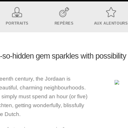
PORTRAITS
REPÈRES
AUX ALENTOURS
t-so-hidden gem sparkles with possibility 
eenth century, the Jordaan is
eautiful, charming neighbourhoods.
u simply must spend an hour (or five)
ten, getting wonderfully, blissfully
he Dutch.