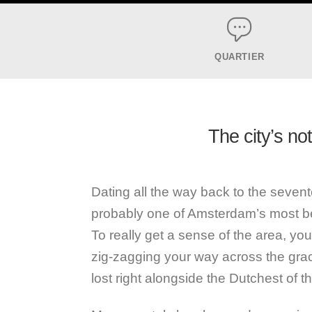
QUARTIER
The city’s no
Dating all the way back to the sevent
probably one of Amsterdam’s most b
To really get a sense of the area, yo
zig-zagging your way across the grach
lost right alongside the Dutchest of t