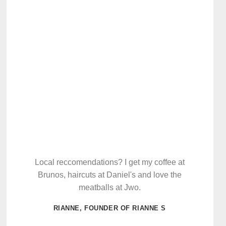
Local reccomendations? I get my coffee at
Brunos, haircuts at Daniel's and love the
meatballs at Jwo.
RIANNE, FOUNDER OF RIANNE S