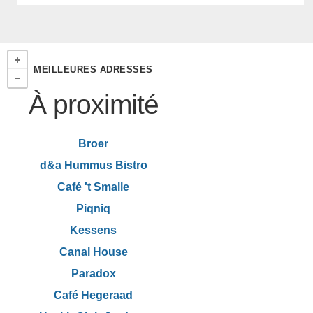
MEILLEURES ADRESSES
À proximité
Broer
d&a Hummus Bistro
Café 't Smalle
Piqniq
Kessens
Canal House
Paradox
Café Hegeraad