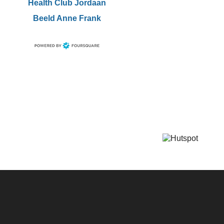
Health Club Jordaan
Beeld Anne Frank