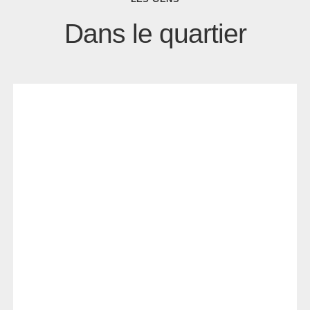
Dans le quartier