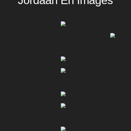
Jordaan En Images