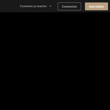
Connexion
Inscription
Comment ça marche
Notre concept
Proposer un espace
Trouver un espace
Tableau de Bord Propriétaire