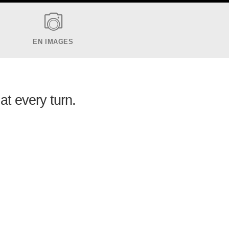
EN IMAGES
at every turn.