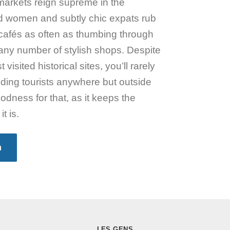
arkets reign supreme in the
d women and subtly chic expats rub
cafés as often as thumbing through
t any number of stylish shops. Despite
visited historical sites, you’ll rarely
lding tourists anywhere but outside
ness for that, as it keeps the
t is.
n
LES GENS