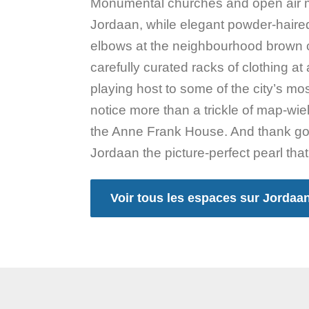
Monumental churches and open air m
Jordaan, while elegant powder-haire
elbows at the neighbourhood brown 
carefully curated racks of clothing a
playing host to some of the city’s most 
notice more than a trickle of map-wie
the Anne Frank House. And thank good
Jordaan the picture-perfect pearl that i
Voir tous les espaces sur Jordaa