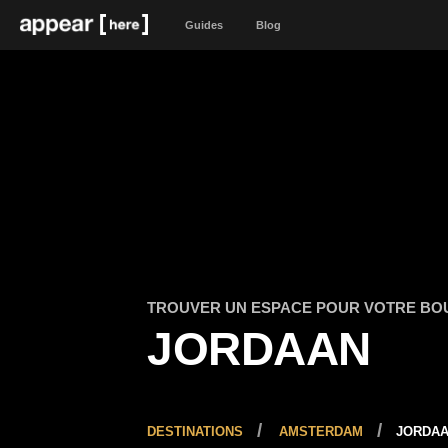
Guides
Blog
TROUVER UN ESPACE POUR VOTRE BO
JORDAAN
DESTINATIONS
AMSTERDAM
JORDA