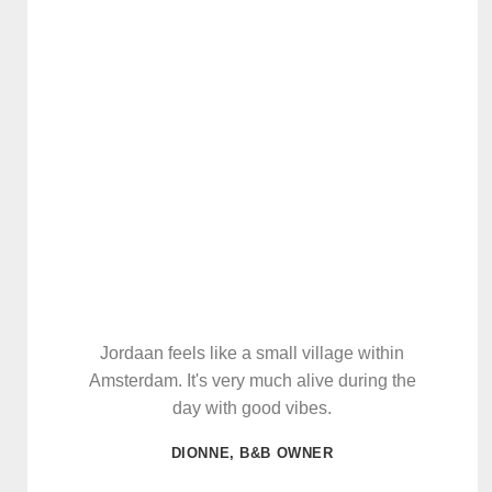
Jordaan feels like a small village within
Amsterdam. It's very much alive during the
day with good vibes.
DIONNE, B&B OWNER