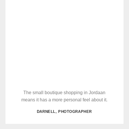
The small boutique shopping in Jordaan
means it has a more personal feel about it.
DARNELL, PHOTOGRAPHER