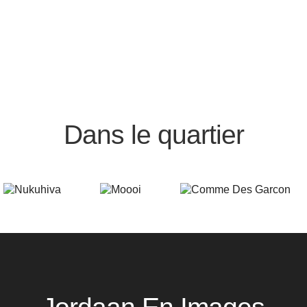
Dans le quartier