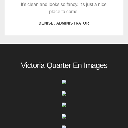
It's clean and looks so fancy. It's just a nice
place to come.
DENISE, ADMINISTRATOR
Victoria Quarter En Images