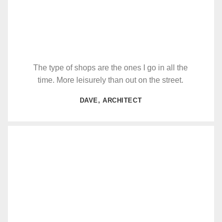
The type of shops are the ones I go in all the
time. More leisurely than out on the street.
DAVE, ARCHITECT