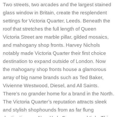
Two streets, two arcades and the largest stained
glass window in Britain, create the resplendent
settings for Victoria Quarter, Leeds. Beneath the
roof that stretches the full length of Queen
Victoria Street are marble pillar, gilded mosaics,
and mahogany shop fronts. Harvey Nichols
notably made Victoria Quarter their first choice
destination to expand outside of London. Now
the mahogany shop fronts house a glamorous
array of big name brands such as Ted Baker,
Vivienne Westwood, Diesel, and All Saints.
There’s no grander home for a brand in the North.
The Victoria Quarter’s reputation attracts sleek
and stylish shophounds from as far flung