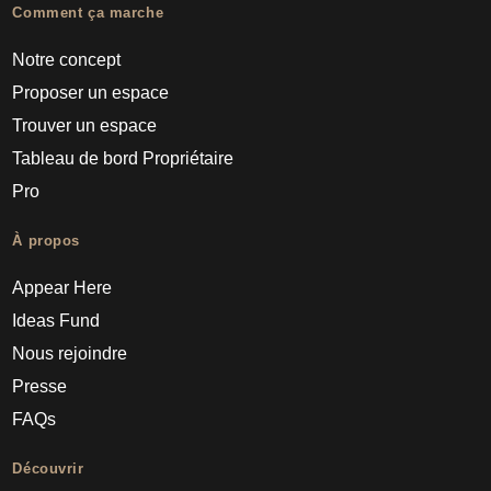
Comment ça marche
Notre concept
Proposer un espace
Trouver un espace
Tableau de bord Propriétaire
Pro
À propos
Appear Here
Ideas Fund
Nous rejoindre
Presse
FAQs
Découvrir