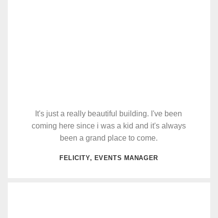
It's just a really beautiful building. I've been
coming here since i was a kid and it's always
been a grand place to come.
FELICITY, EVENTS MANAGER