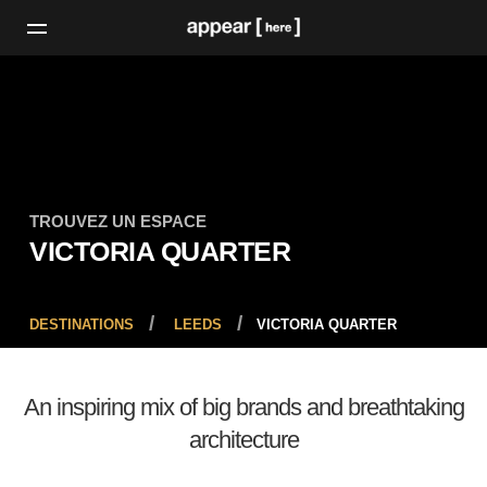
TROUVEZ UN ESPACE
VICTORIA QUARTER
DESTINATIONS
LEEDS
VICTORIA QUARTER
An inspiring mix of big brands and breathtaking
architecture