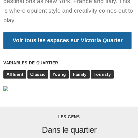
destinations as New York, France and Italy. This
is where opulent style and creativity comes out to
play.
Voir tous les espaces sur Victoria Quarter
VARIABLES DE QUARTIER
Affluent
Classic
Young
Family
Touristy
LES GENS
Dans le quartier