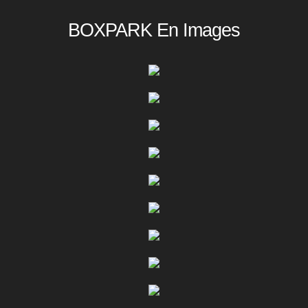
BOXPARK En Images