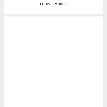
LOUISE, MODEL