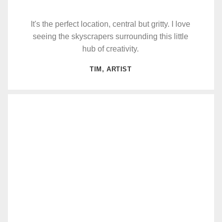
It's the perfect location, central but gritty. I love
seeing the skyscrapers surrounding this little
hub of creativity.
TIM, ARTIST