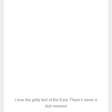
I love the gritty feel of the East. There's never a
dull moment