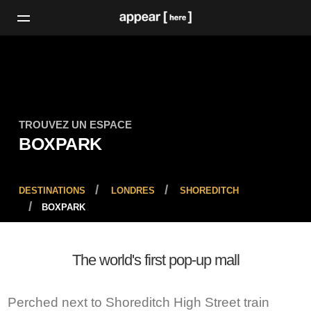
TROUVEZ UN ESPACE
BOXPARK
DESTINATIONS
LONDRES
SHOREDITCH
BOXPARK
The world's first pop-up mall
Perched next to Shoreditch High Street train