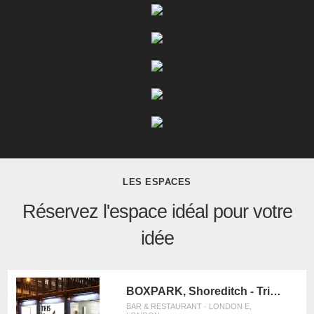
LES ESPACES
Réservez l'espace idéal pour votre
idée
BOXPARK, Shoreditch - Triple Unit
BAR & RESTAURANT · LONDON E,