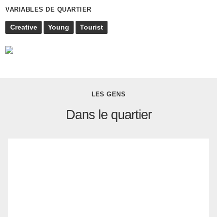
VARIABLES DE QUARTIER
Creative
Young
Tourist
LES GENS
Dans le quartier