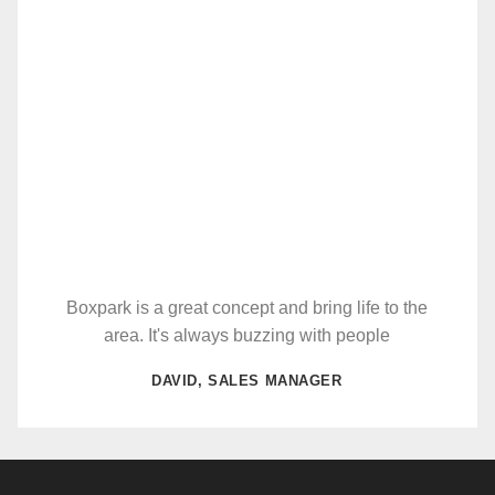
Boxpark is a great concept and bring life to the
area. It's always buzzing with people
DAVID, SALES MANAGER