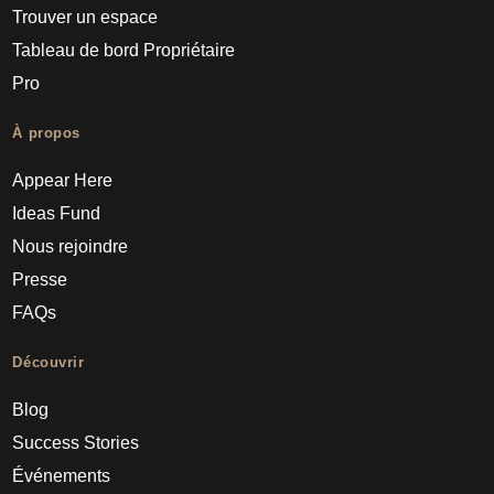
Trouver un espace
Tableau de bord Propriétaire
Pro
À propos
Appear Here
Ideas Fund
Nous rejoindre
Presse
FAQs
Découvrir
Blog
Success Stories
Événements