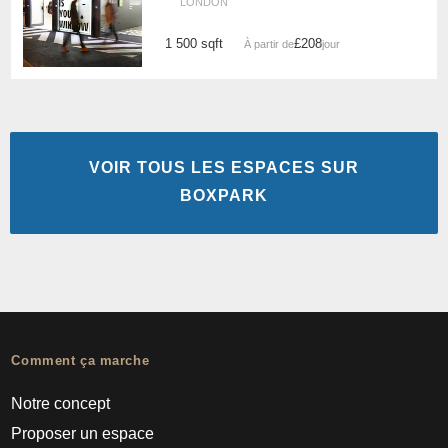
LONDON
1 500 sqft
£208
À partir de
/jour
VOIR TOUS LES ESPACES SUR
BOXPARK
Comment ça marche
Notre concept
Proposer un espace