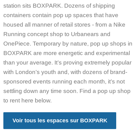
station sits BOXPARK. Dozens of shipping
containers contain pop up spaces that have
housed all manner of retail stores - from a Nike
Running concept shop to Urbanears and
OnePiece. Temporary by nature, pop up shops in
BOXPARK are more energetic and experimental
than your average. It’s proving extremely popular
with London’s youth and, with dozens of brand-
sponsored events running each month, it’s not
settling down any time soon. Find a pop up shop
to rent here below.
Voir tous les espaces sur BOXPARK