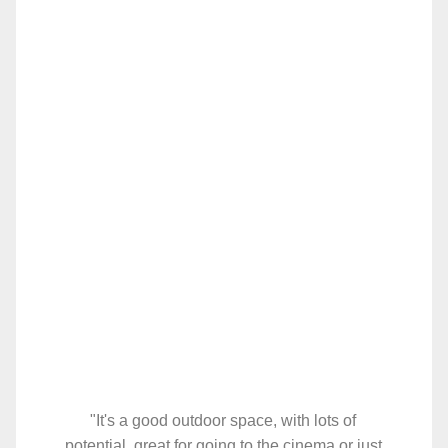
"It's a good outdoor space, with lots of
potential, great for going to the cinema or just