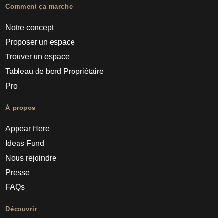
Comment ça marche
Notre concept
Proposer un espace
Trouver un espace
Tableau de bord Propriétaire
Pro
À propos
Appear Here
Ideas Fund
Nous rejoindre
Presse
FAQs
Découvrir