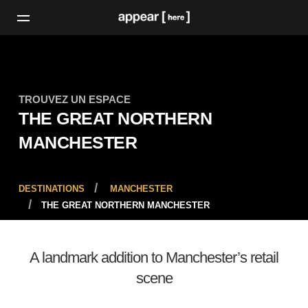
TROUVEZ UN ESPACE
THE GREAT NORTHERN
MANCHESTER
DESTINATIONS
MANCHESTER
THE GREAT NORTHERN MANCHESTER
A landmark addition to Manchester’s retail
scene