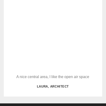
A nice central area, I like the open air space
LAURA, ARCHITECT