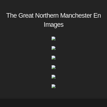
The Great Northern Manchester En
Images