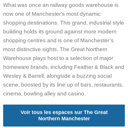
What was once an railway goods warehouse is
now one of Manchester's most dynamic
shopping destinations. This grand, industrial style
building holds its ground against more modern
shopping centres and is one of Manchester’s
most distinctive sights. The Great Northern
Warehouse plays host to a selection of major
homeware brands, including Feather & Black and
Wesley & Barrell, alongside a buzzing social
scene, boosted by its line up of bars, restaurants,
cinema, bowling alley and casino.
Voir tous les espaces sur The Great
Northern Manchester