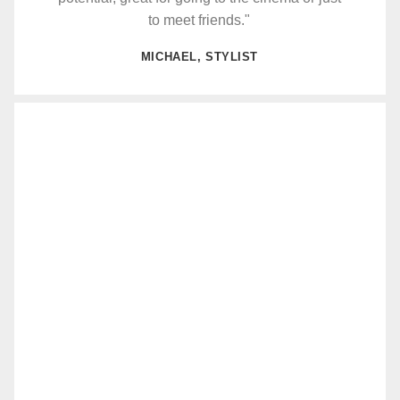
to meet friends."
MICHAEL, STYLIST