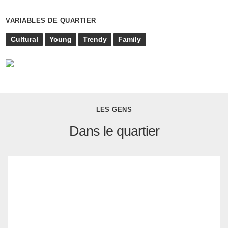
VARIABLES DE QUARTIER
Cultural
Young
Trendy
Family
LES GENS
Dans le quartier