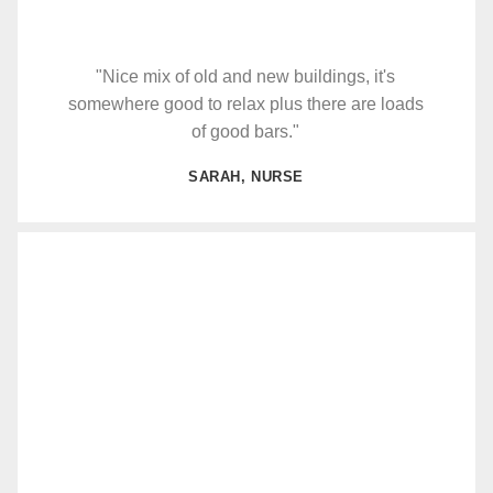
"Nice mix of old and new buildings, it's
somewhere good to relax plus there are loads
of good bars."
SARAH, NURSE