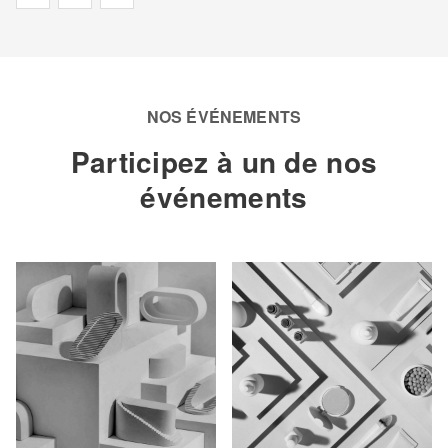
NOS ÉVÉNEMENTS
Participez à un de nos
événements