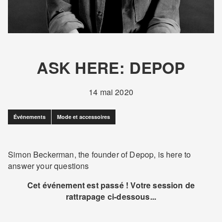
ASK HERE: DEPOP
14 mai 2020
Événements
Mode et accessoires
Simon Beckerman, the founder of Depop, is here to
answer your questions
Cet événement est passé ! Votre session de
rattrapage ci-dessous...