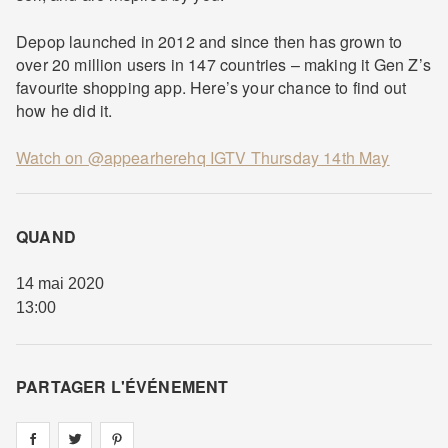
Depop launched in 2012 and since then has grown to
over 20 million users in 147 countries – making it Gen Z’s
favourite shopping app. Here’s your chance to find out
how he did it.
Watch on @appearherehq IGTV Thursday 14th May
QUAND
14 mai 2020
13:00
PARTAGER L'ÉVÉNEMENT
Share on
Share on
facebook
Share on
twitter
pintrest