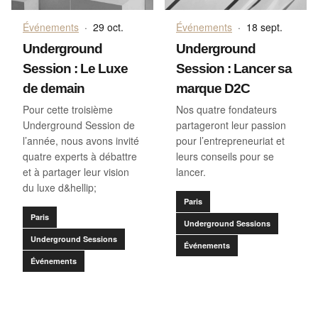
Événements
·
29 oct.
Événements
·
18 sept.
Underground
Underground
Session : Le Luxe
Session : Lancer sa
de demain
marque D2C
Pour cette troisième
Nos quatre fondateurs
Underground Session de
partageront leur passion
l’année, nous avons invité
pour l’entrepreneuriat et
quatre experts à débattre
leurs conseils pour se
et à partager leur vision
lancer.
du luxe d&hellip;
Paris
Paris
Underground Sessions
Underground Sessions
Événements
Événements