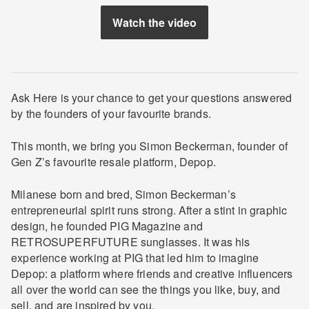
Watch the video
Ask Here is your chance to get your questions answered
by the founders of your favourite brands.
This month, we bring you Simon Beckerman, founder of
Gen Z’s favourite resale platform, Depop.
Milanese born and bred, Simon Beckerman’s
entrepreneurial spirit runs strong. After a stint in graphic
design, he founded PIG Magazine and ​
RETROSUPERFUTURE​ sunglasses. It was his
experience working at PIG that led him to imagine
Depop: a platform where friends and creative influencers
all over the world can see the things you like, buy, and
sell, and are inspired by you.