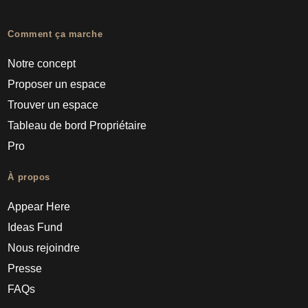
Comment ça marche
Notre concept
Proposer un espace
Trouver un espace
Tableau de bord Propriétaire
Pro
À propos
Appear Here
Ideas Fund
Nous rejoindre
Presse
FAQs