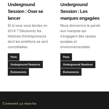
Underground
Underground
Session : Oser se
Session : Les
lancer
marques engagées
Et si vous vous lanciez en
Nous donnerons la parole
2019 ? Découvrez les
aux marques qui
histoires d'entrepreneurs
s'engagent des causes
dont les ambitions se sont
sociales et
concrétisées.
environnementales
Paris
Paris
Underground Sessions
Underground Sessions
Événements
Événements
Comment ça marche