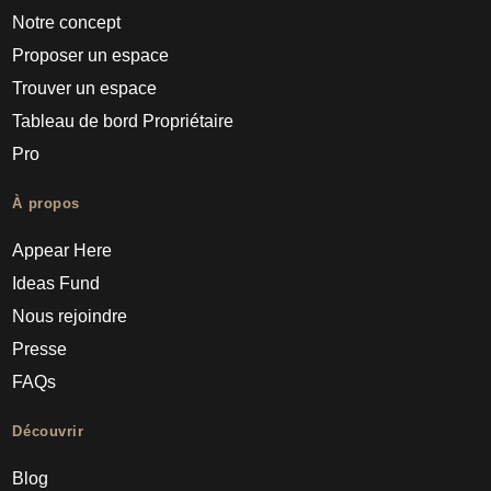
Notre concept
Proposer un espace
Trouver un espace
Tableau de bord Propriétaire
Pro
À propos
Appear Here
Ideas Fund
Nous rejoindre
Presse
FAQs
Découvrir
Blog