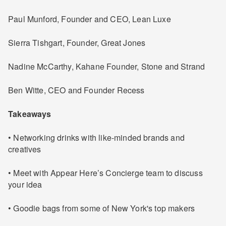
Paul Munford, Founder and CEO, Lean Luxe
Sierra Tishgart, Founder, Great Jones
Nadine McCarthy, Kahane Founder, Stone and Strand
Ben Witte, CEO and Founder Recess
Takeaways
• Networking drinks with like-minded brands and
creatives
• Meet with Appear Here’s Concierge team to discuss
your idea
• Goodie bags from some of New York's top makers