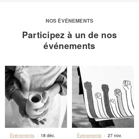
NOS ÉVÉNEMENTS
Participez à un de nos
événements
Événements
·
18 déc.
Événements
·
27 nov.