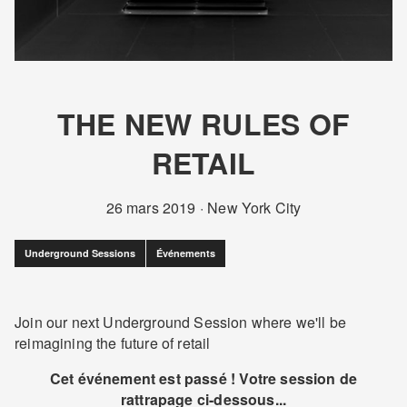
THE NEW RULES OF
RETAIL
26 mars 2019
·
New York City
Underground Sessions
Événements
Join our next Underground Session where we'll be
reimagining the future of retail
Cet événement est passé ! Votre session de
rattrapage ci-dessous...