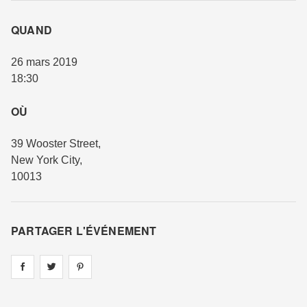
QUAND
26 mars 2019
18:30
OÙ
39 Wooster Street
,
New York City
,
10013
PARTAGER L'ÉVÉNEMENT
Share on
Share on
facebook
Share on
twitter
pintrest