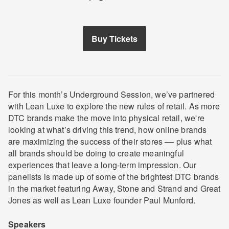
Buy Tickets
For this month’s Underground Session, we’ve partnered
with Lean Luxe to explore the new rules of retail. As more
DTC brands make the move into physical retail, we're
looking at what’s driving this trend, how online brands
are maximizing the success of their stores –– plus what
all brands should be doing to create meaningful
experiences that leave a long-term impression. Our
panelists is made up of some of the brightest DTC brands
in the market featuring Away, Stone and Strand and Great
Jones as well as Lean Luxe founder Paul Munford.
Speakers