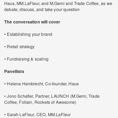
Haus, MM.LaFleur, and M.Gemi and Trade Coffee, as we
debate, discuss, and take your question
The conversation will cover
• Establishing your brand
• Retail strategy
• Fundraising & scaling
Panellists
• Helena Hambrecht, Co-founder, Haus
• Jono Schafler, Partner, LAUNCH (M.Gemi, Trade
Coffee, Follain, Rockets of Awesome)
• Sarah LaFleur, CEO, MM.LaFleur