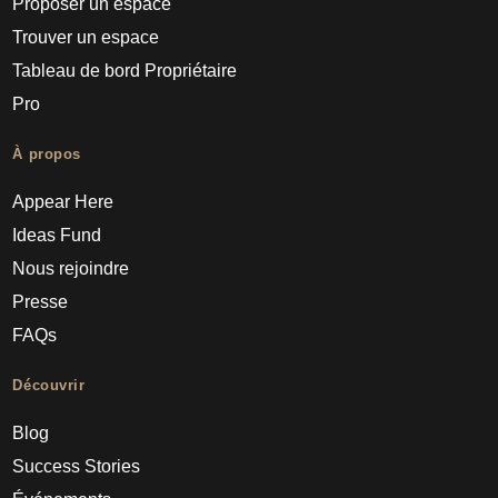
Proposer un espace
Trouver un espace
Tableau de bord Propriétaire
Pro
À propos
Appear Here
Ideas Fund
Nous rejoindre
Presse
FAQs
Découvrir
Blog
Success Stories