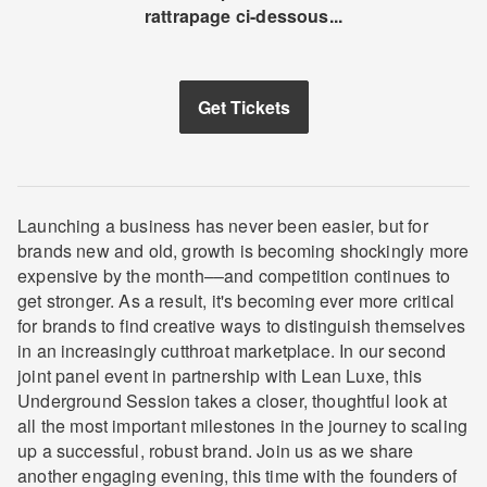
rattrapage ci-dessous...
Get Tickets
Launching a business has never been easier, but for
brands new and old, growth is becoming shockingly more
expensive by the month––and competition continues to
get stronger. As a result, it's becoming ever more critical
for brands to find creative ways to distinguish themselves
in an increasingly cutthroat marketplace. In our second
joint panel event in partnership with Lean Luxe, this
Underground Session takes a closer, thoughtful look at
all the most important milestones in the journey to scaling
up a successful, robust brand. Join us as we share
another engaging evening, this time with the founders of