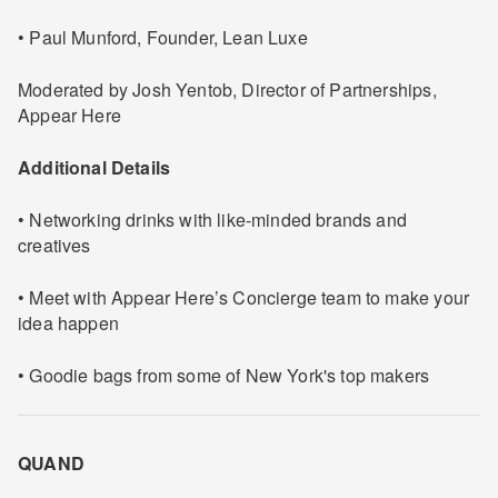
• Paul Munford, Founder, Lean Luxe
Moderated by Josh Yentob, Director of Partnerships,
Appear Here
Additional Details
• Networking drinks with like-minded brands and
creatives
• Meet with Appear Here’s Concierge team to make your
idea happen
• Goodie bags from some of New York's top makers
QUAND