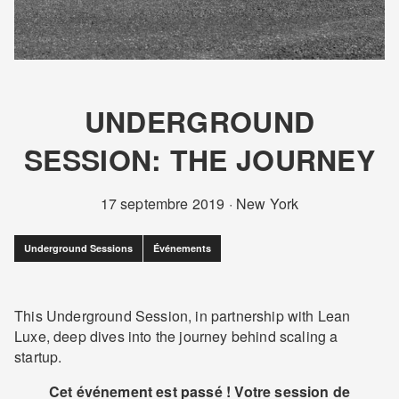
UNDERGROUND
SESSION: THE JOURNEY
17 septembre 2019
·
New York
Underground Sessions
Événements
This Underground Session, in partnership with Lean
Luxe, deep dives into the journey behind scaling a
startup.
Cet événement est passé ! Votre session de