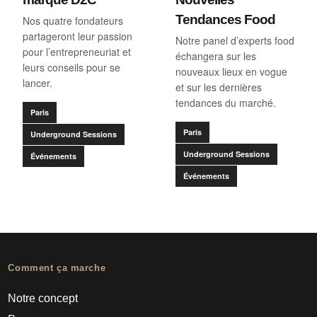
Tendances Food
Nos quatre fondateurs
partageront leur passion
Notre panel d’experts food
pour l’entrepreneuriat et
échangera sur les
leurs conseils pour se
nouveaux lieux en vogue
lancer.
et sur les dernières
tendances du marché.
Paris
Paris
Underground Sessions
Underground Sessions
Événements
Événements
Comment ça marche
Notre concept