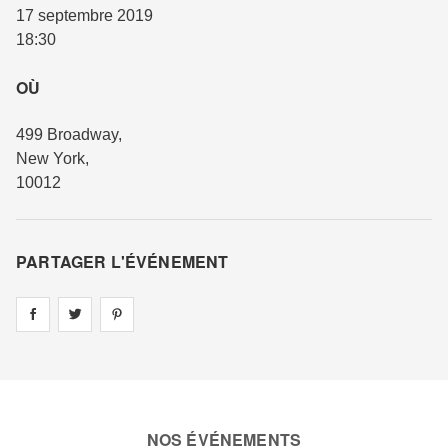
17 septembre 2019
18:30
OÙ
499 Broadway
,
New York
,
10012
PARTAGER L'ÉVÉNEMENT
Share on
Share on
facebook
Share on
twitter
pintrest
NOS ÉVÉNEMENTS