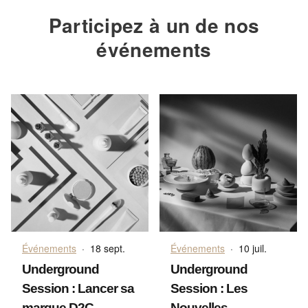
Participez à un de nos
événements
Événements
·
18 sept.
Événements
·
10 juil.
Underground
Underground
Session : Lancer sa
Session : Les
marque D2C
Nouvelles