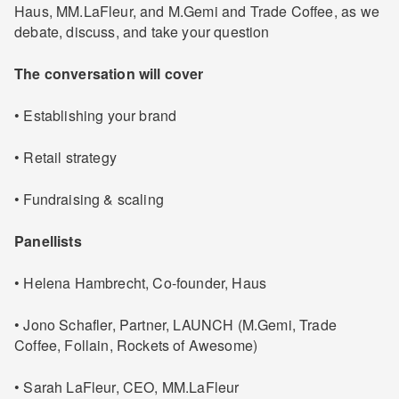
Haus, MM.LaFleur, and M.Gemi and Trade Coffee, as we
debate, discuss, and take your question
The conversation will cover
• Establishing your brand
• Retail strategy
• Fundraising & scaling
Panellists
• Helena Hambrecht, Co-founder, Haus
• Jono Schafler, Partner, LAUNCH (M.Gemi, Trade
Coffee, Follain, Rockets of Awesome)
• Sarah LaFleur, CEO, MM.LaFleur