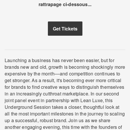
rattrapage ci-dessous...
Get Tickets
Launching a business has never been easier, but for
brands new and old, growth is becoming shockingly more
expensive by the month––and competition continues to
get stronger. As a result, it's becoming ever more critical
for brands to find creative ways to distinguish themselves
in an increasingly cutthroat marketplace. In our second
joint panel event in partnership with Lean Luxe, this
Underground Session takes a closer, thoughtful look at
all the most important milestones in the journey to scaling
up a successful, robust brand. Join us as we share
another engaging evening, this time with the founders of