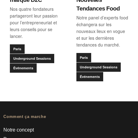
Tendances Food
Nos quatre fondateurs
partageront leur passion
Notre panel d’experts food
pour l’entrepreneuriat et
échangera sur les
leurs conseils pour se
nouveaux lieux en vogue
lancer.
et sur les dernières
tendances du marché.
Paris
Paris
Underground Sessions
Underground Sessions
Événements
Événements
Comment ça marche
Notre concept