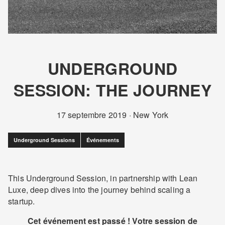
UNDERGROUND
SESSION: THE JOURNEY
17 septembre 2019
·
New York
Underground Sessions
Événements
This Underground Session, in partnership with Lean
Luxe, deep dives into the journey behind scaling a
startup.
Cet événement est passé ! Votre session de