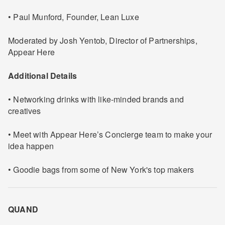
• Paul Munford, Founder, Lean Luxe
Moderated by Josh Yentob, Director of Partnerships,
Appear Here
Additional Details
• Networking drinks with like-minded brands and
creatives
• Meet with Appear Here’s Concierge team to make your
idea happen
• Goodie bags from some of New York's top makers
QUAND