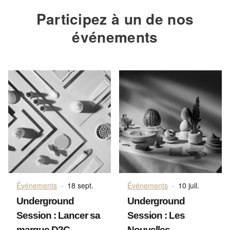
Participez à un de nos
événements
Événements
·
18 sept.
Événements
·
10 juil.
Underground
Underground
Session : Lancer sa
Session : Les
marque D2C
Nouvelles