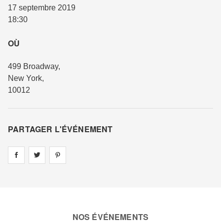
17 septembre 2019
18:30
OÙ
499 Broadway
,
New York
,
10012
PARTAGER L'ÉVÉNEMENT
Share on
Share on
facebook
Share on
twitter
pintrest
NOS ÉVÉNEMENTS