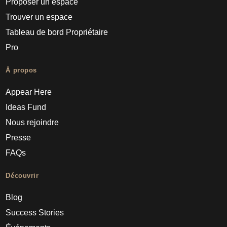
Proposer un espace
Trouver un espace
Tableau de bord Propriétaire
Pro
À propos
Appear Here
Ideas Fund
Nous rejoindre
Presse
FAQs
Découvrir
Blog
Success Stories