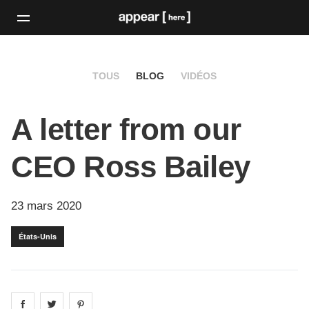
TOUS
BLOG
VIDÉOS
A letter from our
CEO Ross Bailey
23 mars 2020
États-Unis
Share on
Share on
facebook
Share on
twitter
pintrest