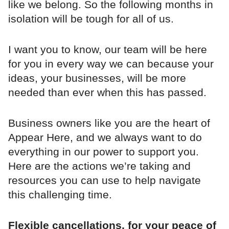
like we belong. So the following months in
isolation will be tough for all of us.
I want you to know, our team will be here
for you in every way we can because your
ideas, your businesses, will be more
needed than ever when this has passed.
Business owners like you are the heart of
Appear Here, and we always want to do
everything in our power to support you.
Here are the actions we’re taking and
resources you can use to help navigate
this challenging time.
Flexible cancellations, for your peace of