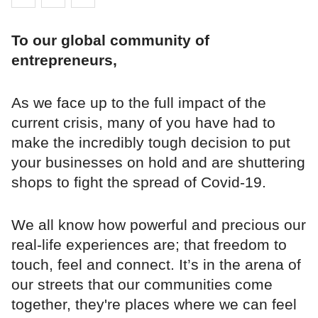
To our global community of
entrepreneurs,
As we face up to the full impact of the
current crisis, many of you have had to
make the incredibly tough decision to put
your businesses on hold and are shuttering
shops to fight the spread of Covid-19.
We all know how powerful and precious our
real-life experiences are; that freedom to
touch, feel and connect. It’s in the arena of
our streets that our communities come
together, they're places where we can feel