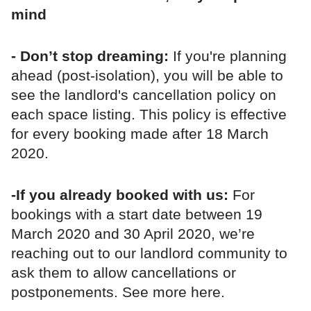
mind
- Don’t stop dreaming:
If you're planning
ahead (post-isolation), you will be able to
see the landlord's cancellation policy on
each space listing. This policy is effective
for every booking made after 18 March
2020.
-If you already booked with us:
For
bookings with a start date between 19
March 2020 and 30 April 2020, we’re
reaching out to our landlord community to
ask them to allow cancellations or
postponements. See more here.