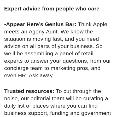
Expert advice from people who care
-Appear Here’s Genius Bar:
Think Apple
meets an Agony Aunt. We know the
situation is moving fast, and you need
advice on all parts of your business. So
we’ll be assembling a panel of retail
experts to answer your questions, from our
concierge team to marketing pros, and
even HR. Ask away.
Trusted resources:
To cut through the
noise, our editorial team will be curating a
daily list of places where you can find
business support, funding and government