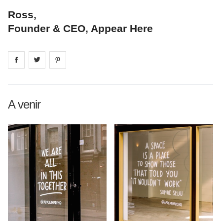
Ross,
Founder & CEO, Appear Here
Share on
Share on
facebook
Share on
twitter
pintrest
A venir