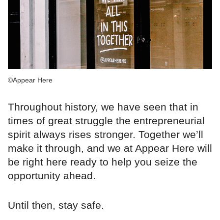
©Appear Here
Throughout history, we have seen that in
times of great struggle the entrepreneurial
spirit always rises stronger. Together we’ll
make it through, and we at Appear Here will
be right here ready to help you seize the
opportunity ahead.
Until then, stay safe.