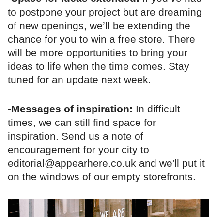
to postpone your project but are dreaming
of new openings, we’ll be extending the
chance for you to win a free store. There
will be more opportunities to bring your
ideas to life when the time comes. Stay
tuned for an update next week.
-Messages of inspiration:
In difficult
times, we can still find space for
inspiration. Send us a note of
encouragement for your city to
editorial@appearhere.co.uk and we'll put it
on the windows of our empty storefronts.