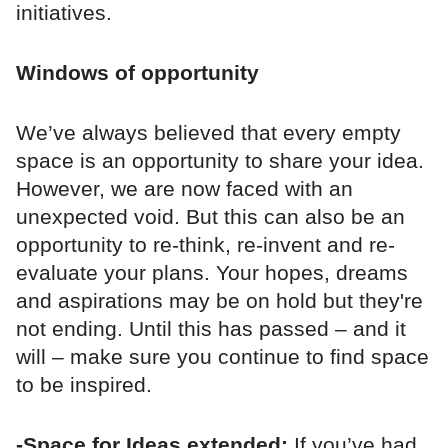
initiatives.
Windows of opportunity
We’ve always believed that every empty
space is an opportunity to share your idea.
However, we are now faced with an
unexpected void. But this can also be an
opportunity to re-think, re-invent and re-
evaluate your plans. Your hopes, dreams
and aspirations may be on hold but they're
not ending. Until this has passed – and it
will – make sure you continue to find space
to be inspired.
-Space for Ideas extended:
If you’ve had