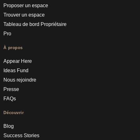
Proposer un espace
Trouver un espace
Tableau de bord Propriétaire
Pro
À propos
Appear Here
Ideas Fund
Nous rejoindre
Presse
FAQs
Découvrir
Blog
Success Stories