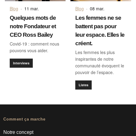
Blog
·
11 mar.
Blog
·
08 mar.
Quelques mots de
Les femmes ne se
notre Fondateur et
battent pas pour
CEO Ross Bailey
leur espace. Elles le
créent.
Covid-19 : comment nous
pouvons vous aider.
Les femmes les plus
inspirantes de notre
Interviews
communauté évoquent le
pouvoir de l’espace.
Listes
Comment ça marche
Notre concept