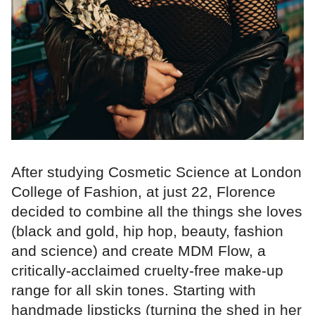
After studying Cosmetic Science at London
College of Fashion, at just 22, Florence
decided to combine all the things she loves
(black and gold, hip hop, beauty, fashion
and science) and create MDM Flow, a
critically-acclaimed cruelty-free make-up
range for all skin tones. Starting with
handmade lipsticks (turning the shed in her