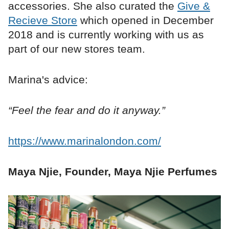
accessories. She also curated the
Give &
Recieve Store
which opened in December
2018 and is currently working with us as
part of our new stores team.
Marina's advice:
“Feel the fear and do it anyway.”
https://www.marinalondon.com/
Maya Njie, Founder, Maya Njie Perfumes