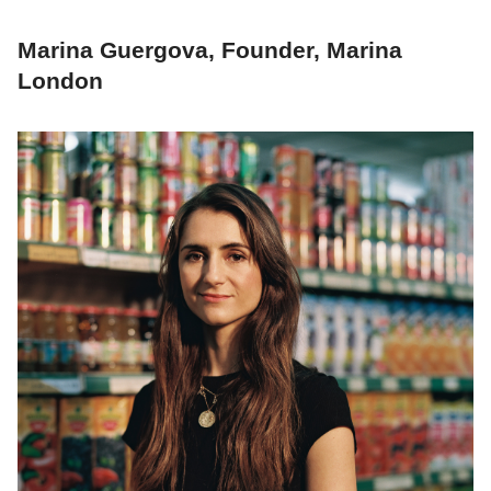
Marina Guergova, Founder, Marina
London