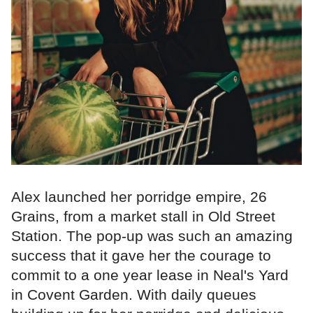
Alex launched her porridge empire, 26
Grains, from a market stall in Old Street
Station. The pop-up was such an amazing
success that it gave her the courage to
commit to a one year lease in Neal's Yard
in Covent Garden. With daily queues