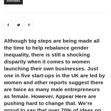
Interviews
Share on
Share on
facebook
Share on
twitter
pintrest
Although big steps are being made all
the time to help rebalance gender
inequality, there is still a shocking
disparity when it comes to women
launching their own businesses. Just
one in five start-ups in the UK are led by
women and other reports suggest there
are twice as many male entrepreneurs
as female. However, Appear Here are
pushing hard to change that. We’re
proud to say that over 70% of ideas on