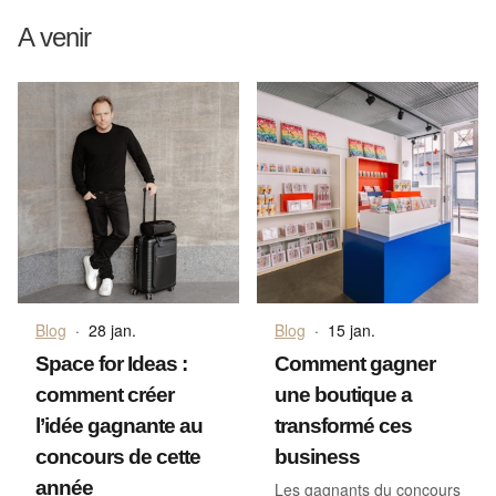
A venir
Blog
·
28 jan.
Blog
·
15 jan.
Space for Ideas :
Comment gagner
comment créer
une boutique a
l’idée gagnante au
transformé ces
concours de cette
business
année
Les gagnants du concours