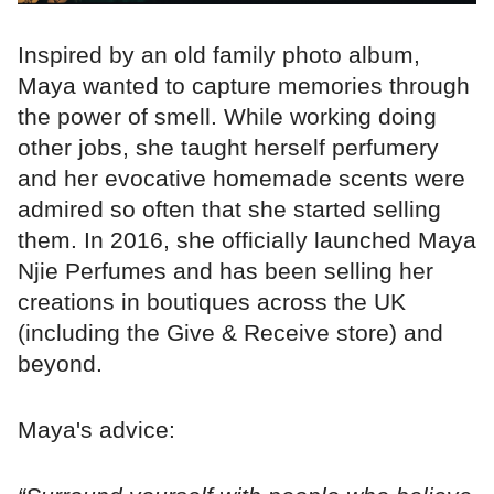
Inspired by an old family photo album,
Maya wanted to capture memories through
the power of smell. While working doing
other jobs, she taught herself perfumery
and her evocative homemade scents were
admired so often that she started selling
them. In 2016, she officially launched Maya
Njie Perfumes and has been selling her
creations in boutiques across the UK
(including the Give & Receive store) and
beyond.
Maya's advice: