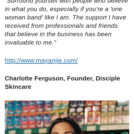
“Surround yourself with people who believe
in what you do, especially if you’re a 'one
woman band’ like I am. The support I have
received from professionals and friends
that believe in the business has been
invaluable to me.”
http://www.mayanjie.com/
Charlotte Ferguson, Founder, Disciple
Skincare