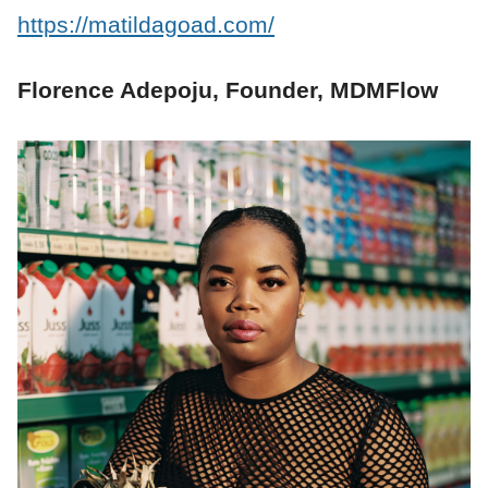
https://matildagoad.com/
Florence Adepoju, Founder, MDMFlow