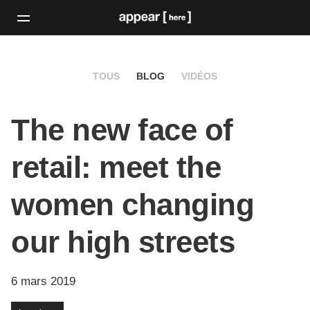
TOUS
BLOG
VIDÉOS
The new face of
retail: meet the
women changing
our high streets
6 mars 2019