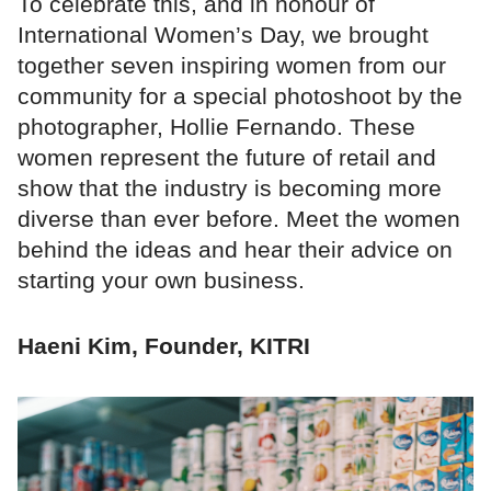
To celebrate this, and in honour of
International Women’s Day, we brought
together seven inspiring women from our
community for a special photoshoot by the
photographer, Hollie Fernando. These
women represent the future of retail and
show that the industry is becoming more
diverse than ever before. Meet the women
behind the ideas and hear their advice on
starting your own business.
Haeni Kim, Founder, KITRI