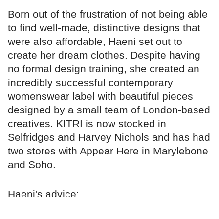
Born out of the frustration of not being able
to find well-made, distinctive designs that
were also affordable, Haeni set out to
create her dream clothes. Despite having
no formal design training, she created an
incredibly successful contemporary
womenswear label with beautiful pieces
designed by a small team of London-based
creatives. KITRI is now stocked in
Selfridges and Harvey Nichols and has had
two stores with Appear Here in Marylebone
and Soho.
Haeni's advice: