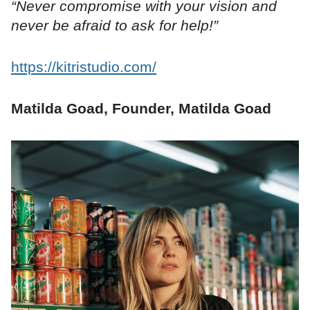
“Never compromise with your vision and
never be afraid to ask for help!”
https://kitristudio.com/
Matilda Goad, Founder, Matilda Goad