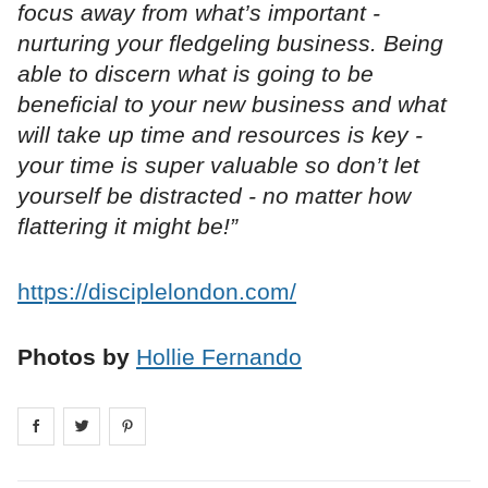
focus away from what’s important -
nurturing your fledgeling business. Being
able to discern what is going to be
beneficial to your new business and what
will take up time and resources is key -
your time is super valuable so don’t let
yourself be distracted - no matter how
flattering it might be!”
https://disciplelondon.com/
Photos by
Hollie Fernando
Share on
Share on
facebook
Share on
twitter
pintrest