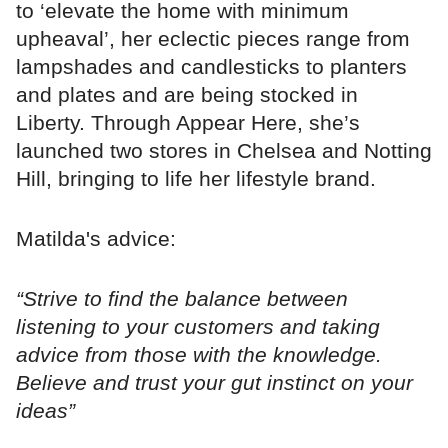
to ‘elevate the home with minimum
upheaval’, her eclectic pieces range from
lampshades and candlesticks to planters
and plates and are being stocked in
Liberty. Through Appear Here, she’s
launched two stores in Chelsea and Notting
Hill, bringing to life her lifestyle brand.
Matilda's advice:
“Strive to find the balance between
listening to your customers and taking
advice from those with the knowledge.
Believe and trust your gut instinct on your
ideas”