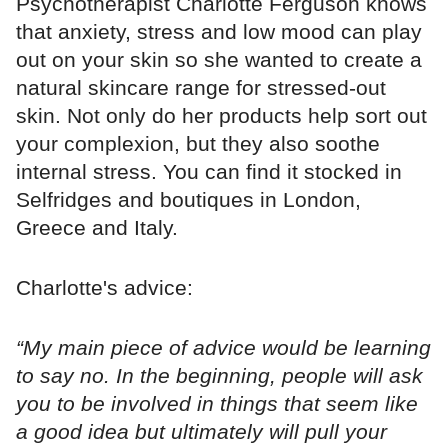
Psychotherapist Charlotte Ferguson knows
that anxiety, stress and low mood can play
out on your skin so she wanted to create a
natural skincare range for stressed-out
skin. Not only do her products help sort out
your complexion, but they also soothe
internal stress. You can find it stocked in
Selfridges and boutiques in London,
Greece and Italy.
Charlotte's advice:
“My main piece of advice would be learning
to say no. In the beginning, people will ask
you to be involved in things that seem like
a good idea but ultimately will pull your