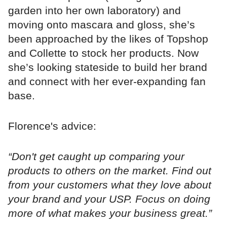
garden into her own laboratory) and
moving onto mascara and gloss, she’s
been approached by the likes of Topshop
and Collette to stock her products. Now
she’s looking stateside to build her brand
and connect with her ever-expanding fan
base.
Florence's advice:
“Don't get caught up comparing your
products to others on the market. Find out
from your customers what they love about
your brand and your USP. Focus on doing
more of what makes your business great.”