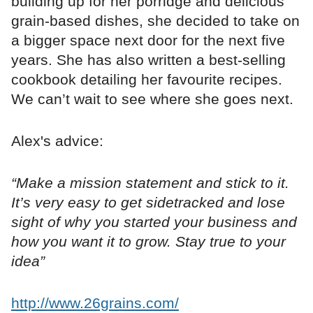
building up for her porridge and delicious
grain-based dishes, she decided to take on
a bigger space next door for the next five
years. She has also written a best-selling
cookbook detailing her favourite recipes.
We can’t wait to see where she goes next.
Alex's advice:
“Make a mission statement and stick to it.
It’s very easy to get sidetracked and lose
sight of why you started your business and
how you want it to grow. Stay true to your
idea”
http://www.26grains.com/