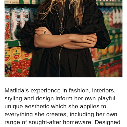
Matilda’s experience in fashion, interiors,
styling and design inform her own playful
unique aesthetic which she applies to
everything she creates, including her own
range of sought-after homeware. Designed