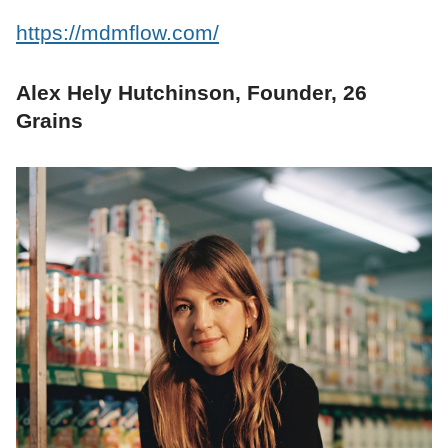
https://mdmflow.com/
Alex Hely Hutchinson, Founder, 26
Grains