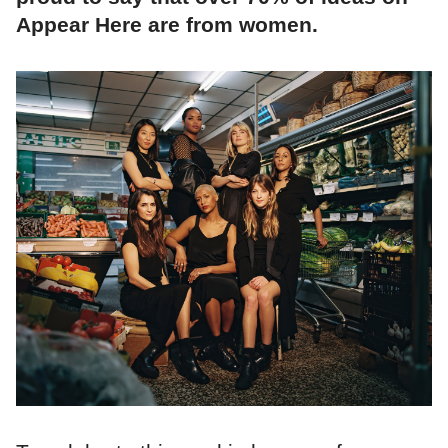
Appear Here are from women.