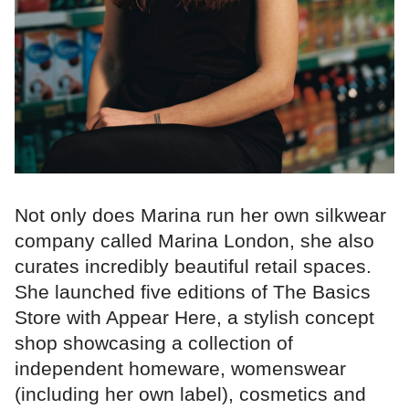
Not only does Marina run her own silkwear
company called Marina London, she also
curates incredibly beautiful retail spaces.
She launched five editions of The Basics
Store with Appear Here, a stylish concept
shop showcasing a collection of
independent homeware, womenswear
(including her own label), cosmetics and