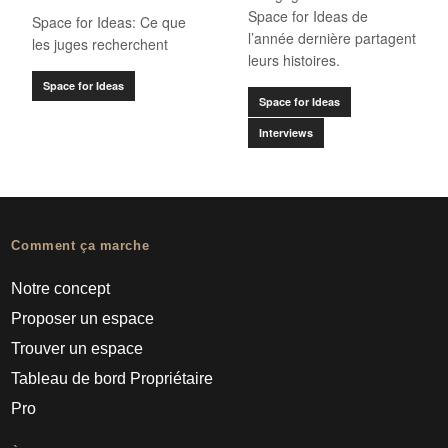
Space for Ideas de
Space for Ideas: Ce que
l’année dernière partagent
les juges recherchent
leurs histoires.
Space for Ideas
Space for Ideas
Interviews
Comment ça marche
Notre concept
Proposer un espace
Trouver un espace
Tableau de bord Propriétaire
Pro