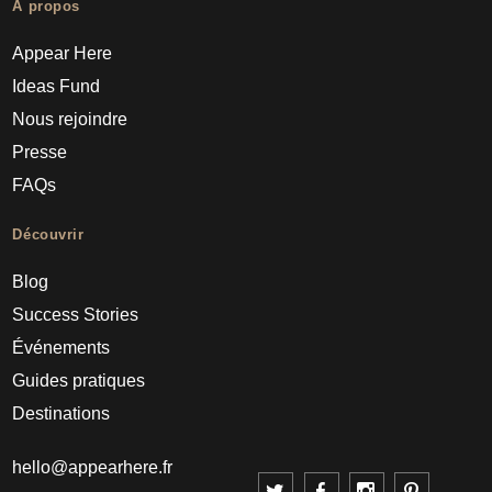
À propos
Appear Here
Ideas Fund
Nous rejoindre
Presse
FAQs
Découvrir
Blog
Success Stories
Événements
Guides pratiques
Destinations
hello@appearhere.fr