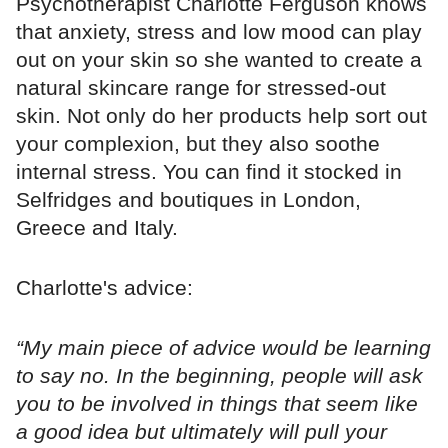
Psychotherapist Charlotte Ferguson knows
that anxiety, stress and low mood can play
out on your skin so she wanted to create a
natural skincare range for stressed-out
skin. Not only do her products help sort out
your complexion, but they also soothe
internal stress. You can find it stocked in
Selfridges and boutiques in London,
Greece and Italy.
Charlotte's advice:
“My main piece of advice would be learning
to say no. In the beginning, people will ask
you to be involved in things that seem like
a good idea but ultimately will pull your