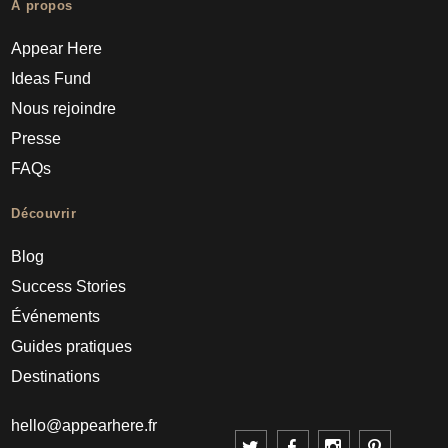
À propos
Appear Here
Ideas Fund
Nous rejoindre
Presse
FAQs
Découvrir
Blog
Success Stories
Événements
Guides pratiques
Destinations
hello@appearhere.fr