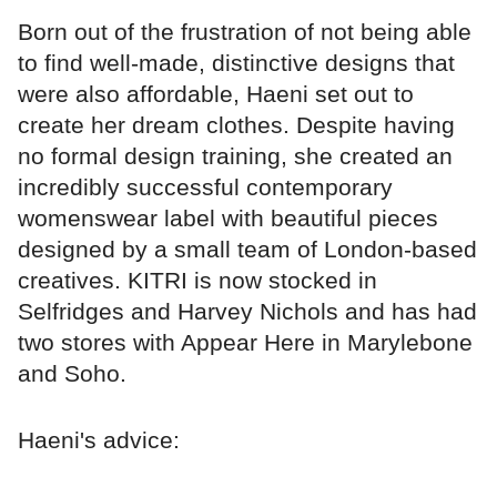
Born out of the frustration of not being able
to find well-made, distinctive designs that
were also affordable, Haeni set out to
create her dream clothes. Despite having
no formal design training, she created an
incredibly successful contemporary
womenswear label with beautiful pieces
designed by a small team of London-based
creatives. KITRI is now stocked in
Selfridges and Harvey Nichols and has had
two stores with Appear Here in Marylebone
and Soho.
Haeni's advice: