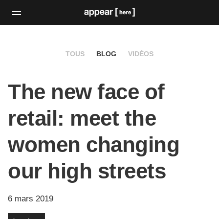
TOUS
BLOG
VIDÉOS
The new face of
retail: meet the
women changing
our high streets
6 mars 2019