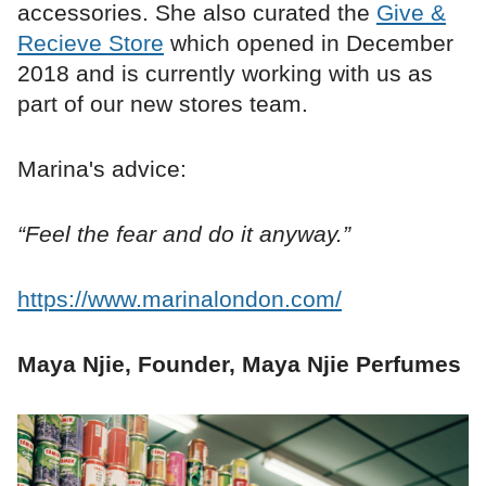
accessories. She also curated the
Give &
Recieve Store
which opened in December
2018 and is currently working with us as
part of our new stores team.
Marina's advice:
“Feel the fear and do it anyway.”
https://www.marinalondon.com/
Maya Njie, Founder, Maya Njie Perfumes