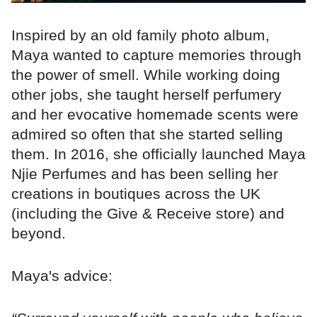
Inspired by an old family photo album,
Maya wanted to capture memories through
the power of smell. While working doing
other jobs, she taught herself perfumery
and her evocative homemade scents were
admired so often that she started selling
them. In 2016, she officially launched Maya
Njie Perfumes and has been selling her
creations in boutiques across the UK
(including the Give & Receive store) and
beyond.
Maya's advice: