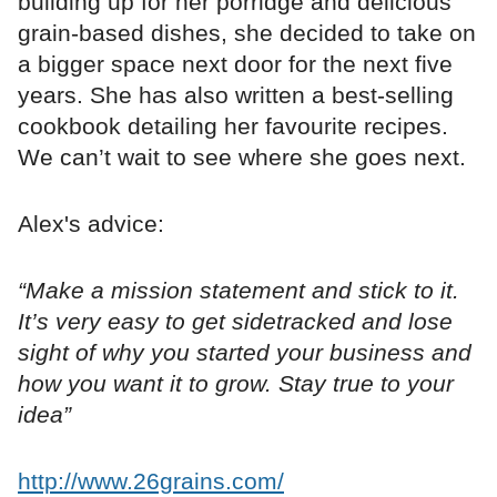
building up for her porridge and delicious
grain-based dishes, she decided to take on
a bigger space next door for the next five
years. She has also written a best-selling
cookbook detailing her favourite recipes.
We can’t wait to see where she goes next.
Alex's advice:
“Make a mission statement and stick to it.
It’s very easy to get sidetracked and lose
sight of why you started your business and
how you want it to grow. Stay true to your
idea”
http://www.26grains.com/