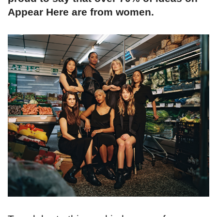
Appear Here are from women.