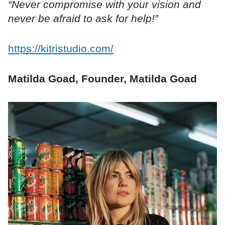
“Never compromise with your vision and
never be afraid to ask for help!”
https://kitristudio.com/
Matilda Goad, Founder, Matilda Goad