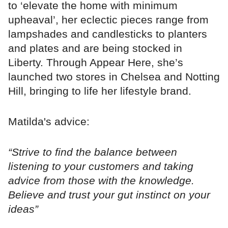
to ‘elevate the home with minimum
upheaval’, her eclectic pieces range from
lampshades and candlesticks to planters
and plates and are being stocked in
Liberty. Through Appear Here, she’s
launched two stores in Chelsea and Notting
Hill, bringing to life her lifestyle brand.
Matilda's advice:
“Strive to find the balance between
listening to your customers and taking
advice from those with the knowledge.
Believe and trust your gut instinct on your
ideas”