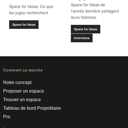
Space for Ideas de
Space for Ideas: Ce que
l’année dernière partagent
les juges recherchent
leurs histoires.
Space for Ideas
Space for Ideas
Interviews
Comment ça marche
Notre concept
Proposer un espace
Trouver un espace
Tableau de bord Propriétaire
Pro