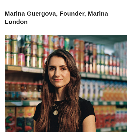
Marina Guergova, Founder, Marina
London