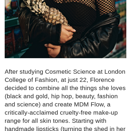
After studying Cosmetic Science at London
College of Fashion, at just 22, Florence
decided to combine all the things she loves
(black and gold, hip hop, beauty, fashion
and science) and create MDM Flow, a
critically-acclaimed cruelty-free make-up
range for all skin tones. Starting with
handmade lipsticks (turning the shed in her