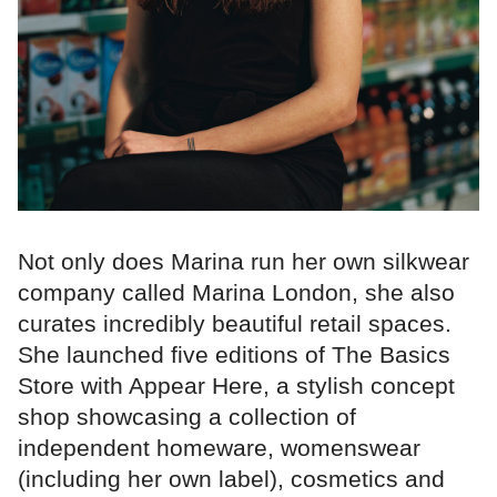
Not only does Marina run her own silkwear
company called Marina London, she also
curates incredibly beautiful retail spaces.
She launched five editions of The Basics
Store with Appear Here, a stylish concept
shop showcasing a collection of
independent homeware, womenswear
(including her own label), cosmetics and