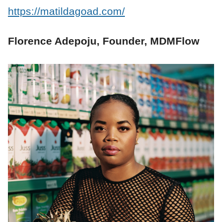
https://matildagoad.com/
Florence Adepoju, Founder, MDMFlow