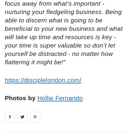
focus away from what’s important -
nurturing your fledgeling business. Being
able to discern what is going to be
beneficial to your new business and what
will take up time and resources is key -
your time is super valuable so don’t let
yourself be distracted - no matter how
flattering it might be!”
https://disciplelondon.com/
Photos by
Hollie Fernando
Share on
Share on
facebook
Share on
twitter
pintrest