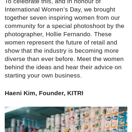
To celebrate this, and in honour of
International Women’s Day, we brought
together seven inspiring women from our
community for a special photoshoot by the
photographer, Hollie Fernando. These
women represent the future of retail and
show that the industry is becoming more
diverse than ever before. Meet the women
behind the ideas and hear their advice on
starting your own business.
Haeni Kim, Founder, KITRI