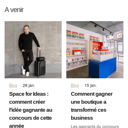
A venir
Blog
·
28 jan.
Blog
·
15 jan.
Space for Ideas :
Comment gagner
comment créer
une boutique a
l’idée gagnante au
transformé ces
concours de cette
business
année
Les gagnants du concours