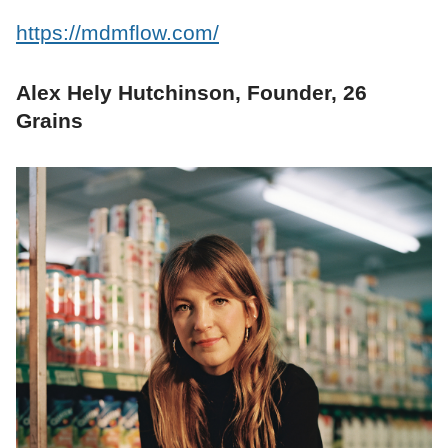
https://mdmflow.com/
Alex Hely Hutchinson, Founder, 26
Grains