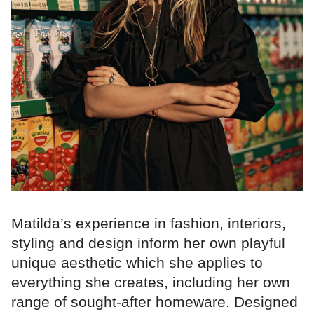
Matilda’s experience in fashion, interiors,
styling and design inform her own playful
unique aesthetic which she applies to
everything she creates, including her own
range of sought-after homeware. Designed