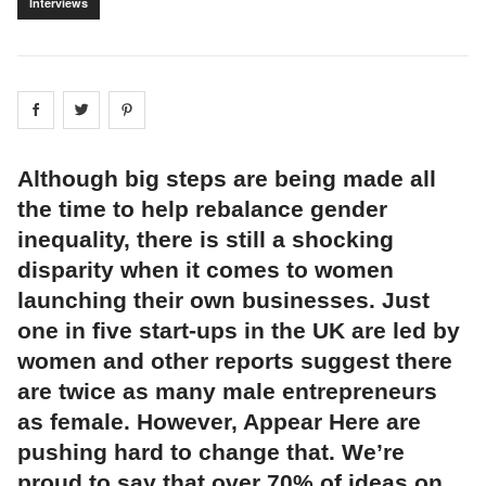
Interviews
Share on
Share on
facebook
Share on
twitter
pintrest
Although big steps are being made all
the time to help rebalance gender
inequality, there is still a shocking
disparity when it comes to women
launching their own businesses. Just
one in five start-ups in the UK are led by
women and other reports suggest there
are twice as many male entrepreneurs
as female. However, Appear Here are
pushing hard to change that. We’re
proud to say that over 70% of ideas on