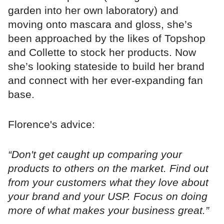
garden into her own laboratory) and
moving onto mascara and gloss, she’s
been approached by the likes of Topshop
and Collette to stock her products. Now
she’s looking stateside to build her brand
and connect with her ever-expanding fan
base.
Florence's advice:
“Don't get caught up comparing your
products to others on the market. Find out
from your customers what they love about
your brand and your USP. Focus on doing
more of what makes your business great.”