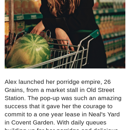
Alex launched her porridge empire, 26
Grains, from a market stall in Old Street
Station. The pop-up was such an amazing
success that it gave her the courage to
commit to a one year lease in Neal's Yard
in Covent Garden. With daily queues