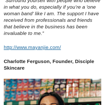
“Surround yourself with people who believe
in what you do, especially if you’re a 'one
woman band’ like I am. The support I have
received from professionals and friends
that believe in the business has been
invaluable to me.”
http://www.mayanjie.com/
Charlotte Ferguson, Founder, Disciple
Skincare