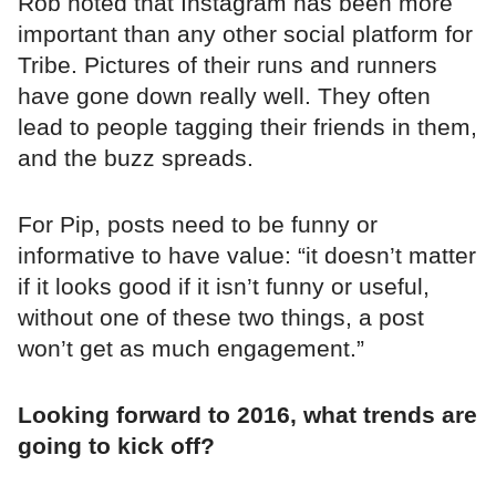
Rob noted that Instagram has been more
important than any other social platform for
Tribe. Pictures of their runs and runners
have gone down really well. They often
lead to people tagging their friends in them,
and the buzz spreads.
For Pip, posts need to be funny or
informative to have value: “it doesn’t matter
if it looks good if it isn’t funny or useful,
without one of these two things, a post
won’t get as much engagement.”
Looking forward to 2016, what trends are
going to kick off?