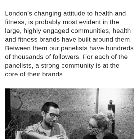
London’s changing attitude to health and
fitness, is probably most evident in the
large, highly engaged communities, health
and fitness brands have built around them.
Between them our panelists have hundreds
of thousands of followers. For each of the
panelists, a strong community is at the
core of their brands.