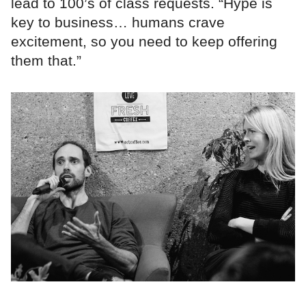
lead to 100’s of class requests. “Hype is
key to business… humans crave
excitement, so you need to keep offering
them that.”