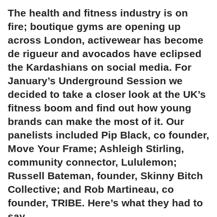
The health and fitness industry is on
fire; boutique gyms are opening up
across London, activewear has become
de rigueur and avocados have eclipsed
the Kardashians on social media. For
January’s Underground Session we
decided to take a closer look at the UK’s
fitness boom and find out how young
brands can make the most of it. Our
panelists included Pip Black, co founder,
Move Your Frame; Ashleigh Stirling,
community connector, Lululemon;
Russell Bateman, founder, Skinny Bitch
Collective; and Rob Martineau, co
founder, TRIBE. Here’s what they had to
say…