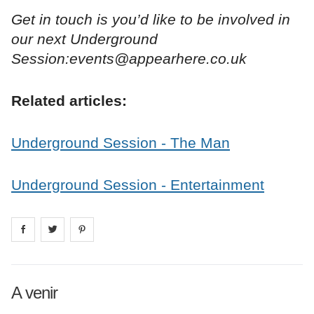
Get in touch is you’d like to be involved in
our next Underground
Session:events@appearhere.co.uk
Related articles:
Underground Session - The Man
Underground Session - Entertainment
Share on
Share on
facebook
Share on
twitter
pintrest
A venir