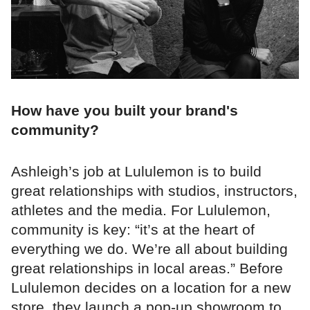
How have you built your brand's
community?
Ashleigh’s job at Lululemon is to build
great relationships with studios, instructors,
athletes and the media. For Lululemon,
community is key: “it’s at the heart of
everything we do. We’re all about building
great relationships in local areas.” Before
Lululemon decides on a location for a new
store, they launch a pop-up showroom to