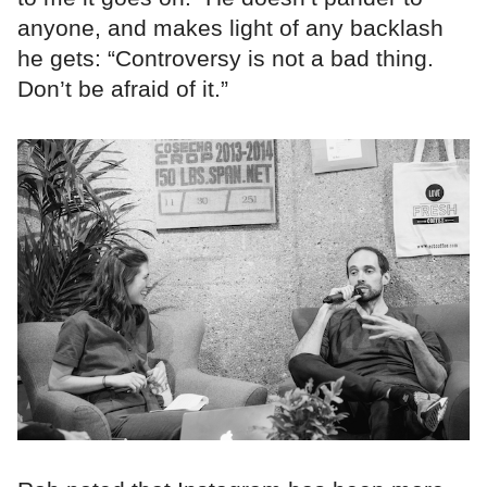
anyone, and makes light of any backlash
he gets: “Controversy is not a bad thing.
Don’t be afraid of it.”