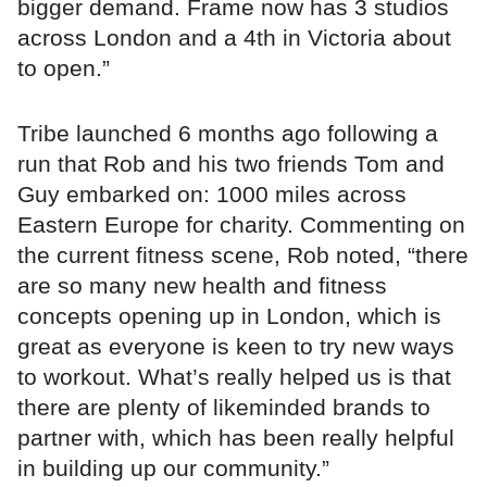
bigger demand. Frame now has 3 studios
across London and a 4th in Victoria about
to open.”
Tribe launched 6 months ago following a
run that Rob and his two friends Tom and
Guy embarked on: 1000 miles across
Eastern Europe for charity. Commenting on
the current fitness scene, Rob noted, “there
are so many new health and fitness
concepts opening up in London, which is
great as everyone is keen to try new ways
to workout. What’s really helped us is that
there are plenty of likeminded brands to
partner with, which has been really helpful
in building up our community.”