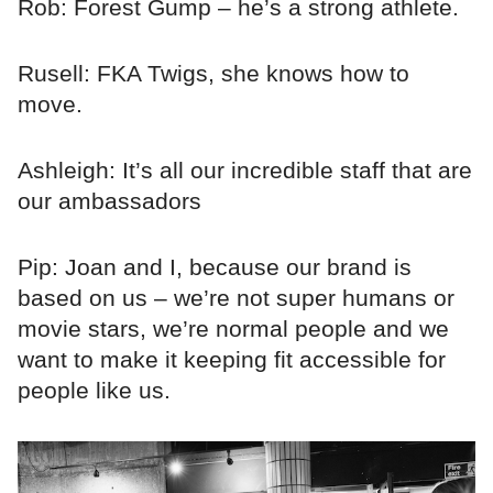
Rob: Forest Gump – he’s a strong athlete.
Rusell: FKA Twigs, she knows how to
move.
Ashleigh: It’s all our incredible staff that are
our ambassadors
Pip: Joan and I, because our brand is
based on us – we’re not super humans or
movie stars, we’re normal people and we
want to make it keeping fit accessible for
people like us.