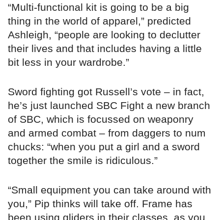
“Multi-functional kit is going to be a big
thing in the world of apparel,” predicted
Ashleigh, “people are looking to declutter
their lives and that includes having a little
bit less in your wardrobe.”
Sword fighting got Russell’s vote – in fact,
he’s just launched SBC Fight a new branch
of SBC, which is focussed on weaponry
and armed combat – from daggers to num
chucks: “when you put a girl and a sword
together the smile is ridiculous.”
“Small equipment you can take around with
you,” Pip thinks will take off. Frame has
been using gliders in their classes, as you