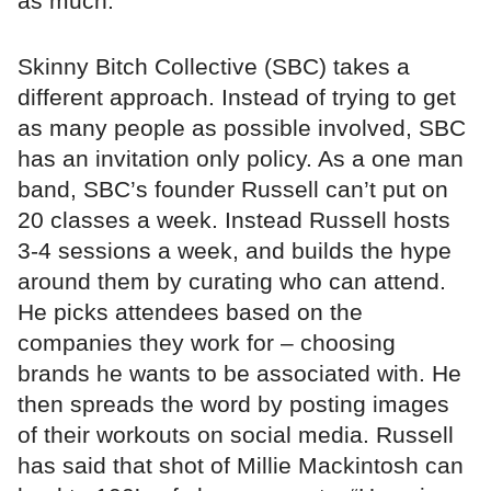
as much.”
Skinny Bitch Collective (SBC) takes a
different approach. Instead of trying to get
as many people as possible involved, SBC
has an invitation only policy. As a one man
band, SBC’s founder Russell can’t put on
20 classes a week. Instead Russell hosts
3-4 sessions a week, and builds the hype
around them by curating who can attend.
He picks attendees based on the
companies they work for – choosing
brands he wants to be associated with. He
then spreads the word by posting images
of their workouts on social media. Russell
has said that shot of Millie Mackintosh can