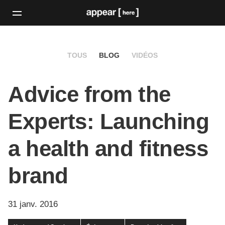
TOUS
BLOG
VIDÉOS
Advice from the
Experts: Launching
a health and fitness
brand
31 janv. 2016