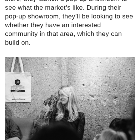
see what the market’s like. During their
pop-up showroom, they’ll be looking to see
whether they have an interested
community in that area, which they can
build on.