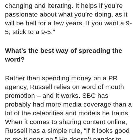
changing and iterating. It helps if you’re
passionate about what you’re doing, as it
will be hell for a few years. If you want a 9-
5, stick to a 9-5.”
What’s the best way of spreading the
word?
Rather than spending money on a PR
agency, Russell relies on word of mouth
promotion – and it works. SBC has
probably had more media coverage than a
lot of the celebrities and models he trains.
When it comes to sharing content online,
Russell has a simple rule, “if it looks good
to me it goes on.” He doesn’t pander to