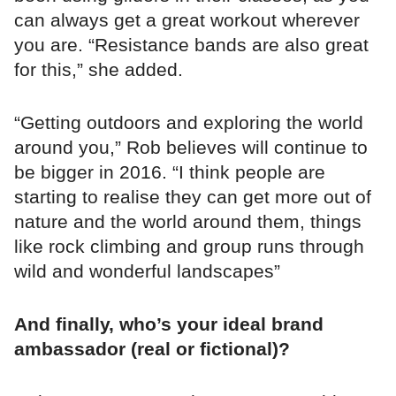
can always get a great workout wherever
you are. “Resistance bands are also great
for this,” she added.
“Getting outdoors and exploring the world
around you,” Rob believes will continue to
be bigger in 2016. “I think people are
starting to realise they can get more out of
nature and the world around them, things
like rock climbing and group runs through
wild and wonderful landscapes”
And finally, who’s your ideal brand
ambassador (real or fictional)?