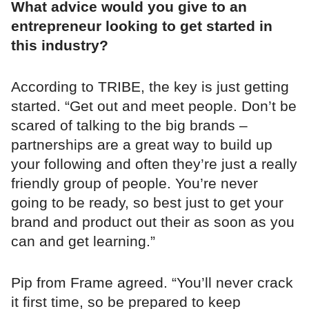
What advice would you give to an
entrepreneur looking to get started in
this industry?
According to TRIBE, the key is just getting
started. “Get out and meet people. Don’t be
scared of talking to the big brands –
partnerships are a great way to build up
your following and often they’re just a really
friendly group of people. You’re never
going to be ready, so best just to get your
brand and product out their as soon as you
can and get learning.”
Pip from Frame agreed. “You’ll never crack
it first time, so be prepared to keep