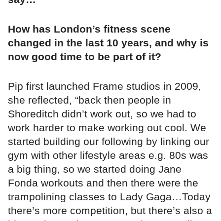
How has London’s fitness scene
changed in the last 10 years, and why is
now good time to be part of it?
Pip first launched Frame studios in 2009,
she reflected, “back then people in
Shoreditch didn’t work out, so we had to
work harder to make working out cool. We
started building our following by linking our
gym with other lifestyle areas e.g. 80s was
a big thing, so we started doing Jane
Fonda workouts and then there were the
trampolining classes to Lady Gaga…Today
there’s more competition, but there’s also a