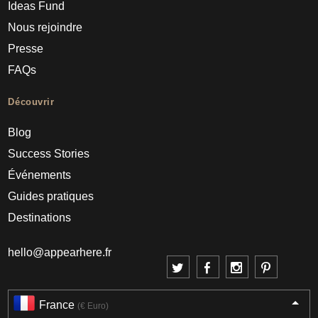
Ideas Fund
Nous rejoindre
Presse
FAQs
Découvrir
Blog
Success Stories
Événements
Guides pratiques
Destinations
hello@appearhere.fr
France
(€ Euro)