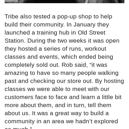
Tribe also tested a pop-up shop to help
build their community. In January they
launched a training hub in Old Street
Station. During the two weeks it was open
they hosted a series of runs, workout
classes and events, which ended being
completely sold out. Rob said, “it was
amazing to have so many people walking
past and checking our store out. By hosting
classes we were able to meet with our
customers face to face and learn a little bit
more about them, and in turn, tell them
about us. It was a great way to build a
community in an area we hadn’t explored