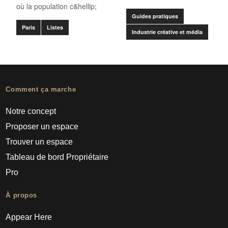
où la population c&hellip;
Guides pratiques
Paris
Listes
Industrie créative et média
Comment ça marche
Notre concept
Proposer un espace
Trouver un espace
Tableau de bord Propriétaire
Pro
À propos
Appear Here