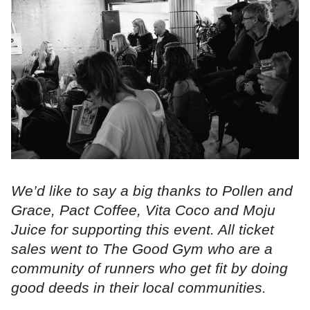
We’d like to say a big thanks to Pollen and
Grace, Pact Coffee, Vita Coco and Moju
Juice for supporting this event. All ticket
sales went to The Good Gym who are a
community of runners who get fit by doing
good deeds in their local communities.