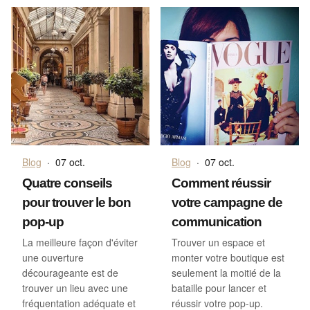
Blog
·
07 oct.
Blog
·
07 oct.
Quatre conseils
Comment réussir
pour trouver le bon
votre campagne de
pop-up
communication
La meilleure façon d'éviter
Trouver un espace et
une ouverture
monter votre boutique est
décourageante est de
seulement la moitié de la
trouver un lieu avec une
bataille pour lancer et
fréquentation adéquate et
réussir votre pop-up.