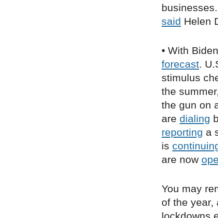
businesses. 
said
Helen D
• With Bide
forecast
. U.
stimulus ch
the summer
the gun on a
are
dialing
b
reporting
a s
is
continuin
are now
op
You may re
of the year
lockdowns ea