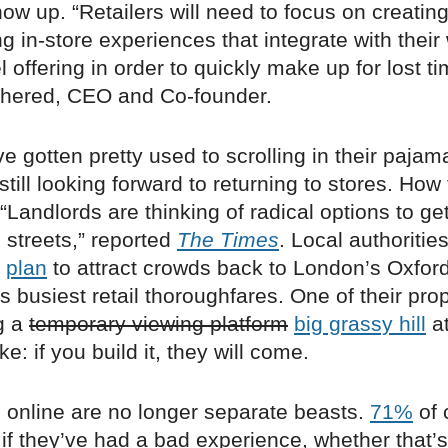
ow up. “Retailers will need to focus on creatin
 in-store experiences that integrate with their
offering in order to quickly make up for lost ti
hered, CEO and Co-founder.
e gotten pretty used to scrolling in their pajam
still looking forward to returning to stores. How 
Landlords are thinking of radical options to g
 streets,” reported
The Times
. Local authoritie
n
plan
to attract crowds back to London’s Oxford
’s busiest retail thoroughfares. One of their pr
g a
temporary viewing platform
big grassy hill
at
e: if you build it, they will come.
d online are no longer separate beasts.
71%
of 
 if they’ve had a bad experience, whether that’s