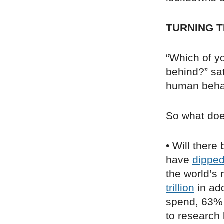
TURNING T
“Which of yo
behind?” sa
human behav
So what doe
• Will there
have
dippe
the world’s
trillion
in add
spend, 63% 
to research