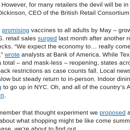
However, for many retailers the devil will be in 
ickinson, CEO of the British Retail Consortium
n
promising
vaccines to all adults by May – grow
S. retail sales
surged
last month after another r
ecks. “We expect the economy to… really come t
,”
wrote
analysts at Bank of America. While Te
 total – and mask-less – reopening, states acr
ack restrictions as case counts fall. Local news
low but steady return to in-person. Indoor dini
g
to go up in NYC. Oh, and all of the country’s 
en
.
member that thought experiment we
proposed
a
, about what shopping might be like come summ
se, we’re about to find out.