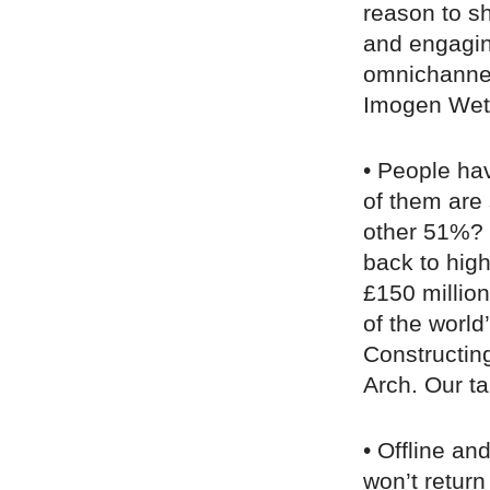
reason to sh
and engaging
omnichannel 
Imogen Wet
• People hav
of them are 
other 51%? “
back to high
£150 millio
of the world
Constructin
Arch. Our tak
• Offline an
won’t return