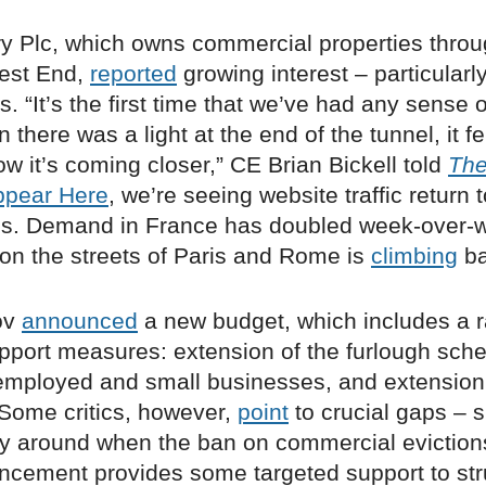
ry Plc, which owns commercial properties thro
est End,
reported
growing interest – particularl
s. “It’s the first time that we’ve had any sense o
there was a light at the end of the tunnel, it fel
w it’s coming closer,” CE Brian Bickell told
The
ppear Here
, we’re seeing website traffic return t
s. Demand in France has doubled week-over-
on the streets of Paris and Rome is
climbing
ba
ov
announced
a new budget, which includes a ra
port measures: extension of the furlough sch
f-employed and small businesses, and extension
. Some critics, however,
point
to crucial gaps – 
ity around when the ban on commercial evictions
ncement provides some targeted support to str