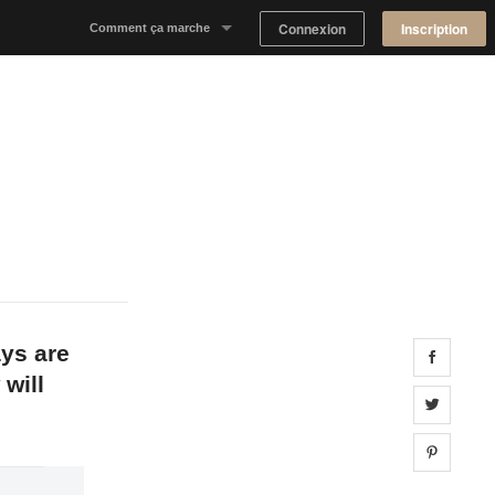
Connexion
Inscription
Comment ça marche
Notre concept
Proposer un espace
Trouver un espace
Tableau de Bord Propriétaire
ays are
Share 
 will
Share 
Share 