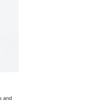
s and