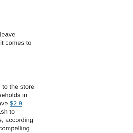
 leave
 it comes to
 to the store
seholds in
have
$2.9
ash to
e, according
 compelling