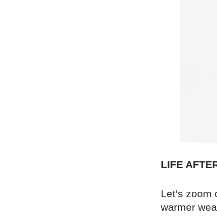
LIFE AFTE
Let’s zoom 
warmer weat