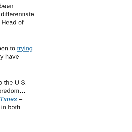
 been
differentiate
, Head of
pen to
trying
ny have
o the U.S.
 boredom…
 Times
–
 in both