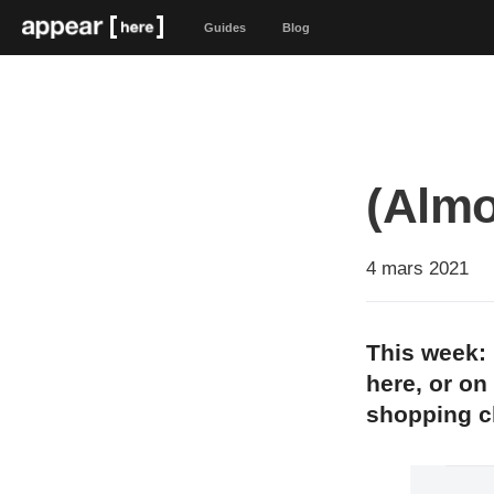
Guides
Blog
(Almo
4 mars 2021
This week: 
here, or on
shopping 