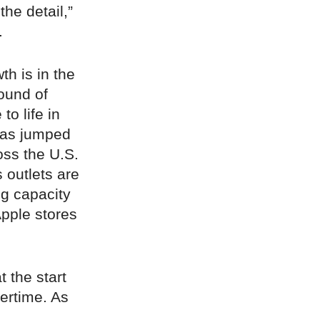
the detail,”
.
th is in the
ound of
o life in
xas jumped
oss the U.S.
 outlets are
ng capacity
Apple stores
t the start
ertime. As