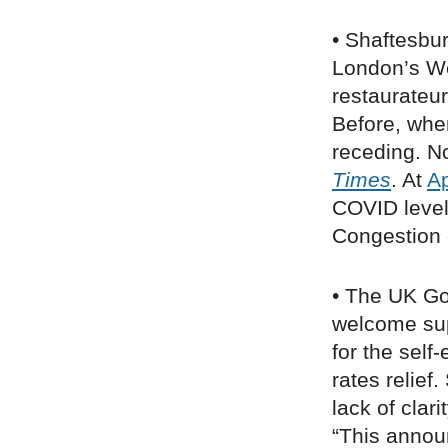
• Shaftesbu
London’s W
restaurateur
Before, when 
receding. No
Times
. At
A
COVID level
Congestion 
• The UK G
welcome sup
for the sel
rates relief
lack of clar
“This annou