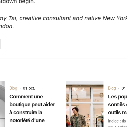
ntdown begin.
y Tai, creative consultant and native New Yor
ndon.
on
cebook
Share on
twitter
pintrest
Blog
·
01 oct.
Blog
·
01 
Comment une
Les pop
boutique peut aider
sont-ils
à construire la
outils m
notoriété d'une
Indice : i