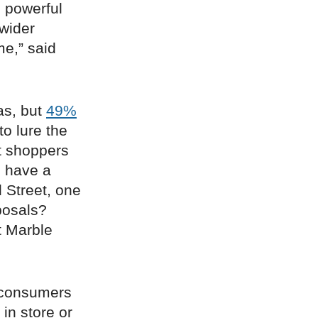
g powerful
 wider
me,” said
as, but
49%
to lure the
et shoppers
s have a
 Street, one
oposals?
 Marble
consumers
 in store or