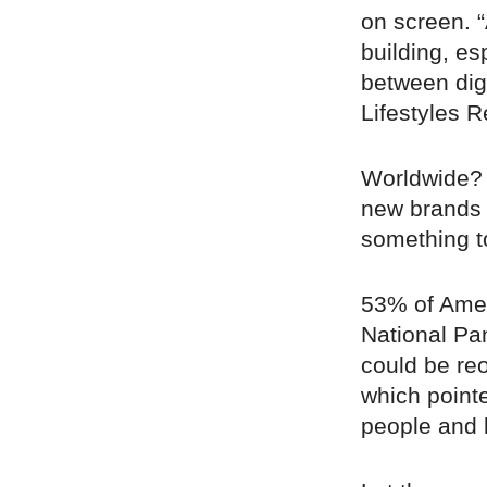
on screen. 
building, es
between digit
Lifestyles R
Worldwide?
new brands 
something t
53% of Amer
National P
could be re
which pointe
people and 