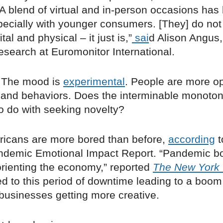
“A blend of virtual and in-person occasions has
pecially with younger consumers. [They] do not 
al and physical ­– it just is,”
sai
d Alison Angus
esearch at Euromonitor International.
 The mood is
experimental
. People are more o
and behaviors. Does the interminable monoto
o do with seeking novelty?
icans are more bored than before,
according
t
andemic Emotional Impact Report. “Pandemic
orienting the economy,” reported
The New York
d to this period of downtime leading to a boom
businesses getting more creative.