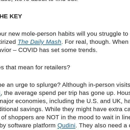
HE KEY
ur new mole-person habits will you struggle to
tirized
The Daily Mash
. For real, though. When
ior – COVID has set some trends.
s that mean for retailers?
 be an urge to splurge? Although in-person visits
d
, the average spend per trip has gone up. Hou
 major economies, including the U.S. and UK, 
itional savings. While they might have extra c
of shoppers are NOT in the mood to wait in lin
 by software platform
Qudini
. They also need a