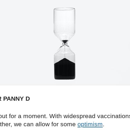
R PANNY D
out for a moment. With widespread vaccination
her, we can allow for some
optimism
.