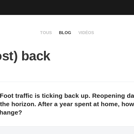
TOUS
BLOG
VIDÉOS
st) back
Foot traffic is ticking back up. Reopening d
 the horizon. After a year spent at home, how
change?