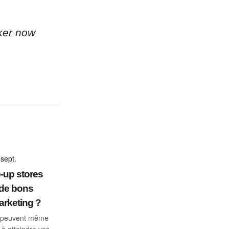
ker now
sept.
-up stores
 de bons
arketing ?
ls peuvent même