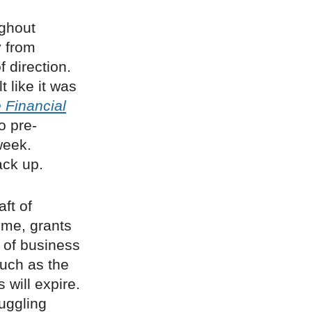
ughout
y from
f direction.
t like it was
 Financial
o pre-
week.
ck up.
ft of
eme, grants
 of business
such as the
 will expire.
uggling