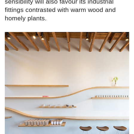
sensibility will also favour its industrial
fittings contrasted with warm wood and
homely plants.