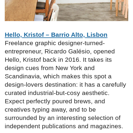
Hello, Kristof – Barrio Alto, Lisbon
Freelance graphic designer-turned-
entrepreneur, Ricardo Galésio, opened
Hello, Kristof back in 2016. It takes its
design cues from New York and
Scandinavia, which makes this spot a
design-lovers destination: it has a carefully
curated industrial-but-cosy aesthetic.
Expect perfectly poured brews, and
creatives typing away, and to be
surrounded by an interesting selection of
independent publications and magazines.