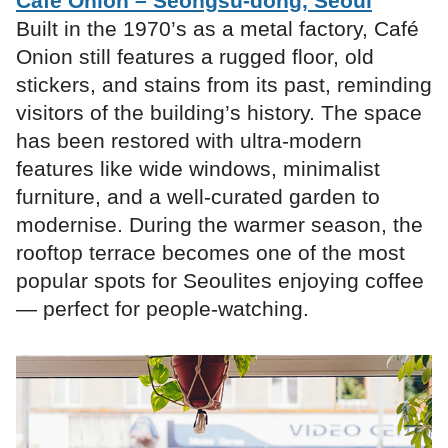
Café Onion – Seongsu-dong, Seoul
Built in the 1970’s as a metal factory, Café
Onion still features a rugged floor, old
stickers, and stains from its past, reminding
visitors of the building’s history. The space
has been restored with ultra-modern
features like wide windows, minimalist
furniture, and a well-curated garden to
modernise. During the warmer season, the
rooftop terrace becomes one of the most
popular spots for Seoulites enjoying coffee
— perfect for people-watching.