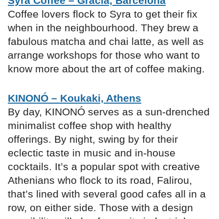
Syra Coffee – Gràcia, Barcelona
Coffee lovers flock to Syra to get their fix
when in the neighbourhood. They brew a
fabulous matcha and chai latte, as well as
arrange workshops for those who want to
know more about the art of coffee making.
KINONÓ – Koukaki, Athens
By day, KINONÓ serves as a sun-drenched
minimalist coffee shop with healthy
offerings. By night, swing by for their
eclectic taste in music and in-house
cocktails. It’s a popular spot with creative
Athenians who flock to its road, Falirou,
that’s lined with several good cafes all in a
row, on either side. Those with a design