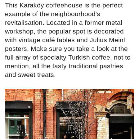
This Karaköy coffeehouse is the perfect
example of the neighbourhood's
revitalisation. Located in a former metal
workshop, the popular spot is decorated
with vintage café tables and Julius Meinl
posters. Make sure you take a look at the
full array of specialty Turkish coffee, not to
mention, all the tasty traditional pastries
and sweet treats.