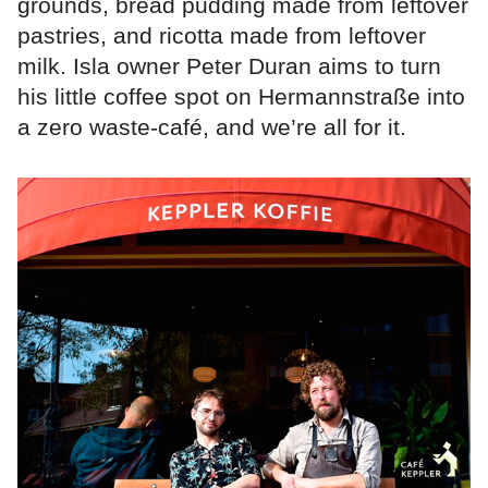
grounds, bread pudding made from leftover
pastries, and ricotta made from leftover
milk. Isla owner Peter Duran aims to turn
his little coffee spot on Hermannstraße into
a zero waste-café, and we’re all for it.