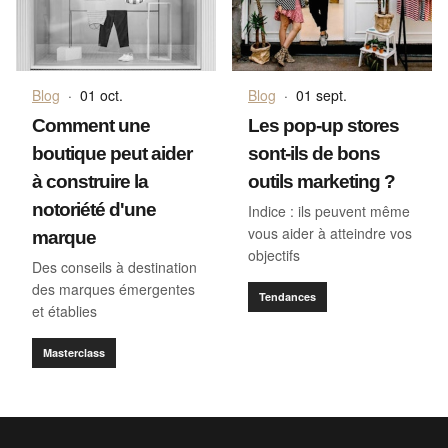
Blog
·
01 oct.
Blog
·
01 sept.
Comment une
Les pop-up stores
boutique peut aider
sont-ils de bons
à construire la
outils marketing ?
notoriété d'une
Indice : ils peuvent même
vous aider à atteindre vos
marque
objectifs
Des conseils à destination
des marques émergentes
Tendances
et établies
Masterclass