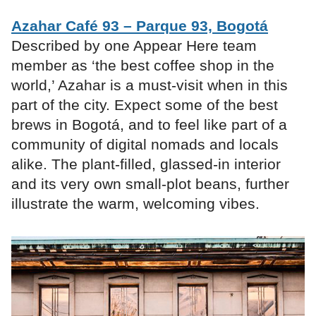
Azahar Café 93 – Parque 93, Bogotá
Described by one Appear Here team
member as ‘the best coffee shop in the
world,’ Azahar is a must-visit when in this
part of the city. Expect some of the best
brews in Bogotá, and to feel like part of a
community of digital nomads and locals
alike. The plant-filled, glassed-in interior
and its very own small-plot beans, further
illustrate the warm, welcoming vibes.