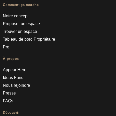
Comment ça marche
Notre concept
Proposer un espace
Trouver un espace
Tableau de bord Propriétaire
Pro
À propos
Appear Here
Ideas Fund
Nous rejoindre
Presse
FAQs
Découvrir