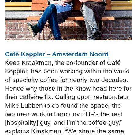
Café Keppler – Amsterdam Noord
Kees Kraakman, the co-founder of Café
Keppler, has been working within the world
of specialty coffee for nearly two decades.
Hence why those in the know head here for
their caffeine fix. Calling upon restaurateur
Mike Lubben to co-found the space, the
two men work in harmony: “He’s the real
[hospitality] guy, and I’m the coffee guy,”
explains Kraakman. “We share the same