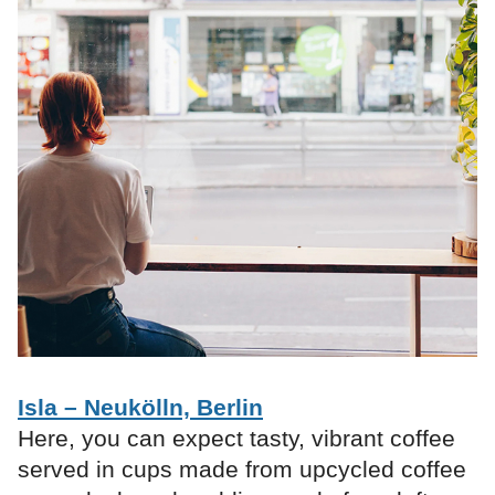
Isla – Neukölln, Berlin
Here, you can expect tasty, vibrant coffee
served in cups made from upcycled coffee