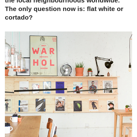
the local neighbourhoods worldwide.
The only question now is: flat white or
cortado?