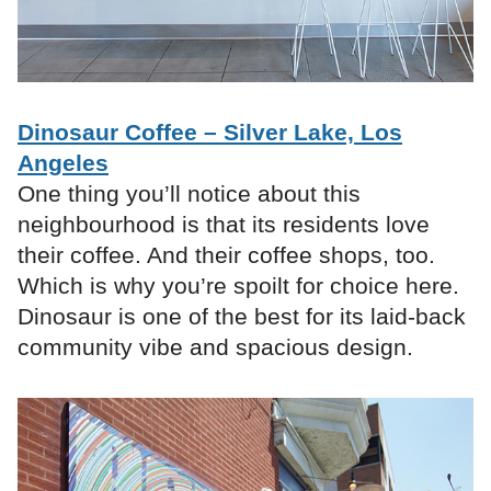
Dinosaur Coffee – Silver Lake, Los
Angeles
One thing you’ll notice about this
neighbourhood is that its residents love
their coffee. And their coffee shops, too.
Which is why you’re spoilt for choice here.
Dinosaur is one of the best for its laid-back
community vibe and spacious design.