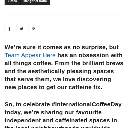
Listes
Manger et boire
Share on
Share on
facebook
Share on
twitter
pintrest
We’re sure it comes as no surprise, but
Team Appear Here
has an obsession with
all things coffee. From the brilliant brews
and the aesthetically pleasing spaces
that serve them, we love discovering
new places to get our caffeine fix.
So, to celebrate #InternationalCoffeeDay
today, we’re sharing our favourite
independent and caffeinated spaces in