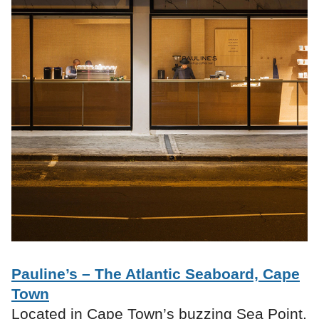
Pauline’s – The Atlantic Seaboard, Cape
Town
Located in Cape Town’s buzzing Sea Point,