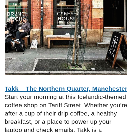
Takk – The Northern Quarter, Manchester
Start your morning at this Icelandic-themed
coffee shop on Tariff Street. Whether you’re
after a cup of their drip coffee, a healthy
breakfast, or a place to power up your
laptop and check emails, Takk is a