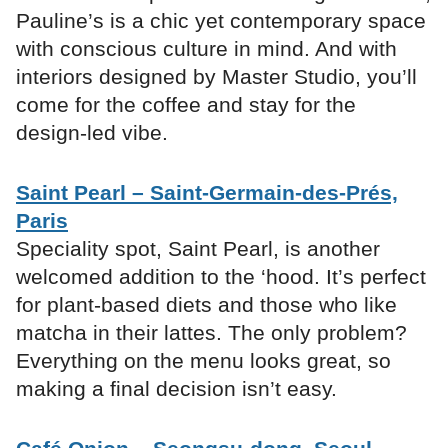
Pauline’s is a chic yet contemporary space
with conscious culture in mind. And with
interiors designed by Master Studio, you’ll
come for the coffee and stay for the
design-led vibe.
Saint Pearl – Saint-Germain-des-Prés,
Paris
Speciality spot, Saint Pearl, is another
welcomed addition to the ‘hood. It’s perfect
for plant-based diets and those who like
matcha in their lattes. The only problem?
Everything on the menu looks great, so
making a final decision isn’t easy.