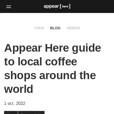
TOUS
BLOG
VIDÉOS
Appear Here guide
to local coffee
shops around the
world
1 oct. 2022