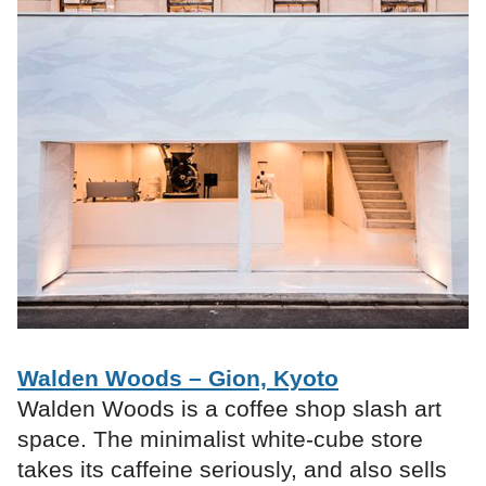
Walden Woods – Gion, Kyoto
Walden Woods is a coffee shop slash art
space. The minimalist white-cube store
takes its caffeine seriously, and also sells