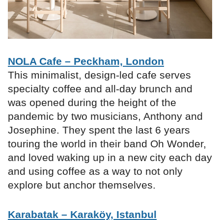
NOLA Cafe – Peckham, London
This minimalist, design-led cafe serves
specialty coffee and all-day brunch and
was opened during the height of the
pandemic by two musicians, Anthony and
Josephine. They spent the last 6 years
touring the world in their band Oh Wonder,
and loved waking up in a new city each day
and using coffee as a way to not only
explore but anchor themselves.
Karabatak – Karaköy, Istanbul