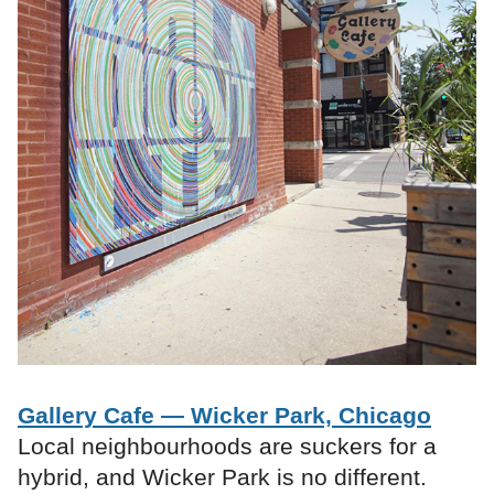
Gallery Cafe — Wicker Park, Chicago
Local neighbourhoods are suckers for a
hybrid, and Wicker Park is no different.