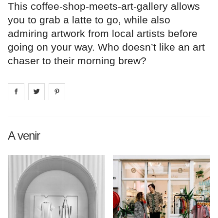
This coffee-shop-meets-art-gallery allows
you to grab a latte to go, while also
admiring artwork from local artists before
going on your way. Who doesn’t like an art
chaser to their morning brew?
Share on
Share on
facebook
Share on
twitter
pintrest
A venir