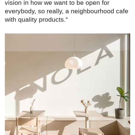
vision in how we want to be open for
everybody, so really, a neighbourhood cafe
with quality products.”