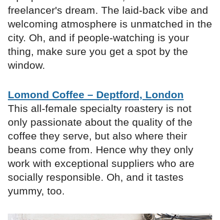
freelancer's dream. The laid-back vibe and
welcoming atmosphere is unmatched in the
city. Oh, and if people-watching is your
thing, make sure you get a spot by the
window.
Lomond Coffee – Deptford, London
This all-female specialty roastery is not
only passionate about the quality of the
coffee they serve, but also where their
beans come from. Hence why they only
work with exceptional suppliers who are
socially responsible. Oh, and it tastes
yummy, too.