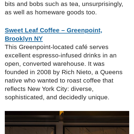
bits and bobs such as tea, unsurprisingly,
as well as homeware goods too.
Sweet Leaf Coffee – Greenpoint,
Brooklyn NY
This Greenpoint-located café serves
excellent espresso-infused drinks in an
open, converted warehouse. It was
founded in 2008 by Rich Nieto, a Queens
native who wanted to roast coffee that
reflects New York City: diverse,
sophisticated, and decidedly unique.