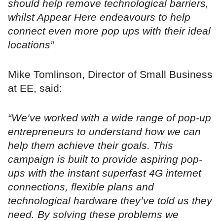
should help remove technological barriers,
whilst Appear Here endeavours to help
connect even more pop ups with their ideal
locations”
Mike Tomlinson, Director of Small Business
at EE, said:
“We’ve worked with a wide range of pop-up
entrepreneurs to understand how we can
help them achieve their goals. This
campaign is built to provide aspiring pop-
ups with the instant superfast 4G internet
connections, flexible plans and
technological hardware they’ve told us they
need. By solving these problems we