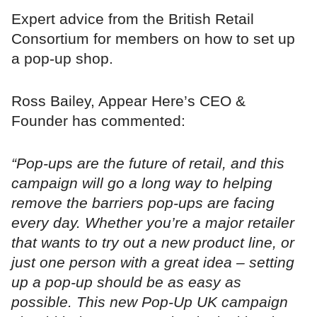
Expert advice from the British Retail
Consortium for members on how to set up
a pop-up shop.
Ross Bailey, Appear Here’s CEO &
Founder has commented:
“Pop-ups are the future of retail, and this
campaign will go a long way to helping
remove the barriers pop-ups are facing
every day. Whether you’re a major retailer
that wants to try out a new product line, or
just one person with a great idea – setting
up a pop-up should be as easy as
possible. This new Pop-Up UK campaign