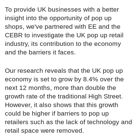
To provide UK businesses with a better
insight into the opportunity of pop up
shops, we've partnered with EE and the
CEBR to investigate the UK pop up retail
industry, its contribution to the economy
and the barriers it faces.
Our research reveals that the UK pop up
economy is set to grow by 8.4% over the
next 12 months, more than double the
growth rate of the traditional High Street.
However, it also shows that this growth
could be higher if barriers to pop up
retailers such as the lack of technology and
retail space were removed.