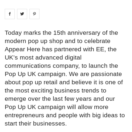
Share on
Share on
facebook
Share on
twitter
pintrest
Today marks the 15th anniversary of the
modern pop up shop and to celebrate
Appear Here has partnered with EE, the
UK’s most advanced digital
communications company, to launch the
Pop Up UK campaign. We are passionate
about pop up retail and believe it is one of
the most exciting business trends to
emerge over the last few years and our
Pop Up UK campaign will allow more
entrepreneurs and people with big ideas to
start their businesses.