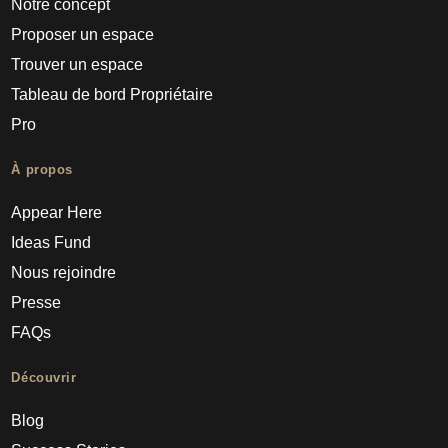
Notre concept
Proposer un espace
Trouver un espace
Tableau de bord Propriétaire
Pro
À propos
Appear Here
Ideas Fund
Nous rejoindre
Presse
FAQs
Découvrir
Blog