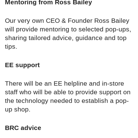
Mentoring from Ross Bailey
Our very own CEO & Founder Ross Bailey
will provide mentoring to selected pop-ups,
sharing tailored advice, guidance and top
tips.
EE support
There will be an EE helpline and in-store
staff who will be able to provide support on
the technology needed to establish a pop-
up shop.
BRC advice