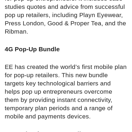
studies quotes and advice from successful
pop up retailers, including Playn Eyewear,
Press London, Good & Proper Tea, and the
Ribman.
4G Pop-Up Bundle
EE has created the world’s first mobile plan
for pop-up retailers. This new bundle
targets key technological barriers and
helps pop up entrepreneurs overcome
them by providing instant connectivity,
temporary plan periods and a range of
mobile and payments devices.