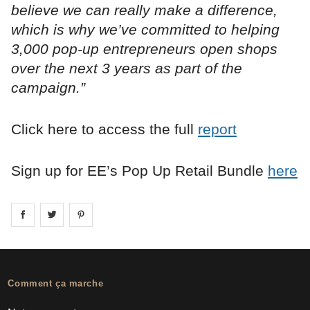
believe we can really make a difference,
which is why we’ve committed to helping
3,000 pop-up entrepreneurs open shops
over the next 3 years as part of the
campaign.”
Click here to access the full
report
Sign up for EE’s Pop Up Retail Bundle
here
Share on
Share on
facebook
Share on
twitter
pintrest
Comment ça marche