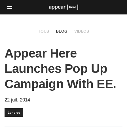
TOUS
BLOG
VIDÉOS
Appear Here
Launches Pop Up
Campaign With EE.
22 juil. 2014
Londres