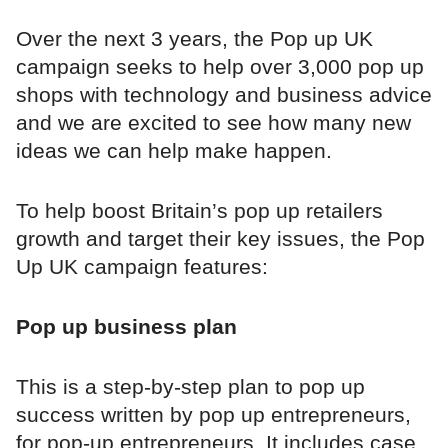
Over the next 3 years, the Pop up UK
campaign seeks to help over 3,000 pop up
shops with technology and business advice
and we are excited to see how many new
ideas we can help make happen.
To help boost Britain’s pop up retailers
growth and target their key issues, the Pop
Up UK campaign features:
Pop up business plan
This is a step-by-step plan to pop up
success written by pop up entrepreneurs,
for pop-up entrepreneurs. It includes case