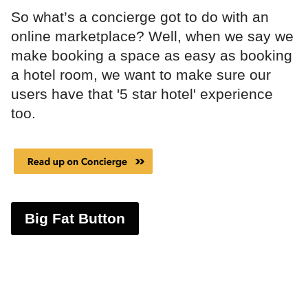
So what’s a concierge got to do with an
online marketplace? Well, when we say we
make booking a space as easy as booking
a hotel room, we want to make sure our
users have that '5 star hotel' experience
too.
Big Fat Button