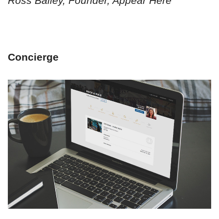
Ross Bailey, Founder, Appear Here
Concierge