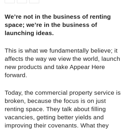
We’re not in the business of renting
space; we’re in the business of
launching ideas.
This is what we fundamentally believe; it
affects the way we view the world, launch
new products and take Appear Here
forward.
Today, the commercial property service is
broken, because the focus is on just
renting space. They talk about filling
vacancies, getting better yields and
improving their covenants. What they