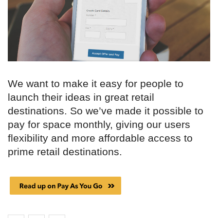
We want to make it easy for people to
launch their ideas in great retail
destinations. So we’ve made it possible to
pay for space monthly, giving our users
flexibility and more affordable access to
prime retail destinations.