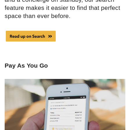
feature makes it easier to find that perfect
space than ever before.
Pay As You Go