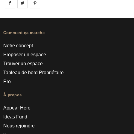
Share on
Share on
facebook
Share on
twitter
pintrest
Comment ça marche
Notre concept
Proposer un espace
Trouver un espace
Tableau de bord Propriétaire
Pro
À propos
Appear Here
Ideas Fund
Nous rejoindre