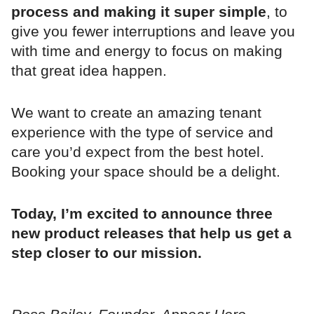
process and making it super simple
, to
give you fewer interruptions and leave you
with time and energy to focus on making
that great idea happen.
We want to create an amazing tenant
experience with the type of service and
care you’d expect from the best hotel.
Booking your space should be a delight.
Today, I’m excited to announce three
new product releases that help us get a
step closer to our mission.