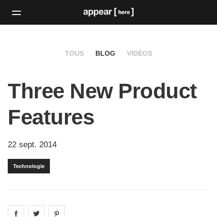
TOUS
BLOG
VIDÉOS
Three New Product
Features
22 sept. 2014
Technologie
Share on
Share on
facebook
Share on
twitter
pintrest