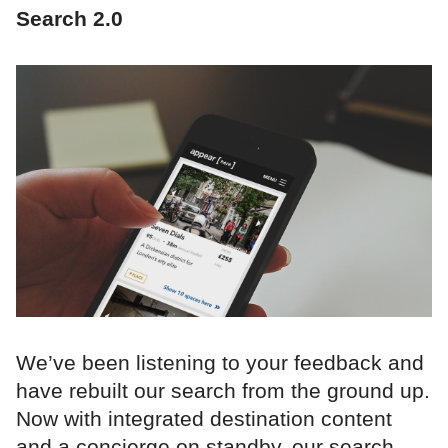
Search 2.0
We’ve been listening to your feedback and
have rebuilt our search from the ground up.
Now with integrated destination content
and a concierge on standby, our search