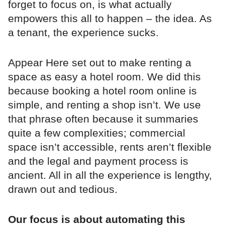
forget to focus on, is what actually
empowers this all to happen – the idea. As
a tenant, the experience sucks.
Appear Here set out to make renting a
space as easy a hotel room. We did this
because booking a hotel room online is
simple, and renting a shop isn’t. We use
that phrase often because it summaries
quite a few complexities; commercial
space isn’t accessible, rents aren’t flexible
and the legal and payment process is
ancient. All in all the experience is lengthy,
drawn out and tedious.
Our focus is about automating this