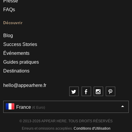
Presse
FAQs
Découvrir
Blog
Success Stories
Événements
Guides pratiques
Destinations
hello@appearhere.fr
France
(€ Euro)
© 2013-2026 APPEAR HERE. TOUS DROITS RÉSERVÉS
Erreurs et omissions acceptées.
Conditions d'Utilisation