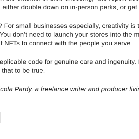
 either double down on in-person perks, or get 
 For small businesses especially, creativity is 
You don’t need to launch your stores into the 
 of NFTs to connect with the people you serve.
eplicable code for genuine care and ingenuity.
that to be true.
ola Pardy, a freelance writer and producer liv
on
cebook
Share on
twitter
pintrest