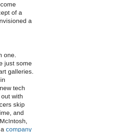
become
ept of a
envisioned a
n one.
re just some
rt galleries.
in
 new tech
 out with
cers skip
time, and
 McIntosh,
n a
company