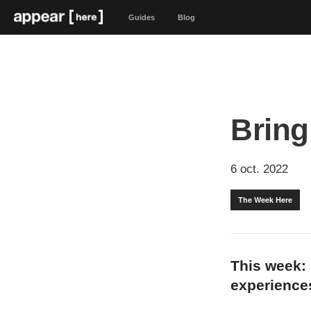
Guides
Blog
Bring
6 oct. 2022
The Week Here
This week: 
experiences