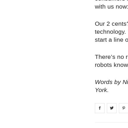
with us now:
Our 2 cents?
technology. 
start a line
There’s no r
robots know 
Words by Nic
York.
Share on
Share 
fa