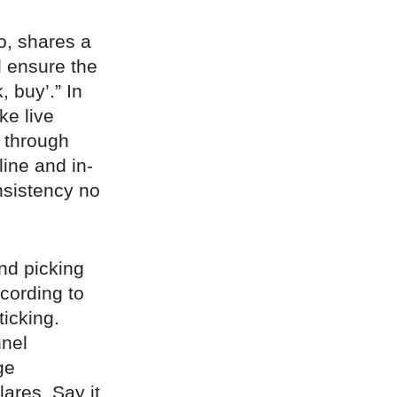
o, shares a
d ensure the
 buy’.” In
ke live
 through
line and in-
nsistency no
nd picking
cording to
icking.
nnel
ge
lares. Say it