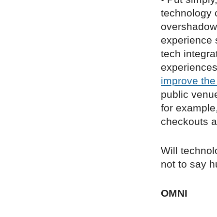
technology c
overshadow 
experience s
tech integr
experience
improve the
public venu
for example
checkouts a
Will technol
not to say 
OMNI