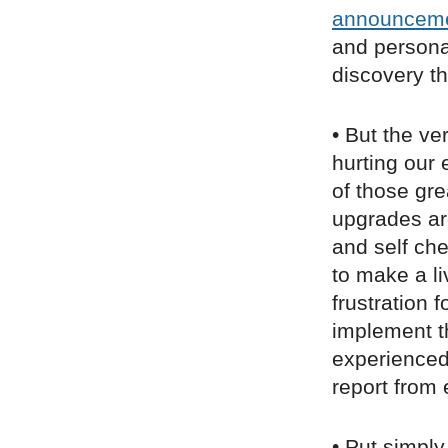
announcem
and personal
discovery th
• But the ve
hurting our 
of those gre
upgrades ar
and self ch
to make a l
frustration 
implement t
experienced 
report from
• Put simply