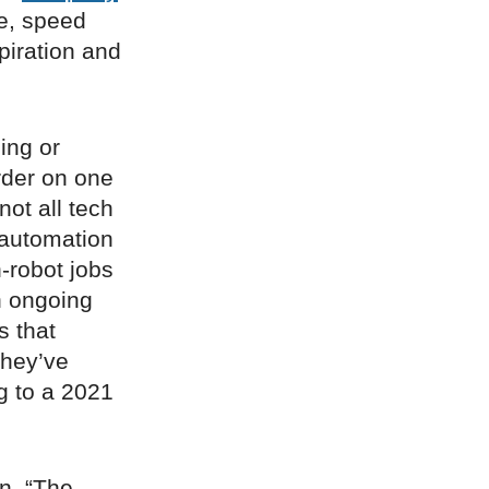
e, speed
piration and
ping or
rder on one
not all tech
 automation
-robot jobs
n ongoing
s that
they’ve
g to a 2021
on. “The