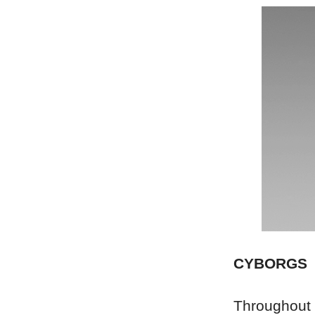
CYBORGS
Throughout t