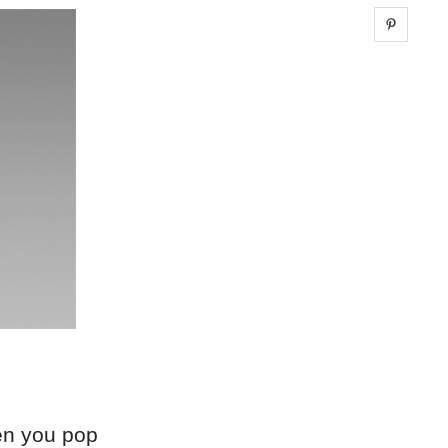
Share 
hen you pop