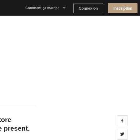
Connexion
Inscription
Comment ça marche
Notre concept
Proposer un espace
Trouver un espace
Tableau de Bord Propriétaire
tore
Share 
e present.
Share 