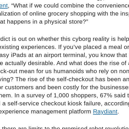
ent
, “What if we could combine the convenienc
ization of online grocery shopping with the ins
at happens in a physical store?”
rdict is out on whether this cyborg reality is hel
existing experiences. If you’ve placed a meal o
asy iPads at an airport terminal, you know that 
e actually desirable. And what does the rise of
eck-out mean for us humanoids who rely on non
iving? The rise of the self-checkout has been a
for customers and been costly for the businesse
hem. In a survey of 1,000 shoppers, 67% said 
a self-service checkout kiosk failure, accordin
 experience management platform
Raydiant
.
, there are limits to the promised robot revoluti