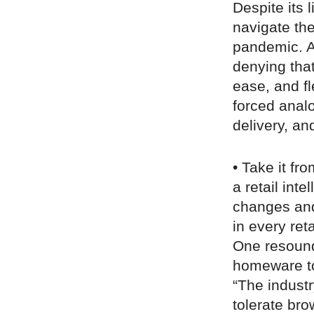
Despite its
navigate th
pandemic. An
denying tha
ease, and fl
forced analo
delivery, an
• Take it fr
a retail int
changes and 
in every reta
One resound
homeware to
“The indust
tolerate bro