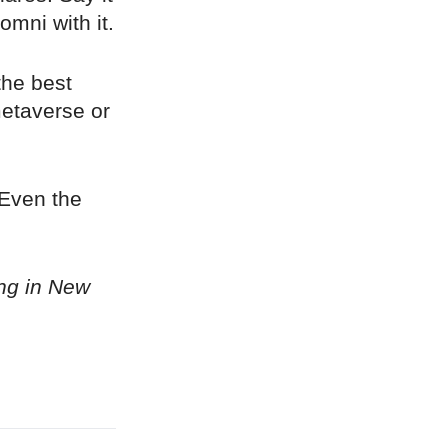
omni with it.
the best
metaverse or
 Even the
ing in New