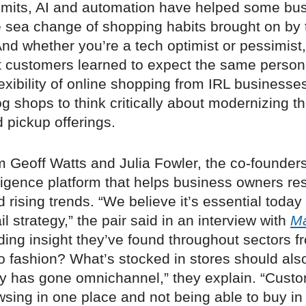
 limits, AI and automation have helped some bu
e sea change of shopping habits brought on by 
d whether you’re a tech optimist or pessimist,
t customers learned to expect the same persona
exibility of online shopping from IRL businesses
g shops to think critically about modernizing th
d pickup offerings.
om Geoff Watts and Julia Fowler, the co-founder
elligence platform that helps business owners re
rising trends. “We believe it’s essential today
il strategy,” the pair said in an interview with
M
ing insight they’ve found throughout sectors f
 fashion? What’s stocked in stores should also
ry has gone omnichannel,” they explain. “Cust
wsing in one place and not being able to buy in 