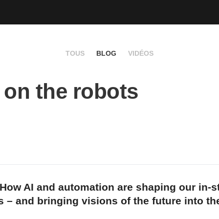
TOUS
BLOG
VIDÉOS
 on the robots
How AI and automation are shaping our in-s
 – and bringing visions of the future into th