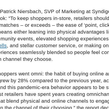
 Patrick Niersbach, SVP of Marketing at Syndig
ook: “To keep shoppers in-store, retailers shoul
atches – or exceeds – the ease of ‘point, click,
means either leaning into physical advantages li
unity events, elevated shopping experiences
lls
, and stellar customer service, or making on
riences seamlessly blended so people feel co
h channel they choose.
hoppers went omni: the habit of buying online a
 grew by 28% compared to the previous year, ac
And this pandemic-era behavior appears to be st
st retailers have spent years creating omnicha
that blend physical and online channels to enga
 the channel of their choosing,” the report dec