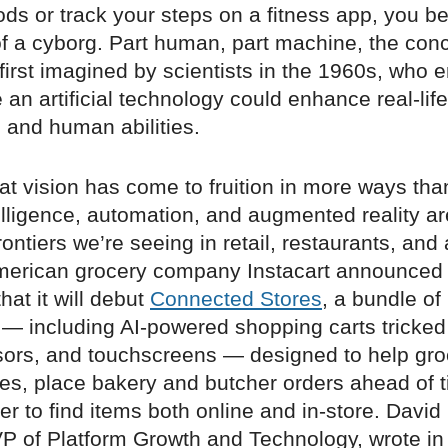
ods or track your steps on a fitness app, you 
f a cyborg. Part human, part machine, the conc
irst imagined by scientists in the 1960s, who 
 an artificial technology could enhance real-life
 and human abilities.
hat vision has come to fruition in more ways tha
ntelligence, automation, and augmented reality a
ontiers we’re seeing in retail, restaurants, and a
American grocery company Instacart announced 
at it will debut
Connected Stores
, a bundle of
 — including AI-powered shopping carts tricked
sors, and touchscreens — designed to help gro
nes, place bakery and butcher orders ahead of 
er to find items both online and in-store. David
 VP of Platform Growth and Technology, wrote i