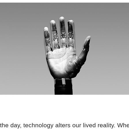
he day, technology alters our lived reality. W