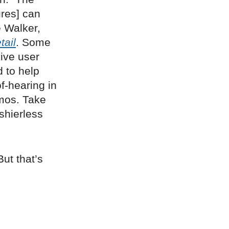
ures] can
 Walker,
ail
. Some
ive user
 to help
f-hearing in
mos. Take
shierless
ut that’s