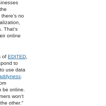
sinesses
the
 there’s no
lization,
. That’s
eir online
s of
EDITED
,
spond to
 to use data
addyness
.
rom
 be online.
omers won’t
the other.”