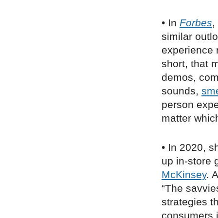
• In
Forbes
,
similar outl
experience m
short, that 
demos, comm
sounds,
sme
person expe
matter whic
• In 2020, s
up in-store
McKinsey
. 
“The savvie
strategies 
consumers in