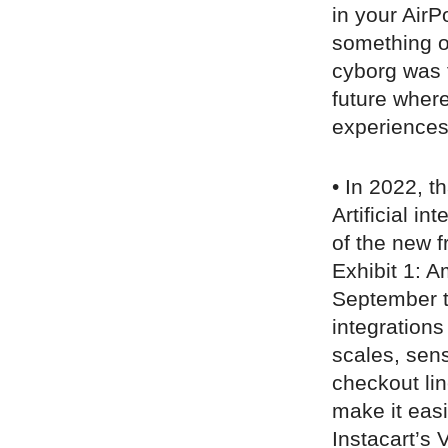
in your AirP
something o
cyborg was f
future where
experiences
• In 2022, t
Artificial i
of the new fr
Exhibit 1: 
September th
integrations
scales, sen
checkout li
make it easi
Instacart’s