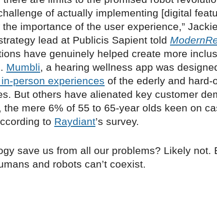
hallenge of actually implementing [digital feat
the importance of the user experience,” Jackie
trategy lead at Publicis Sapient told
ModernRet
ations have genuinely helped create more inclus
s.
Mumbli
, a hearing wellness app was designed
 in-person experiences
of the ederly and hard-o
es. But others have alienated key customer de
, the mere 6% of 55 to 65-year olds keen on ca
ccording to
Raydiant
’s survey.
ogy save us from all our problems? Likely not. B
humans and robots can’t coexist.