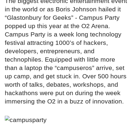
The biggest electronic entertainment event
in the world or as Boris Johnson hailed it
“Glastonbury for Geeks” - Campus Party
popped up this year at the O2 Arena.
Campus Party is a week long technology
festival attracting 1000’s of hackers,
developers, entrepreneurs, and
technophiles. Equipped with little more
than a laptop the “campuseros” arrive, set
up camp, and get stuck in. Over 500 hours
worth of talks, debates, workshops, and
hackathons were put on during the week
immersing the O2 in a buzz of innovation.