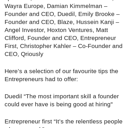
Wayra Europe, Damian Kimmelman –
Founder and CEO, Duedil, Emily Brooke –
Founder and CEO, Blaze, Hussein Kanji –
Angel Investor, Hoxton Ventures, Matt
Clifford, Founder and CEO, Entrepreneur
First, Christopher Kahler – Co-Founder and
CEO, Qriously
Here’s a selection of our favourite tips the
Entrepreneurs had to offer:
Duedil “The most important skill a founder
could ever have is being good at hiring"
Entrepreneur first “It’s the relentless people