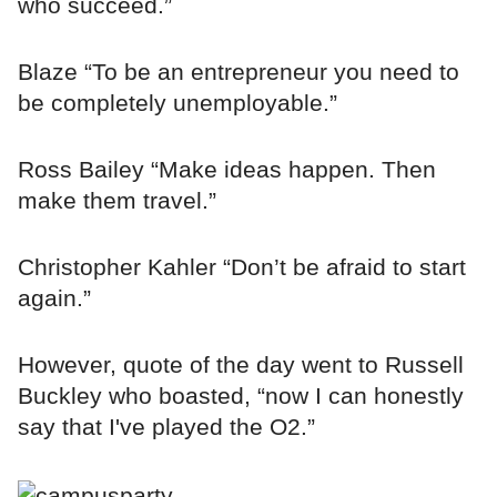
who succeed.”
Blaze “To be an entrepreneur you need to
be completely unemployable.”
Ross Bailey “Make ideas happen. Then
make them travel.”
Christopher Kahler “Don’t be afraid to start
again.”
However, quote of the day went to Russell
Buckley who boasted, “now I can honestly
say that I've played the O2.”