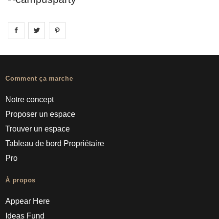
Share on
Share on
facebook
Share on
twitter
pintrest
Comment ça marche
Notre concept
Proposer un espace
Trouver un espace
Tableau de bord Propriétaire
Pro
À propos
Appear Here
Ideas Fund