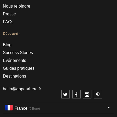
Nous rejoindre
Presse
FAQs
Découvrir
Blog
Success Stories
Événements
Guides pratiques
Destinations
hello@appearhere.fr
France
(€ Euro)