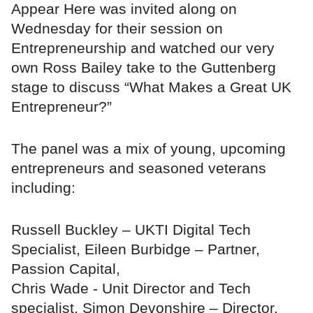
Appear Here was invited along on
Wednesday for their session on
Entrepreneurship and watched our very
own Ross Bailey take to the Guttenberg
stage to discuss “What Makes a Great UK
Entrepreneur?”
The panel was a mix of young, upcoming
entrepreneurs and seasoned veterans
including:
Russell Buckley – UKTI Digital Tech
Specialist, Eileen Burbidge – Partner,
Passion Capital,
Chris Wade - Unit Director and Tech
specialist, Simon Devonshire – Director,