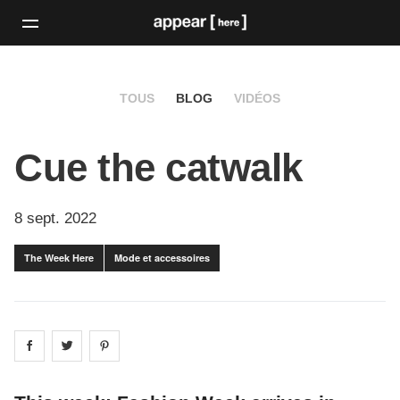
TOUS
BLOG
VIDÉOS
Cue the catwalk
8 sept. 2022
The Week Here
Mode et accessoires
Share on
Share on
facebook
Share on
twitter
pintrest