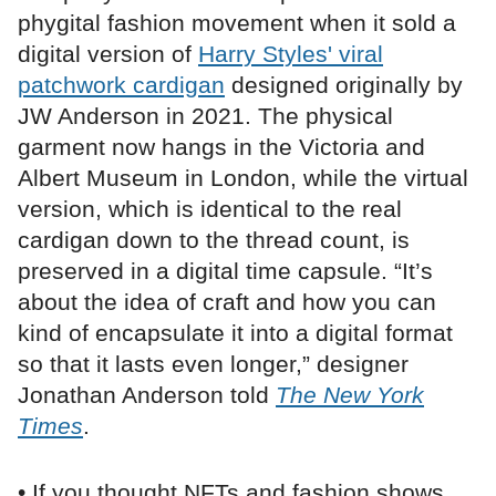
phygital fashion movement when it sold a
digital version of
Harry Styles' viral
patchwork cardigan
designed originally by
JW Anderson in 2021. The physical
garment now hangs in the Victoria and
Albert Museum in London, while the virtual
version, which is identical to the real
cardigan down to the thread count, is
preserved in a digital time capsule. “It’s
about the idea of craft and how you can
kind of encapsulate it into a digital format
so that it lasts even longer,” designer
Jonathan Anderson told
The New York
Times
.
• If you thought NFTs and fashion shows