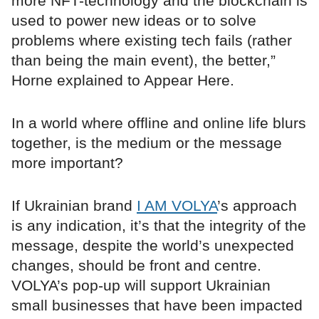
more NFT-technology and the blockchain is
used to power new ideas or to solve
problems where existing tech fails (rather
than being the main event), the better,”
Horne explained to Appear Here.
In a world where offline and online life blurs
together, is the medium or the message
more important?
If Ukrainian brand
I AM VOLYA
’s approach
is any indication, it’s that the integrity of the
message, despite the world’s unexpected
changes, should be front and centre.
VOLYA’s pop-up will support Ukrainian
small businesses that have been impacted