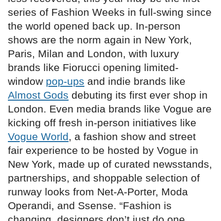
series of Fashion Weeks in full-swing since
the world opened back up. In-person
shows are the norm again in New York,
Paris, Milan and London, with luxury
brands like Fiorucci opening limited-
window
pop-ups
and indie brands like
Almost Gods
debuting its first ever shop in
London. Even media brands like Vogue are
kicking off fresh in-person initiatives like
Vogue World
, a fashion show and street
fair experience to be hosted by Vogue in
New York, made up of curated newsstands,
partnerships, and shoppable selection of
runway looks from Net-A-Porter, Moda
Operandi, and Ssense. “Fashion is
changing, designers don’t just do one