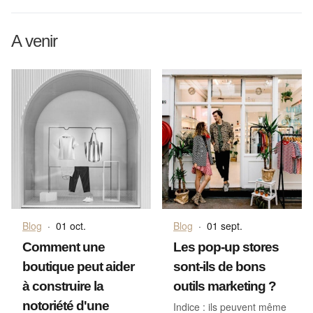
A venir
Blog
·
01 oct.
Blog
·
01 sept.
Comment une
Les pop-up stores
boutique peut aider
sont-ils de bons
à construire la
outils marketing ?
notoriété d'une
Indice : ils peuvent même