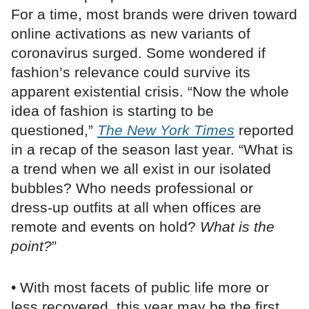
For a time, most brands were driven toward
online activations as new variants of
coronavirus surged. Some wondered if
fashion’s relevance could survive its
apparent existential crisis. “Now the whole
idea of fashion is starting to be
questioned,”
The New York Times
reported
in a recap of the season last year. “What is
a trend when we all exist in our isolated
bubbles? Who needs professional or
dress-up outfits at all when offices are
remote and events on hold?
What is the
point?
”
• With most facets of public life more or
less recovered, this year may be the first