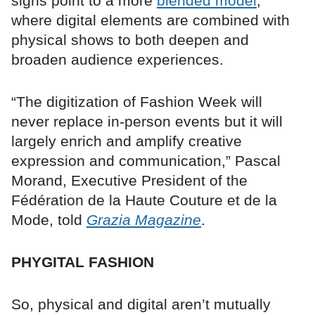
signs point to a more
blended model
,
where digital elements are combined with
physical shows to both deepen and
broaden audience experiences.
“The digitization of Fashion Week will
never replace in-person events but it will
largely enrich and amplify creative
expression and communication,” Pascal
Morand, Executive President of the
Fédération de la Haute Couture et de la
Mode, told
Grazia Magazine
.
PHYGITAL FASHION
So, physical and digital aren’t mutually