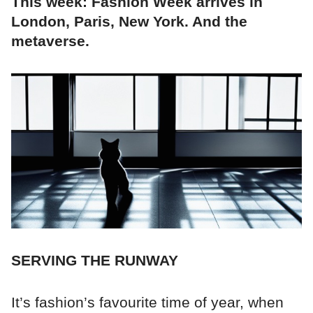
This week: Fashion Week arrives in
London, Paris, New York. And the
metaverse.
SERVING THE RUNWAY
It’s fashion’s favourite time of year, when