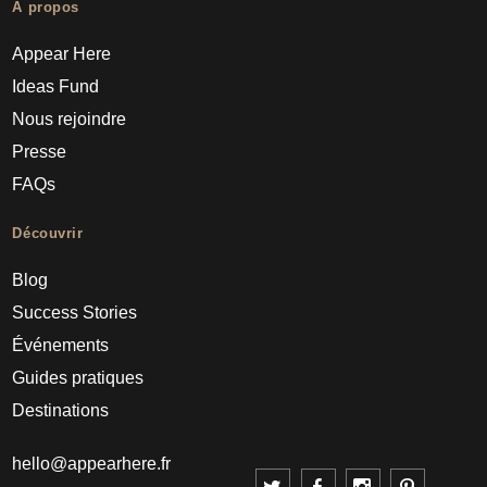
À propos
Appear Here
Ideas Fund
Nous rejoindre
Presse
FAQs
Découvrir
Blog
Success Stories
Événements
Guides pratiques
Destinations
hello@appearhere.fr