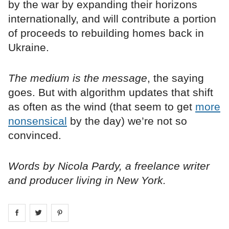
by the war by expanding their horizons
internationally, and will contribute a portion
of proceeds to rebuilding homes back in
Ukraine.
The medium is the message
, the saying
goes. But with algorithm updates that shift
as often as the wind (that seem to get
more
nonsensical
by the day) we’re not so
convinced.
Words by Nicola Pardy, a freelance writer
and producer living in New York.
Share on
Share on
facebook
Share on
twitter
pintrest