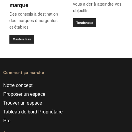
vous aider à atteindre vos
marque
objectifs
Des conseils à destination
des marques émergentes
Tendances
et établies
Masterclass
Comment ça marche
Notre concept
Proposer un espace
Trouver un espace
Tableau de bord Propriétaire
Pro