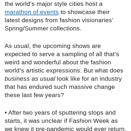
the world’s major style cities host a
marathon of events
to showcase their
latest designs from fashion visionaries’
Spring/Summer collections.
As usual, the upcoming shows are
expected to serve a sampling of all that’s
weird and wonderful about the fashion
world’s artistic expressions. But what does
business as usual
look like for an industry
that has endured such massive change
these last few years?
• After two years of sputtering stops and
starts, it was unclear if Fashion Week as
we knew it pre-pandemic would ever return.