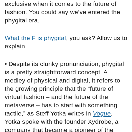
exclusive when it comes to the future of
fashion. You could say we’ve entered the
phygital era.
What the F is phygital
, you ask? Allow us to
explain.
• Despite its clunky pronunciation, phygital
is a pretty straightforward concept. A
medley of physical and digital, it refers to
the growing principle that the “future of
virtual fashion – and the future of the
metaverse – has to start with something
tactile,” as Steff Yotka writes in
Vogue
.
Yotka spoke with the founder Xydrobe, a
company that became a pioneer of the