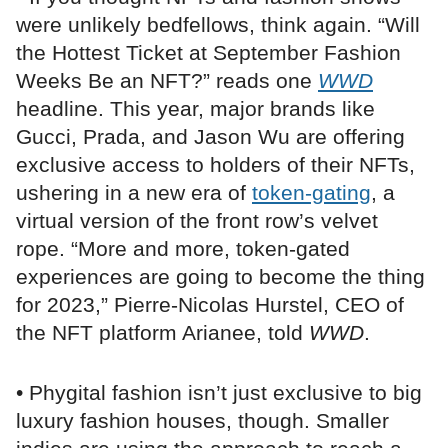
were unlikely bedfellows, think again. “Will
the Hottest Ticket at September Fashion
Weeks Be an NFT?” reads one
WWD
headline. This year, major brands like
Gucci, Prada, and Jason Wu are offering
exclusive access to holders of their NFTs,
ushering in a new era of
token-gating
, a
virtual version of the front row’s velvet
rope. “More and more, token-gated
experiences are going to become the thing
for 2023,” Pierre-Nicolas Hurstel, CEO of
the NFT platform Arianee, told
WWD
.
• Phygital fashion isn’t just exclusive to big
luxury fashion houses, though. Smaller