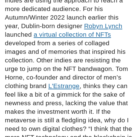
indies are using the approach to reach a
more dedicated audience. For his
Autumn/Winter 2022 launch earlier this
year, Dublin-born designer
Robyn Lynch
launched
a virtual collection of NFTs
developed from a series of collaged
images and of memories that inspired his
collection. Other indies are resisting the
urge to jump on the NFT bandwagon. Tom
Horne, co-founder and director of men’s
clothing brand
L'Estrange
, thinks they can
feel like a bit of a gimmick for the sake of
newness and press, lacking the value that
makes the investment worth it. If the
metaverse is still a fledgling idea, why do I
need to own digital clothes? “I think that the