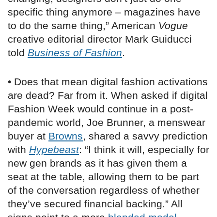
specific thing anymore – magazines have
to do the same thing,” American
Vogue
creative editorial director Mark Guiducci
told
Business of Fashion
.
• Does that mean digital fashion activations
are dead? Far from it. When asked if digital
Fashion Week would continue in a post-
pandemic world, Joe Brunner, a menswear
buyer at
Browns
, shared a savvy prediction
with
Hypebeast
: “I think it will, especially for
new gen brands as it has given them a
seat at the table, allowing them to be part
of the conversation regardless of whether
they’ve secured financial backing.” All