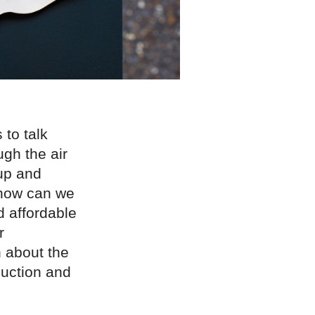
to talk
ugh the air
up and
 how can we
d affordable
r
 about the
duction and