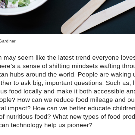
Gardiner
 may seem like the latest trend everyone loves 
here’s a sense of shifting mindsets wafting thro
itan hubs around the world. People are waking 
ther to ask big, important questions. Such as,
ous food locally and make it both accessible an
ople? How can we reduce food mileage and ou
al impact? How can we better educate children
of nutritious food? What new types of food pro
 can technology help us pioneer?