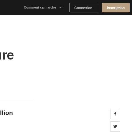
Connexion
Inscription
Comment ça marche
Notre concept
Proposer un espace
ure
Trouver un espace
Tableau de Bord Propriétaire
llion
Share 
Share 