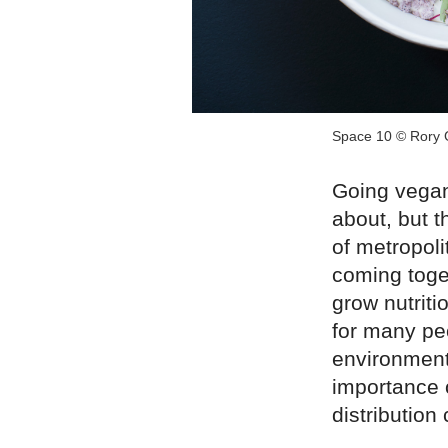
Space 10 © Rory 
Going vegan
about, but t
of metropol
coming toge
grow nutriti
for many pe
environment
importance 
distribution