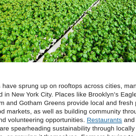
 have sprung up on rooftops across cities, ma
 in New York City. Places like Brooklyn’s Eagl
m and Gotham Greens provide local and fresh 
d markets, as well as building community throu
nd volunteering opportunities.
Restaurants
and 
are spearheading sustainability through locally