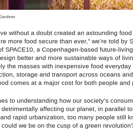
Gardiner
e without a doubt created an astounding food
re more food secure than ever,” we’re told by 
f SPACE10, a Copenhagen-based future-living
esign better and more sustainable ways of livi
ply the masses with inexpensive food everyday
tion, storage and transport across oceans and
ood comes at a major cost for both people and 
es to understanding how our society’s consum
detrimentally affecting our planet, in parallel to
and rapid urbanization, too many people still kn
t could we be on the cusp of a green revolution