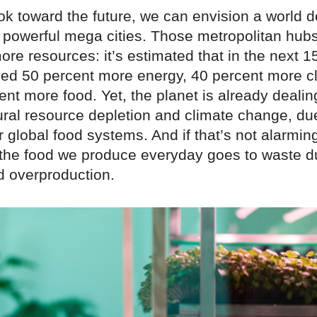
k toward the future, we can envision a world 
 powerful mega cities. Those metropolitan hubs
ore resources: it’s estimated that in the next 1
need 50 percent more energy, 40 percent more c
nt more food. Yet, the planet is already dealin
ural resource depletion and climate change, d
ur global food systems. And if that’s not alarmi
f the food we produce everyday goes to waste d
d overproduction.