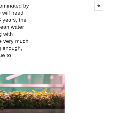
dominated by
Share 
 will need
5 years, the
lean water
g with
ue very much
ng enough,
ue to