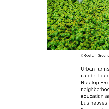
© Gotham Greens
Urban farms
can be found
Rooftop Far
neighborhoo
education a
businesses 