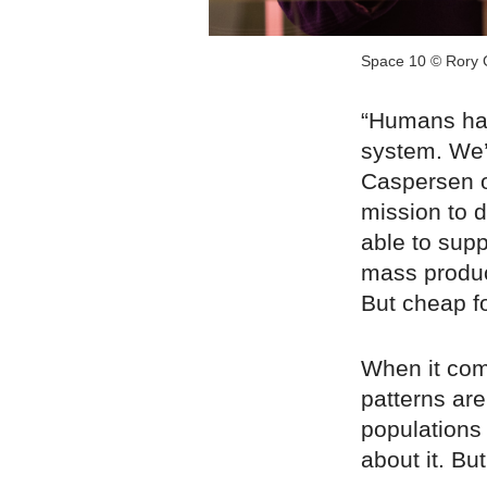
Space 10 © Rory 
“Humans hav
system. We’
Caspersen o
mission to d
able to sup
mass produc
But cheap f
When it com
patterns are 
populations 
about it. Bu