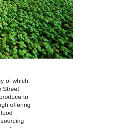
ny of which
e Street
produce to
gh offering
food
 sourcing