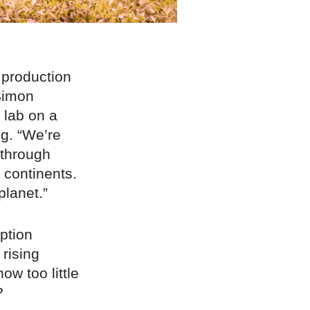
 production
Simon
 lab on a
ng. “We’re
 through
 continents.
planet.”
ption
 rising
ow too little
?