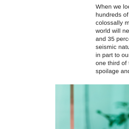
When we loo
hundreds of
colossally m
world will 
and 35 perce
seismic nat
in part to o
one third o
spoilage an