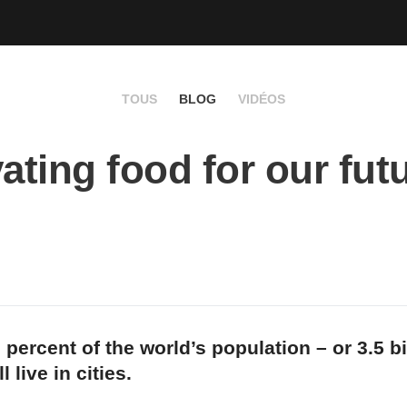
TOUS
BLOG
VIDÉOS
vating food for our fut
 percent of the world’s population – or 3.5 bi
l live in cities.