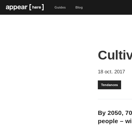
Guides
Blog
Culti
18 oct. 2017
Tendances
By 2050, 70
people – wil