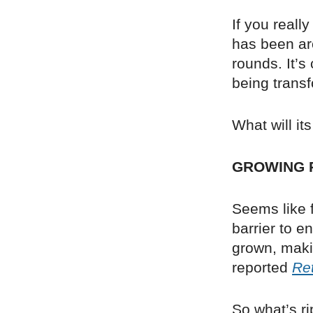
If you reall
has been ar
rounds. It’s
being transf
What will it
GROWING 
Seems like f
barrier to 
grown, makin
reported
Ret
So what’s ri