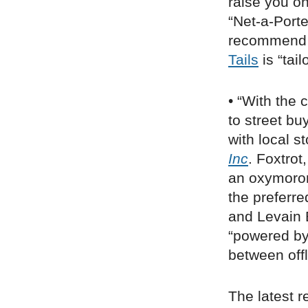
raise you o
“Net-a-Porte
recommend p
Tails
is “tai
• “With the
to street bu
with local s
Inc
. Foxtrot
an oxymoron
the preferre
and Levain B
“powered by 
between off
The latest r