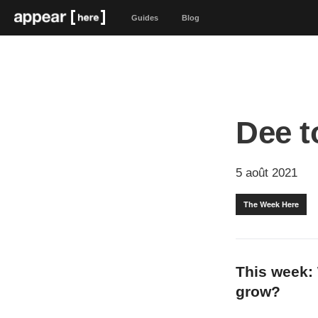
Guides
Blog
Dee t
5 août 2021
The Week Here
This week: 
grow?