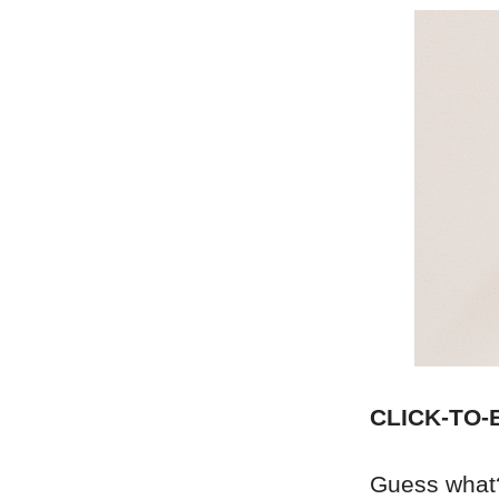
CLICK-TO-
Guess what?