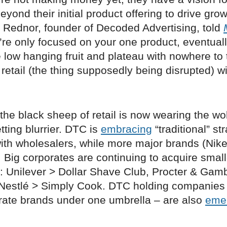
eyond their initial product offering to drive grow
t Rednor, founder of Decoded Advertising, told
ou’re only focused on your one product, eventuall
he low hanging fruit and plateau with nowhere to 
retail (the thing supposedly being disrupted) wi
 the black sheep of retail is now wearing the wol
tting blurrier. DTC is
embracing
“traditional” st
ith wholesalers, while more major brands (Nike
. Big corporates are continuing to acquire small
ip: Unilever > Dollar Shave Club, Procter & Gam
Nestlé > Simply Cook. DTC holding companies
rate brands under one umbrella – are also
eme