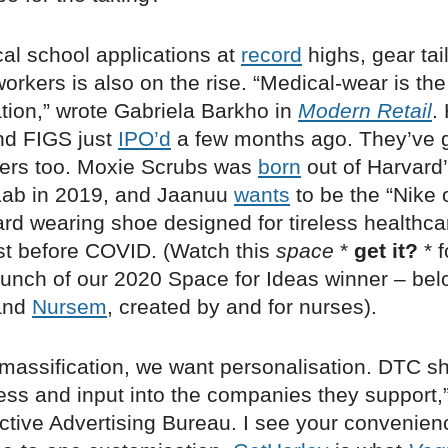
al school applications at
record
highs, gear tai
orkers is also on the rise. “Medical-wear is th
tion,” wrote Gabriela Barkho in
Modern Retail
.
nd FIGS just
IPO’d
a few months ago. They’ve 
ers too. Moxie Scrubs was
born
out of Harvard
Lab in 2019, and Jaanuu
wants
to be the “Nike o
ard wearing shoe designed for tireless healthca
st before COVID. ​​(Watch this
space
*
get it?
* 
launch of our 2020 Space for Ideas winner – be
rand
Nursem
, created by and for nurses).
f massification, we want personalisation. DTC s
ess and input into the companies they support,
active Advertising Bureau. I see your convenien