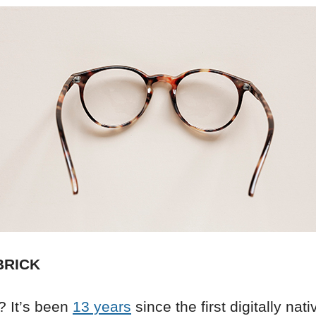
BRICK
 It’s been
13 years
since the first digitally nati