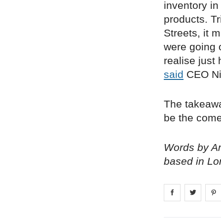
inventory in
products. T
Streets, it 
were going o
realise just
said
CEO Ni
The takeaway 
be the comeb
Words by Am
based in Lo
Share on
Share 
fa