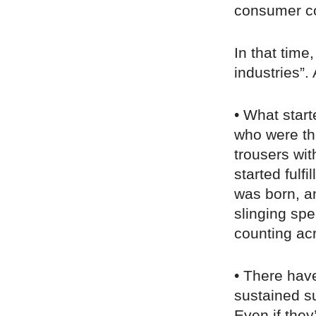
consumer co
In that tim
industries”.
• What star
who were th
trousers wit
started fulf
was born, a
slinging sp
counting ac
• There hav
sustained su
Even if they