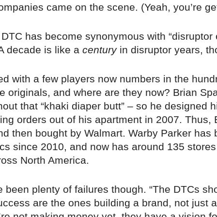
mpanies came on the scene. (Yeah, you’re gett
e, DTC has become synonymous with “disruptor 
 A decade is like a
century
in disruptor years, t
ted with a few players now numbers in the hund
e originals, and where are they now? Brian Sp
hout that “khaki diaper butt” – so he designed 
illing orders out of his apartment in 2007. Thus
nd then bought by Walmart. Warby Parker has
ecs since 2010, and now has around 135 stores
ross North America.
e been plenty of failures though. “The DTCs sh
ccess are the ones building a brand, not just a
’re not making money yet, they have a vision f