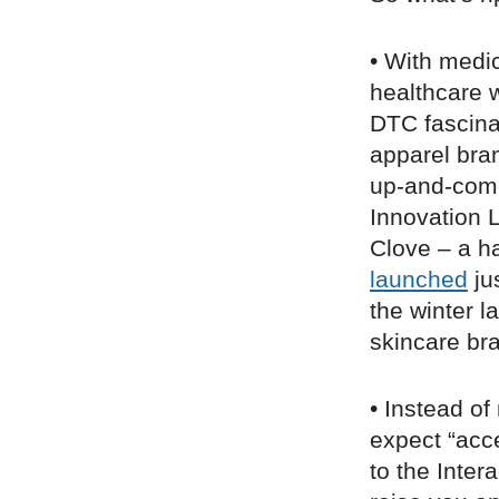
• With medic
healthcare w
DTC fascina
apparel bra
up-and-com
Innovation 
Clove – a h
launched
ju
the winter 
skincare b
• Instead o
expect “acc
to the Inter