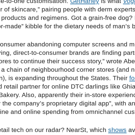
ne-to-one customisation.
GetHarley
is what
Vog
r of skincare,” pairing people with derm expert
roducts and regimens. Got a grain-free dog?
lor-made” kibble for the dietary needs of man’s b
 consumer abandoning computer screens and m
ying, direct-to-consumer brands are finding par
tores to continue their success story,” wrote Abe 
, a chain of neighbourhood corner stores (and no
), is expanding throughout the States. Their
f
d retail partner for online DTC darlings like G
akery. Also, apparently their in-store experien
the company’s proprietary digital app”, with an
line and online spending from omnichannel cu
etail tech on our radar? NearSt, which
shows
av