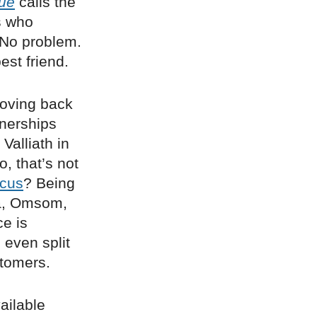
ue
calls the
s who
 No problem.
est friend.
oving back
tnerships
Valliath in
, that’s not
ocus
? Being
hia, Omsom,
ce is
 even split
stomers.
ailable