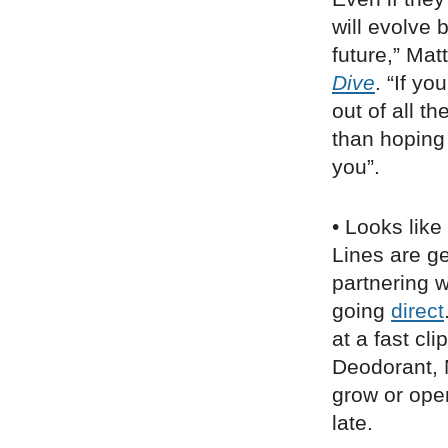
will evolve b
future,” Mat
Dive
. “If y
out of all t
than hoping 
you”.
• Looks like
Lines are ge
partnering w
going
direct
at a fast cl
Deodorant, 
grow or ope
late.