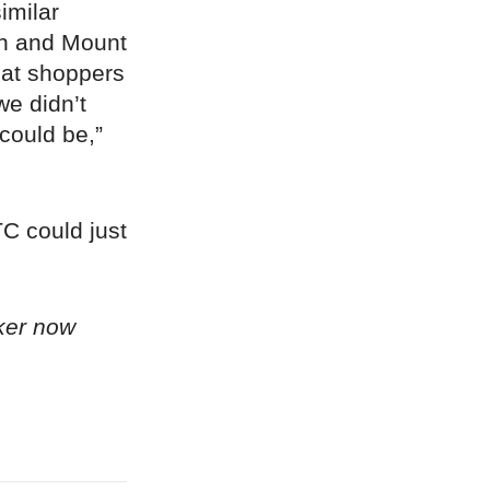
imilar
th and Mount
hat shoppers
we didn’t
 could be,”
DTC could just
ker now