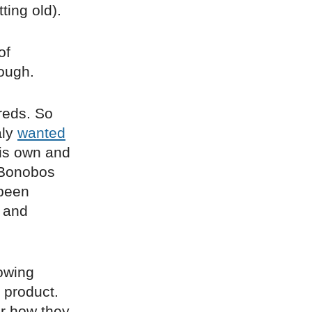
ing old).
of
hough.
reds. So
aly
wanted
his own and
, Bonobos
 been
 and
owing
 product.
or how they