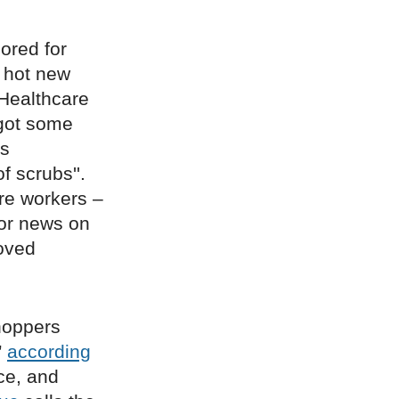
lored for
e hot new
 Healthcare
got some
’s
f scrubs''.
re workers –
for news on
loved
hoppers
”
according
ce, and