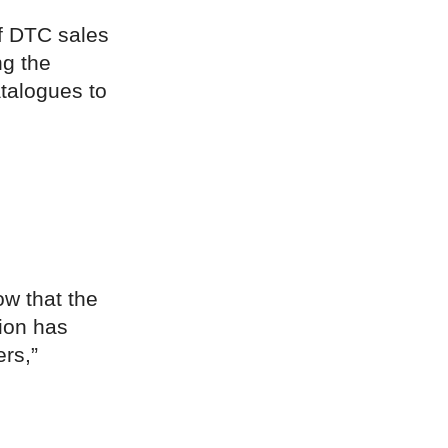
of DTC sales
ng the
atalogues to
ow that the
ion has
ers,”