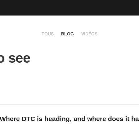
TOUS
BLOG
VIDÉOS
o see
Where DTC is heading, and where does it hav