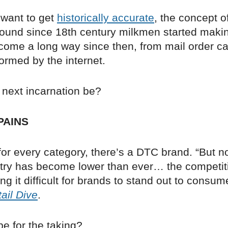
y want to get
historically accurate
, the concept 
ound since 18th century milkmen started maki
 come a long way since then, from mail order c
ormed by the internet.
s next incarnation be?
PAINS
or every category, there’s a DTC brand. “But n
entry has become lower than ever… the competit
g it difficult for brands to stand out to consum
ail Dive
.
pe for the taking?