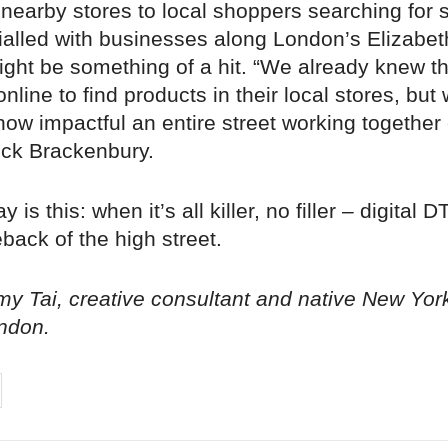
 nearby stores to local shoppers searching for s
rialled with businesses along London’s Elizabe
might be something of a hit. “We already knew t
nline to find products in their local stores, but 
 how impactful an entire street working together
ck Brackenbury.
is this: when it’s all killer, no filler – digital 
ack of the high street.
y Tai, creative consultant and native New Yor
ndon.
on
cebook
Share on
twitter
pintrest