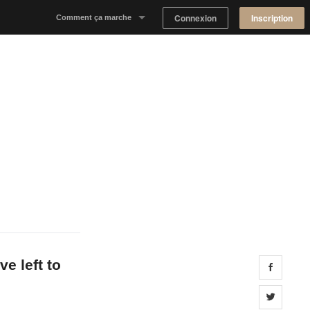
Connexion
Inscription
Comment ça marche
Notre concept
Proposer un espace
Trouver un espace
Tableau de Bord Propriétaire
e left to
Share 
Share 