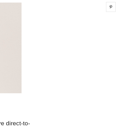
Share 
ve direct-to-