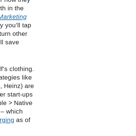
th in the
Marketing
y you’ll tap
turn other
ll save
f’s clothing.
rategies like
, Heinz) are
er start-ups
ble > Native
 – which
rging
as of