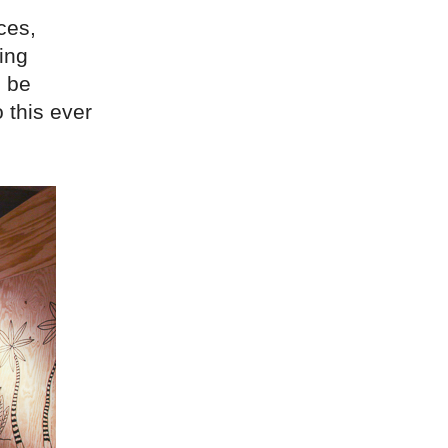
ces,
ing
l be
o this ever