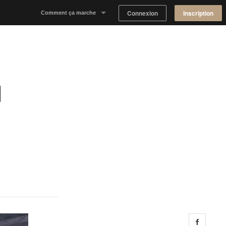
Connexion
Inscription
Comment ça marche
Notre concept
Proposer un espace
l
Trouver un espace
Tableau de Bord Propriétaire
Share 