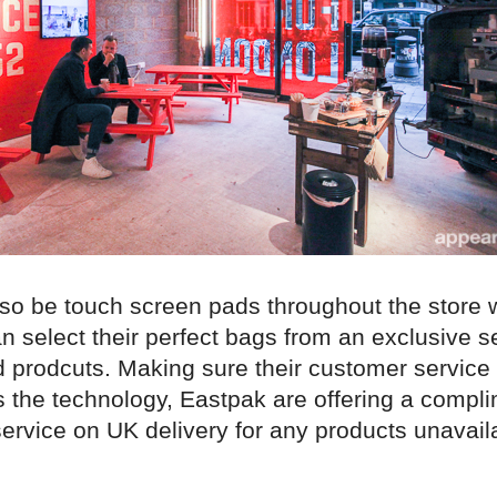
also be touch screen pads throughout the store
 select their perfect bags from an exclusive se
 prodcuts. Making sure their customer service 
 the technology, Eastpak are offering a compl
ervice on UK delivery for any products unavail