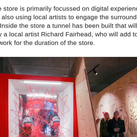
 store is primarily focussed on digital experien
also using local artists to engage the surround
nside the store a tunnel has been built that wil
by a local artist Richard Fairhead, who will add t
work for the duration of the store.