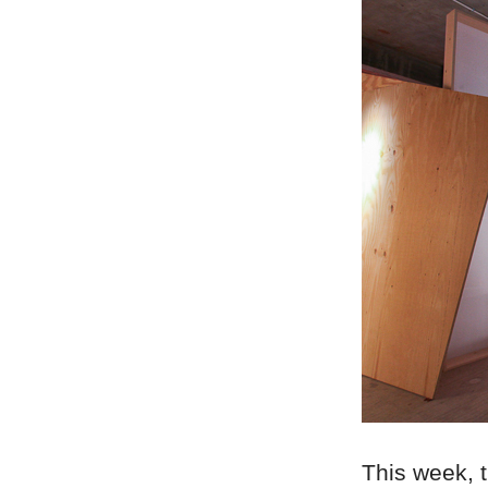
This week, t