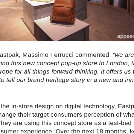
Eastpak, Massimo Ferrucci commented,
“we are
ring this new concept pop-up store to London, t
rope for all things forward-thinking. It offers us 
to tell our brand heritage story in a new and in
the in-store design on digital technology, East
change their target consumers perception of wh
They are using this concept store as a test-be
onsumer experience. Over the next 18 months, k