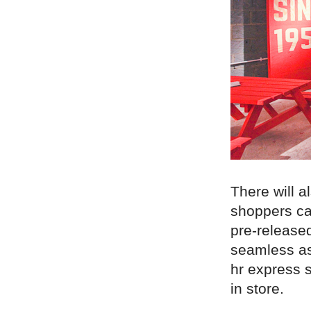
There will 
shoppers can
pre-released
seamless as
hr express s
in store.