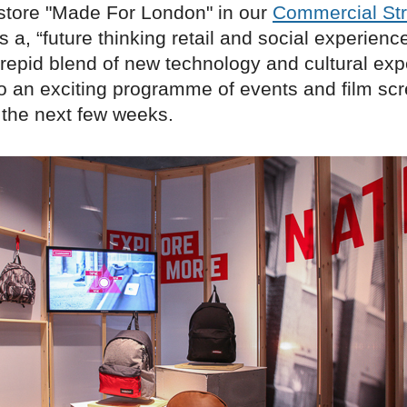
store "Made For London" in our
Commercial Str
 a, “future thinking retail and social experience,
trepid blend of new technology and cultural exp
so an exciting programme of events and film scr
 the next few weeks.