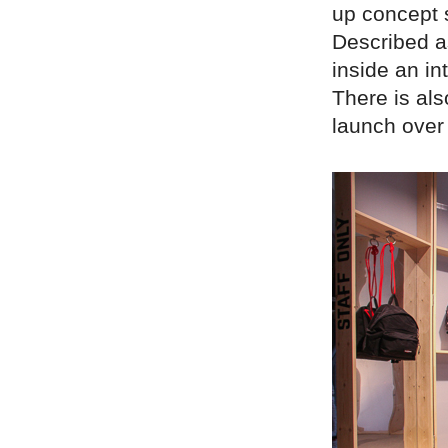
up concept 
Described as
inside an in
There is al
launch over