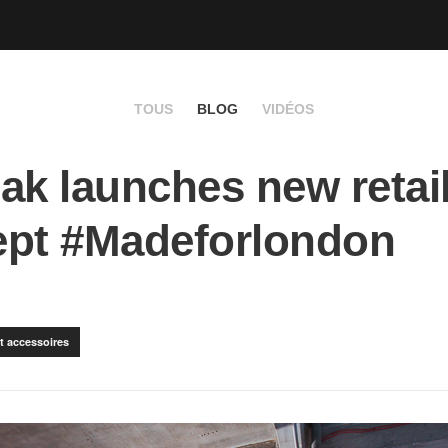
TOUS
BLOG
VIDÉOS
ak launches new retai
ept #Madeforlondon
t accessoires