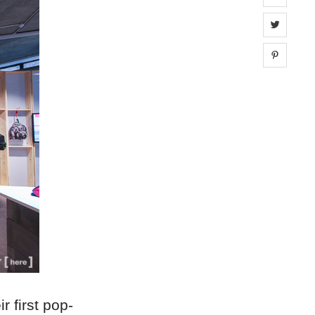
Share 
Share 
r first pop-