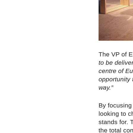
The VP of 
to be delive
centre of Eu
opportunity 
way.”
By focusing 
looking to 
stands for. 
the total c