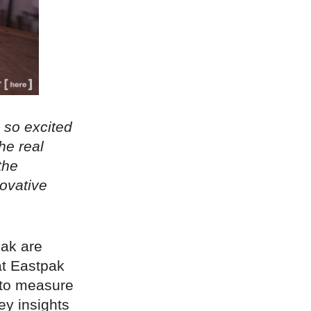
 so excited
he real
the
novative
pak are
at Eastpak
d to measure
ey insights