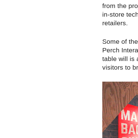
from the pro
in-store tec
retailers.
Some of the 
Perch Intera
table will i
visitors to b