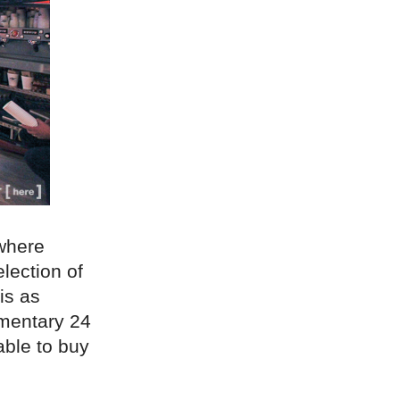
 where
lection of
is as
imentary 24
able to buy