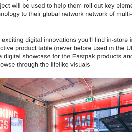
ject will be used to help them roll out key eleme
hnology to their global network network of multi
exciting digital innovations you’ll find in-store 
ctive product table (never before used in the U
s a digital showcase for the Eastpak products an
rowse through the lifelike visuals.