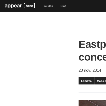
Guides
Blog
Eastp
conc
20 nov. 2014
Londres
Mode e