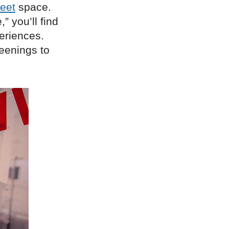
eet
space.
” you’ll find
eriences.
eenings to