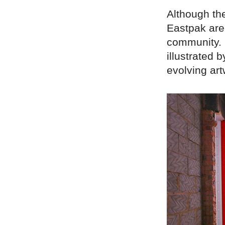
Although the
Eastpak are 
community. I
illustrated 
evolving art