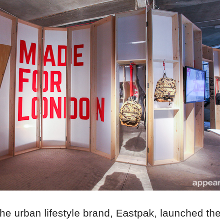
he urban lifestyle brand, Eastpak, launched thei