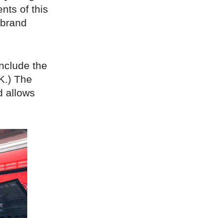
nts of this
-brand
include the
K.) The
d allows