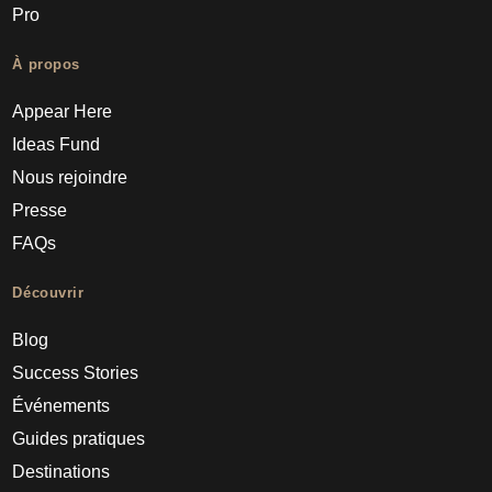
Pro
À propos
Appear Here
Ideas Fund
Nous rejoindre
Presse
FAQs
Découvrir
Blog
Success Stories
Événements
Guides pratiques
Destinations