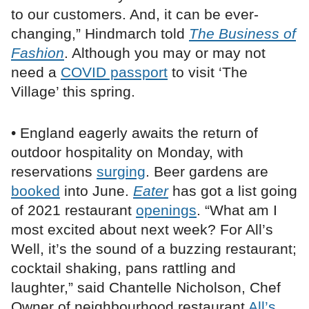
to our customers. And, it can be ever-
changing,” Hindmarch told
The Business of
Fashion
. Although you may or may not
need a
COVID passport
to visit ‘The
Village’ this spring.
• England eagerly awaits the return of
outdoor hospitality on Monday, with
reservations
surging
. Beer gardens are
booked
into June.
Eater
has got a list going
of 2021 restaurant
openings
. “What am I
most excited about next week? For All’s
Well, it’s the sound of a buzzing restaurant;
cocktail shaking, pans rattling and
laughter,” said Chantelle Nicholson, Chef
Owner of neighbourhood restaurant
All’s