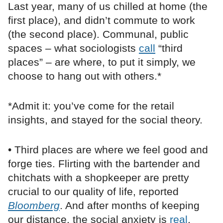
Last year, many of us chilled at home (the
first place), and didn’t commute to work
(the second place). Communal, public
spaces – what sociologists
call
“third
places” – are where, to put it simply, we
choose to hang out with others.*
*Admit it: you’ve come for the retail
insights, and stayed for the social theory.
• Third places are where we feel good and
forge ties. Flirting with the bartender and
chitchats with a shopkeeper are pretty
crucial to our quality of life, reported
Bloomberg
. And after months of keeping
our distance, the social anxiety is
real
.