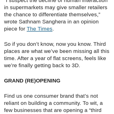
“I suspect the decline of human interaction
in supermarkets may give smaller retailers
the chance to differentiate themselves,”
wrote Sathnam Sanghera in an opinion
piece for
The Times
.
So if you don’t know, now you know. Third
places are what we’ve been missing all this
time. After a year of flat screens, feels like
we’re finally getting back to 3D.
GRAND (RE)OPENING
Find us one consumer brand that’s not
reliant on building a community. To wit, a
few businesses that are opening a “third