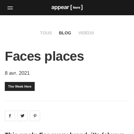
TOUS
BLOG
VIDÉOS
Faces places
8 avr. 2021
The Week Here
Share on
Share on
facebook
Share on
twitter
pintrest