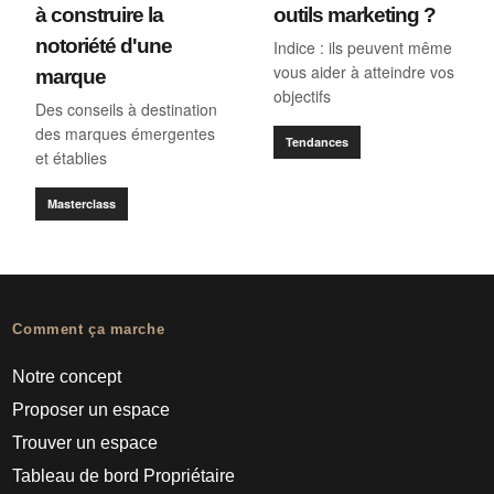
à construire la
outils marketing ?
notoriété d'une
Indice : ils peuvent même
vous aider à atteindre vos
marque
objectifs
Des conseils à destination
des marques émergentes
Tendances
et établies
Masterclass
Comment ça marche
Notre concept
Proposer un espace
Trouver un espace
Tableau de bord Propriétaire