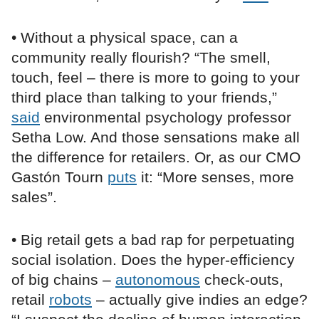
• Without a physical space, can a
community really flourish? “The smell,
touch, feel – there is more to going to your
third place than talking to your friends,”
said
environmental psychology professor
Setha Low. And those sensations make all
the difference for retailers. Or, as our CMO
Gastón Tourn
puts
it: “More senses, more
sales”.
• Big retail gets a bad rap for perpetuating
social isolation. Does the hyper-efficiency
of big chains –
autonomous
check-outs,
retail
robots
– actually give indies an edge?