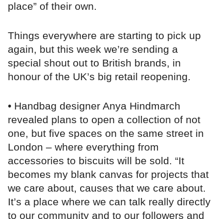
place” of their own.
Things everywhere are starting to pick up
again, but this week we’re sending a
special shout out to British brands, in
honour of the UK’s big retail reopening.
• Handbag designer Anya Hindmarch
revealed plans to open a collection of not
one, but five spaces on the same street in
London – where everything from
accessories to biscuits will be sold. “It
becomes my blank canvas for projects that
we care about, causes that we care about.
It’s a place where we can talk really directly
to our community and to our followers and