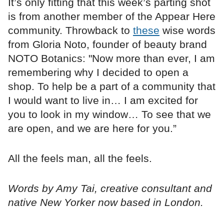
It’s only fitting that this week’s parting shot
is from another member of the Appear Here
community. Throwback to
these
wise words
from Gloria Noto, founder of beauty brand
NOTO Botanics: "Now more than ever, I am
remembering why I decided to open a
shop. To help be a part of a community that
I would want to live in… I am excited for
you to look in my window… To see that we
are open, and we are here for you.”
All the feels man, all the feels.
Words by Amy Tai, creative consultant and
native New Yorker now based in London.