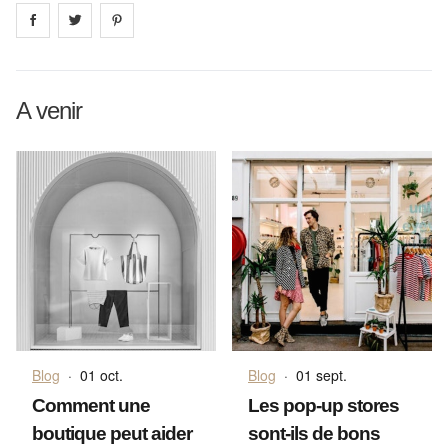
Share on
Share on
facebook
Share on
twitter
pintrest
A venir
Blog
·
01 oct.
Blog
·
01 sept.
Comment une
Les pop-up stores
boutique peut aider
sont-ils de bons