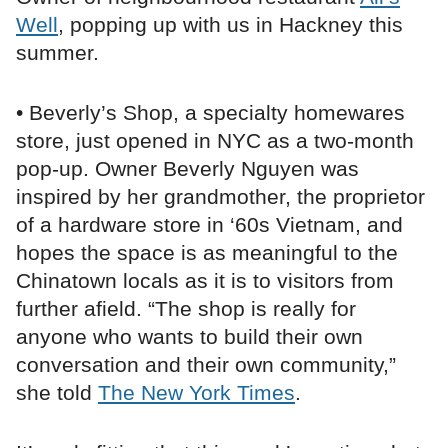
Well
, popping up with us in Hackney this
summer.
• Beverly’s Shop, a specialty homewares
store, just opened in NYC as a two-month
pop-up. Owner Beverly Nguyen was
inspired by her grandmother, the proprietor
of a hardware store in ‘60s Vietnam, and
hopes the space is as meaningful to the
Chinatown locals as it is to visitors from
further afield. “The shop is really for
anyone who wants to build their own
conversation and their own community,”
she told
The New York Times
.