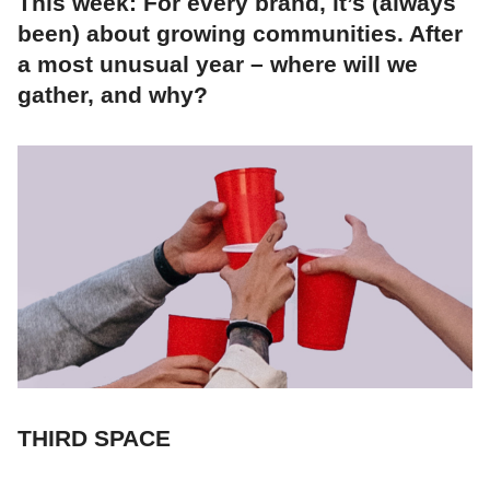
This week: For every brand, it’s (always
been) about growing communities. After
a most unusual year – where will we
gather, and why?
THIRD SPACE