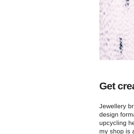
Get cre
Jewellery b
design form
upcycling h
my shop is a