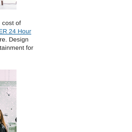
 cost of
ER 24 Hour
ore. Design
rtainment for