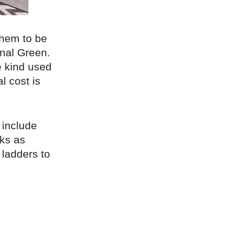
 them to be
hnal Green.
e kind used
l cost is
 include
cks as
 ladders to