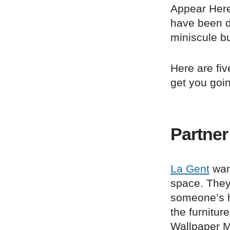
Appear Here
have been do
miniscule b
Here are fi
get you goi
Partner
La Gent
want
space. They
someone’s h
the furnitur
Wallpaper Ma