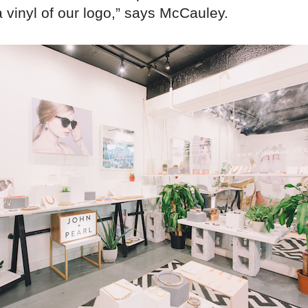
 vinyl of our logo,” says McCauley.