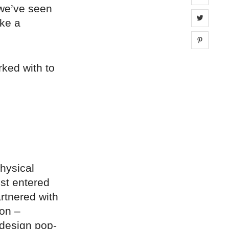
 we’ve seen
Share 
ike a
Share 
rked with to
physical
st entered
rtnered with
ion –
 design pop-