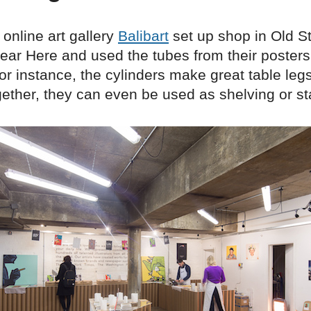
online art gallery
Balibart
set up shop in Old St
ear Here and used the tubes from their posters
 For instance, the cylinders make great table le
ether, they can even be used as shelving or st