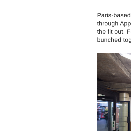
Paris-based 
through App
the fit out.
bunched tog