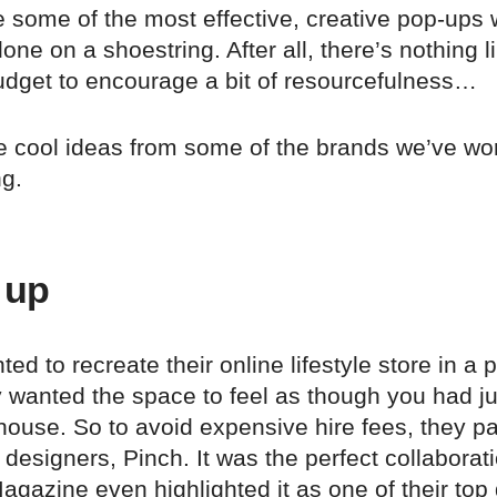
 some of the most effective, creative pop-ups
ne on a shoestring. After all, there’s nothing l
udget to encourage a bit of resourcefulness…
ve cool ideas from some of the brands we’ve wo
ng.
 up
ed to recreate their online lifestyle store in a 
 wanted the space to feel as though you had ju
ouse. So to avoid expensive hire fees, they pa
e designers, Pinch. It was the perfect collaborat
gazine even highlighted it as one of their top