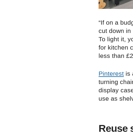
“If on a bud
cut down in
To light it,
for kitchen 
less than £2
Pinterest
is 
turning chai
display case
use as shelvi
Reuse s