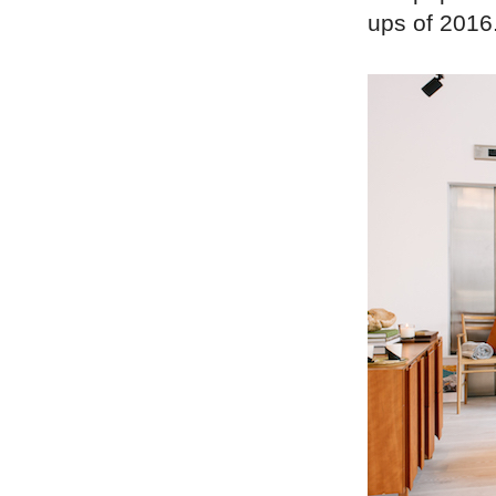
ups of 2016