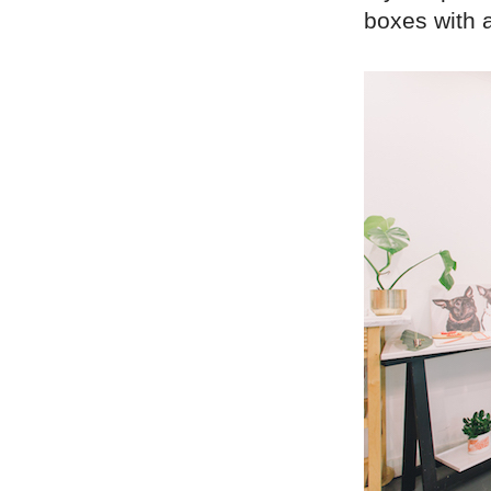
boxes with a