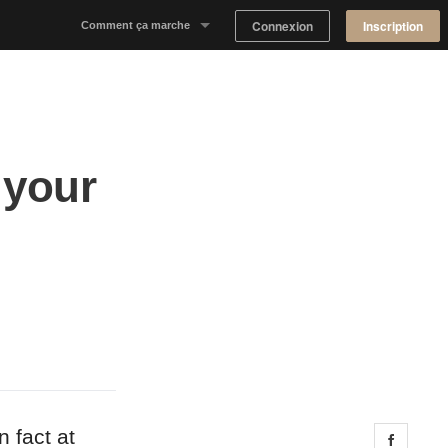
Connexion
Inscription
Comment ça marche
Notre concept
Proposer un espace
 your
Trouver un espace
Tableau de Bord Propriétaire
n fact at
Share 