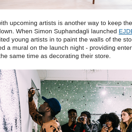
ith upcoming artists is another way to keep the
 down. When Simon Suphandagli launched
EJD
ted young artists in to paint the walls of the st
ed a mural on the launch night - providing ente
 the same time as decorating their store.