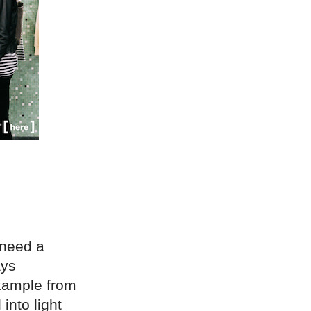
 need a
ays
example from
into light