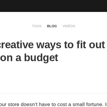
TOUS
BLOG
VIDÉOS
creative ways to fit out
 on a budget
your store doesn’t have to cost a small fortune. I