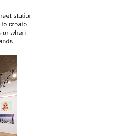
reet station
 to create
gs or when
ands.