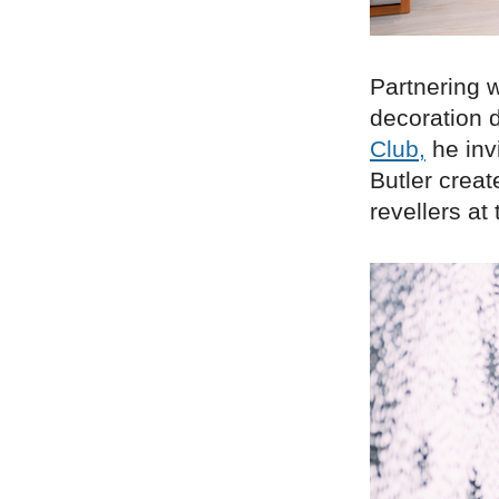
Partnering w
decoration
Club,
he invi
Butler creat
revellers at