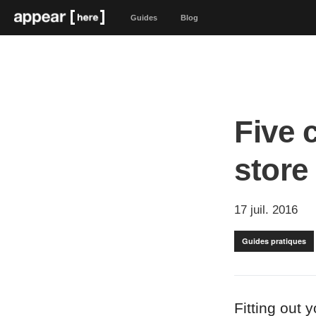
Guides
Blog
Five 
store
17 juil. 2016
Guides pratiques
Fitting out 