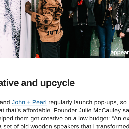
ative and upcycle
rand
John + Pearl
regularly launch pop-ups, so
at that’s affordable. Founder Julie McCauley s
elped them get creative on a low budget: “An 
 set of old wooden speakers that I transformed 