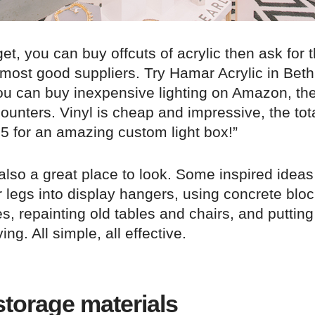
get, you can buy offcuts of acrylic then ask for
 most good suppliers. Try Hamar Acrylic in Bet
 you can buy inexpensive lighting on Amazon, th
counters. Vinyl is cheap and impressive, the tota
5 for an amazing custom light box!”
also a great place to look. Some inspired ideas
r legs into display hangers, using concrete blo
s, repainting old tables and chairs, and putting
ng. All simple, all effective.
torage materials