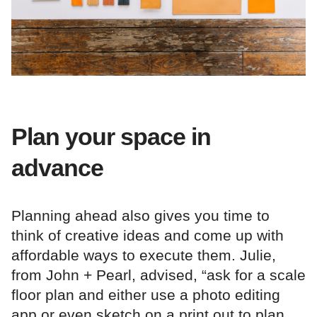
Plan your space in
advance
Planning ahead also gives you time to
think of creative ideas and come up with
affordable ways to execute them. Julie,
from John + Pearl, advised, “ask for a scale
floor plan and either use a photo editing
app or even sketch on a print out to plan