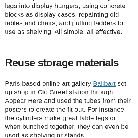
legs into display hangers, using concrete
blocks as display cases, repainting old
tables and chairs, and putting ladders to
use as shelving. All simple, all effective.
Reuse storage materials
Paris-based online art gallery
Balibart
set
up shop in Old Street station through
Appear Here and used the tubes from their
posters to create the fit out. For instance,
the cylinders make great table legs or
when bunched together, they can even be
used as shelving or stands.