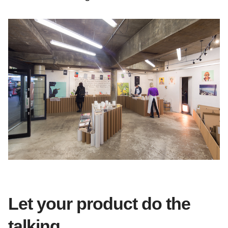
Let your product do the
talking