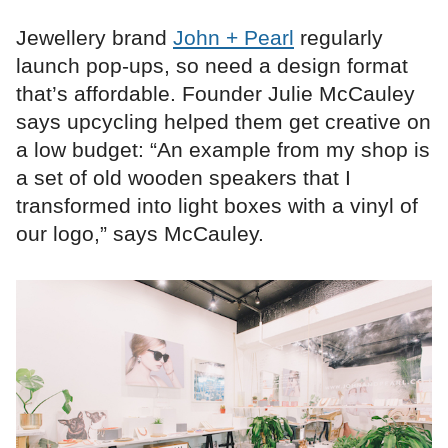
Jewellery brand
John + Pearl
regularly
launch pop-ups, so need a design format
that’s affordable. Founder Julie McCauley
says upcycling helped them get creative on
a low budget: “An example from my shop is
a set of old wooden speakers that I
transformed into light boxes with a vinyl of
our logo,” says McCauley.