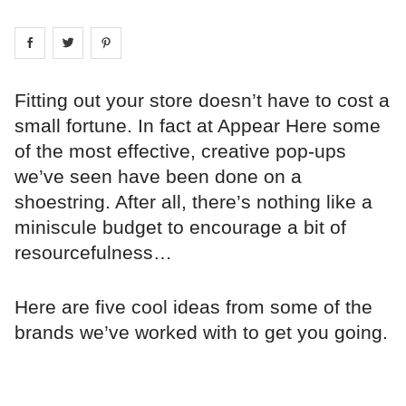
Share on
Share on
facebook
Share on
twitter
pintrest
Fitting out your store doesn’t have to cost a
small fortune. In fact at Appear Here some
of the most effective, creative pop-ups
we’ve seen have been done on a
shoestring. After all, there’s nothing like a
miniscule budget to encourage a bit of
resourcefulness…
Here are five cool ideas from some of the
brands we’ve worked with to get you going.