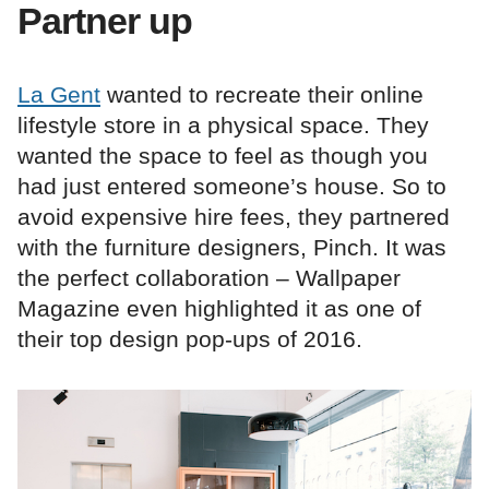
Partner up
La Gent
wanted to recreate their online
lifestyle store in a physical space. They
wanted the space to feel as though you
had just entered someone’s house. So to
avoid expensive hire fees, they partnered
with the furniture designers, Pinch. It was
the perfect collaboration – Wallpaper
Magazine even highlighted it as one of
their top design pop-ups of 2016.