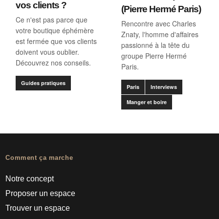
vos clients ?
(Pierre Hermé Paris)
Ce n'est pas parce que
Rencontre avec Charles
votre boutique éphémère
Znaty, l'homme d'affaires
est fermée que vos clients
passionné à la tête du
doivent vous oublier.
groupe Pierre Hermé
Découvrez nos conseils.
Paris.
Guides pratiques
Paris
Interviews
Manger et boire
Comment ça marche
Notre concept
Proposer un espace
Trouver un espace