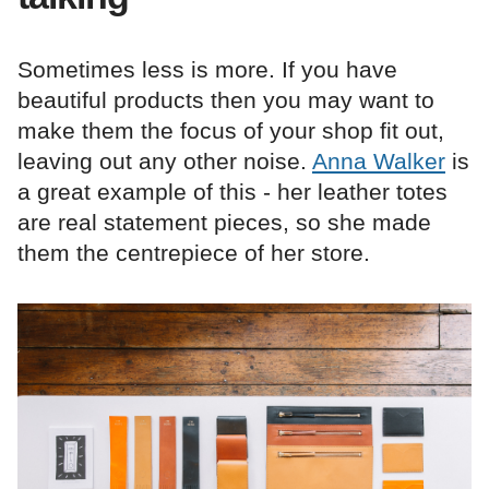
Sometimes less is more. If you have
beautiful products then you may want to
make them the focus of your shop fit out,
leaving out any other noise.
Anna Walker
is
a great example of this - her leather totes
are real statement pieces, so she made
them the centrepiece of her store.