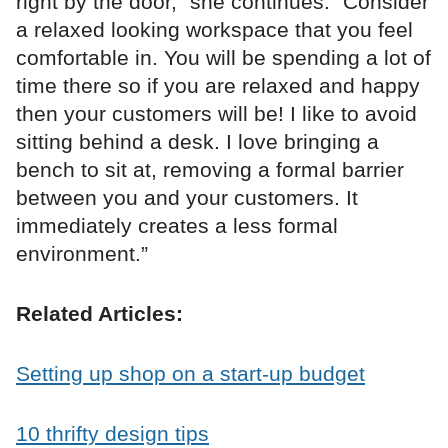
right by the door,” she continues. “Consider
a relaxed looking workspace that you feel
comfortable in. You will be spending a lot of
time there so if you are relaxed and happy
then your customers will be! I like to avoid
sitting behind a desk. I love bringing a
bench to sit at, removing a formal barrier
between you and your customers. It
immediately creates a less formal
environment.”
Related Articles:
Setting up shop on a start-up budget
10 thrifty design tips