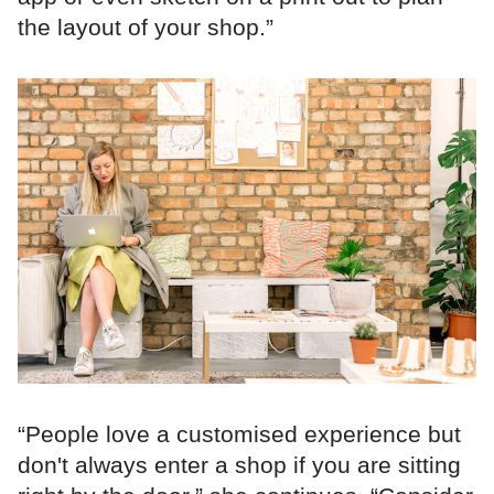
the layout of your shop.”
“People love a customised experience but
don't always enter a shop if you are sitting