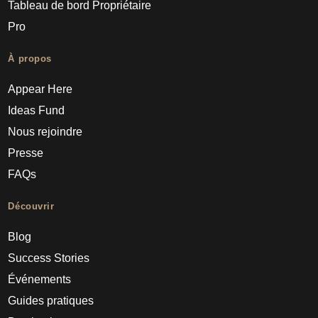
Tableau de bord Propriétaire
Pro
À propos
Appear Here
Ideas Fund
Nous rejoindre
Presse
FAQs
Découvrir
Blog
Success Stories
Événements
Guides pratiques