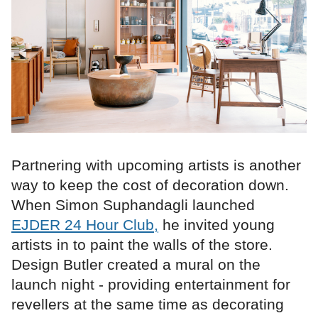
Partnering with upcoming artists is another
way to keep the cost of decoration down.
When Simon Suphandagli launched
EJDER 24 Hour Club,
he invited young
artists in to paint the walls of the store.
Design Butler created a mural on the
launch night - providing entertainment for
revellers at the same time as decorating