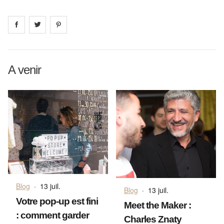
Share on
Share on
facebook
Share on
twitter
pintrest
A venir
Blog
·
13 juil.
Blog
·
13 juil.
Votre pop-up est fini
Meet the Maker :
: comment garder
Charles Znaty