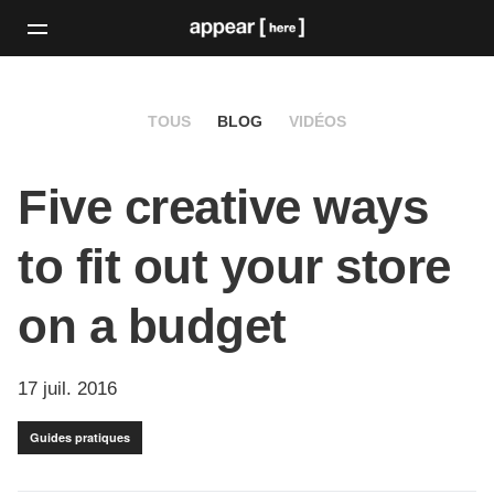
TOUS
BLOG
VIDÉOS
Five creative ways
to fit out your store
on a budget
17 juil. 2016
Guides pratiques