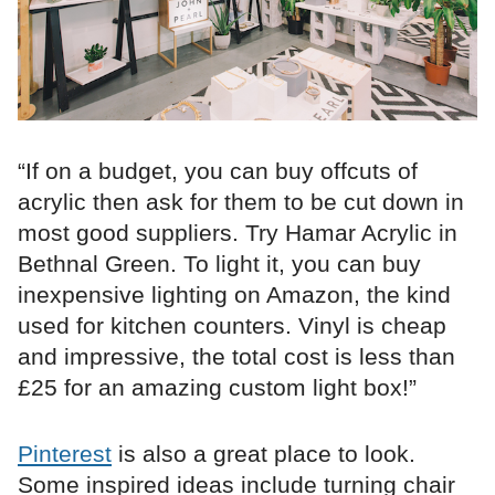
“If on a budget, you can buy offcuts of
acrylic then ask for them to be cut down in
most good suppliers. Try Hamar Acrylic in
Bethnal Green. To light it, you can buy
inexpensive lighting on Amazon, the kind
used for kitchen counters. Vinyl is cheap
and impressive, the total cost is less than
£25 for an amazing custom light box!”
Pinterest
is also a great place to look.
Some inspired ideas include turning chair