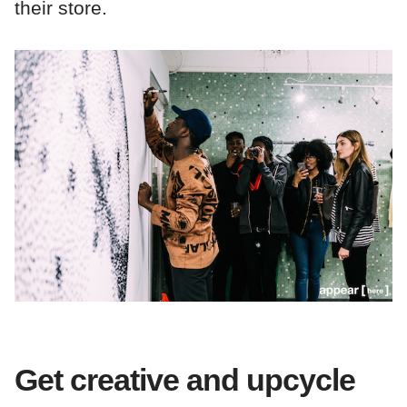
their store.
Get creative and upcycle