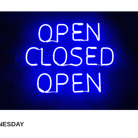
NESDAY