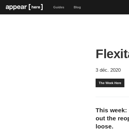
Guides
Blog
Flexit
3 déc. 2020
The Week Here
This week: 
out the reo
loose.