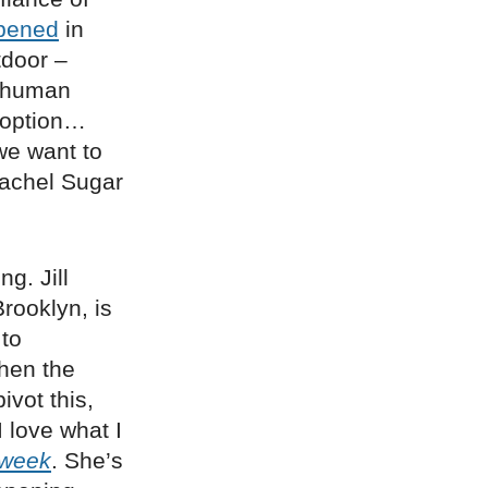
pened
in
tdoor –
r human
 option…
we want to
Rachel Sugar
g. Jill
rooklyn, is
 to
hen the
ivot this,
I love what I
sweek
. She’s