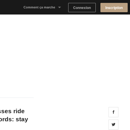
Connexion
Inscription
Comment ça marche
Notre concept
Proposer un espace
Trouver un espace
Tableau de Bord Propriétaire
sses ride
Share 
ords: stay
Share 