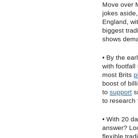
Move over M
jokes aside
England, wi
biggest trad
shows dema
• By the ear
with footfa
most Brits
p
boost of bil
to
support
sm
to research 
• With 20 da
answer? Loc
flexible tra