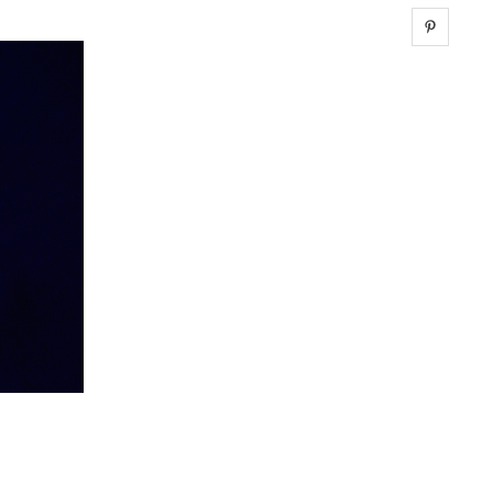
Share 