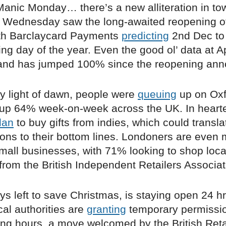
anic Monday… there’s a new alliteration in to
, Wednesday saw the long-awaited reopening of 
th Barclaycard Payments
predicting
2nd Dec to
ing day of the year. Even the good ol’ data at 
nd has jumped 100% since the reopening an
ly light of dawn, people were
queuing
up on Oxf
ll up 64% week-on-week across the UK. In heart
lan
to buy gifts from indies, which could transla
lions to their bottom lines. Londoners are even
all businesses, with 71% looking to shop loca
from the British Independent Retailers Associat
ys left to save Christmas, is staying open 24 h
al authorities are
granting
temporary permissio
ding hours, a move welcomed by the British Reta