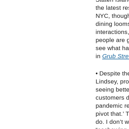
the latest r
NYC, though
dining loom
interaction
people are 
see what ha
in
Grub Stre
• Despite th
Lindsey, pr
seeing bette
customers d
pandemic real
pivot that.’
do. I don’t 