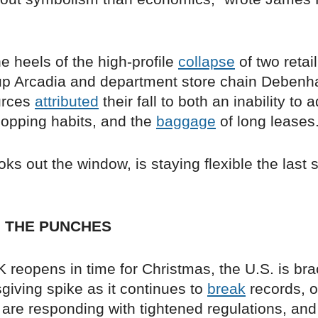
the heels of the high-profile
collapse
of two retail
up Arcadia and department store chain Deben
urces
attributed
their fall to both an inability to a
opping habits, and the
baggage
of long leases
ks out the window, is staying flexible the last 
H THE PUNCHES
 reopens in time for Christmas, the U.S. is bra
giving spike as it continues to
break
records, o
 are responding with tightened regulations, and i