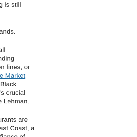
is still
hands.
ll
nding
n fines, or
re Market
 Black
s crucial
pe Lehman.
urants are
ast Coast, a
fiance of