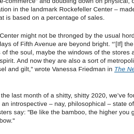
e-commerce” and doubling down on physical, 
ation in the landmark Rockefeller Center – mad
at is based on a percentage of sales.
Center might not be thronged by the usual hord
lays of Fifth Avenue are beyond bright. “’[If] th
 of the soul, maybe the windows of the stores 
s spirit. And now they are also a sort of metropol
sel and gilt,” wrote Vanessa Friedman in
The N
the last month of a shitty, shitty 2020, we’ve f
 an introspective – nay, philosophical – state o
ters say: "Be like the bamboo, the higher you 
bow."