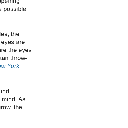
opening
e possible
es, the
e eyes are
are the eyes
itan throw-
ew York
ound
f mind. As
grow, the