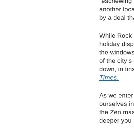
“eschewing 
another loc
by a deal th
While Rock 
holiday disp
the windows
of the city’
down, in tin
Times
.
As we enter 
ourselves in
the Zen mas
deeper you 