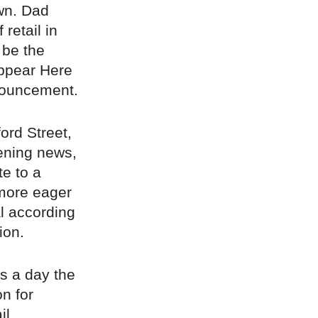
wn. Dad
retail in
 be the
Appear Here
nouncement.
ord Street,
ening news,
te to a
 more eager
l according
ion.
rs a day the
n for
il