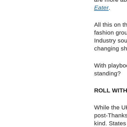
Eater
.
All this on 
fashion gro
Industry so
changing sh
With playboo
standing?
ROLL WIT
While the UK
post-Thanks
kind. States