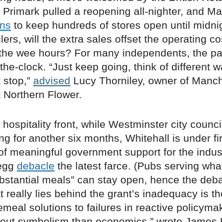
 Primark pulled a reopening all-nighter, and M
ans
to keep hundreds of stores open until midnig
lers, will the extra sales offset the operating co
 the wee hours? For many independents, the pa
he-clock. “Just keep going, think of different 
t stop,”
advised
Lucy Thorniley, owner of Manch
t Northern Flower.
 hospitality front, while Westminster city counc
ng for another six months, Whitehall is under fi
 of meaningful government support for the indus
 egg
debacle
the latest farce. (Pubs serving wha
stantial meals” can stay open, hence the deba
 really lies behind the grant’s inadequacy is t
emeal solutions to failures in reactive policymak
out symbolism than economics,” wrote James 