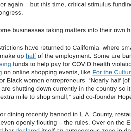
r again – but this time, critical stimulus funding 
ongress.
some businesses taking matters into their own 
strictions have returned to California, where sma
 make up
half
of the employment. Some are ba
ising
funds to help pay for COVID health violatio
g
on online shopping events, like
For the Cultu
or Black women entrepreneurs. “Nearly half [of
are shutting down currently in the country so it’
e extra mile to shop small,” said co-founder Ho
or dining recently banned in L.A. County, resta
 even openly flouting – the rules. Over on the E
nd bar
declared
itself an autonomous zone in de