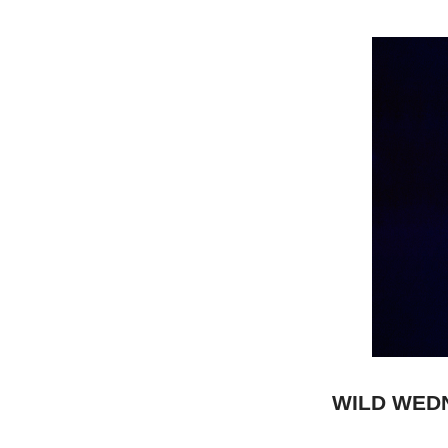
WILD WED