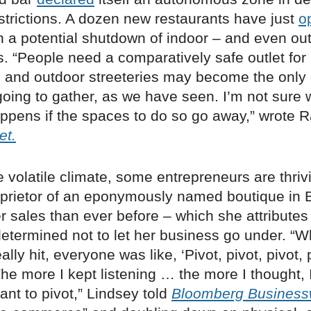
estrictions. A dozen new restaurants have just
o
 a potential shutdown of indoor – and even ou
s. “People need a comparatively safe outlet fo
s, and outdoor streeteries may become the only
going to gather, as we have seen. I’m not sure 
ppens if the spaces to do so go away,” wrote 
et.
e volatile climate, some entrepreneurs are thrivin
oprietor of an eponymously named boutique in B
r sales than ever before – which she attributes
etermined not to let her business go under. “W
ly hit, everyone was like, ‘Pivot, pivot, pivot, p
 The more I kept listening … the more I thought, 
want to pivot,” Lindsey told
Bloomberg Busines