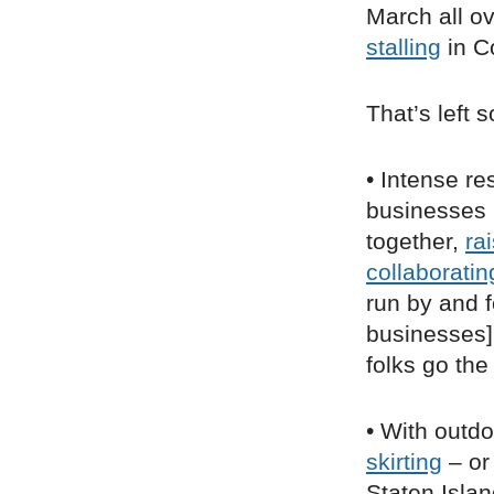
March all ove
stalling
in C
That’s left 
• Intense re
businesses
together,
ra
collaboratin
run by and f
businesses] 
folks go th
• With outdo
skirting
– or
Staten Isla