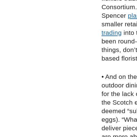
Consortium.
Spencer
pl
smaller retai
trading
into
been round-t
things, don’
based floris
• And on the
outdoor dini
for the lack
the Scotch
deemed “sub
eggs). “What
deliver piec
are more ab