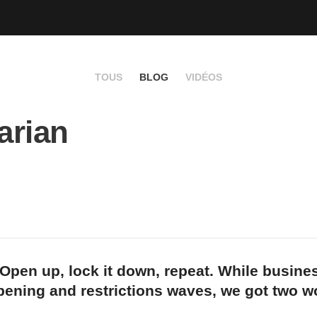
TOUS
BLOG
VIDÉOS
arian
Open up, lock it down, repeat. While busine
pening and restrictions waves, we got two w