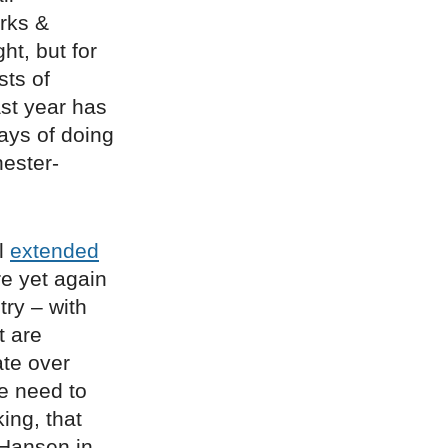
arks &
ht, but for
sts of
st year has
ways of doing
ester-
il
extended
re yet again
try – with
t are
te over
he need to
ing, that
Hansen in