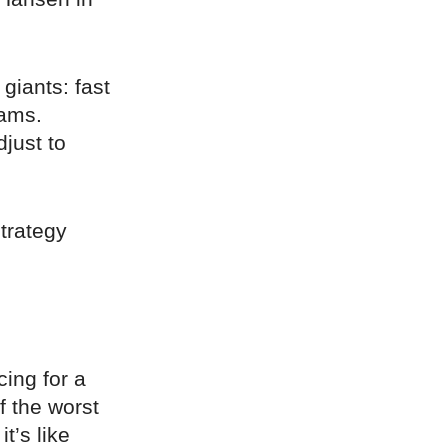
 giants: fast
hams.
djust to
.
strategy
cing for a
f the worst
t’s like