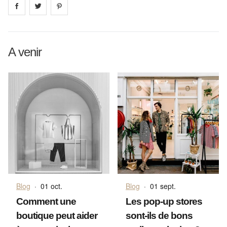
Share on
Share on
facebook
Share on
twitter
pintrest
A venir
Blog
·
01 oct.
Blog
·
01 sept.
Comment une
Les pop-up stores
boutique peut aider
sont-ils de bons