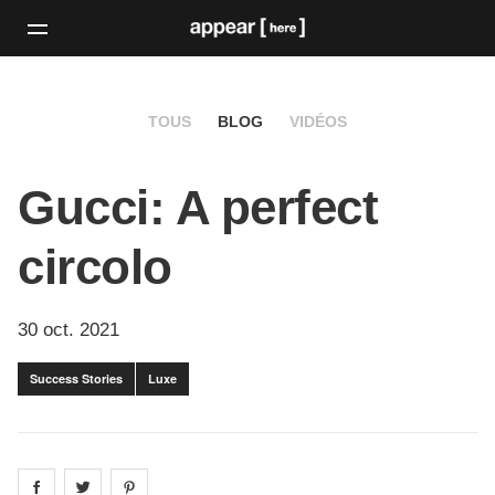
TOUS
BLOG
VIDÉOS
Gucci: A perfect
circolo
30 oct. 2021
Success Stories
Luxe
Share on
Share on
facebook
Share on
twitter
pintrest