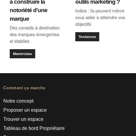
à construire la
outils marketing ?
notoriété d'une
Indice : ils peuvent même
vous aider à atteindre vos
marque
objectifs
Des conseils à destination
des marques émergentes
Tendances
et établies
Masterclass
Comment ça marche
Notre concept
Proposer un espace
Trouver un espace
Tableau de bord Propriétaire