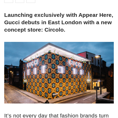
Launching exclusively with Appear Here,
Gucci debuts in East London with a new
concept store: Circolo.
It’s not every day that fashion brands turn