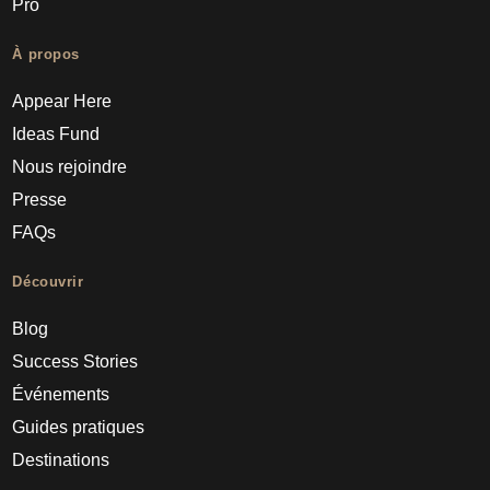
Pro
À propos
Appear Here
Ideas Fund
Nous rejoindre
Presse
FAQs
Découvrir
Blog
Success Stories
Événements
Guides pratiques
Destinations