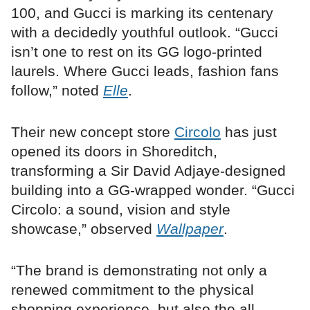
100, and Gucci is marking its centenary
with a decidedly youthful outlook. “Gucci
isn’t one to rest on its GG logo-printed
laurels. Where Gucci leads, fashion fans
follow,” noted
Elle
.
Their new concept store
Circolo
has just
opened its doors in Shoreditch,
transforming a Sir David Adjaye-designed
building into a GG-wrapped wonder. “Gucci
Circolo: a sound, vision and style
showcase,” observed
Wallpaper
.
“The brand is demonstrating not only a
renewed commitment to the physical
shopping experience, but also the all-