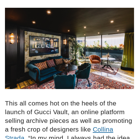
This all comes hot on the heels of the
launch of Gucci Vault, an online platform
selling archive pieces as well as promoting
a fresh crop of designers like
Collina
Strada
. “In my mind, I always had the idea