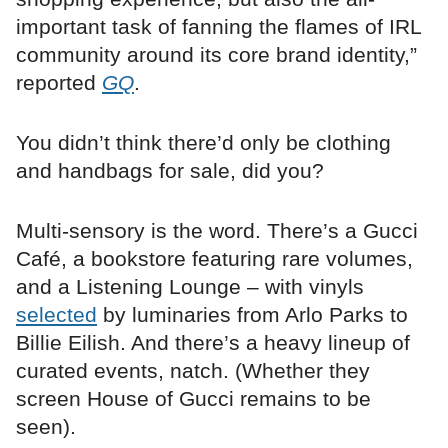
important task of fanning the flames of IRL
community around its core brand identity,”
reported
GQ
.
You didn’t think there’d only be clothing
and handbags for sale, did you?
Multi-sensory is the word. There’s a Gucci
Café, a bookstore featuring rare volumes,
and a Listening Lounge – with vinyls
selected
by luminaries from Arlo Parks to
Billie Eilish. And there’s a heavy lineup of
curated events, natch. (Whether they
screen House of Gucci remains to be
seen).