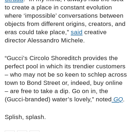
to create a place in constant evolution
where ‘impossible’ conversations between
objects from different origins, creators, and
eras could take place,”
said
creative
director Alessandro Michele.
“Gucci’s Circolo Shoreditch provides the
perfect pool in which its trendier customers
– who may not be so keen to schlep across
town to Bond Street or, indeed, buy online
­– are free to take a dip. Go on in, the
(Gucci-branded) water’s lovely,” noted
GQ
.
Splish, splash.