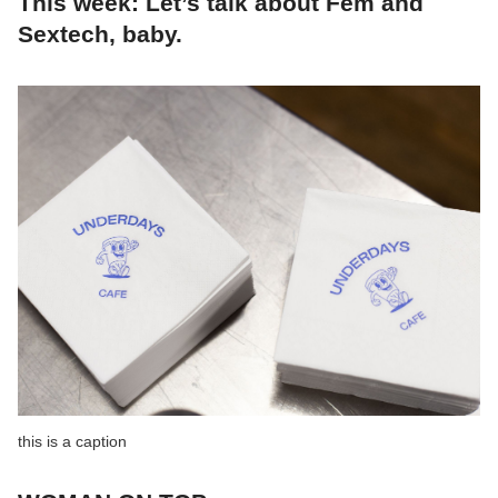
This week: Let’s talk about Fem and
Sextech, baby.
this is a caption