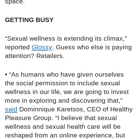
space.
GETTING BUSY
“Sexual wellness is extending its climax,”
reported
Glossy
. Guess who else is paying
attention? Retailers.
• “As humans who have given ourselves
the social permission to include sexual
wellness in our life, we are going to invest
more in exploring and discovering that,”
said
Dominnique Karetsos, CEO of Healthy
Pleasure Group. “I believe that sexual
wellness and sexual health care will be
reshaped from an online experience, but