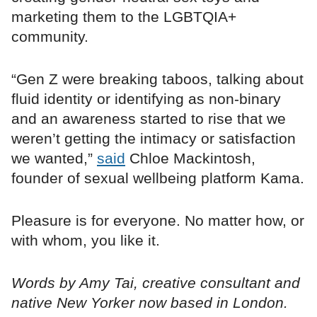
marketing them to the LGBTQIA+
community.
“Gen Z were breaking taboos, talking about
fluid identity or identifying as non-binary
and an awareness started to rise that we
weren’t getting the intimacy or satisfaction
we wanted,”
said
Chloe Mackintosh,
founder of sexual wellbeing platform Kama.
Pleasure is for everyone. No matter how, or
with whom, you like it.
Words by Amy Tai, creative consultant and
native New Yorker now based in London.