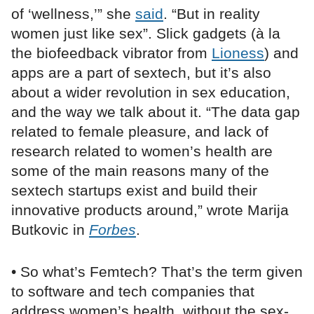
of ‘wellness,’” she
said
. “But in reality
women just like sex”. Slick gadgets (à la
the biofeedback vibrator from
Lioness
) and
apps are a part of sextech, but it’s also
about a wider revolution in sex education,
and the way we talk about it. “The data gap
related to female pleasure, and lack of
research related to women’s health are
some of the main reasons many of the
sextech startups exist and build their
innovative products around,” wrote Marija
Butkovic in
Forbes
.
• So what’s Femtech? That’s the term given
to software and tech companies that
address women’s health, without the sex-