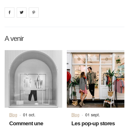
Share on
Share on
facebook
Share on
twitter
pintrest
A venir
Blog
·
01 oct.
Blog
·
01 sept.
Comment une
Les pop-up stores