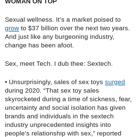
WOMAN ON TOP
Sexual wellness. It’s a market poised to
grow
to $37 billion over the next two years.
And just like any burgeoning industry,
change has been afoot.
Sex, meet Tech. I dub thee: Sextech.
• Unsurprisingly, sales of sex toys
surged
during 2020. “That sex toy sales
skyrocketed during a time of sickness, fear,
uncertainty and social isolation has given
brands and individuals in the sextech
industry unprecedented insights into
people’s relationship with sex,” reported