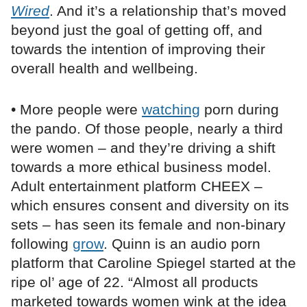
Wired
. And it’s a relationship that’s moved
beyond just the goal of getting off, and
towards the intention of improving their
overall health and wellbeing.
• More people were
watching
porn during
the pando. Of those people, nearly a third
were women – and they’re driving a shift
towards a more ethical business model.
Adult entertainment platform CHEEX –
which ensures consent and diversity on its
sets – has seen its female and non-binary
following
grow
. Quinn is an audio porn
platform that Caroline Spiegel started at the
ripe ol’ age of 22. “Almost all products
marketed towards women wink at the idea