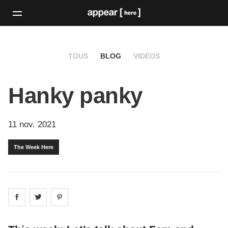
TOUS
BLOG
VIDÉOS
Hanky panky
11 nov. 2021
The Week Here
Share on
Share on
facebook
Share on
twitter
pintrest