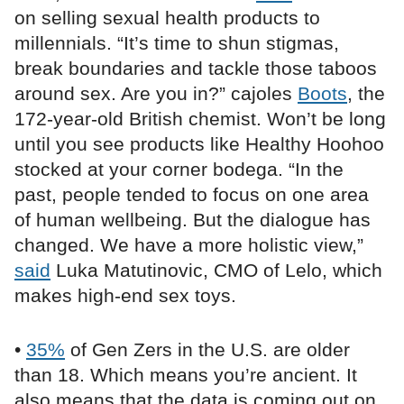
on selling sexual health products to
millennials. “It’s time to shun stigmas,
break boundaries and tackle those taboos
around sex. Are you in?” cajoles
Boots
, the
172-year-old British chemist. Won’t be long
until you see products like Healthy Hoohoo
stocked at your corner bodega. “In the
past, people tended to focus on one area
of human wellbeing. But the dialogue has
changed. We have a more holistic view,”
said
Luka Matutinovic, CMO of Lelo, which
makes high-end sex toys.
•
35%
of Gen Zers in the U.S. are older
than 18. Which means you’re ancient. It
also means that the data is coming out on