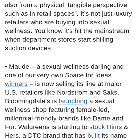
also from a physical, tangible perspective
such as in retail spaces”. It’s not just luxury
retailers who are buying into sexual
wellness. You know it’s hit the mainstream
when department stores start shilling
suction devices.
• Maude – a sexual wellness darling and
one of our very own Space for Ideas
winners
– is now selling its line at major
U.S. retailers like Nordstrom and Saks.
Bloomingdale’s is
launching
a sexual
wellness shop featuring female-led,
millennial-friendly brands like Dame and
Fur. Walgreens is starting to
stock
Hims &
Hers, a DTC brand that has
built
its name