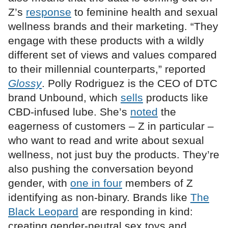
Z’s
response
to feminine health and sexual
wellness brands and their marketing. “They
engage with these products with a wildly
different set of views and values compared
to their millennial counterparts,” reported
Glossy
. Polly Rodriguez is the CEO of DTC
brand Unbound, which
sells
products like
CBD-infused lube. She’s
noted
the
eagerness of customers – Z in particular –
who want to read and write about sexual
wellness, not just buy the products. They’re
also pushing the conversation beyond
gender, with
one in four
members of Z
identifying as non-binary. Brands like
The
Black Leopard
are responding in kind:
creating gender-neutral sex toys and