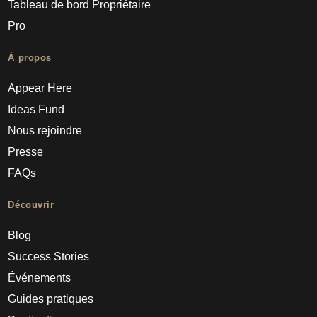
Tableau de bord Propriétaire
Pro
À propos
Appear Here
Ideas Fund
Nous rejoindre
Presse
FAQs
Découvrir
Blog
Success Stories
Événements
Guides pratiques