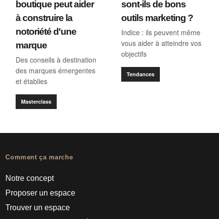
boutique peut aider
sont-ils de bons
à construire la
outils marketing ?
notoriété d'une
Indice : ils peuvent même
vous aider à atteindre vos
marque
objectifs
Des conseils à destination
des marques émergentes
Tendances
et établies
Masterclass
Comment ça marche
Notre concept
Proposer un espace
Trouver un espace