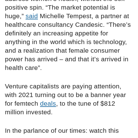
positive spin. “The market potential is
huge,”
said
Michelle Tempest, a partner at
healthcare consultancy Candesic. “There’s
definitely an increasing appetite for
anything in the world which is technology,
and a realization that female consumer
power has arrived – and that it’s arrived in
health care”.
Venture capitalists are paying attention,
with 2021 turning out to be a banner year
for femtech
deals
, to the tune of $812
million invested.
In the parlance of our times: watch this