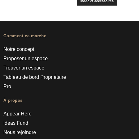
Mode et accessoires
Comment ça marche
Notre concept
Proposer un espace
Trouver un espace
Tableau de bord Propriétaire
Pro
À propos
Appear Here
Ideas Fund
Nous rejoindre