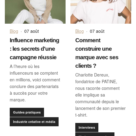
Blog
·
07 août
Blog
·
07 août
Comment
Influence marketing
construire une
: les secrets d'une
marque avec ses
campagne réussie
clients ?
A l’heure où les
influenceurs se comptent
Charlotte Dereux,
en millions, voici comment
fondatrice de PATiNE,
conclure des partenariats
nous raconte comment
à succès pour votre
elle implique sa
marque.
communauté depuis le
lancement de son premier
Guides pratiques
t-shirt.
Industrie créative et média
Interviews