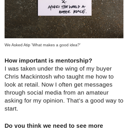
We Asked Atip 'What makes a good idea?'
How important is mentorship?
I was taken under the wing of my buyer
Chris Mackintosh who taught me how to
look at retail. Now I often get messages
through social media from an amateur
asking for my opinion. That’s a good way to
start.
Do you think we need to see more