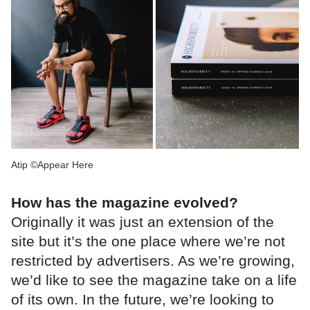
Atip ©Appear Here
How has the magazine evolved?
Originally it was just an extension of the
site but it’s the one place where we’re not
restricted by advertisers. As we’re growing,
we’d like to see the magazine take on a life
of its own. In the future, we’re looking to