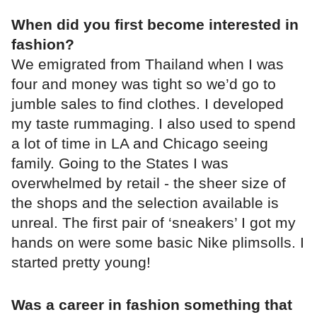
When did you first become interested in
fashion?
We emigrated from Thailand when I was
four and money was tight so we’d go to
jumble sales to find clothes. I developed
my taste rummaging. I also used to spend
a lot of time in LA and Chicago seeing
family. Going to the States I was
overwhelmed by retail - the sheer size of
the shops and the selection available is
unreal. The first pair of ‘sneakers’ I got my
hands on were some basic Nike plimsolls. I
started pretty young!
Was a career in fashion something that