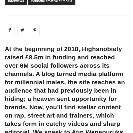
Interviews
Industrie créative et média
Share on
Share on
facebook
Share on
twitter
pintrest
At the beginning of 2018, Highsnobiety
raised £8.5m in funding and reached
over 6M social followers across its
channels. A blog turned media platform
for millennial males, the site reaches an
audience that had previously been in
hiding; a heaven sent opportunity for
brands. Now, you’ll find stellar content
on rap, street art and trainers, which
takes form in catchy videos and sharp
editorial. We speak to Atip Wananuruks