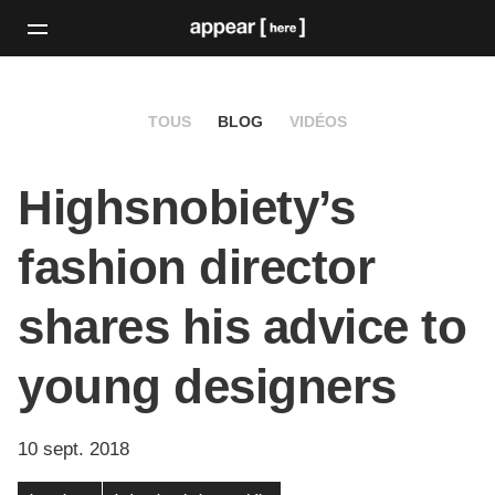
TOUS
BLOG
VIDÉOS
Highsnobiety’s
fashion director
shares his advice to
young designers
10 sept. 2018