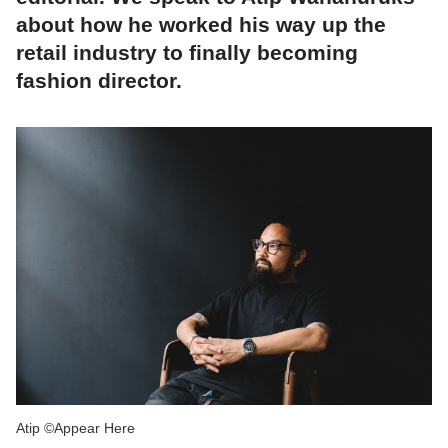
about how he worked his way up the
retail industry to finally becoming
fashion director.
Atip ©Appear Here