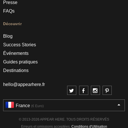
Presse
FAQs
Découvrir
Blog
Success Stories
Événements
Guides pratiques
Destinations
hello@appearhere.fr
France
(€ Euro)
© 2013-2026 APPEAR HERE. TOUS DROITS RÉSERVÉS
Erreurs et omissions acceptées.
Conditions d'Utilisation