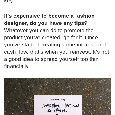
key.
It’s expensive to become a fashion
designer, do you have any tips?
Whatever you can do to promote the
product you’ve created, go for it. Once
you’ve started creating some interest and
cash flow, that’s when you reinvest. It’s not
a good idea to spread yourself too thin
financially.