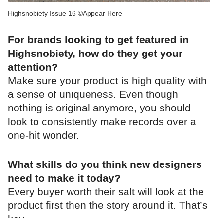
Highsnobiety Issue 16 ©Appear Here
For brands looking to get featured in
Highsnobiety, how do they get your
attention?
Make sure your product is high quality with
a sense of uniqueness. Even though
nothing is original anymore, you should
look to consistently make records over a
one-hit wonder.
What skills do you think new designers
need to make it today?
Every buyer worth their salt will look at the
product first then the story around it. That’s