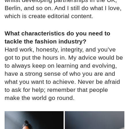
Berlin, and so on. And I still do what I love,
which is create editorial content.
What characteristics do you need to
tackle the fashion industry?
Hard work, honesty, integrity, and you’ve
got to put the hours in. My advice would be
to always keep on learning and evolving,
have a strong sense of who you are and
what you want to achieve. Never be afraid
to ask for help; remember that people
make the world go round.