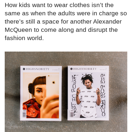
How kids want to wear clothes isn’t the
same as when the adults were in charge so
there’s still a space for another Alexander
McQueen to come along and disrupt the
fashion world.