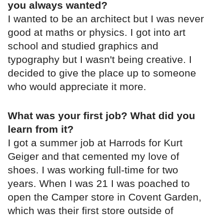
you always wanted?
I wanted to be an architect but I was never
good at maths or physics. I got into art
school and studied graphics and
typography but I wasn't being creative. I
decided to give the place up to someone
who would appreciate it more.
What was your first job? What did you
learn from it?
I got a summer job at Harrods for Kurt
Geiger and that cemented my love of
shoes. I was working full-time for two
years. When I was 21 I was poached to
open the Camper store in Covent Garden,
which was their first store outside of