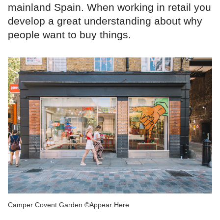
mainland Spain. When working in retail you
develop a great understanding about why
people want to buy things.
Camper Covent Garden ©Appear Here