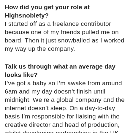
How did you get your role at
Highsnobiety?
I started off as a freelance contributor
because one of my friends pulled me on
board. Then it just snowballed as I worked
my way up the company.
Talk us through what an average day
looks like?
I’ve got a baby so I’m awake from around
6am and my day doesn’t finish until
midnight. We’re a global company and the
internet doesn’t sleep. On a day-to-day
basis I’m responsible for liaising with the
creative director and head of production,
whilst developing partnerships in the UK,