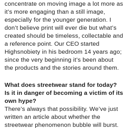
concentrate on moving image a lot more as
it’s more engaging than a still image,
especially for the younger generation. I
don’t believe print will ever die but what’s
created should be timeless, collectable and
a reference point. Our CEO started
Highsnobiety in his bedroom 14 years ago;
since the very beginning it’s been about
the products and the stories around them.
What does streetwear stand for today?
Is it in danger of becoming a victim of its
own hype?
There’s always that possibility. We’ve just
written an article about whether the
streetwear phenomenon bubble will burst.