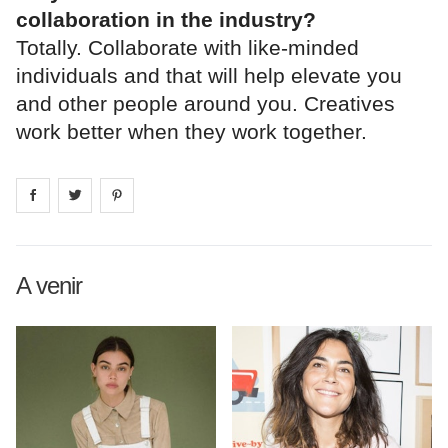
collaboration in the industry?
Totally. Collaborate with like-minded
individuals and that will help elevate you
and other people around you. Creatives
work better when they work together.
Share on
Share on
facebook
Share on
twitter
pintrest
A venir