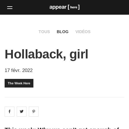
TOUS
BLOG
VIDÉOS
Hollaback, girl
17 févr. 2022
The Week Here
Share on
Share on
facebook
Share on
twitter
pintrest