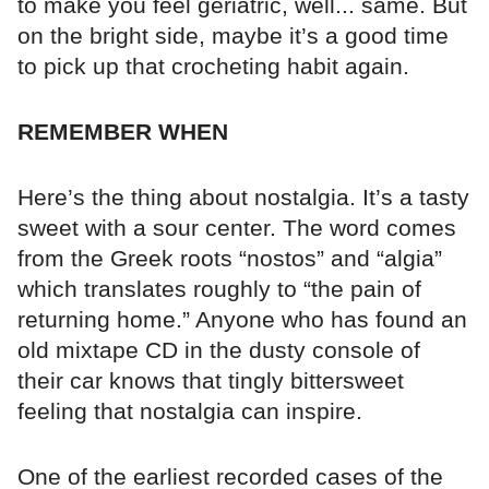
to make you feel geriatric, well... same. But
on the bright side, maybe it’s a good time
to pick up that crocheting habit again.
REMEMBER WHEN
Here’s the thing about nostalgia. It’s a tasty
sweet with a sour center. The word comes
from the Greek roots “nostos” and “algia”
which translates roughly to “the pain of
returning home.” Anyone who has found an
old mixtape CD in the dusty console of
their car knows that tingly bittersweet
feeling that nostalgia can inspire.
One of the earliest recorded cases of the