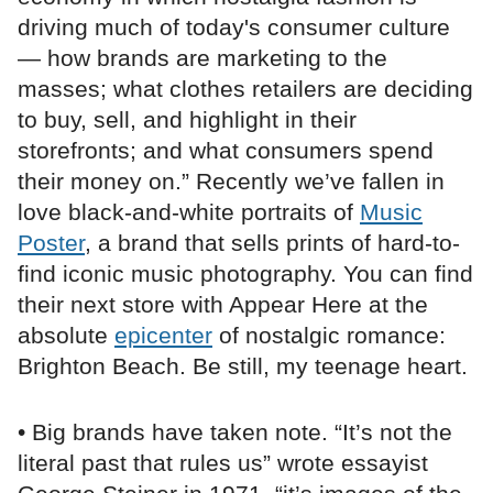
driving much of today's consumer culture
— how brands are marketing to the
masses; what clothes retailers are deciding
to buy, sell, and highlight in their
storefronts; and what consumers spend
their money on.” Recently we’ve fallen in
love black-and-white portraits of
Music
Poster
, a brand that sells prints of hard-to-
find iconic music photography. You can find
their next store with Appear Here at the
absolute
epicenter
of nostalgic romance:
Brighton Beach. Be still, my teenage heart.
• Big brands have taken note. “It’s not the
literal past that rules us” wrote essayist