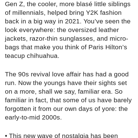
Gen Z, the cooler, more blasé little siblings
of millennials, helped bring Y2K fashion
back in a big way in 2021. You’ve seen the
look everywhere: the oversized leather
jackets, razor-thin sunglasses, and micro-
bags that make you think of Paris Hilton’s
teacup chihuahua.
The 90s revival love affair has had a good
run. Now the youngs have their sights set
on a more, shall we say, familiar era. So
familiar in fact, that some of us have barely
forgotten it from our own days of yore: the
early-to-mid 2000s.
• This new wave of nostalgia has been