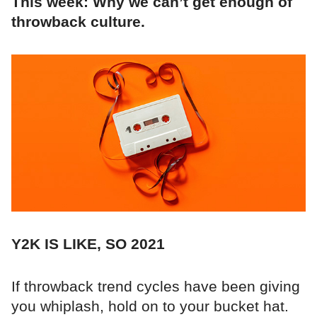
This week: Why we can’t get enough of
throwback culture.
Y2K IS LIKE, SO 2021
If throwback trend cycles have been giving
you whiplash, hold on to your bucket hat.