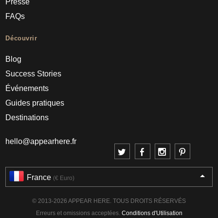
Presse
FAQs
Découvrir
Blog
Success Stories
Événements
Guides pratiques
Destinations
hello@appearhere.fr
France
(€ Euro)
© 2013-2026 APPEAR HERE. TOUS DROITS RÉSERVÉS
Erreurs et omissions acceptées.
Conditions d'Utilisation