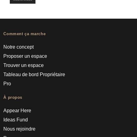
Comment ça marche
Notre concept
Proposer un espace
Trouver un espace
Tableau de bord Propriétaire
Pro
À propos
Appear Here
Ideas Fund
Nous rejoindre