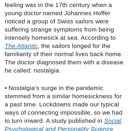
feeling was in the 17th century when a
young doctor named Johannes Hoffer
noticed a group of Swiss sailors were
suffering strange symptoms from being
intensely homesick at sea. According to
The Atlantic
, the sailors longed for the
familiarity of their normal lives back home.
The doctor diagnosed them with a disease
he called: nostalgia.
• Nostalgia’s surge in the pandemic
stemmed from a similar homesickness for
a past time. Lockdowns made our typical
ways of connecting impossible, so we had
to turn inward. A study published in
Social
Psychological and Personality Science