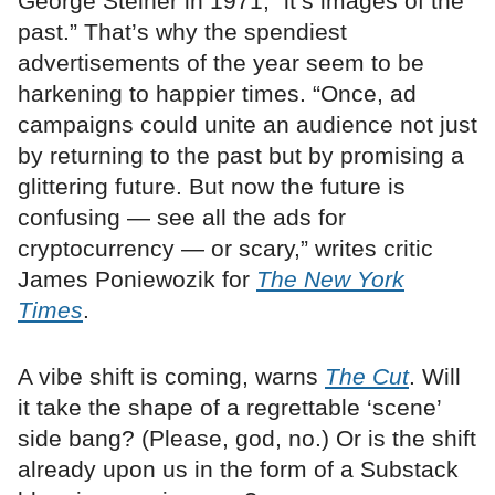
George Steiner in 1971, “it’s images of the
past.” That’s why the spendiest
advertisements of the year seem to be
harkening to happier times. “Once, ad
campaigns could unite an audience not just
by returning to the past but by promising a
glittering future. But now the future is
confusing — see all the ads for
cryptocurrency — or scary,” writes critic
James Poniewozik for
The New York
Times
.
A vibe shift is coming, warns
The Cut
. Will
it take the shape of a regrettable ‘scene’
side bang? (Please, god, no.) Or is the shift
already upon us in the form of a Substack