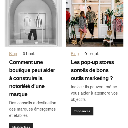
Blog
·
01 oct.
Blog
·
01 sept.
Comment une
Les pop-up stores
boutique peut aider
sont-ils de bons
à construire la
outils marketing ?
notoriété d'une
Indice : ils peuvent même
vous aider à atteindre vos
marque
objectifs
Des conseils à destination
des marques émergentes
Tendances
et établies
Masterclass