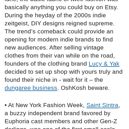
basically anything you could buy on Etsy.
During the heyday of the 2000s indie
zeitgeist, DIY designs reigned supreme.
The trend’s comeback could provide an
opening for modern indie brands to find
new audiences. After selling vintage
clothes from their van while on the road,
founders of the clothing brand
Lucy & Yak
decided to set up shop with yours truly and
found their niche in - wait for it – the
dungaree business
. OshKosh beware.
• At New York Fashion Week,
Saint Sintra
,
a buzzy independent brand favored by
Euphoria cast members and other Gen-Z