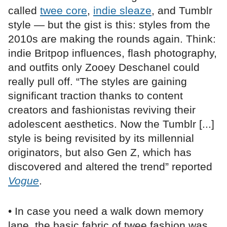
called
twee core
,
indie sleaze
, and Tumblr
style — but the gist is this: styles from the
2010s are making the rounds again. Think:
indie Britpop influences, flash photography,
and outfits only Zooey Deschanel could
really pull off. “The styles are gaining
significant traction thanks to content
creators and fashionistas reviving their
adolescent aesthetics. Now the Tumblr [...]
style is being revisited by its millennial
originators, but also Gen Z, which has
discovered and altered the trend” reported
Vogue
.
• In case you need a walk down memory
lane, the basic fabric of twee fashion was