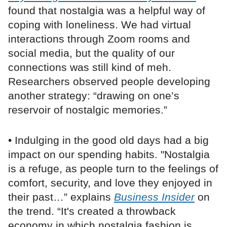
found that nostalgia was a helpful way of
coping with loneliness. We had virtual
interactions through Zoom rooms and
social media, but the quality of our
connections was still kind of meh.
Researchers observed people developing
another strategy: “drawing on one’s
reservoir of nostalgic memories.”
• Indulging in the good old days had a big
impact on our spending habits. "Nostalgia
is a refuge, as people turn to the feelings of
comfort, security, and love they enjoyed in
their past…” explains
Business Insider
on
the trend. “It's created a throwback
economy in which nostalgia fashion is