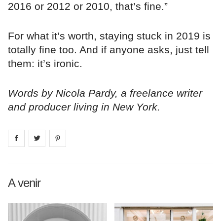
2016 or 2012 or 2010, that’s fine.”
For what it’s worth, staying stuck in 2019 is
totally fine too. And if anyone asks, just tell
them: it’s ironic.
Words by Nicola Pardy, a freelance writer
and producer living in New York.
Share on
Share on
facebook
Share on
twitter
pintrest
A venir