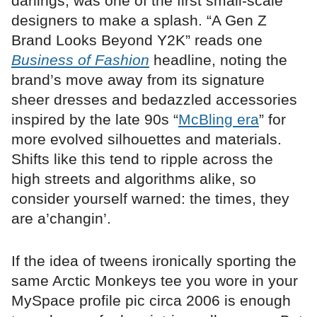
darlings, was one of the first small-scale
designers to make a splash. “A Gen Z
Brand Looks Beyond Y2K” reads one
Business of Fashion
headline, noting the
brand’s move away from its signature
sheer dresses and bedazzled accessories
inspired by the late 90s “
McBling era
” for
more evolved silhouettes and materials.
Shifts like this tend to ripple across the
high streets and algorithms alike, so
consider yourself warned: the times, they
are a’changin’.
If the idea of tweens ironically sporting the
same Arctic Monkeys tee you wore in your
MySpace profile pic circa 2006 is enough