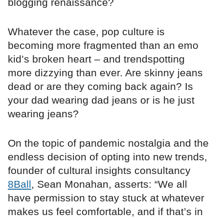
blogging renaissance?
Whatever the case, pop culture is
becoming more fragmented than an emo
kid’s broken heart – and trendspotting
more dizzying than ever. Are skinny jeans
dead or are they coming back again? Is
your dad wearing dad jeans or is he just
wearing jeans?
On the topic of pandemic nostalgia and the
endless decision of opting into new trends,
founder of cultural insights consultancy
8Ball
, Sean Monahan, asserts: “We all
have permission to stay stuck at whatever
makes us feel comfortable, and if that’s in