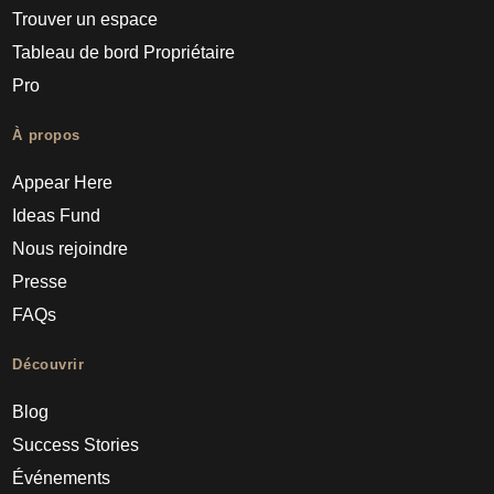
Trouver un espace
Tableau de bord Propriétaire
Pro
À propos
Appear Here
Ideas Fund
Nous rejoindre
Presse
FAQs
Découvrir
Blog
Success Stories
Événements