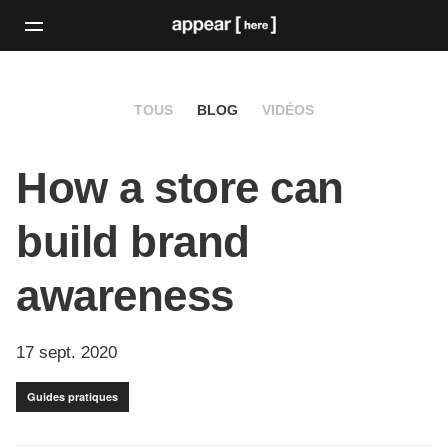
TOUS
BLOG
VIDÉOS
How a store can
build brand
awareness
17 sept. 2020
Guides pratiques