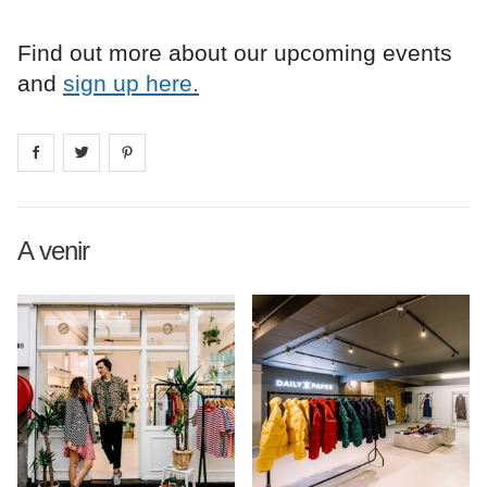
Find out more about our upcoming events
and
sign up here.
Share on
Share on
facebook
Share on
twitter
pintrest
A venir