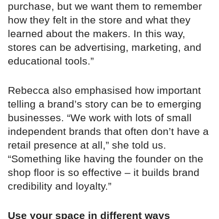
purchase, but we want them to remember
how they felt in the store and what they
learned about the makers. In this way,
stores can be advertising, marketing, and
educational tools.”
Rebecca also emphasised how important
telling a brand’s story can be to emerging
businesses. “We work with lots of small
independent brands that often don’t have a
retail presence at all,” she told us.
“Something like having the founder on the
shop floor is so effective – it builds brand
credibility and loyalty.”
Use your space in different ways