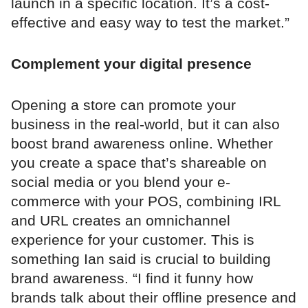
launch in a specific location. It’s a cost-
effective and easy way to test the market.”
Complement your digital presence
Opening a store can promote your
business in the real-world, but it can also
boost brand awareness online. Whether
you create a space that’s shareable on
social media or you blend your e-
commerce with your POS, combining IRL
and URL creates an omnichannel
experience for your customer. This is
something Ian said is crucial to building
brand awareness. “I find it funny how
brands talk about their offline presence and