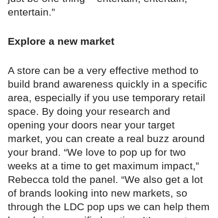
entertain.”
Explore a new market
A store can be a very effective method to
build brand awareness quickly in a specific
area, especially if you use temporary retail
space. By doing your research and
opening your doors near your target
market, you can create a real buzz around
your brand. “We love to pop up for two
weeks at a time to get maximum impact,”
Rebecca told the panel. “We also get a lot
of brands looking into new markets, so
through the LDC pop ups we can help them