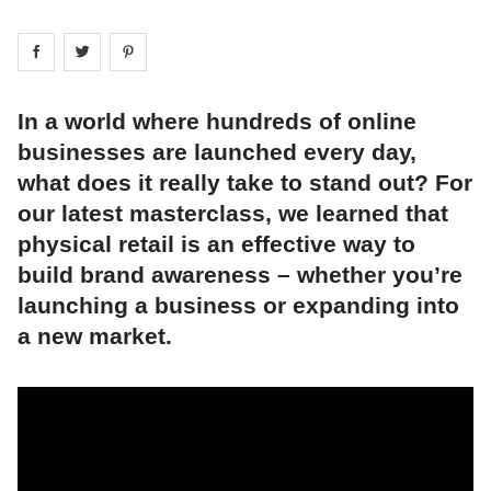
Share on
Share on
facebook
Share on
twitter
pintrest
In a world where hundreds of online
businesses are launched every day,
what does it really take to stand out? For
our latest masterclass, we learned that
physical retail is an effective way to
build brand awareness – whether you’re
launching a business or expanding into
a new market.