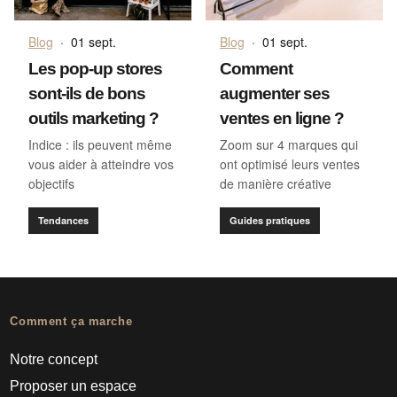
Blog
·
01 sept.
Blog
·
01 sept.
Les pop-up stores
Comment
sont-ils de bons
augmenter ses
outils marketing ?
ventes en ligne ?
Indice : ils peuvent même
Zoom sur 4 marques qui
vous aider à atteindre vos
ont optimisé leurs ventes
objectifs
de manière créative
Tendances
Guides pratiques
Comment ça marche
Notre concept
Proposer un espace