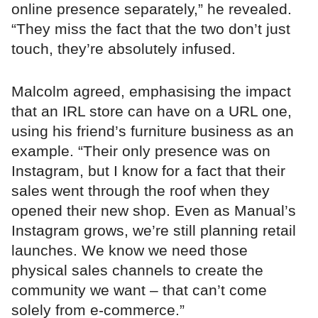
online presence separately,” he revealed.
“They miss the fact that the two don’t just
touch, they’re absolutely infused.
Malcolm agreed, emphasising the impact
that an IRL store can have on a URL one,
using his friend’s furniture business as an
example. “Their only presence was on
Instagram, but I know for a fact that their
sales went through the roof when they
opened their new shop. Even as Manual’s
Instagram grows, we’re still planning retail
launches. We know we need those
physical sales channels to create the
community we want – that can’t come
solely from e-commerce.”