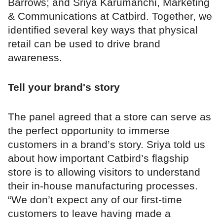
Barrows; and Sriya Karumanchi, Marketing
& Communications at Catbird. Together, we
identified several key ways that physical
retail can be used to drive brand
awareness.
Tell your brand's story
The panel agreed that a store can serve as
the perfect opportunity to immerse
customers in a brand’s story. Sriya told us
about how important Catbird’s flagship
store is to allowing visitors to understand
their in-house manufacturing processes.
“We don’t expect any of our first-time
customers to leave having made a