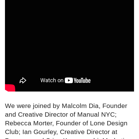
We were joined by Malcolm Dia, Founder
and Creative Director of Manual NYC;
Rebecca Morter, Founder of Lone Design
Club; Ian Gourley, Creative Director at