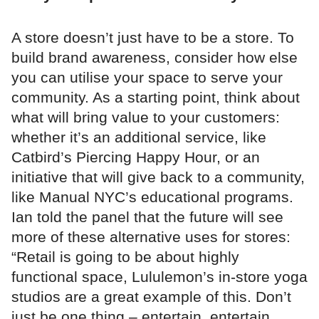
A store doesn’t just have to be a store. To
build brand awareness, consider how else
you can utilise your space to serve your
community. As a starting point, think about
what will bring value to your customers:
whether it’s an additional service, like
Catbird’s Piercing Happy Hour, or an
initiative that will give back to a community,
like Manual NYC’s educational programs.
Ian told the panel that the future will see
more of these alternative uses for stores:
“Retail is going to be about highly
functional space, Lululemon’s in-store yoga
studios are a great example of this. Don’t
just be one thing – entertain, entertain,