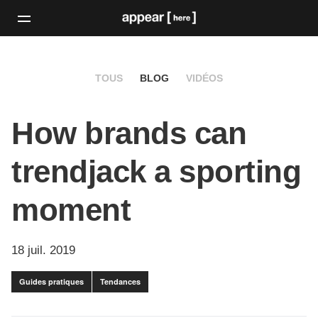
TOUS
BLOG
VIDÉOS
How brands can
trendjack a sporting
moment
18 juil. 2019
Guides pratiques
Tendances