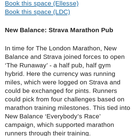
Book this space (Ellesse)
Book this space (LDC)
New Balance: Strava Marathon Pub
In time for The London Marathon, New
Balance and Strava joined forces to open
‘The Runaway’ - a half pub, half gym
hybrid. Here the currency was running
miles, which were logged on Strava and
could be exchanged for pints. Runners
could pick from four challenges based on
marathon training milestones. This tied into
New Balance ‘Everybody’s Race’
campaign, which supported marathon
runners through their training.