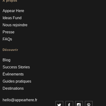
À propos
Appear Here
Ideas Fund
Nous rejoindre
Presse
FAQs
Découvrir
Blog
Success Stories
Événements
Guides pratiques
Destinations
hello@appearhere.fr