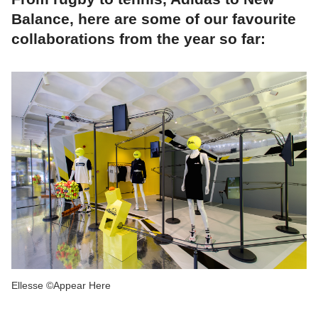
Balance, here are some of our favourite
collaborations from the year so far:
Ellesse ©Appear Here