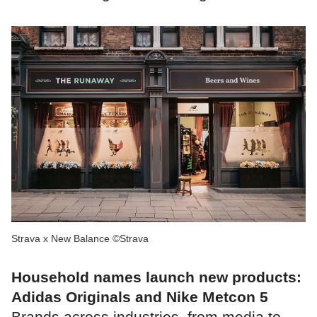
Strava x New Balance ©Strava
Household names launch new products:
Adidas Originals and Nike Metcon 5
Brands across industries, from media to