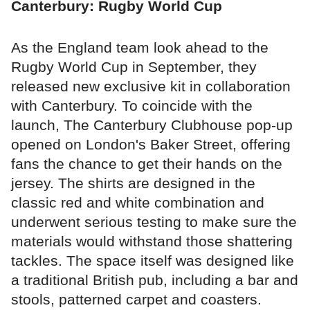
Canterbury: Rugby World Cup
As the England team look ahead to the
Rugby World Cup in September, they
released new exclusive kit in collaboration
with Canterbury. To coincide with the
launch, The Canterbury Clubhouse pop-up
opened on London's Baker Street, offering
fans the chance to get their hands on the
jersey. The shirts are designed in the
classic red and white combination and
underwent serious testing to make sure the
materials would withstand those shattering
tackles. The space itself was designed like
a traditional British pub, including a bar and
stools, patterned carpet and coasters.