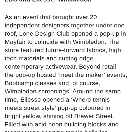
As an event that brought over 20
independent designers together under one
roof, Lone Design Club opened a pop-up in
Mayfair to coincide with Wimbledon. The
store featured future-forward fabrics, high
tech materials and cutting edge
contemporary activewear. Beyond retail,
the pop-up hosted ‘meet the maker’ events,
Bootcamp classes and, of course,
Wimbledon screenings. Around the same
time, Ellesse opened a ‘Where tennis
meets street style’ pop-up coloured in
bright yellow, shining off Brewer Street.
Filled with acid neon building blocks and