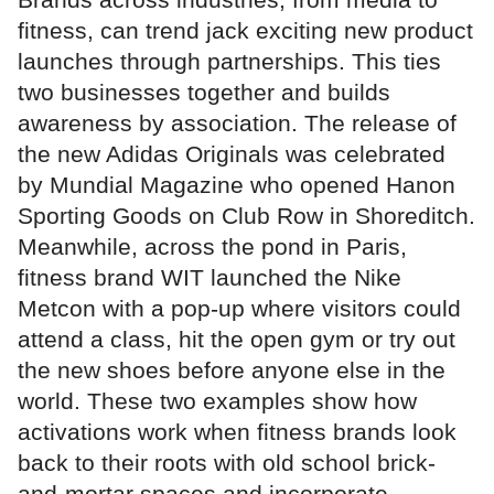
fitness, can trend jack exciting new product
launches through partnerships. This ties
two businesses together and builds
awareness by association. The release of
the new Adidas Originals was celebrated
by Mundial Magazine who opened Hanon
Sporting Goods on Club Row in Shoreditch.
Meanwhile, across the pond in Paris,
fitness brand WIT launched the Nike
Metcon with a pop-up where visitors could
attend a class, hit the open gym or try out
the new shoes before anyone else in the
world. These two examples show how
activations work when fitness brands look
back to their roots with old school brick-
and-mortar spaces and incorporate