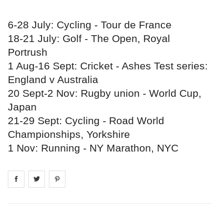
6-28 July: Cycling - Tour de France
18-21 July: Golf - The Open, Royal
Portrush
1 Aug-16 Sept: Cricket - Ashes Test series:
England v Australia
20 Sept-2 Nov: Rugby union - World Cup,
Japan
21-29 Sept: Cycling - Road World
Championships, Yorkshire
1 Nov: Running - NY Marathon, NYC
Share on
Share on
facebook
Share on
twitter
pintrest