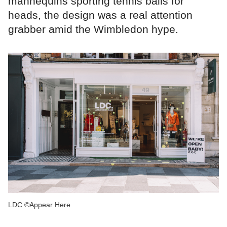
mannequins sporting tennis balls for
heads, the design was a real attention
grabber amid the Wimbledon hype.
LDC ©Appear Here