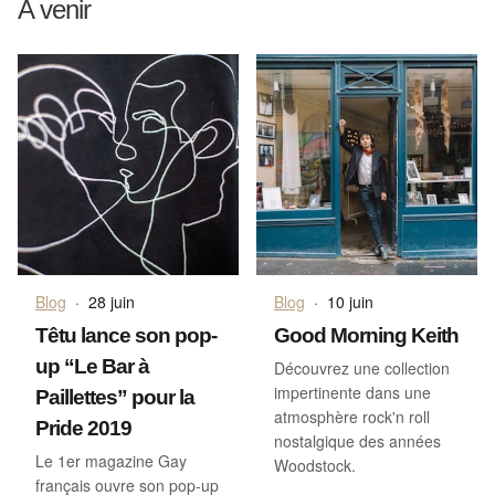
A venir
Blog
·
28 juin
Blog
·
10 juin
Têtu lance son pop-
Good Morning Keith
up “Le Bar à
Découvrez une collection
impertinente dans une
Paillettes” pour la
atmosphère rock'n roll
Pride 2019
nostalgique des années
Le 1er magazine Gay
Woodstock.
français ouvre son pop-up