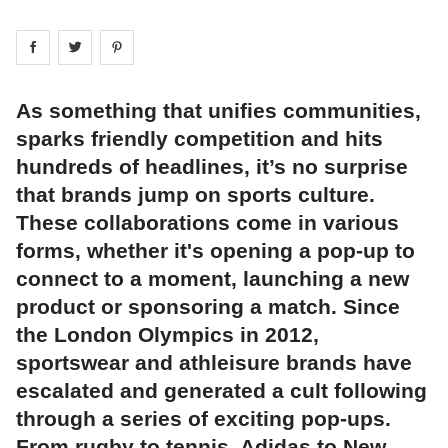
Share on
Share on
facebook
Share on
twitter
pintrest
As something that unifies communities,
sparks friendly competition and hits
hundreds of headlines, it’s no surprise
that brands jump on sports culture.
These collaborations come in various
forms, whether it's opening a pop-up to
connect to a moment, launching a new
product or sponsoring a match. Since
the London Olympics in 2012,
sportswear and athleisure brands have
escalated and generated a cult following
through a series of exciting pop-ups.
From rugby to tennis, Adidas to New