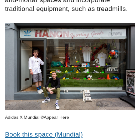
traditional equipment, such as treadmills.
Adidas X Mundial ©Appear Here
Book this space (Mundial)