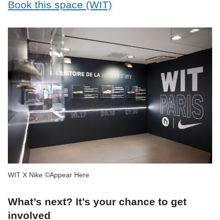
Book this space (WIT)
WIT X Nike ©Appear Here
What’s next? It’s your chance to get
involved