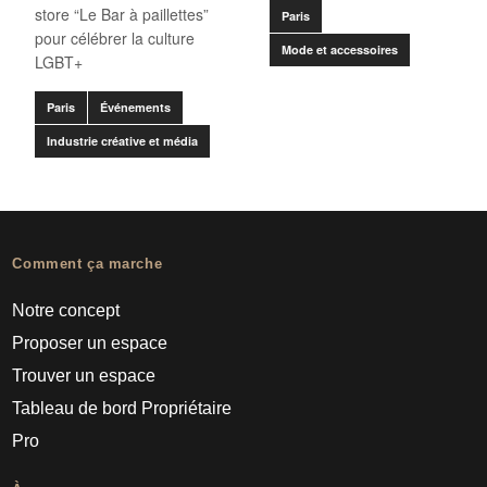
store “Le Bar à paillettes”
Paris
pour célébrer la culture
Mode et accessoires
LGBT+
Paris
Événements
Industrie créative et média
Comment ça marche
Notre concept
Proposer un espace
Trouver un espace
Tableau de bord Propriétaire
Pro