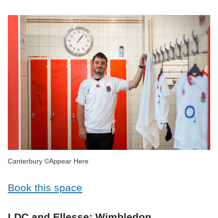
Canterbury ©Appear Here
Book this space
LDC and Ellesse: Wimbledon