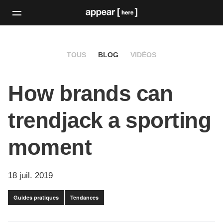
TOUS
BLOG
VIDÉOS
How brands can
trendjack a sporting
moment
18 juil. 2019
Guides pratiques
Tendances