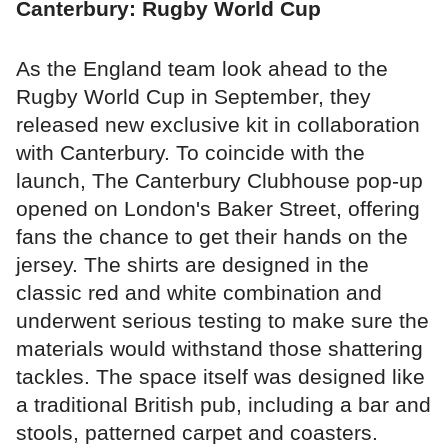
Canterbury: Rugby World Cup
As the England team look ahead to the
Rugby World Cup in September, they
released new exclusive kit in collaboration
with Canterbury. To coincide with the
launch, The Canterbury Clubhouse pop-up
opened on London's Baker Street, offering
fans the chance to get their hands on the
jersey. The shirts are designed in the
classic red and white combination and
underwent serious testing to make sure the
materials would withstand those shattering
tackles. The space itself was designed like
a traditional British pub, including a bar and
stools, patterned carpet and coasters.