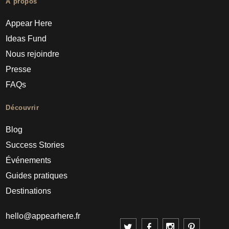
À propos
Appear Here
Ideas Fund
Nous rejoindre
Presse
FAQs
Découvrir
Blog
Success Stories
Événements
Guides pratiques
Destinations
hello@appearhere.fr