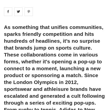
Share on
Share on
facebook
Share on
twitter
pintrest
As something that unifies communities,
sparks friendly competition and hits
hundreds of headlines, it’s no surprise
that brands jump on sports culture.
These collaborations come in various
forms, whether it's opening a pop-up to
connect to a moment, launching a new
product or sponsoring a match. Since
the London Olympics in 2012,
sportswear and athleisure brands have
escalated and generated a cult following
through a series of exciting pop-ups.
From rugby to tennis, Adidas to New