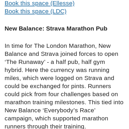
Book this space (Ellesse)
Book this space (LDC)
New Balance: Strava Marathon Pub
In time for The London Marathon, New
Balance and Strava joined forces to open
‘The Runaway’ - a half pub, half gym
hybrid. Here the currency was running
miles, which were logged on Strava and
could be exchanged for pints. Runners
could pick from four challenges based on
marathon training milestones. This tied into
New Balance ‘Everybody’s Race’
campaign, which supported marathon
runners through their training.