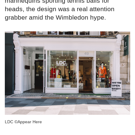
mannequins sporting tennis balls for
heads, the design was a real attention
grabber amid the Wimbledon hype.
LDC ©Appear Here