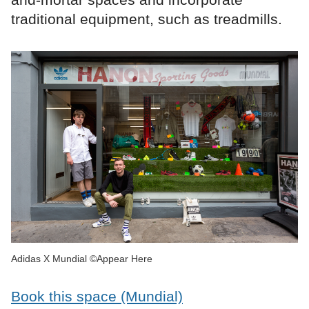
traditional equipment, such as treadmills.
Adidas X Mundial ©Appear Here
Book this space (Mundial)