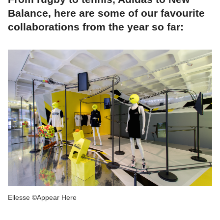
Balance, here are some of our favourite
collaborations from the year so far:
Ellesse ©Appear Here