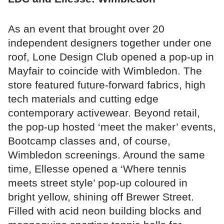
As an event that brought over 20
independent designers together under one
roof, Lone Design Club opened a pop-up in
Mayfair to coincide with Wimbledon. The
store featured future-forward fabrics, high
tech materials and cutting edge
contemporary activewear. Beyond retail,
the pop-up hosted ‘meet the maker’ events,
Bootcamp classes and, of course,
Wimbledon screenings. Around the same
time, Ellesse opened a ‘Where tennis
meets street style’ pop-up coloured in
bright yellow, shining off Brewer Street.
Filled with acid neon building blocks and