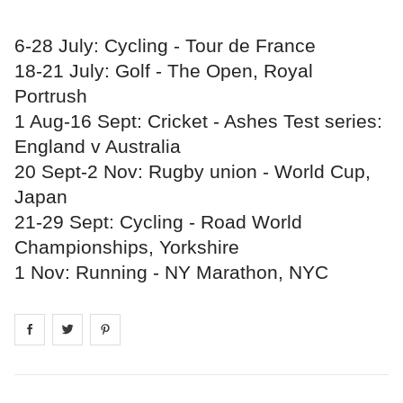
6-28 July: Cycling - Tour de France
18-21 July: Golf - The Open, Royal
Portrush
1 Aug-16 Sept: Cricket - Ashes Test series:
England v Australia
20 Sept-2 Nov: Rugby union - World Cup,
Japan
21-29 Sept: Cycling - Road World
Championships, Yorkshire
1 Nov: Running - NY Marathon, NYC
Share on
Share on
facebook
Share on
twitter
pintrest