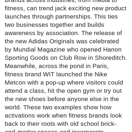
fitness, can trend jack exciting new product
launches through partnerships. This ties
two businesses together and builds
awareness by association. The release of
the new Adidas Originals was celebrated
by Mundial Magazine who opened Hanon
Sporting Goods on Club Row in Shoreditch.
Meanwhile, across the pond in Paris,
fitness brand WIT launched the Nike
Metcon with a pop-up where visitors could
attend a class, hit the open gym or try out
the new shoes before anyone else in the
world. These two examples show how
activations work when fitness brands look
back to their roots with old school brick-
and-mortar spaces and incorporate