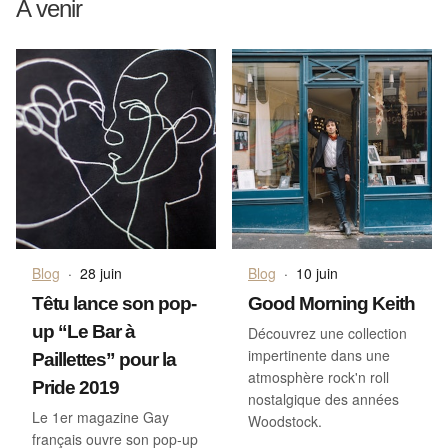
A venir
Blog
·
28 juin
Blog
·
10 juin
Têtu lance son pop-
Good Morning Keith
up “Le Bar à
Découvrez une collection
impertinente dans une
Paillettes” pour la
atmosphère rock'n roll
Pride 2019
nostalgique des années
Le 1er magazine Gay
Woodstock.
français ouvre son pop-up