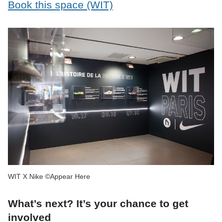
Book this space (WIT)
WIT X Nike ©Appear Here
What’s next? It’s your chance to get
involved