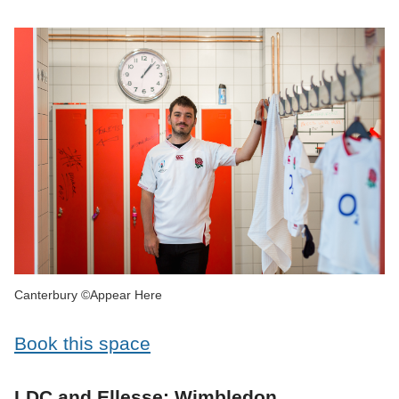
Canterbury ©Appear Here
Book this space
LDC and Ellesse: Wimbledon