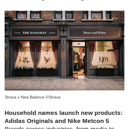
Strava x New Balance ©Strava
Household names launch new products:
Adidas Originals and Nike Metcon 5
Brands across industries, from media to