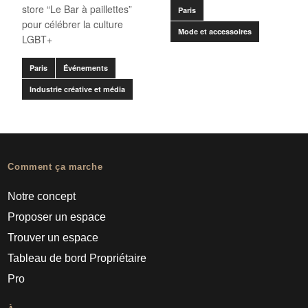
store “Le Bar à paillettes”
Paris
pour célébrer la culture
Mode et accessoires
LGBT+
Paris
Événements
Industrie créative et média
Comment ça marche
Notre concept
Proposer un espace
Trouver un espace
Tableau de bord Propriétaire
Pro