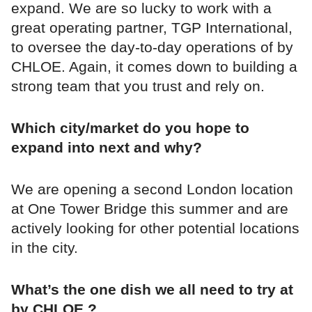
expand. We are so lucky to work with a
great operating partner, TGP International,
to oversee the day-to-day operations of by
CHLOE. Again, it comes down to building a
strong team that you trust and rely on.
Which city/market do you hope to
expand into next and why?
We are opening a second London location
at One Tower Bridge this summer and are
actively looking for other potential locations
in the city.
What’s the one dish we all need to try at
by CHLOE.?