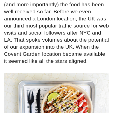
(and more importantly) the food has been
well received so far. Before we even
announced a London location, the UK was
our third most popular traffic source for web
visits and social followers after NYC and
LA. That spoke volumes about the potential
of our expansion into the UK. When the
Covent Garden location became available
it seemed like all the stars aligned.