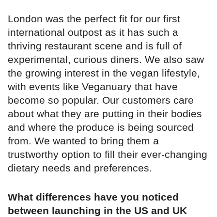
London was the perfect fit for our first
international outpost as it has such a
thriving restaurant scene and is full of
experimental, curious diners. We also saw
the growing interest in the vegan lifestyle,
with events like Veganuary that have
become so popular. Our customers care
about what they are putting in their bodies
and where the produce is being sourced
from. We wanted to bring them a
trustworthy option to fill their ever-changing
dietary needs and preferences.
What differences have you noticed
between launching in the US and UK