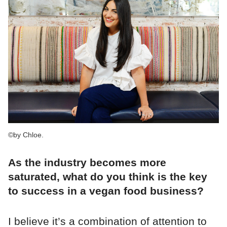
©by Chloe.
As the industry becomes more
saturated, what do you think is the key
to success in a vegan food business?
I believe it’s a combination of attention to