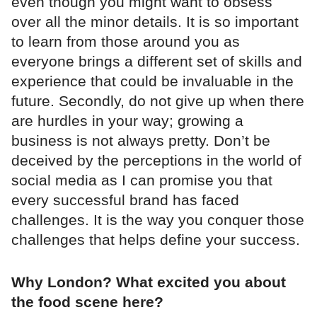
even though you might want to obsess
over all the minor details. It is so important
to learn from those around you as
everyone brings a different set of skills and
experience that could be invaluable in the
future. Secondly, do not give up when there
are hurdles in your way; growing a
business is not always pretty. Don’t be
deceived by the perceptions in the world of
social media as I can promise you that
every successful brand has faced
challenges. It is the way you conquer those
challenges that helps define your success.
Why London? What excited you about
the food scene here?