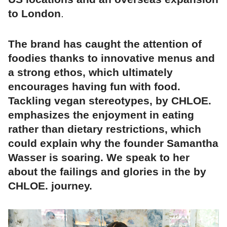
to London
.
The brand has caught the attention of
foodies thanks to innovative menus and
a strong ethos, which ultimately
encourages having fun with food.
Tackling vegan stereotypes, by CHLOE.
emphasizes the enjoyment in eating
rather than dietary restrictions, which
could explain why the founder Samantha
Wasser is soaring. We speak to her
about the failings and glories in the by
CHLOE. journey.