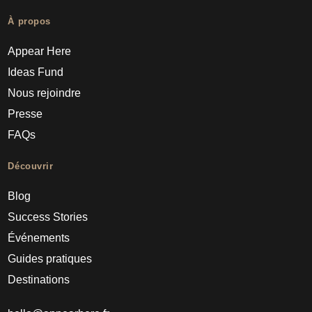
À propos
Appear Here
Ideas Fund
Nous rejoindre
Presse
FAQs
Découvrir
Blog
Success Stories
Événements
Guides pratiques
Destinations