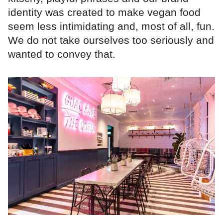
identity was created to make vegan food
seem less intimidating and, most of all, fun.
We do not take ourselves too seriously and
wanted to convey that.