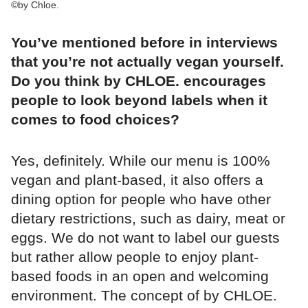
©by Chloe.
You’ve mentioned before in interviews
that you’re not actually vegan yourself.
Do you think by CHLOE. encourages
people to look beyond labels when it
comes to food choices?
Yes, definitely. While our menu is 100%
vegan and plant-based, it also offers a
dining option for people who have other
dietary restrictions, such as dairy, meat or
eggs. We do not want to label our guests
but rather allow people to enjoy plant-
based foods in an open and welcoming
environment. The concept of by CHLOE.