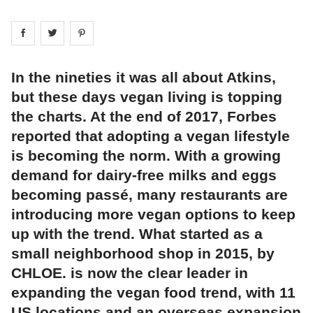
Share on
Share on
facebook
Share on
twitter
pintrest
In the nineties it was all about Atkins,
but these days vegan living is topping
the charts. At the end of 2017, Forbes
reported that adopting a vegan lifestyle
is becoming the norm. With a growing
demand for dairy-free milks and eggs
becoming passé, many restaurants are
introducing more vegan options to keep
up with the trend. What started as a
small neighborhood shop in 2015, by
CHLOE. is now the clear leader in
expanding the vegan food trend, with 11
US locations and an overseas expansion