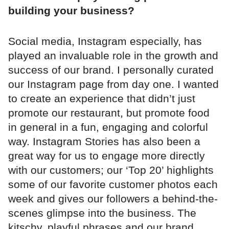
building your business?
Social media, Instagram especially, has
played an invaluable role in the growth and
success of our brand. I personally curated
our Instagram page from day one. I wanted
to create an experience that didn’t just
promote our restaurant, but promote food
in general in a fun, engaging and colorful
way. Instagram Stories has also been a
great way for us to engage more directly
with our customers; our ‘Top 20’ highlights
some of our favorite customer photos each
week and gives our followers a behind-the-
scenes glimpse into the business. The
kitschy, playful phrases and our brand