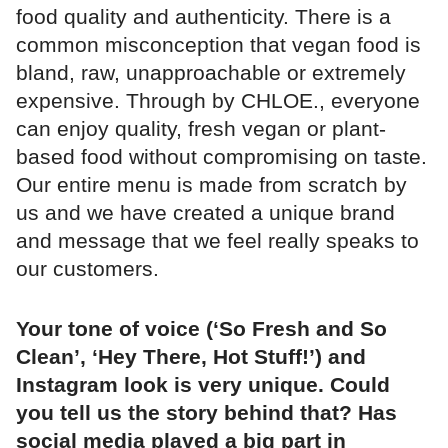
food quality and authenticity. There is a
common misconception that vegan food is
bland, raw, unapproachable or extremely
expensive. Through by CHLOE., everyone
can enjoy quality, fresh vegan or plant-
based food without compromising on taste.
Our entire menu is made from scratch by
us and we have created a unique brand
and message that we feel really speaks to
our customers.
Your tone of voice (‘So Fresh and So
Clean’, ‘Hey There, Hot Stuff!’) and
Instagram look is very unique. Could
you tell us the story behind that? Has
social media played a big part in