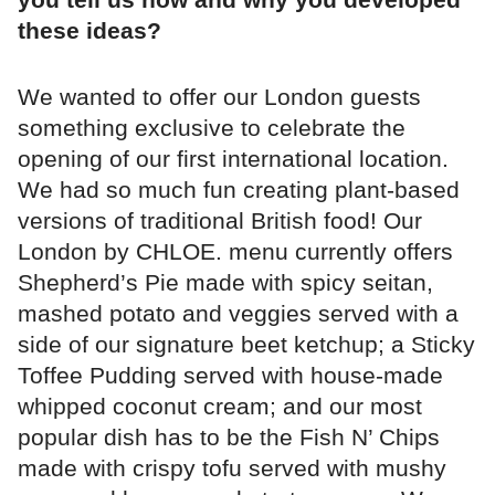
these ideas?
We wanted to offer our London guests
something exclusive to celebrate the
opening of our first international location.
We had so much fun creating plant-based
versions of traditional British food! Our
London by CHLOE. menu currently offers
Shepherd’s Pie made with spicy seitan,
mashed potato and veggies served with a
side of our signature beet ketchup; a Sticky
Toffee Pudding served with house-made
whipped coconut cream; and our most
popular dish has to be the Fish N’ Chips
made with crispy tofu served with mushy