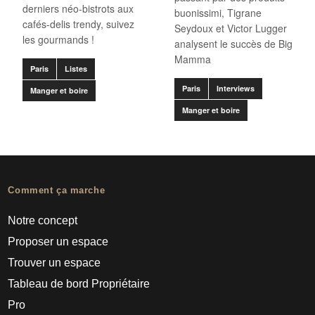
derniers néo-bistrots aux
buonissimi, Tigrane
cafés-delis trendy, suivez
Seydoux et Victor Lugger
les gourmands !
analysent le succès de Big
Mamma
Paris
Listes
Paris
Interviews
Manger et boire
Manger et boire
Comment ça marche
Notre concept
Proposer un espace
Trouver un espace
Tableau de bord Propriétaire
Pro