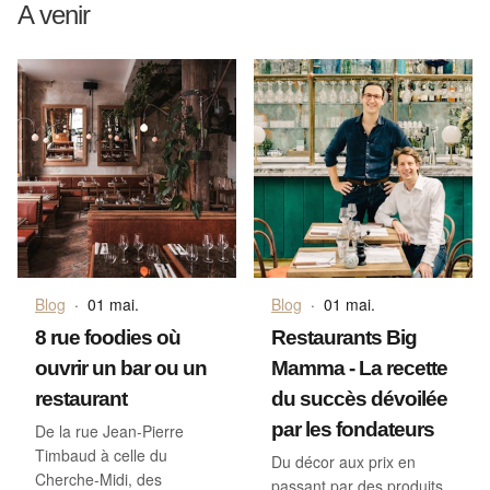
A venir
Blog
·
01 mai.
Blog
·
01 mai.
8 rue foodies où
Restaurants Big
ouvrir un bar ou un
Mamma - La recette
restaurant
du succès dévoilée
par les fondateurs
De la rue Jean-Pierre
Timbaud à celle du
Du décor aux prix en
Cherche-Midi, des
passant par des produits