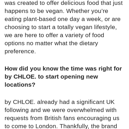
was created to offer delicious food that just
happens to be vegan. Whether you’re
eating plant-based one day a week, or are
choosing to start a totally vegan lifestyle,
we are here to offer a variety of food
options no matter what the dietary
preference.
How did you know the time was right for
by CHLOE. to start opening new
locations?
by CHLOE. already had a significant UK
following and we were overwhelmed with
requests from British fans encouraging us
to come to London. Thankfully, the brand