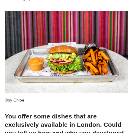
©by Chloe.
You offer some dishes that are
exclusively available in London. Could
you tell us how and why you developed