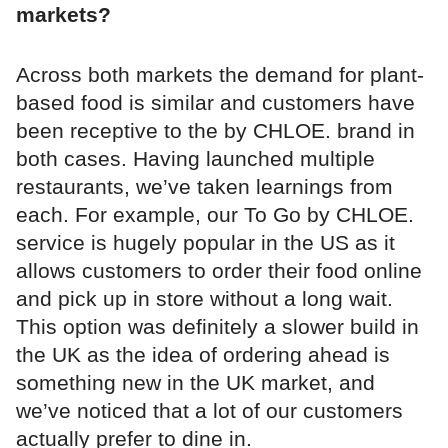
markets?
Across both markets the demand for plant-
based food is similar and customers have
been receptive to the by CHLOE. brand in
both cases. Having launched multiple
restaurants, we’ve taken learnings from
each. For example, our To Go by CHLOE.
service is hugely popular in the US as it
allows customers to order their food online
and pick up in store without a long wait.
This option was definitely a slower build in
the UK as the idea of ordering ahead is
something new in the UK market, and
we’ve noticed that a lot of our customers
actually prefer to dine in.