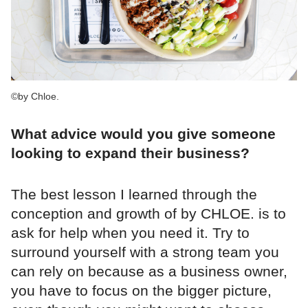
©by Chloe.
What advice would you give someone
looking to expand their business?
The best lesson I learned through the
conception and growth of by CHLOE. is to
ask for help when you need it. Try to
surround yourself with a strong team you
can rely on because as a business owner,
you have to focus on the bigger picture,