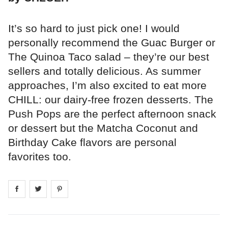
It’s so hard to just pick one! I would
personally recommend the Guac Burger or
The Quinoa Taco salad – they’re our best
sellers and totally delicious. As summer
approaches, I’m also excited to eat more
CHILL: our dairy-free frozen desserts. The
Push Pops are the perfect afternoon snack
or dessert but the Matcha Coconut and
Birthday Cake flavors are personal
favorites too.
Share on
Share on
facebook
Share on
twitter
pintrest