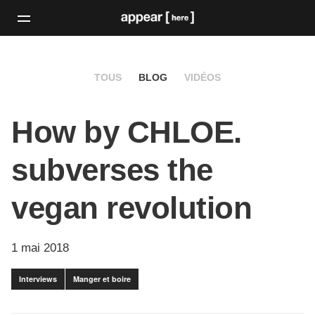
TOUS
BLOG
VIDÉOS
How by CHLOE.
subverses the
vegan revolution
1 mai 2018
Interviews
Manger et boire