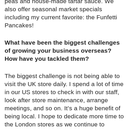
peas and house-made tartar sauce. We
also offer seasonal market specials
including my current favorite: the Funfetti
Pancakes!
What have been the biggest challenges
of growing your business overseas?
How have you tackled them?
The biggest challenge is not being able to
visit the UK store daily. I spend a lot of time
in our US stores to check in with our staff,
look after store maintenance, arrange
meetings, and so on. It’s a huge benefit of
being local. I hope to dedicate more time to
the London stores as we continue to