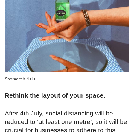
Shoreditch Nails
Rethink the layout of your space.
After 4th July, social distancing will be
reduced to ‘at least one metre’, so it will be
crucial for businesses to adhere to this