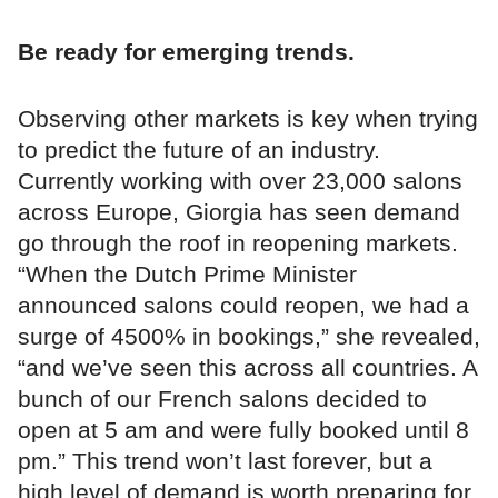
Be ready for emerging trends.
Observing other markets is key when trying
to predict the future of an industry.
Currently working with over 23,000 salons
across Europe, Giorgia has seen demand
go through the roof in reopening markets.
“When the Dutch Prime Minister
announced salons could reopen, we had a
surge of 4500% in bookings,” she revealed,
“and we’ve seen this across all countries. A
bunch of our French salons decided to
open at 5 am and were fully booked until 8
pm.” This trend won’t last forever, but a
high level of demand is worth preparing for.