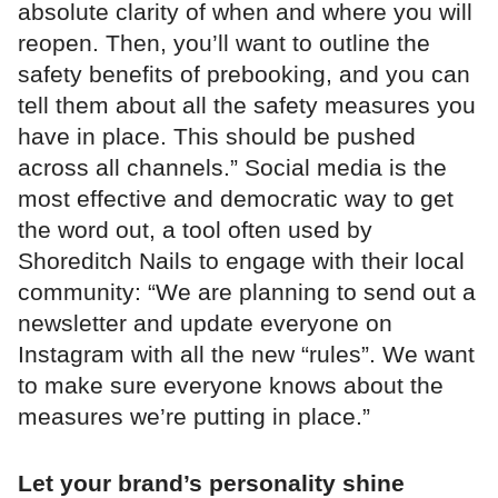
absolute clarity of when and where you will
reopen. Then, you’ll want to outline the
safety benefits of prebooking, and you can
tell them about all the safety measures you
have in place. This should be pushed
across all channels.” Social media is the
most effective and democratic way to get
the word out, a tool often used by
Shoreditch Nails to engage with their local
community: “We are planning to send out a
newsletter and update everyone on
Instagram with all the new “rules”. We want
to make sure everyone knows about the
measures we’re putting in place.”
Let your brand’s personality shine