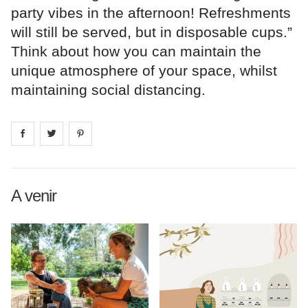
party vibes in the afternoon! Refreshments
will still be served, but in disposable cups.”
Think about how you can maintain the
unique atmosphere of your space, whilst
maintaining social distancing.
Share on
Share on
facebook
Share on
twitter
pintrest
A venir