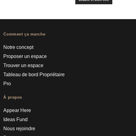
Comment ça marche
Notre concept
Proposer un espace
Trouver un espace
Tableau de bord Propriétaire
Pro
À propos
Appear Here
Ideas Fund
Nous rejoindre