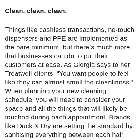
Clean, clean, clean.
Things like cashless transactions, no-touch
dispensers and PPE are implemented as
the bare minimum, but there’s much more
that businesses can do to put their
customers at ease. As Giorgia says to her
Treatwell clients: “You want people to feel
like they can almost smell the cleanliness.”
When planning your new cleaning
schedule, you will need to consider your
space and all the things that will likely be
touched during each appointment. Brands
like Duck & Dry are setting the standard by
sanitising everything between each hair