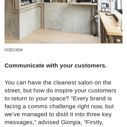
©DECIEM
Communicate with your customers.
You can have the cleanest salon on the
street, but how do inspire your customers
to return to your space? “Every brand is
facing a comms challenge right now, but
we’ve managed to distil it into three key
messages,” advised Giorgia, “Firstly,