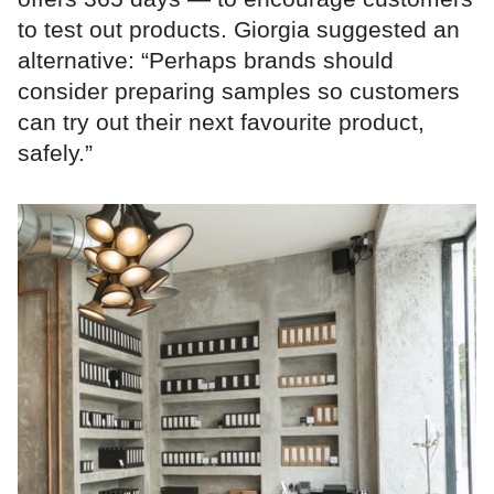
to test out products. Giorgia suggested an
alternative: “Perhaps brands should
consider preparing samples so customers
can try out their next favourite product,
safely.”