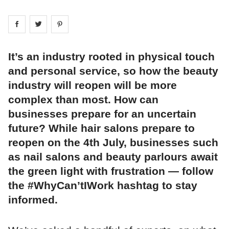
Share on
Share on
facebook
Share on
twitter
pintrest
It’s an industry rooted in physical touch
and personal service, so how the beauty
industry will reopen will be more
complex than most. How can
businesses prepare for an uncertain
future? While hair salons prepare to
reopen on the 4th July, businesses such
as nail salons and beauty parlours await
the green light with frustration — follow
the #WhyCan’tIWork hashtag to stay
informed.