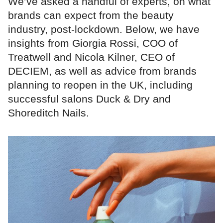
We’ve asked a handful of experts, on what
brands can expect from the beauty
industry, post-lockdown. Below, we have
insights from Giorgia Rossi, COO of
Treatwell and Nicola Kilner, CEO of
DECIEM, as well as advice from brands
planning to reopen in the UK, including
successful salons Duck & Dry and
Shoreditch Nails.