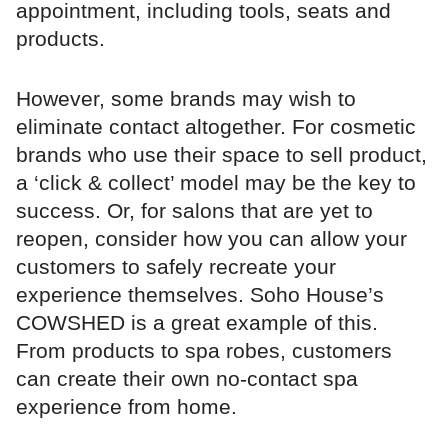
appointment, including tools, seats and
products.
However, some brands may wish to
eliminate contact altogether. For cosmetic
brands who use their space to sell product,
a ‘click & collect’ model may be the key to
success. Or, for salons that are yet to
reopen, consider how you can allow your
customers to safely recreate your
experience themselves. Soho House’s
COWSHED is a great example of this.
From products to spa robes, customers
can create their own no-contact spa
experience from home.