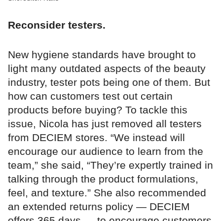
Reconsider testers.
New hygiene standards have brought to
light many outdated aspects of the beauty
industry, tester pots being one of them. But
how can customers test out certain
products before buying? To tackle this
issue, Nicola has just removed all testers
from DECIEM stores. “We instead will
encourage our audience to learn from the
team,” she said, “They’re expertly trained in
talking through the product formulations,
feel, and texture.” She also recommended
an extended returns policy — DECIEM
offers 365 days — to encourage customers