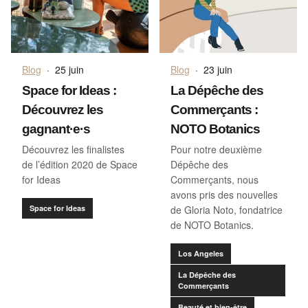
Blog
·
25 juin
Blog
·
23 juin
Space for Ideas :
La Dépêche des
Découvrez les
Commerçants :
gagnant·e·s
NOTO Botanics
Découvrez les finalistes
Pour notre deuxième
de l’édition 2020 de Space
Dépêche des
for Ideas
Commerçants, nous
avons pris des nouvelles
Space for Ideas
de Gloria Noto, fondatrice
de NOTO Botanics.
Los Angeles
La Dépêche des
Commerçants
Beauté et bien-être