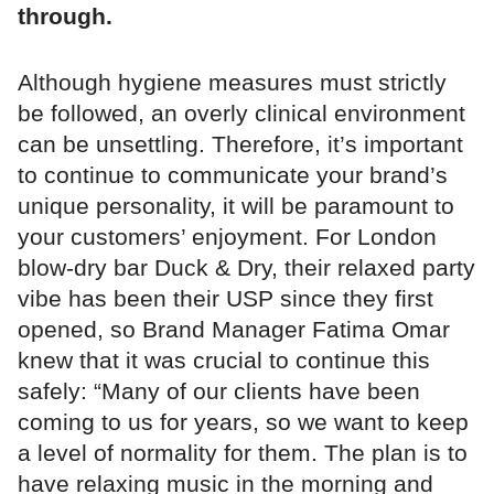
through.
Although hygiene measures must strictly
be followed, an overly clinical environment
can be unsettling. Therefore, it’s important
to continue to communicate your brand’s
unique personality, it will be paramount to
your customers’ enjoyment. For London
blow-dry bar Duck & Dry, their relaxed party
vibe has been their USP since they first
opened, so Brand Manager Fatima Omar
knew that it was crucial to continue this
safely: “Many of our clients have been
coming to us for years, so we want to keep
a level of normality for them. The plan is to
have relaxing music in the morning and