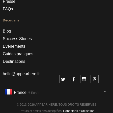
Presse
FAQs
Découvrir
Blog
Success Stories
Événements
Guides pratiques
Destinations
hello@appearhere.fr
France
(€ Euro)
© 2013-2026 APPEAR HERE. TOUS DROITS RÉSERVÉS
Erreurs et omissions acceptées.
Conditions d'Utilisation