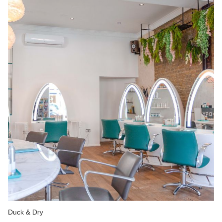
Duck & Dry