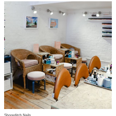
Shoreditch Nails