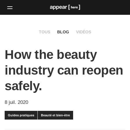
TOUS
BLOG
VIDÉOS
How the beauty
industry can reopen
safely.
8 juil. 2020
Guides pratiques
Beauté et bien-être