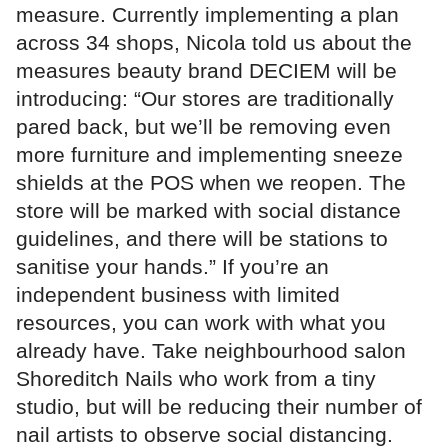
measure. Currently implementing a plan
across 34 shops, Nicola told us about the
measures beauty brand DECIEM will be
introducing: “Our stores are traditionally
pared back, but we’ll be removing even
more furniture and implementing sneeze
shields at the POS when we reopen. The
store will be marked with social distance
guidelines, and there will be stations to
sanitise your hands.” If you’re an
independent business with limited
resources, you can work with what you
already have. Take neighbourhood salon
Shoreditch Nails who work from a tiny
studio, but will be reducing their number of
nail artists to observe social distancing.