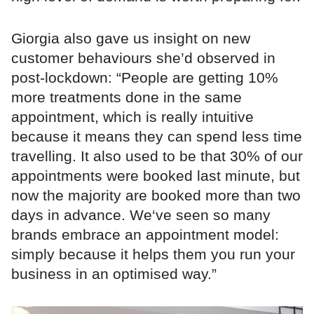
Giorgia also gave us insight on new
customer behaviours she’d observed in
post-lockdown: “People are getting 10%
more treatments done in the same
appointment, which is really intuitive
because it means they can spend less time
travelling. It also used to be that 30% of our
appointments were booked last minute, but
now the majority are booked more than two
days in advance. We‘ve seen so many
brands embrace an appointment model:
simply because it helps them you run your
business in an optimised way.”