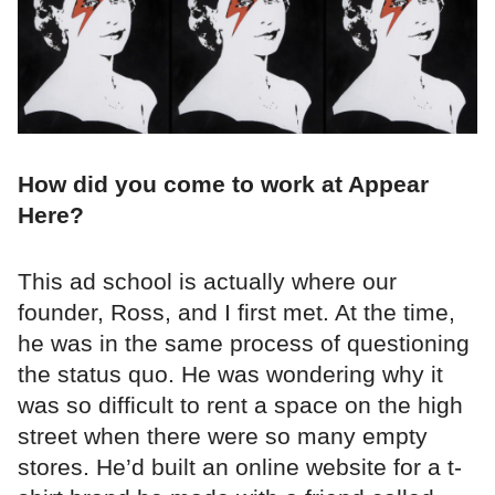
How did you come to work at Appear
Here?
This ad school is actually where our
founder, Ross, and I first met. At the time,
he was in the same process of questioning
the status quo. He was wondering why it
was so difficult to rent a space on the high
street when there were so many empty
stores. He’d built an online website for a t-