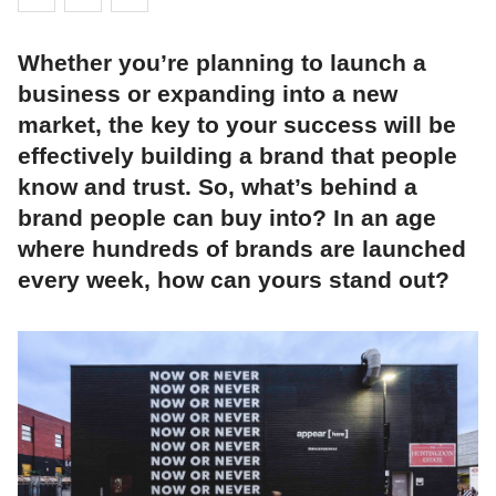
Whether you’re planning to launch a
business or expanding into a new
market, the key to your success will be
effectively building a brand that people
know and trust. So, what’s behind a
brand people can buy into? In an age
where hundreds of brands are launched
every week, how can yours stand out?