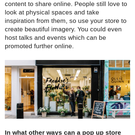
content to share online. People still love to
look at physical spaces and take
inspiration from them, so use your store to
create beautiful imagery. You could even
host talks and events which can be
promoted further online.
In what other ways can a pop up store