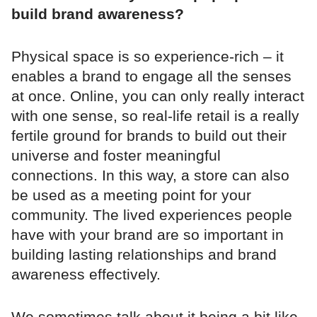
build brand awareness?
Physical space is so experience-rich – it
enables a brand to engage all the senses
at once. Online, you can only really interact
with one sense, so real-life retail is a really
fertile ground for brands to build out their
universe and foster meaningful
connections. In this way, a store can also
be used as a meeting point for your
community. The lived experiences people
have with your brand are so important in
building lasting relationships and brand
awareness effectively.
We sometimes talk about it being a bit like