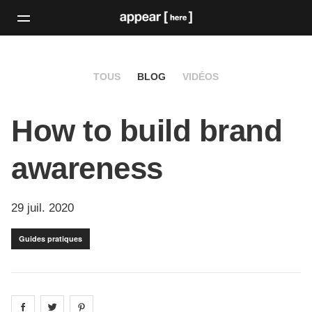
TOUS
BLOG
VIDÉOS
How to build brand
awareness
29 juil. 2020
Guides pratiques
Share on
Share on
facebook
Share on
twitter
pintrest