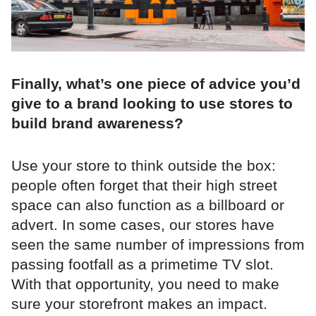
Finally, what’s one piece of advice you’d
give to a brand looking to use stores to
build brand awareness?
Use your store to think outside the box:
people often forget that their high street
space can also function as a billboard or
advert. In some cases, our stores have
seen the same number of impressions from
passing footfall as a primetime TV slot.
With that opportunity, you need to make
sure your storefront makes an impact.