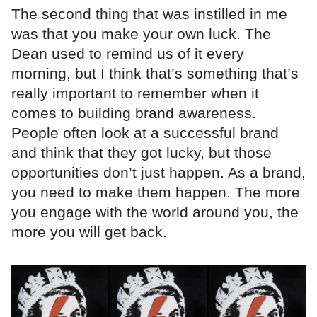
The second thing that was instilled in me
was that you make your own luck. The
Dean used to remind us of it every
morning, but I think that’s something that’s
really important to remember when it
comes to building brand awareness.
People often look at a successful brand
and think that they got lucky, but those
opportunities don’t just happen. As a brand,
you need to make them happen. The more
you engage with the world around you, the
more you will get back.