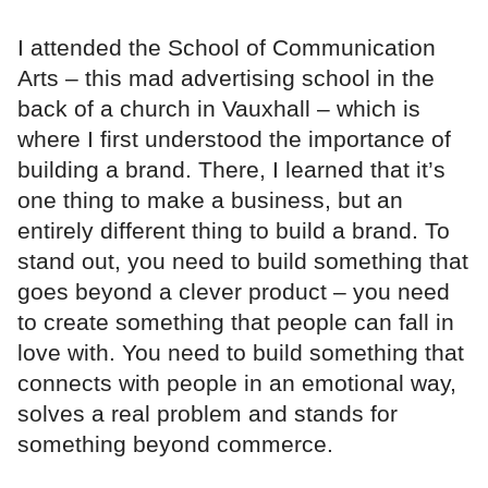
I attended the School of Communication
Arts – this mad advertising school in the
back of a church in Vauxhall – which is
where I first understood the importance of
building a brand. There, I learned that it’s
one thing to make a business, but an
entirely different thing to build a brand. To
stand out, you need to build something that
goes beyond a clever product – you need
to create something that people can fall in
love with. You need to build something that
connects with people in an emotional way,
solves a real problem and stands for
something beyond commerce.