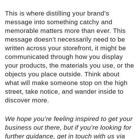
This is where distilling your brand’s
message into something catchy and
memorable matters more than ever. This
message doesn’t necessarily need to be
written across your storefront, it might be
communicated through how you display
your products, the materials you use, or the
objects you place outside. Think about
what will make someone stop on the high
street, take notice, and wander inside to
discover more.
We hope you’re feeling inspired to get your
business out there, but if you’re looking for
further guidance, get in touch with us via