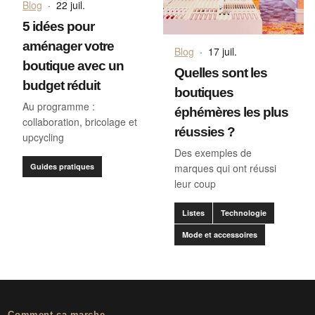
Blog
·
22 juil.
5 idées pour
aménager votre
Blog
·
17 juil.
boutique avec un
Quelles sont les
budget réduit
boutiques
Au programme :
éphémères les plus
collaboration, bricolage et
réussies ?
upcycling
Des exemples de
Guides pratiques
marques qui ont réussi
leur coup
Listes
Technologie
Mode et accessoires
Comment ça marche