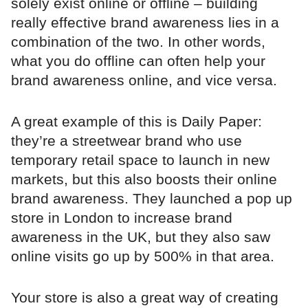
solely exist online or offline – building
really effective brand awareness lies in a
combination of the two. In other words,
what you do offline can often help your
brand awareness online, and vice versa.
A great example of this is Daily Paper:
they’re a streetwear brand who use
temporary retail space to launch in new
markets, but this also boosts their online
brand awareness. They launched a pop up
store in London to increase brand
awareness in the UK, but they also saw
online visits go up by 500% in that area.
Your store is also a great way of creating