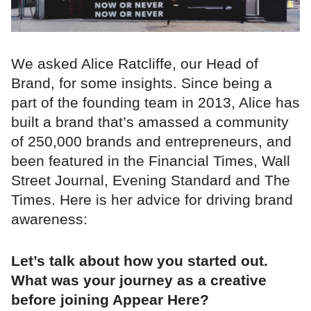
We asked Alice Ratcliffe, our Head of
Brand, for some insights. Since being a
part of the founding team in 2013, Alice has
built a brand that’s amassed a community
of 250,000 brands and entrepreneurs, and
been featured in the Financial Times, Wall
Street Journal, Evening Standard and The
Times. Here is her advice for driving brand
awareness:
Let’s talk about how you started out.
What was your journey as a creative
before joining Appear Here?