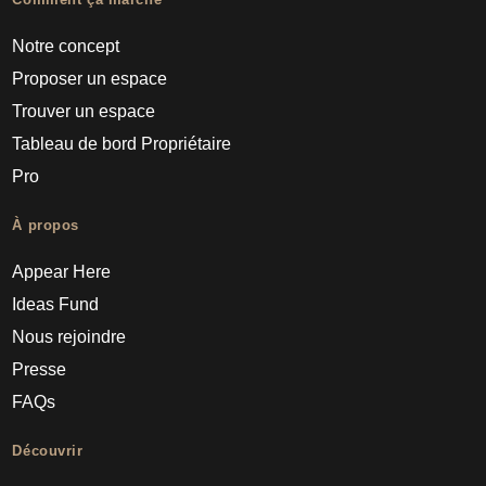
Notre concept
Proposer un espace
Trouver un espace
Tableau de bord Propriétaire
Pro
À propos
Appear Here
Ideas Fund
Nous rejoindre
Presse
FAQs
Découvrir