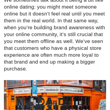
online dating: you might meet someone
online but it doesn’t feel real until you meet
them in the real world. In that same way,
when you’re building brand awareness with
your online community, it’s still crucial that
you meet them offline as well. We’ve seen
that customers who have a physical store
experience are often much more loyal to
that brand and end up making a bigger
purchase.