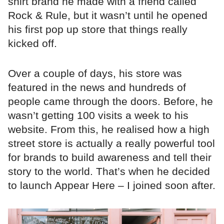
shirt brand he made with a friend called
Rock & Rule, but it wasn’t until he opened
his first pop up store that things really
kicked off.
Over a couple of days, his store was
featured in the news and hundreds of
people came through the doors. Before, he
wasn’t getting 100 visits a week to his
website. From this, he realised how a high
street store is actually a really powerful tool
for brands to build awareness and tell their
story to the world. That’s when he decided
to launch Appear Here – I joined soon after.