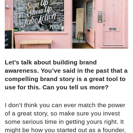
Let’s talk about building brand
awareness. You’ve said in the past that a
compelling brand story is a great tool to
use for this. Can you tell us more?
I don’t think you can ever match the power
of a great story, so make sure you invest
some serious time in getting yours right. It
might be how you started out as a founder,