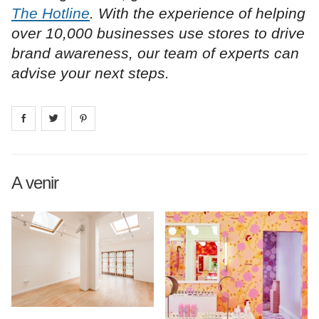
The Hotline
. With the experience of helping
over 10,000 businesses use stores to drive
brand awareness, our team of experts can
advise your next steps.
Share on
Share on
facebook
Share on
twitter
pintrest
A venir