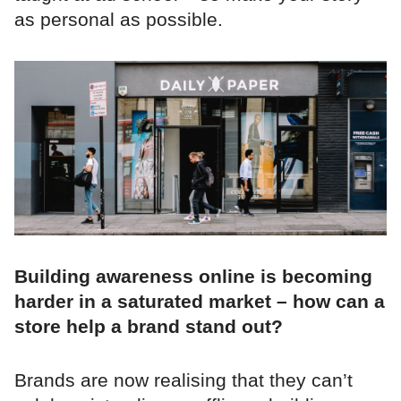
as personal as possible.
Building awareness online is becoming
harder in a saturated market – how can a
store help a brand stand out?
Brands are now realising that they can’t