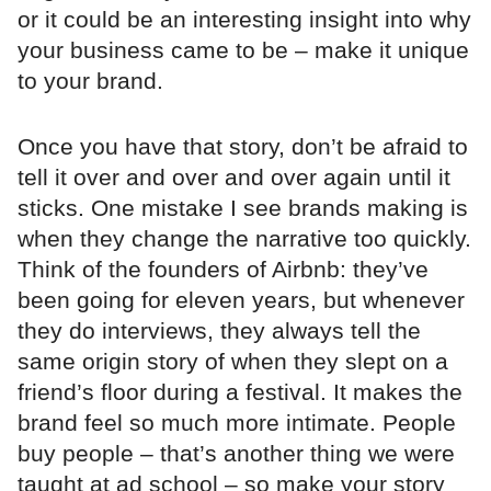
or it could be an interesting insight into why
your business came to be – make it unique
to your brand.
Once you have that story, don’t be afraid to
tell it over and over and over again until it
sticks. One mistake I see brands making is
when they change the narrative too quickly.
Think of the founders of Airbnb: they’ve
been going for eleven years, but whenever
they do interviews, they always tell the
same origin story of when they slept on a
friend’s floor during a festival. It makes the
brand feel so much more intimate. People
buy people – that’s another thing we were
taught at ad school – so make your story