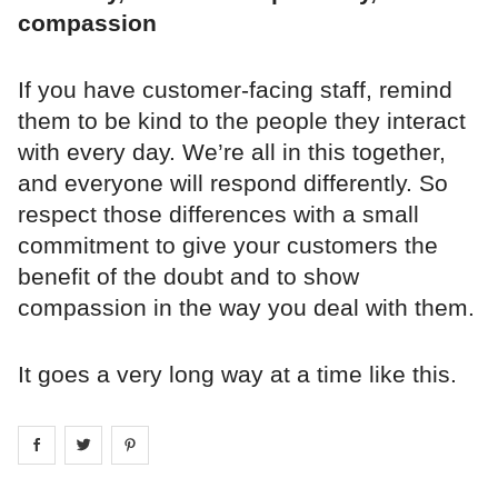
compassion
If you have customer-facing staff, remind
them to be kind to the people they interact
with every day. We’re all in this together,
and everyone will respond differently. So
respect those differences with a small
commitment to give your customers the
benefit of the doubt and to show
compassion in the way you deal with them.
It goes a very long way at a time like this.
Share on
Share on
facebook
Share on
twitter
pintrest