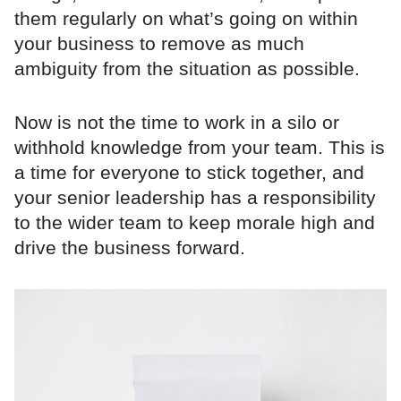
them regularly on what’s going on within
your business to remove as much
ambiguity from the situation as possible.
Now is not the time to work in a silo or
withhold knowledge from your team. This is
a time for everyone to stick together, and
your senior leadership has a responsibility
to the wider team to keep morale high and
drive the business forward.