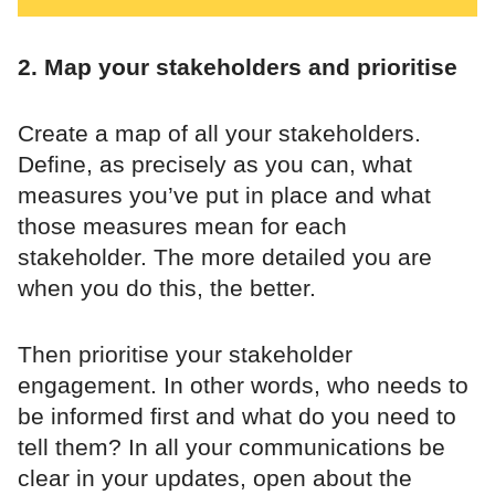
2. Map your stakeholders and prioritise
Create a map of all your stakeholders.
Define, as precisely as you can, what
measures you’ve put in place and what
those measures mean for each
stakeholder. The more detailed you are
when you do this, the better.
Then prioritise your stakeholder
engagement. In other words, who needs to
be informed first and what do you need to
tell them? In all your communications be
clear in your updates, open about the