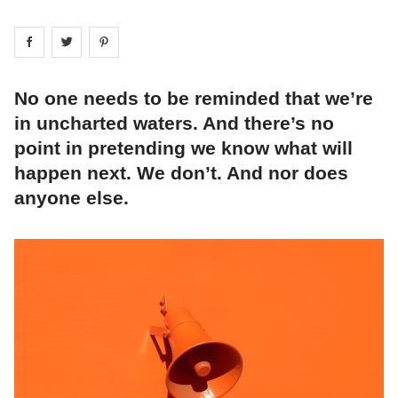
Share on
Share on
facebook
Share on
twitter
pintrest
No one needs to be reminded that we’re
in uncharted waters. And there’s no
point in pretending we know what will
happen next. We don’t. And nor does
anyone else.