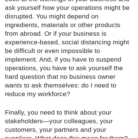
ask yourself how your operations might be
disrupted. You might depend on
ingredients, materials or other products
from abroad. Or if your business is
experience-based, social distancing might
be difficult or even impossible to
implement. And, if you have to suspend
operations, you have to ask yourself the
hard question that no business owner
wants to ask themselves: do I need to
reduce my workforce?
Finally, you need to think about your
stakeholders—your colleagues, your
customers, your partners and your