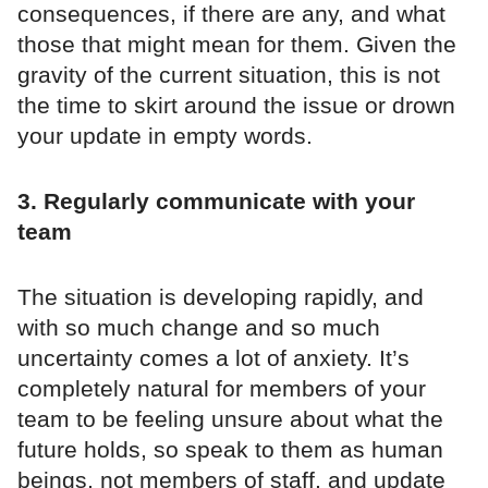
consequences, if there are any, and what
those that might mean for them. Given the
gravity of the current situation, this is not
the time to skirt around the issue or drown
your update in empty words.
3. Regularly communicate with your
team
The situation is developing rapidly, and
with so much change and so much
uncertainty comes a lot of anxiety. It’s
completely natural for members of your
team to be feeling unsure about what the
future holds, so speak to them as human
beings, not members of staff, and update