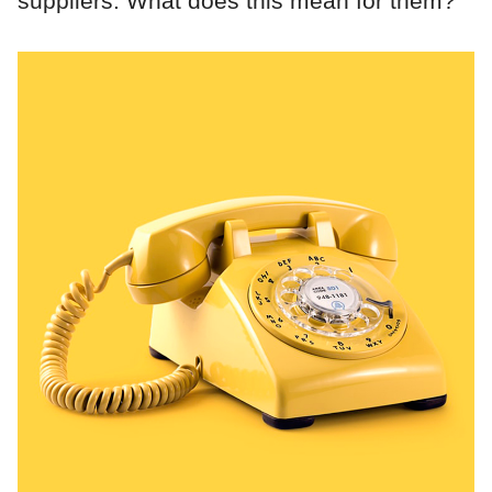
suppliers. What does this mean for them?