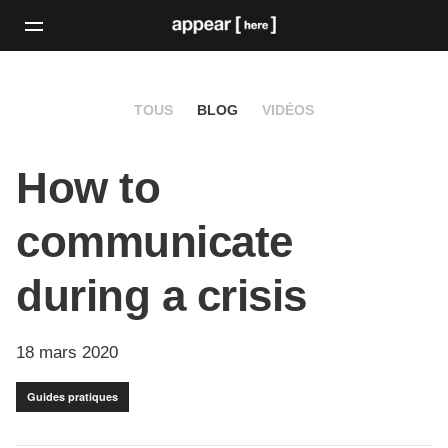
TOUS
BLOG
VIDÉOS
How to
communicate
during a crisis
18 mars 2020
Guides pratiques