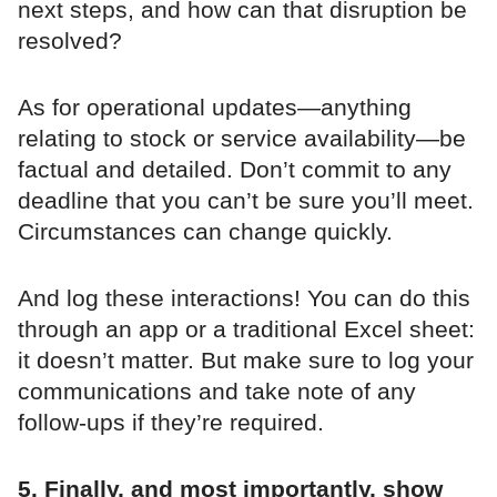
next steps, and how can that disruption be
resolved?
As for operational updates—anything
relating to stock or service availability—be
factual and detailed. Don’t commit to any
deadline that you can’t be sure you’ll meet.
Circumstances can change quickly.
And log these interactions! You can do this
through an app or a traditional Excel sheet:
it doesn’t matter. But make sure to log your
communications and take note of any
follow-ups if they’re required.
5. Finally, and most importantly, show