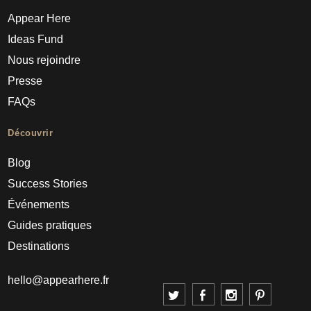
Appear Here
Ideas Fund
Nous rejoindre
Presse
FAQs
Découvrir
Blog
Success Stories
Événements
Guides pratiques
Destinations
hello@appearhere.fr