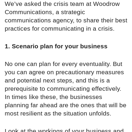
We’ve asked the crisis team at Woodrow
Communications, a strategic
communications agency, to share their best
practices for communicating in a crisis.
1. Scenario plan for your business
No one can plan for every eventuality. But
you can agree on precautionary measures
and potential next steps, and this is a
prerequisite to communicating effectively.
In times like these, the businesses
planning far ahead are the ones that will be
most resilient as the situation unfolds.
Look at the workings of your business and