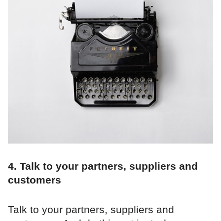
4. Talk to your partners, suppliers and
customers
Talk to your partners, suppliers and