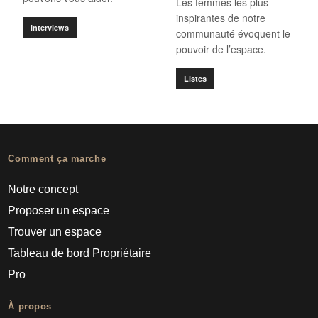
Les femmes les plus
inspirantes de notre
Interviews
communauté évoquent le
pouvoir de l’espace.
Listes
Comment ça marche
Notre concept
Proposer un espace
Trouver un espace
Tableau de bord Propriétaire
Pro
À propos