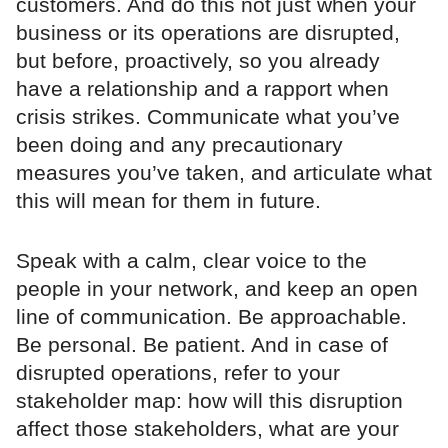
customers. And do this not just when your
business or its operations are disrupted,
but before, proactively, so you already
have a relationship and a rapport when
crisis strikes. Communicate what you’ve
been doing and any precautionary
measures you’ve taken, and articulate what
this will mean for them in future.
Speak with a calm, clear voice to the
people in your network, and keep an open
line of communication. Be approachable.
Be personal. Be patient. And in case of
disrupted operations, refer to your
stakeholder map: how will this disruption
affect those stakeholders, what are your