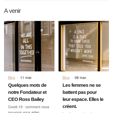
A venir
Blog
·
11 mar.
Blog
·
08 mar.
Quelques mots de
Les femmes ne se
notre Fondateur et
battent pas pour
CEO Ross Bailey
leur espace. Elles le
créent.
Covid-19 : comment nous
pouvons vous aider.