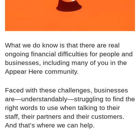
What we do know is that there are real
ongoing financial difficulties for people and
businesses, including many of you in the
Appear Here community.
Faced with these challenges, businesses
are—understandably—struggling to find the
right words to use when talking to their
staff, their partners and their customers.
And that’s where we can help.