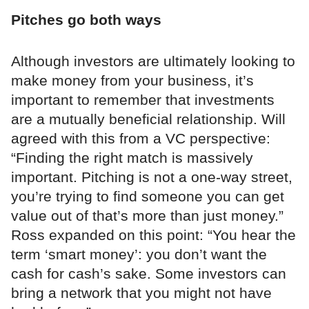
Pitches go both ways
Although investors are ultimately looking to
make money from your business, it’s
important to remember that investments
are a mutually beneficial relationship. Will
agreed with this from a VC perspective:
“Finding the right match is massively
important. Pitching is not a one-way street,
you’re trying to find someone you can get
value out of that’s more than just money.”
Ross expanded on this point: “You hear the
term ‘smart money’: you don’t want the
cash for cash’s sake. Some investors can
bring a network that you might not have