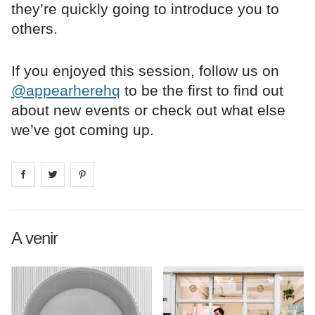
they’re quickly going to introduce you to
others.
If you enjoyed this session, follow us on
@appearherehq
to be the first to find out
about new events or check out what else
we’ve got coming up.
Share on
Share on
facebook
Share on
twitter
pintrest
A venir