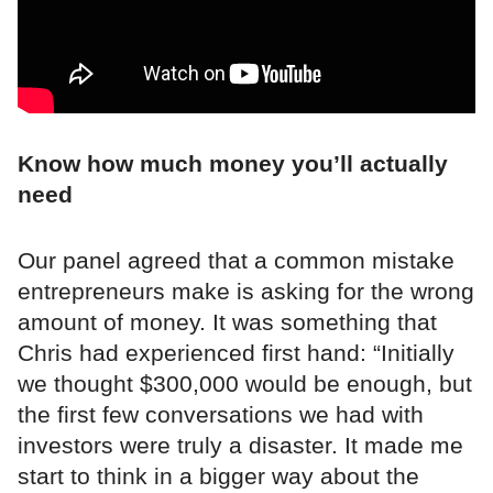
Know how much money you’ll actually
need
Our panel agreed that a common mistake
entrepreneurs make is asking for the wrong
amount of money. It was something that
Chris had experienced first hand: “Initially
we thought $300,000 would be enough, but
the first few conversations we had with
investors were truly a disaster. It made me
start to think in a bigger way about the