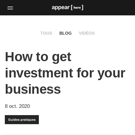
TOUS
BLOG
VIDÉOS
How to get
investment for your
business
8 oct. 2020
Guides pratiques