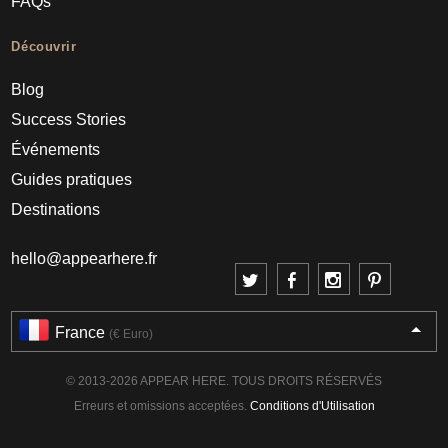
FAQs
Découvrir
Blog
Success Stories
Événements
Guides pratiques
Destinations
hello@appearhere.fr
France
(€ Euro)
© 2013-2026 APPEAR HERE. TOUS DROITS RÉSERVÉS
Erreurs et omissions acceptées.
Conditions d'Utilisation