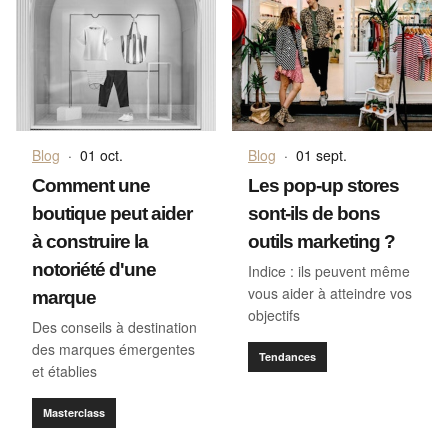
Blog
·
01 oct.
Blog
·
01 sept.
Comment une
Les pop-up stores
boutique peut aider
sont-ils de bons
à construire la
outils marketing ?
notoriété d'une
Indice : ils peuvent même
vous aider à atteindre vos
marque
objectifs
Des conseils à destination
des marques émergentes
Tendances
et établies
Masterclass