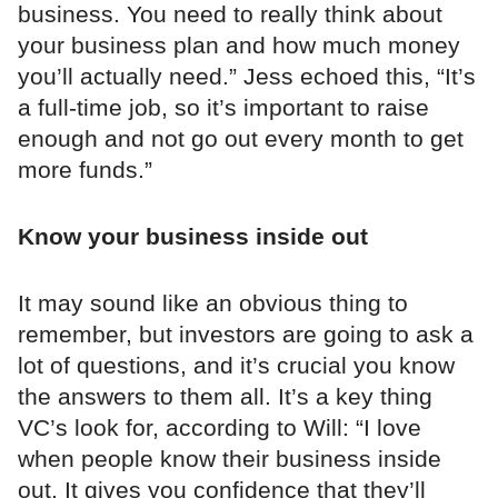
business. You need to really think about
your business plan and how much money
you’ll actually need.” Jess echoed this, “It’s
a full-time job, so it’s important to raise
enough and not go out every month to get
more funds.”
Know your business inside out
It may sound like an obvious thing to
remember, but investors are going to ask a
lot of questions, and it’s crucial you know
the answers to them all. It’s a key thing
VC’s look for, according to Will: “I love
when people know their business inside
out. It gives you confidence that they’ll