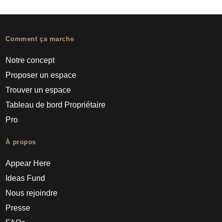
Comment ça marche
Notre concept
Proposer un espace
Trouver un espace
Tableau de bord Propriétaire
Pro
À propos
Appear Here
Ideas Fund
Nous rejoindre
Presse