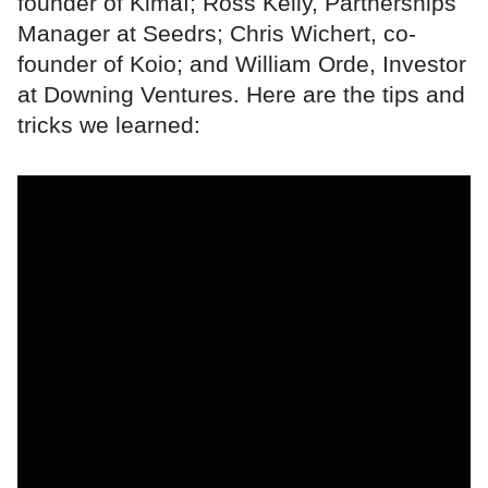
founder of Kimaï; Ross Kelly, Partnerships
Manager at Seedrs; Chris Wichert, co-
founder of Koio; and William Orde, Investor
at Downing Ventures. Here are the tips and
tricks we learned: