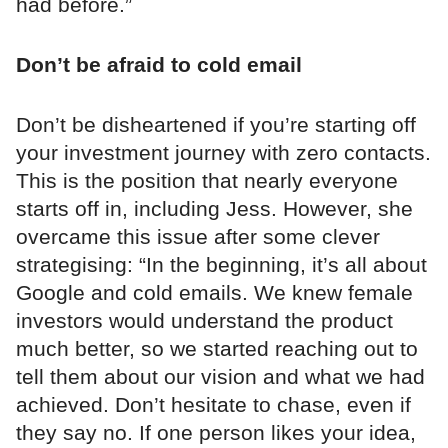
had before.”
Don’t be afraid to cold email
Don’t be disheartened if you’re starting off
your investment journey with zero contacts.
This is the position that nearly everyone
starts off in, including Jess. However, she
overcame this issue after some clever
strategising: “In the beginning, it’s all about
Google and cold emails. We knew female
investors would understand the product
much better, so we started reaching out to
tell them about our vision and what we had
achieved. Don’t hesitate to chase, even if
they say no. If one person likes your idea,