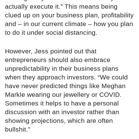
actually execute it.” This means being
clued up on your business plan, profitability
and – in our current climate – how you plan
to do it under social distancing.
However, Jess pointed out that
entrepreneurs should also embrace
unpredictability in their business plans
when they approach investors. “We could
have never predicted things like Meghan
Markle wearing our jewellery or COVID.
Sometimes it helps to have a personal
discussion with an investor rather than
showing projections, which are often
bullshit.”