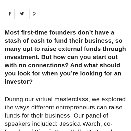
Share on
Share on
facebook
Share on
twitter
pintrest
Most first-time founders don’t have a
stash of cash to fund their business, so
many opt to raise external funds through
investment. But how can you start out
with no connections? And what should
you look for when you’re looking for an
investor?
During our virtual masterclass, we explored
the ways different entrepreneurs can raise
funds for their business. Our panel of
speakers included: Jessica Warch, co-