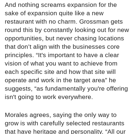
And nothing screams expansion for the
sake of expansion quite like a new
restaurant with no charm. Grossman gets
round this by constantly looking out for new
opportunities, but never chasing locations
that don’t align with the businesses core
principles. “It's important to have a clear
vision of what you want to achieve from
each specific site and how that site will
operate and work in the target area” he
suggests, “as fundamentally you're offering
isn't going to work everywhere.
Morales agrees, saying the only way to
grow is with carefully selected restaurants
that have heritage and personality. “All our