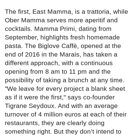
The first, East Mamma, is a trattoria, while
Ober Mamma serves more aperitif and
cocktails. Mamma Primi, dating from
September, highlights fresh homemade
pasta. The Biglove Caffè, opened at the
end of 2016 in the Marais, has taken a
different approach, with a continuous
opening from 8 am to 11 pm and the
possibility of taking a brunch at any time.
"We leave for every project a blank sheet
as if it were the first," says co-founder
Tigrane Seydoux. And with an average
turnover of 4 million euros at each of their
restaurants, they are clearly doing
something right. But they don’t intend to