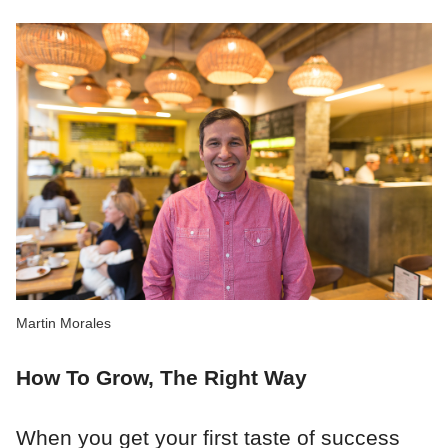
Martin Morales
How To Grow, The Right Way
When you get your first taste of success