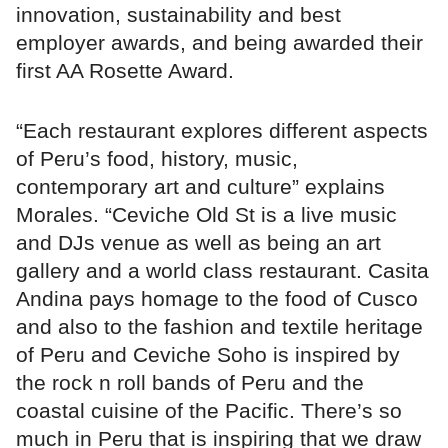
innovation, sustainability and best
employer awards, and being awarded their
first AA Rosette Award.
“Each restaurant explores different aspects
of Peru’s food, history, music,
contemporary art and culture” explains
Morales. “Ceviche Old St is a live music
and DJs venue as well as being an art
gallery and a world class restaurant. Casita
Andina pays homage to the food of Cusco
and also to the fashion and textile heritage
of Peru and Ceviche Soho is inspired by
the rock n roll bands of Peru and the
coastal cuisine of the Pacific. There’s so
much in Peru that is inspiring that we draw