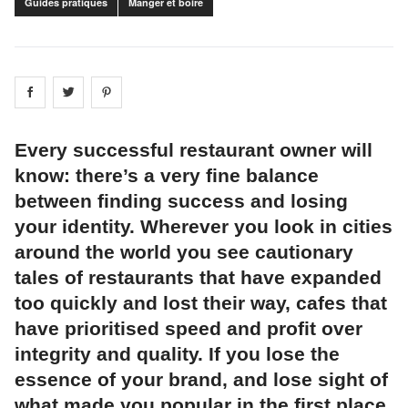
Guides pratiques
Manger et boire
Share on
Share on
facebook
Share on
twitter
pintrest
Every successful restaurant owner will
know: there’s a very fine balance
between finding success and losing
your identity. Wherever you look in cities
around the world you see cautionary
tales of restaurants that have expanded
too quickly and lost their way, cafes that
have prioritised speed and profit over
integrity and quality. If you lose the
essence of your brand, and lose sight of
what made you popular in the first place,