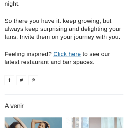
night.
So there you have it: keep growing, but
always keep surprising and delighting your
fans. Invite them on your journey with you.
Feeling inspired?
Click here
to see our
latest restaurant and bar spaces.
Share on
Share on
facebook
Share on
twitter
pintrest
A venir