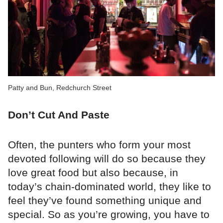
Patty and Bun, Redchurch Street
Don’t Cut And Paste
Often, the punters who form your most
devoted following will do so because they
love great food but also because, in
today’s chain-dominated world, they like to
feel they’ve found something unique and
special. So as you’re growing, you have to