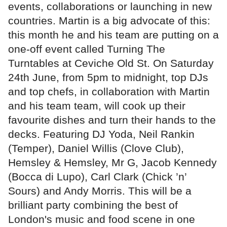
events, collaborations or launching in new
countries. Martin is a big advocate of this:
this month he and his team are putting on a
one-off event called Turning The
Turntables at Ceviche Old St. On Saturday
24th June, from 5pm to midnight, top DJs
and top chefs, in collaboration with Martin
and his team team, will cook up their
favourite dishes and turn their hands to the
decks. Featuring DJ Yoda, Neil Rankin
(Temper), Daniel Willis (Clove Club),
Hemsley & Hemsley, Mr G, Jacob Kennedy
(Bocca di Lupo), Carl Clark (Chick ’n’
Sours) and Andy Morris. This will be a
brilliant party combining the best of
London's music and food scene in one