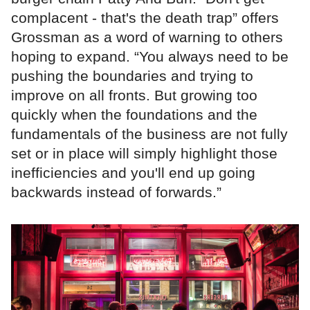
complacent - that's the death trap” offers
Grossman as a word of warning to others
hoping to expand. “You always need to be
pushing the boundaries and trying to
improve on all fronts. But growing too
quickly when the foundations and the
fundamentals of the business are not fully
set or in place will simply highlight those
inefficiencies and you'll end up going
backwards instead of forwards.”