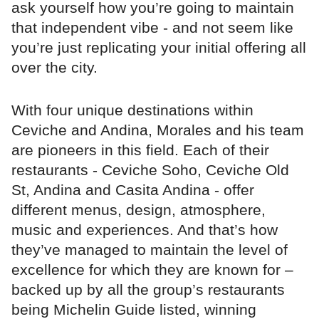
ask yourself how you’re going to maintain
that independent vibe - and not seem like
you’re just replicating your initial offering all
over the city.
With four unique destinations within
Ceviche and Andina, Morales and his team
are pioneers in this field. Each of their
restaurants - Ceviche Soho, Ceviche Old
St, Andina and Casita Andina - offer
different menus, design, atmosphere,
music and experiences. And that’s how
they’ve managed to maintain the level of
excellence for which they are known for –
backed up by all the group’s restaurants
being Michelin Guide listed, winning