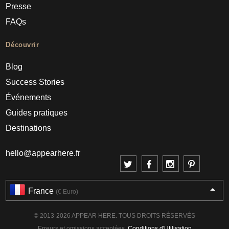
Presse
FAQs
Découvrir
Blog
Success Stories
Événements
Guides pratiques
Destinations
hello@appearhere.fr
France
(€ Euro)
© 2013-2026 APPEAR HERE. TOUS DROITS RÉSERVÉS
Erreurs et omissions acceptées.
Conditions d'Utilisation