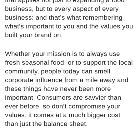
business, but to every aspect of every
business: and that’s what remembering
what’s important to you and the values you
built your brand on.
Whether your mission is to always use
fresh seasonal food, or to support the local
community, people today can smell
corporate influence from a mile away and
these things have never been more
important. Consumers are savvier than
ever before, so don’t compromise your
values: it comes at a much bigger cost
than just the balance sheet.