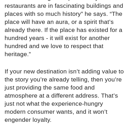
restaurants are in fascinating buildings and
places with so much history” he says. “The
place will have an aura, or a spirit that’s
already there. If the place has existed for a
hundred years - it will exist for another
hundred and we love to respect that
heritage.”
If your new destination isn’t adding value to
the story you’re already telling, then you’re
just providing the same food and
atmosphere at a different address. That’s
just not what the experience-hungry
modern consumer wants, and it won’t
engender loyalty.