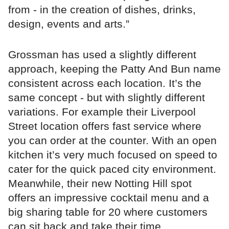
from - in the creation of dishes, drinks,
design, events and arts.”
Grossman has used a slightly different
approach, keeping the Patty And Bun name
consistent across each location. It’s the
same concept - but with slightly different
variations. For example their Liverpool
Street location offers fast service where
you can order at the counter. With an open
kitchen it’s very much focused on speed to
cater for the quick paced city environment.
Meanwhile, their new Notting Hill spot
offers an impressive cocktail menu and a
big sharing table for 20 where customers
can sit back and take their time.