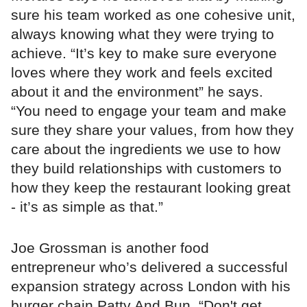
sure his team worked as one cohesive unit,
always knowing what they were trying to
achieve. “It’s key to make sure everyone
loves where they work and feels excited
about it and the environment” he says.
“You need to engage your team and make
sure they share your values, from how they
care about the ingredients we use to how
they build relationships with customers to
how they keep the restaurant looking great
- it’s as simple as that.”
Joe Grossman is another food
entrepreneur who’s delivered a successful
expansion strategy across London with his
burger chain Patty And Bun. “Don't get