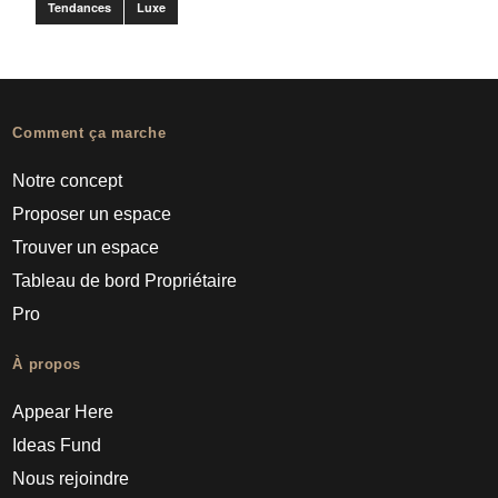
Tendances
Luxe
Comment ça marche
Notre concept
Proposer un espace
Trouver un espace
Tableau de bord Propriétaire
Pro
À propos
Appear Here
Ideas Fund
Nous rejoindre