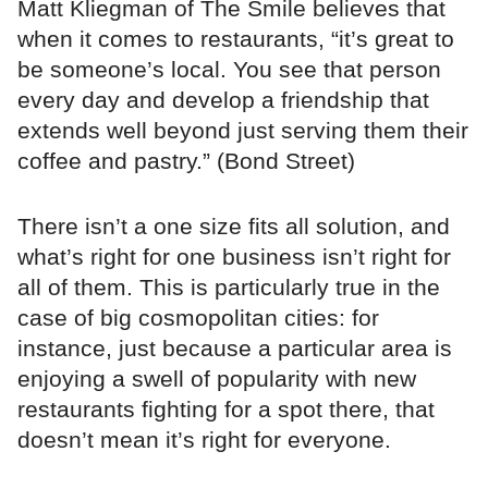
Matt Kliegman of The Smile believes that
when it comes to restaurants, “it’s great to
be someone’s local. You see that person
every day and develop a friendship that
extends well beyond just serving them their
coffee and pastry.” (Bond Street)
There isn’t a one size fits all solution, and
what’s right for one business isn’t right for
all of them. This is particularly true in the
case of big cosmopolitan cities: for
instance, just because a particular area is
enjoying a swell of popularity with new
restaurants fighting for a spot there, that
doesn’t mean it’s right for everyone.