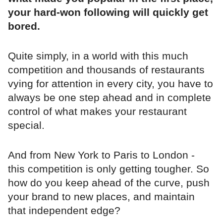
your hard-won following will quickly get
bored.
Quite simply, in a world with this much
competition and thousands of restaurants
vying for attention in every city, you have to
always be one step ahead and in complete
control of what makes your restaurant
special.
And from New York to Paris to London -
this competition is only getting tougher. So
how do you keep ahead of the curve, push
your brand to new places, and maintain
that independent edge?