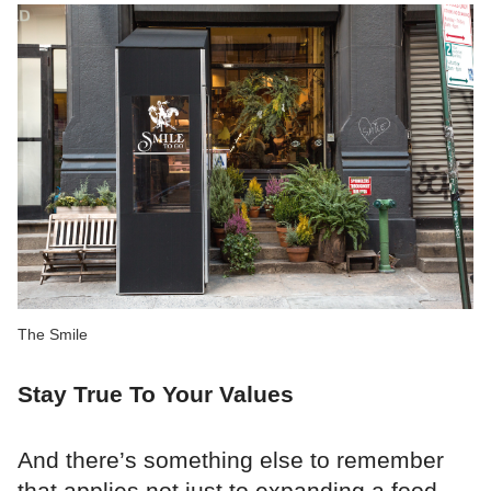
The Smile
Stay True To Your Values
And there’s something else to remember
that applies not just to expanding a food