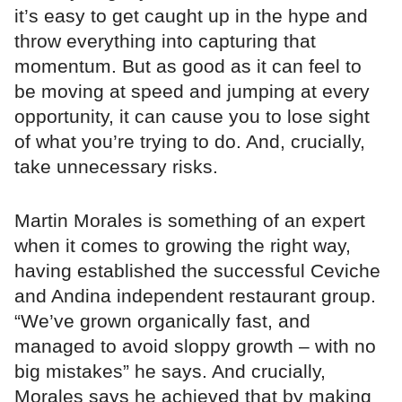
it’s easy to get caught up in the hype and
throw everything into capturing that
momentum. But as good as it can feel to
be moving at speed and jumping at every
opportunity, it can cause you to lose sight
of what you’re trying to do. And, crucially,
take unnecessary risks.
Martin Morales is something of an expert
when it comes to growing the right way,
having established the successful Ceviche
and Andina independent restaurant group.
“We’ve grown organically fast, and
managed to avoid sloppy growth – with no
big mistakes” he says. And crucially,
Morales says he achieved that by making