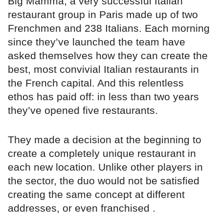
Big Mamma, a very successful Italian
restaurant group in Paris made up of two
Frenchmen and 238 Italians. Each morning
since they’ve launched the team have
asked themselves how they can create the
best, most convivial Italian restaurants in
the French capital. And this relentless
ethos has paid off: in less than two years
they’ve opened five restaurants.
They made a decision at the beginning to
create a completely unique restaurant in
each new location. Unlike other players in
the sector, the duo would not be satisfied
creating the same concept at different
addresses, or even franchised .