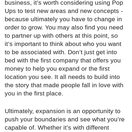
business, it’s worth considering using Pop
Ups to test new areas and new concepts -
because ultimately you have to change in
order to grow. You may also find you need
to partner up with others at this point, so
it’s important to think about who you want
to be associated with. Don’t just get into
bed with the first company that offers you
money to help you expand or the first
location you see. It all needs to build into
the story that made people fall in love with
you in the first place.
Ultimately, expansion is an opportunity to
push your boundaries and see what you’re
capable of. Whether it’s with different