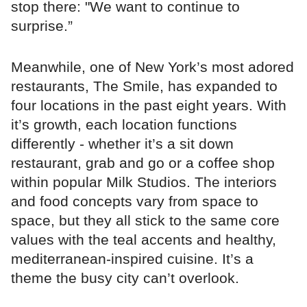
stop there: "We want to continue to
surprise.”
Meanwhile, one of New York’s most adored
restaurants, The Smile, has expanded to
four locations in the past eight years. With
it’s growth, each location functions
differently - whether it’s a sit down
restaurant, grab and go or a coffee shop
within popular Milk Studios. The interiors
and food concepts vary from space to
space, but they all stick to the same core
values with the teal accents and healthy,
mediterranean-inspired cuisine. It’s a
theme the busy city can’t overlook.