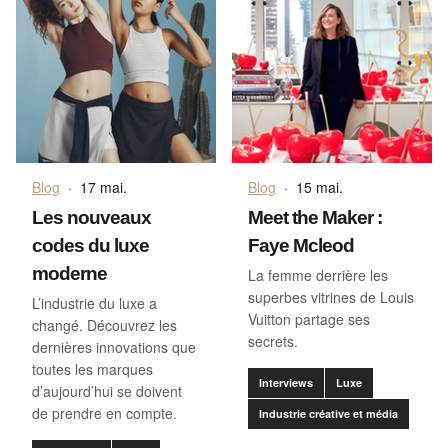
Blog
·
17 mai.
Blog
·
15 mai.
Les nouveaux
Meet the Maker :
codes du luxe
Faye Mcleod
moderne
La femme derrière les
superbes vitrines de Louis
L’industrie du luxe a
Vuitton partage ses
changé. Découvrez les
secrets.
dernières innovations que
toutes les marques
Interviews
Luxe
d’aujourd’hui se doivent
de prendre en compte.
Industrie créative et média