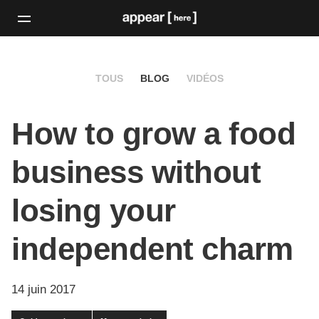
TOUS
BLOG
VIDÉOS
How to grow a food
business without
losing your
independent charm
14 juin 2017