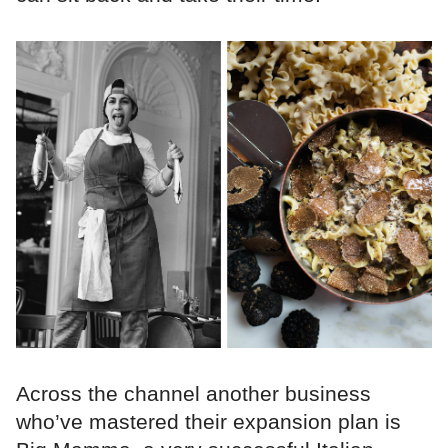
Across the channel another business
who’ve mastered their expansion plan is