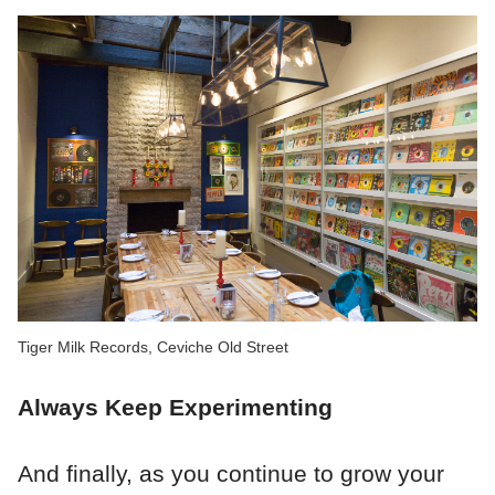
Tiger Milk Records, Ceviche Old Street
Always Keep Experimenting
And finally, as you continue to grow your