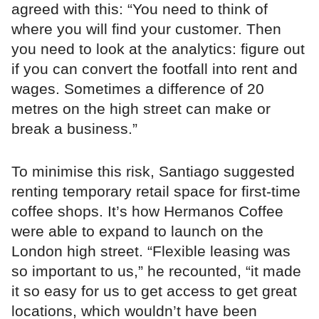
agreed with this: “You need to think of
where you will find your customer. Then
you need to look at the analytics: figure out
if you can convert the footfall into rent and
wages. Sometimes a difference of 20
metres on the high street can make or
break a business.”
To minimise this risk, Santiago suggested
renting temporary retail space for first-time
coffee shops. It’s how Hermanos Coffee
were able to expand to launch on the
London high street. “Flexible leasing was
so important to us,” he recounted, “it made
it so easy for us to get access to get great
locations, which wouldn’t have been