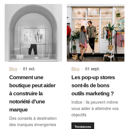
Blog
·
01 oct.
Blog
·
01 sept.
Comment une
Les pop-up stores
boutique peut aider
sont-ils de bons
à construire la
outils marketing ?
notoriété d'une
Indice : ils peuvent même
vous aider à atteindre vos
marque
objectifs
Des conseils à destination
des marques émergentes
Tendances