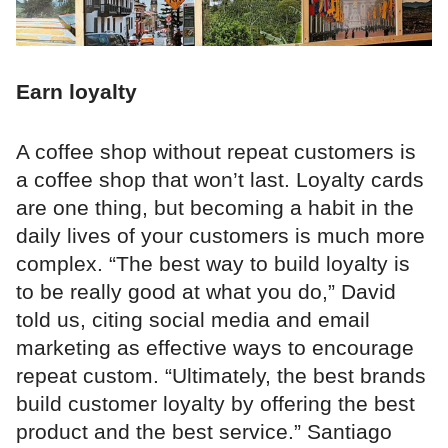
Earn loyalty
A coffee shop without repeat customers is
a coffee shop that won’t last. Loyalty cards
are one thing, but becoming a habit in the
daily lives of your customers is much more
complex. “The best way to build loyalty is
to be really good at what you do,” David
told us, citing social media and email
marketing as effective ways to encourage
repeat custom. “Ultimately, the best brands
build customer loyalty by offering the best
product and the best service.” Santiago