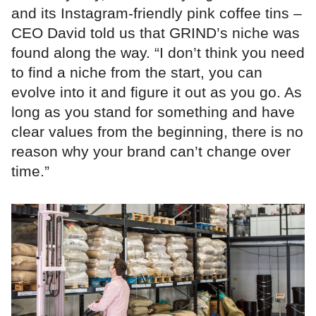
and its Instagram-friendly pink coffee tins –
CEO David told us that GRIND’s niche was
found along the way. “I don’t think you need
to find a niche from the start, you can
evolve into it and figure it out as you go. As
long as you stand for something and have
clear values from the beginning, there is no
reason why your brand can’t change over
time.”