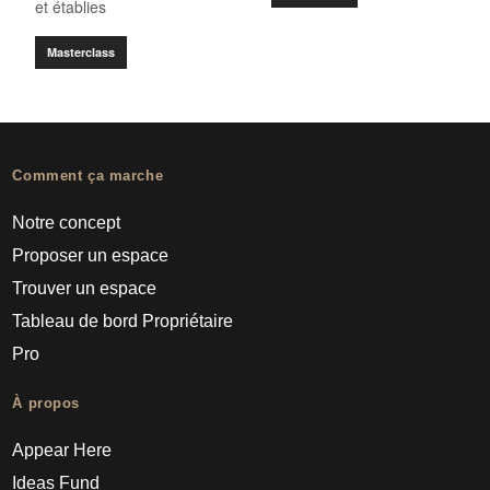
et établies
Masterclass
Comment ça marche
Notre concept
Proposer un espace
Trouver un espace
Tableau de bord Propriétaire
Pro
À propos
Appear Here
Ideas Fund