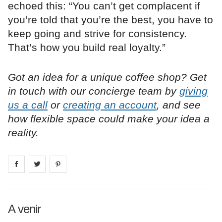
echoed this: “You can’t get complacent if
you’re told that you’re the best, you have to
keep going and strive for consistency.
That’s how you build real loyalty.”
Got an idea for a unique coffee shop? Get
in touch with our concierge team by
giving
us a call
or
creating an account
, and see
how flexible space could make your idea a
reality.
Share on
Share on
facebook
Share on
twitter
pintrest
A venir