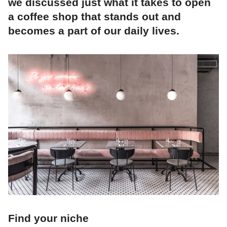
we discussed just what it takes to open
a coffee shop that stands out and
becomes a part of our daily lives.
Find your niche