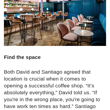
Find the space
Both David and Santiago agreed that
location is crucial when it comes to
opening a successful coffee shop. “It’s
absolutely everything,” David told us. “If
you're in the wrong place, you're going to
have work ten times as hard.” Santiago