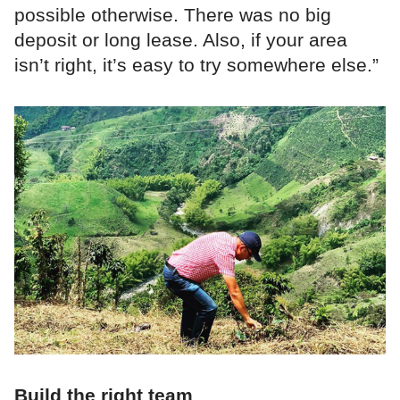
possible otherwise. There was no big
deposit or long lease. Also, if your area
isn’t right, it’s easy to try somewhere else.”
Build the right team