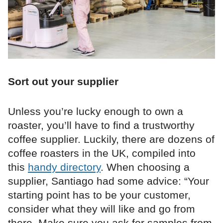
Sort out your supplier
Unless you’re lucky enough to own a
roaster, you’ll have to find a trustworthy
coffee supplier. Luckily, there are dozens of
coffee roasters in the UK, compiled into
this
handy directory
. When choosing a
supplier, Santiago had some advice: “Your
starting point has to be your customer,
consider what they will like and go from
there. Make sure you ask for samples from