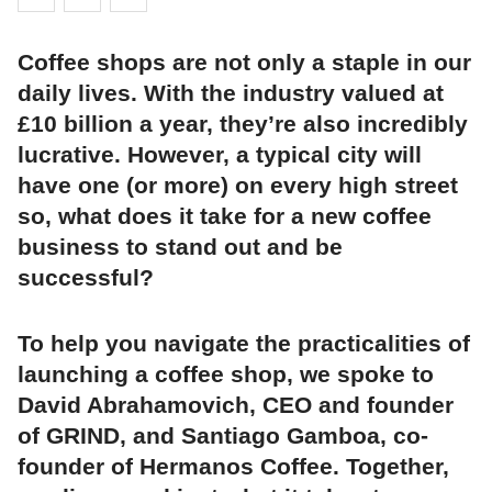
Coffee shops are not only a staple in our
daily lives. With the industry valued at
£10 billion a year, they’re also incredibly
lucrative. However, a typical city will
have one (or more) on every high street
so, what does it take for a new coffee
business to stand out and be
successful?
To help you navigate the practicalities of
launching a coffee shop, we spoke to
David Abrahamovich, CEO and founder
of GRIND, and Santiago Gamboa, co-
founder of Hermanos Coffee. Together,