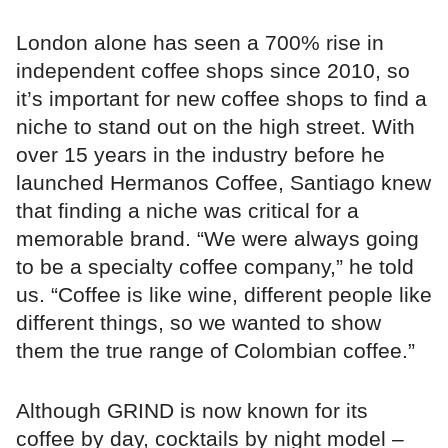
London alone has seen a 700% rise in
independent coffee shops since 2010, so
it’s important for new coffee shops to find a
niche to stand out on the high street. With
over 15 years in the industry before he
launched Hermanos Coffee, Santiago knew
that finding a niche was critical for a
memorable brand. “We were always going
to be a specialty coffee company,” he told
us. “Coffee is like wine, different people like
different things, so we wanted to show
them the true range of Colombian coffee.”
Although GRIND is now known for its
coffee by day, cocktails by night model –