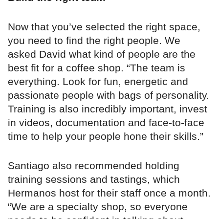
Now that you’ve selected the right space,
you need to find the right people. We
asked David what kind of people are the
best fit for a coffee shop. “The team is
everything. Look for fun, energetic and
passionate people with bags of personality.
Training is also incredibly important, invest
in videos, documentation and face-to-face
time to help your people hone their skills.”
Santiago also recommended holding
training sessions and tastings, which
Hermanos host for their staff once a month.
“We are a specialty shop, so everyone