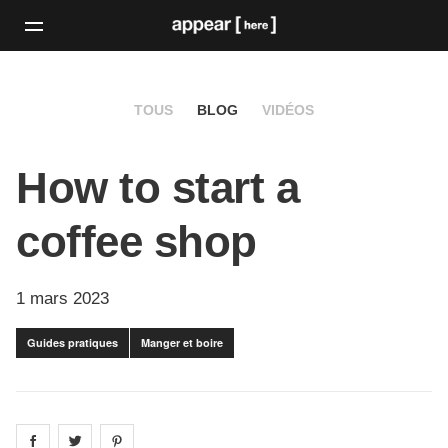
TOUS
BLOG
VIDÉOS
How to start a
coffee shop
1 mars 2023
Guides pratiques
Manger et boire
Share on
Share on
facebook
Share on
twitter
pintrest