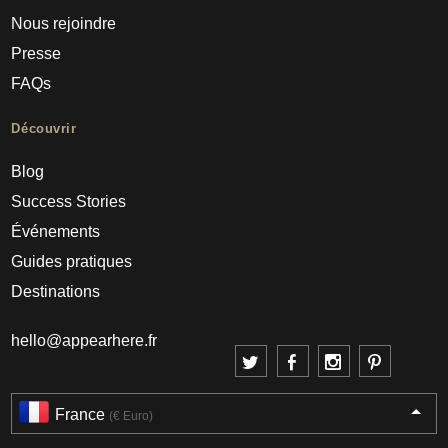
Nous rejoindre
Presse
FAQs
Découvrir
Blog
Success Stories
Événements
Guides pratiques
Destinations
hello@appearhere.fr
France
(€ Euro)