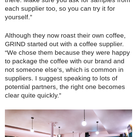
each supplier too, so you can try it for
yourself.”
Although they now roast their own coffee,
GRIND started out with a coffee supplier.
“We chose them because they were happy
to package the coffee with our brand and
not someone else’s, which is common in
suppliers. I suggest speaking to lots of
potential partners, the right one becomes
clear quite quickly.”