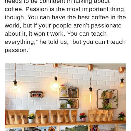
needs to be confident in talking about
coffee. Passion is the most important thing,
though. You can have the best coffee in the
world, but if your people aren’t passionate
about it, it won’t work. You can teach
everything,” he told us, “but you can’t teach
passion.”