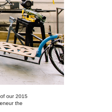
 of our 2015
eneur the