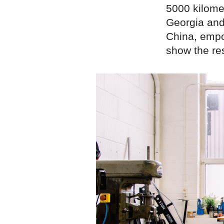
5000 kilome
Georgia and 
China, empo
show the res