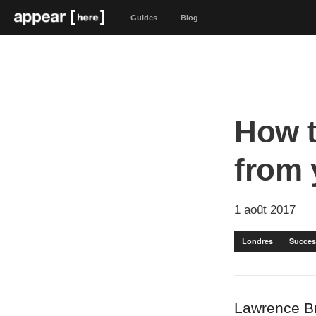
Guides
Blog
How t
from 
1 août 2017
Londres
Succes
Lawrence B