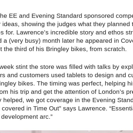
 the EE and Evening Standard sponsored compe
ir ideas, showing the judges what they planned
s for. Lawrence’s incredible story and ethos st
nd a (very busy) month later he appeared in Co
t the third of his Bringley bikes, from scratch.
week stint the store was filled with talks by exp
rs and customers used tablets to design and 
ingley bikes. The timing was perfect, helping h
om his trip and get the attention of London’s pr
lly helped, we got coverage in the Evening Stan
covered in Time Out” says Lawrence. “Essentiall
 development arc.”