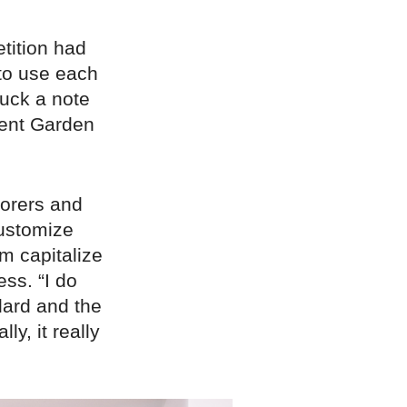
tition had
 to use each
ruck a note
vent Garden
lorers and
customize
im capitalize
ess. “I do
dard and the
y, it really