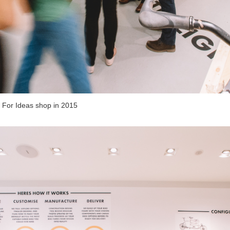
 For Ideas shop in 2015