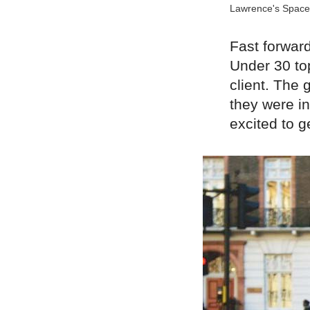
Lawrence's Space
Fast forwar
Under 30 to
client. The 
they were in
excited to 