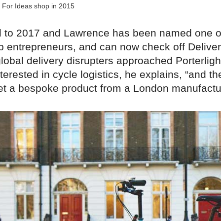
 For Ideas shop in 2015
d to 2017 and Lawrence has been named one o
p entrepreneurs, and can now check off Delive
global delivery disrupters approached Porterlig
terested in cycle logistics, he explains, “and t
get a bespoke product from a London manufactur