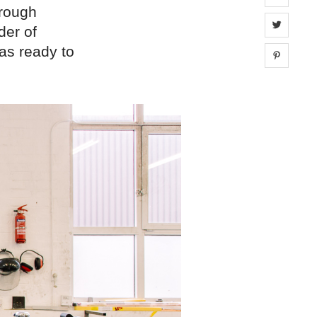
hrough
Share 
der of
as ready to
Share 