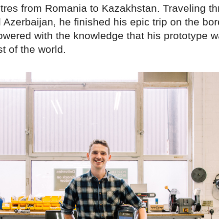
tres from Romania to Kazakhstan. Traveling t
Azerbaijan, he finished his epic trip on the bor
wered with the knowledge that his prototype w
t of the world.