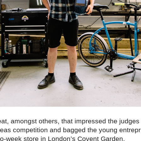
feat, amongst others, that impressed the judges
deas competition and bagged the young entrepr
two-week store in London’s Covent Garden.