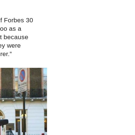
f Forbes 30
roo as a
ht because
hey were
er.”