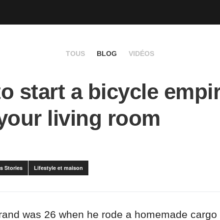
TOUS
BLOG
VIDÉOS
o start a bicycle empir
your living room
s Stories
Lifestyle et maison
rand was 26 when he rode a homemade cargo 