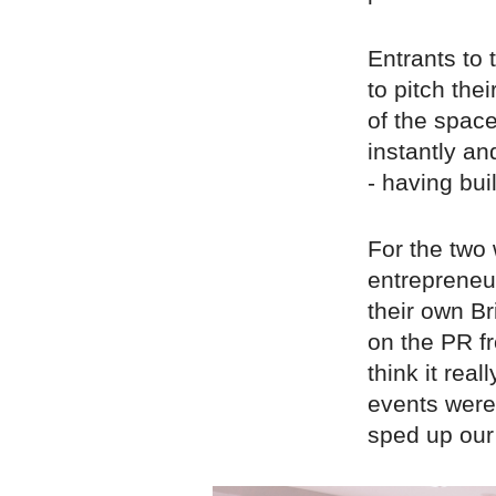
Entrants to
to pitch the
of the space
instantly a
- having buil
For the two 
entrepreneu
their own Br
on the PR fr
think it rea
events were 
sped up our