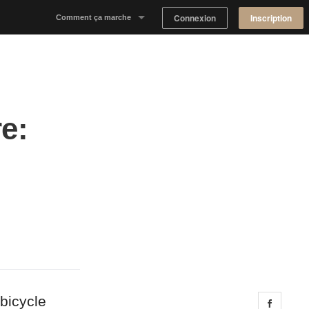
Connexion
Inscription
Comment ça marche
Notre concept
Proposer un espace
e:
Trouver un espace
Tableau de Bord Propriétaire
bicycle
Share 