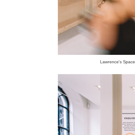
Lawrence's Space