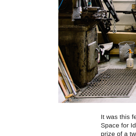
It was this 
Space for I
prize of a 