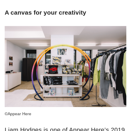
A canvas for your creativity
©Appear Here
Liam Hodges is one of Appear Here’s 2019