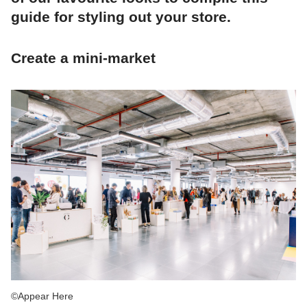
guide for styling out your store.
Create a mini-market
©Appear Here