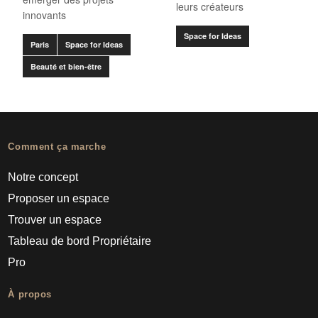
leurs créateurs
innovants
Space for Ideas
Paris
Space for Ideas
Beauté et bien-être
Comment ça marche
Notre concept
Proposer un espace
Trouver un espace
Tableau de bord Propriétaire
Pro
À propos