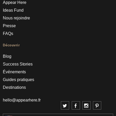
Appear Here
Ideas Fund
Nous rejoindre
Presse
FAQs
Découvrir
Blog
Success Stories
Événements
Guides pratiques
Destinations
hello@appearhere.fr