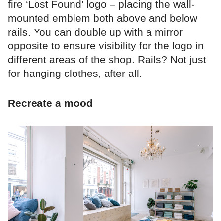
fire ‘Lost Found’ logo – placing the wall-
mounted emblem both above and below
rails. You can double up with a mirror
opposite to ensure visibility for the logo in
different areas of the shop. Rails? Not just
for hanging clothes, after all.
Recreate a mood