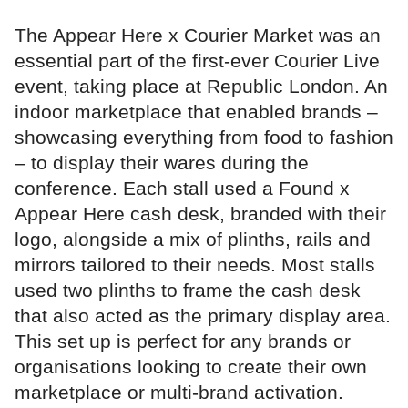
The Appear Here x Courier Market was an
essential part of the first-ever Courier Live
event, taking place at Republic London. An
indoor marketplace that enabled brands –
showcasing everything from food to fashion
– to display their wares during the
conference. Each stall used a Found x
Appear Here cash desk, branded with their
logo, alongside a mix of plinths, rails and
mirrors tailored to their needs. Most stalls
used two plinths to frame the cash desk
that also acted as the primary display area.
This set up is perfect for any brands or
organisations looking to create their own
marketplace or multi-brand activation.