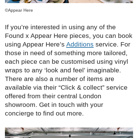
©Appear Here
If you’re interested in using any of the
Found x Appear Here pieces, you can book
using Appear Here’s
Additions
service. For
those in need of something more tailored,
each piece can be customised using vinyl
wraps to any ‘look and feel’ imaginable.
There are also a number of items are
available via their “Click & collect” service
offered from their central London
showroom. Get in touch with your
concierge to find out more.