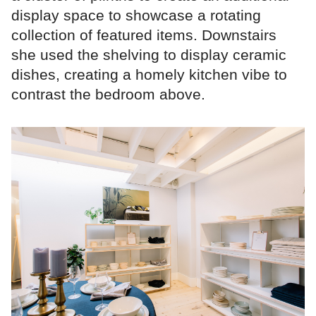
display space to showcase a rotating
collection of featured items. Downstairs
she used the shelving to display ceramic
dishes, creating a homely kitchen vibe to
contrast the bedroom above.