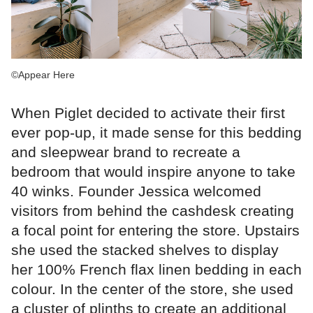
©Appear Here
When Piglet decided to activate their first
ever pop-up, it made sense for this bedding
and sleepwear brand to recreate a
bedroom that would inspire anyone to take
40 winks. Founder Jessica welcomed
visitors from behind the cashdesk creating
a focal point for entering the store. Upstairs
she used the stacked shelves to display
her 100% French flax linen bedding in each
colour. In the center of the store, she used
a cluster of plinths to create an additional