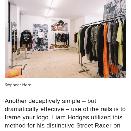
©Appear Here
Another deceptively simple – but
dramatically effective – use of the rails is to
frame your logo. Liam Hodges utilized this
method for his distinctive Street Racer-on-