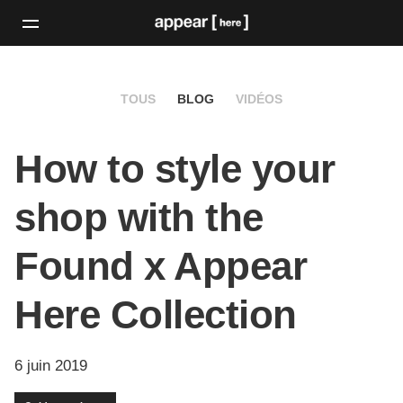
TOUS
BLOG
VIDÉOS
How to style your
shop with the
Found x Appear
Here Collection
6 juin 2019