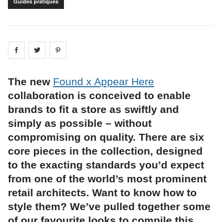
Guides pratiques
Share on
Share on
facebook
Share on
twitter
pintrest
The new
Found x Appear Here
collaboration is conceived to enable
brands to fit a store as swiftly and
simply as possible – without
compromising on quality. There are six
core pieces in the collection, designed
to the exacting standards you’d expect
from one of the world’s most prominent
retail architects. Want to know how to
style them? We’ve pulled together some
of our favourite looks to compile this