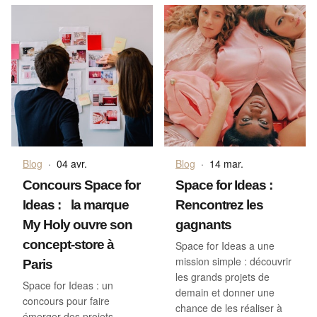
Blog
·
04 avr.
Blog
·
14 mar.
Concours Space for
Space for Ideas :
Ideas : la marque
Rencontrez les
My Holy ouvre son
gagnants
concept-store à
Space for Ideas a une
mission simple : découvrir
Paris
les grands projets de
Space for Ideas : un
demain et donner une
concours pour faire
chance de les réaliser à
émerger des projets