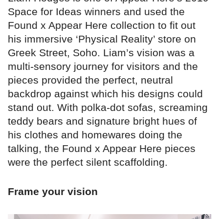
Space for Ideas winners and used the
Found x Appear Here collection to fit out
his immersive ‘Physical Reality’ store on
Greek Street, Soho. Liam’s vision was a
multi-sensory journey for visitors and the
pieces provided the perfect, neutral
backdrop against which his designs could
stand out. With polka-dot sofas, screaming
teddy bears and signature bright hues of
his clothes and homewares doing the
talking, the Found x Appear Here pieces
were the perfect silent scaffolding.
Frame your vision