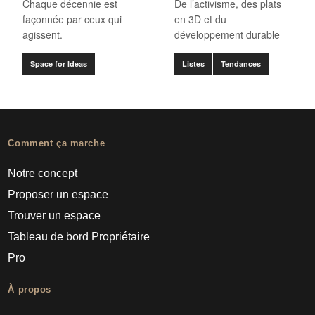
Chaque décennie est
De l’activisme, des plats
façonnée par ceux qui
en 3D et du
agissent.
développement durable
Space for Ideas
Listes
Tendances
Comment ça marche
Notre concept
Proposer un espace
Trouver un espace
Tableau de bord Propriétaire
Pro
À propos