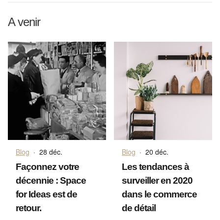
A venir
Blog
·
28 déc.
Blog
·
20 déc.
Façonnez votre
Les tendances à
décennie : Space
surveiller en 2020
for Ideas est de
dans le commerce
retour.
de détail