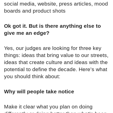
social media, website, press articles, mood
boards and product shots
Ok got it. But is there anything else to
give me an edge?
Yes, our judges are looking for three key
things: ideas that bring value to our streets,
ideas that create culture and ideas with the
potential to define the decade. Here’s what
you should think about:
Why will people take notice
Make it clear what you plan on doing