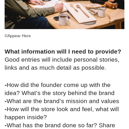
©Appear Here
What information will I need to provide?
Good entries will include personal stories,
links and as much detail as possible.
-
How did the founder come up with the
idea? What’s the story behind the brand
-
What are the brand’s mission and values
-
How will the store look and feel, what will
happen inside?
-
What has the brand done so far? Share