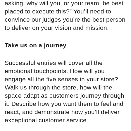
asking; why will you, or your team, be best
placed to execute this?” You’ll need to
convince our judges you’re the best person
to deliver on your vision and mission.
Take us on a journey
Successful entries will cover all the
emotional touchpoints. How will you
engage all the five senses in your store?
Walk us through the store, how will the
space adapt as customers journey through
it. Describe how you want them to feel and
react, and demonstrate how you’ll deliver
exceptional customer service