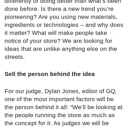
differently or doing better than what’s been
done before. Is there a new trend you’re
pioneering? Are you using new materials,
ingredients or technologies – and why does
it matter? What will make people take
notice of your store? We are looking for
ideas that are unlike anything else on the
streets.
Sell the person behind the idea
For our judge, Dylan Jones, editor of GQ,
one of the most important factors will be
the person behind it all: “We’ll be looking at
the people running the store as much as
the concept for it. As judges we will be