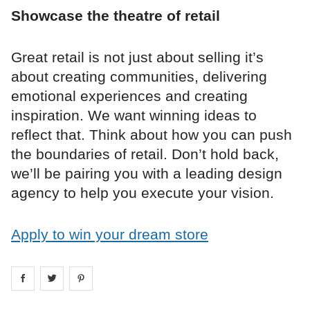
Showcase the theatre of retail
Great retail is not just about selling it’s
about creating communities, delivering
emotional experiences and creating
inspiration. We want winning ideas to
reflect that. Think about how you can push
the boundaries of retail. Don’t hold back,
we’ll be pairing you with a leading design
agency to help you execute your vision.
Apply to win your dream store
Share on
Share on
facebook
Share on
twitter
pintrest