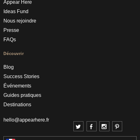
Appear Here
Ideas Fund
Nous rejoindre
Presse
FAQs
Découvrir
Blog
Success Stories
Événements
Guides pratiques
Destinations
hello@appearhere.fr