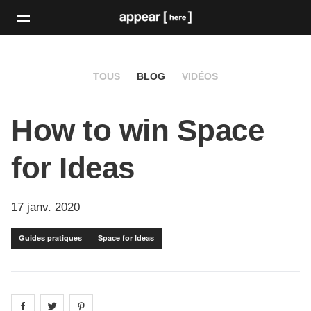
TOUS
BLOG
VIDÉOS
How to win Space
for Ideas
17 janv. 2020
Guides pratiques
Space for Ideas
Share on
Share on
facebook
Share on
twitter
pintrest