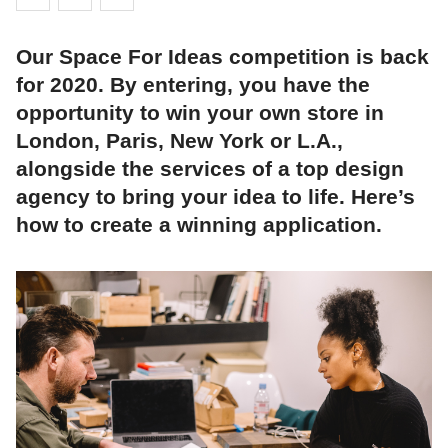
Our Space For Ideas competition is back
for 2020. By entering, you have the
opportunity to win your own store in
London, Paris, New York or L.A.,
alongside the services of a top design
agency to bring your idea to life. Here’s
how to create a winning application.