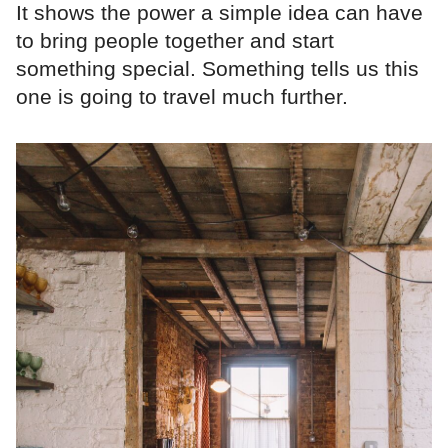
It shows the power a simple idea can have
to bring people together and start
something special. Something tells us this
one is going to travel much further.