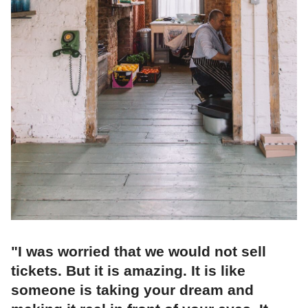
"I was worried that we would not sell
tickets. But it is amazing. It is like
someone is taking your dream and