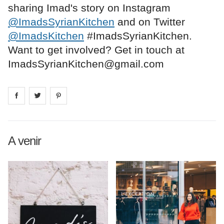
sharing Imad's story on Instagram
@ImadsSyrianKitchen
and on Twitter
@ImadsKitchen
#ImadsSyrianKitchen.
Want to get involved? Get in touch at
ImadsSyrianKitchen@gmail.com
Share on
Share on
facebook
Share on
twitter
pintrest
A venir