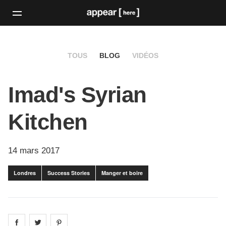
TOUS
BLOG
VIDÉOS
Imad's Syrian
Kitchen
14 mars 2017
Londres
Success Stories
Manger et boire
Share on
Share on
facebook
Share on
twitter
pintrest