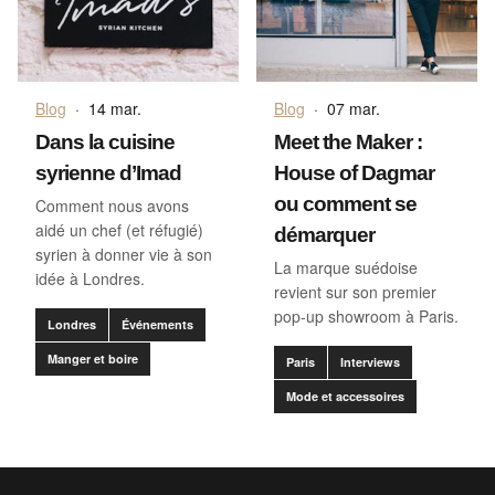
Blog
·
14 mar.
Blog
·
07 mar.
Dans la cuisine
Meet the Maker :
syrienne d’Imad
House of Dagmar
ou comment se
Comment nous avons
aidé un chef (et réfugié)
démarquer
syrien à donner vie à son
La marque suédoise
idée à Londres.
revient sur son premier
pop-up showroom à Paris.
Londres
Événements
Manger et boire
Paris
Interviews
Mode et accessoires