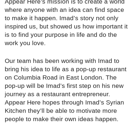
Appear Here’s mission is to create a world
where anyone with an idea can find space
to make it happen. Imad’s story not only
inspired us, but showed us how important it
is to find your purpose in life and do the
work you love.
Our team has been working with Imad to
bring his idea to life as a pop-up restaurant
on Columbia Road in East London. The
pop-up will be Imad’s first step on his new
journey as a restaurant entrepreneur.
Appear Here hopes through Imad’s Syrian
Kitchen they’ll be able to motivate more
people to make their own ideas happen.