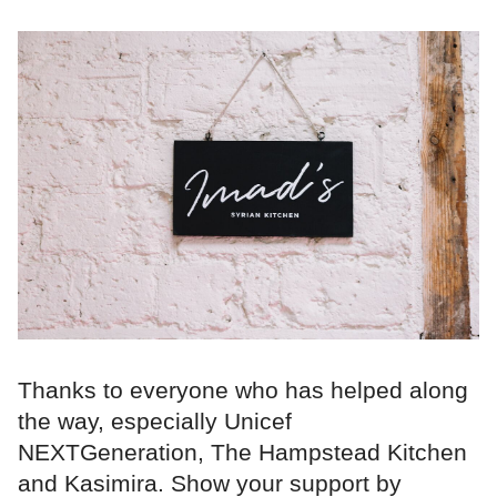
Thanks to everyone who has helped along
the way, especially Unicef
NEXTGeneration, The Hampstead Kitchen
and Kasimira. Show your support by