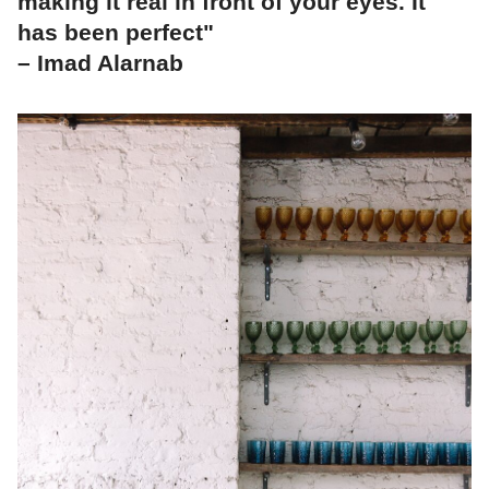
making it real in front of your eyes. It
has been perfect"
– Imad Alarnab