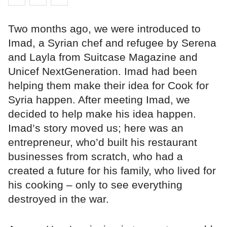
Two months ago, we were introduced to
Imad, a Syrian chef and refugee by Serena
and Layla from Suitcase Magazine and
Unicef NextGeneration. Imad had been
helping them make their idea for Cook for
Syria happen. After meeting Imad, we
decided to help make his idea happen.
Imad’s story moved us; here was an
entrepreneur, who’d built his restaurant
businesses from scratch, who had a
created a future for his family, who lived for
his cooking – only to see everything
destroyed in the war.