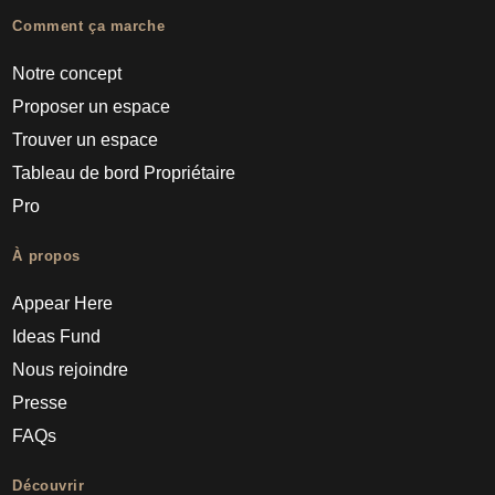
Comment ça marche
Notre concept
Proposer un espace
Trouver un espace
Tableau de bord Propriétaire
Pro
À propos
Appear Here
Ideas Fund
Nous rejoindre
Presse
FAQs
Découvrir