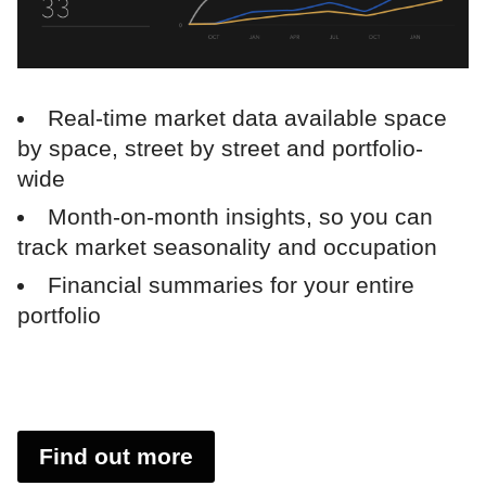
Real-time market data available space
by space, street by street and portfolio-
wide
Month-on-month insights, so you can
track market seasonality and occupation
Financial summaries for your entire
portfolio
Find out more