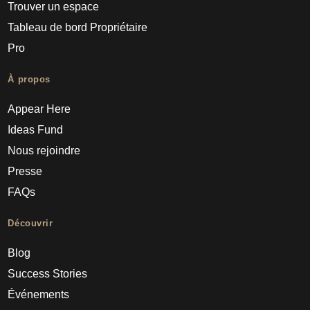
Trouver un espace
Tableau de bord Propriétaire
Pro
À propos
Appear Here
Ideas Fund
Nous rejoindre
Presse
FAQs
Découvrir
Blog
Success Stories
Événements