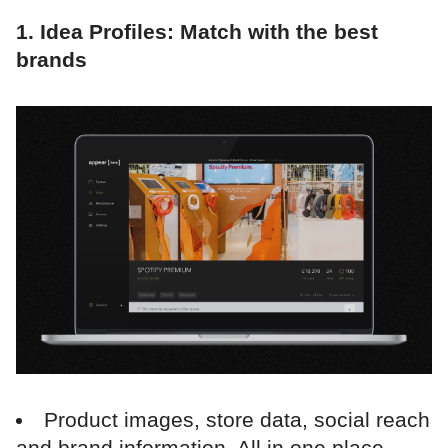
1. Idea Profiles: Match with the best
brands
Product images, store data, social reach
and brand information. All in one place