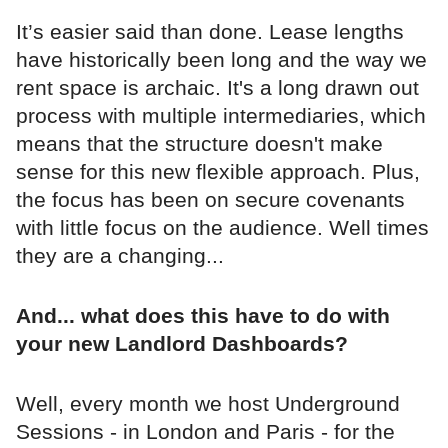
It’s easier said than done. Lease lengths
have historically been long and the way we
rent space is archaic. It's a long drawn out
process with multiple intermediaries, which
means that the structure doesn't make
sense for this new flexible approach. Plus,
the focus has been on secure covenants
with little focus on the audience. Well times
they are a changing...
And... what does this have to do with
your new Landlord Dashboards?
Well, every month we host Underground
Sessions - in London and Paris - for the