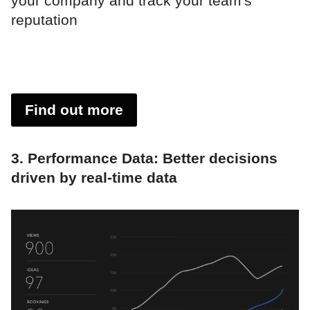
your company and track your team's
reputation
Find out more
3. Performance Data: Better decisions
driven by real-time data