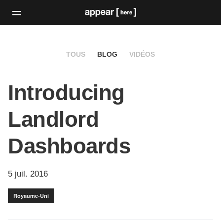
TOUS
BLOG
VIDÉOS
Introducing
Landlord
Dashboards
5 juil. 2016
Royaume-Uni