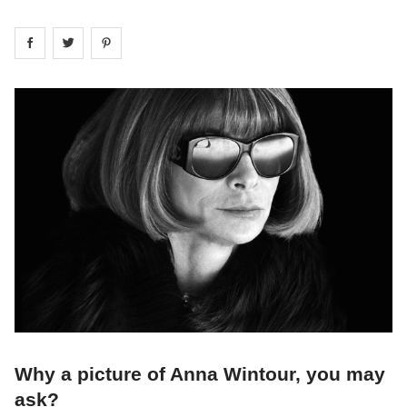
Share on
Share on
facebook
Share on
twitter
pintrest
Why a picture of Anna Wintour, you may
ask?