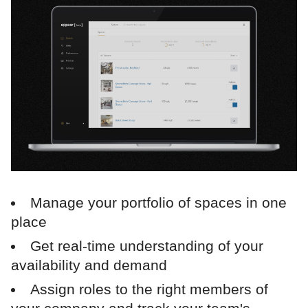
Manage your portfolio of spaces in one
place
Get real-time understanding of your
availability and demand
Assign roles to the right members of