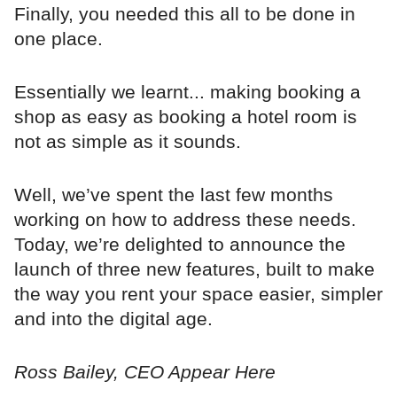
Finally, you needed this all to be done in
one place.
Essentially we learnt... making booking a
shop as easy as booking a hotel room is
not as simple as it sounds.
Well, we’ve spent the last few months
working on how to address these needs.
Today, we’re delighted to announce the
launch of three new features, built to make
the way you rent your space easier, simpler
and into the digital age.
Ross Bailey, CEO Appear Here