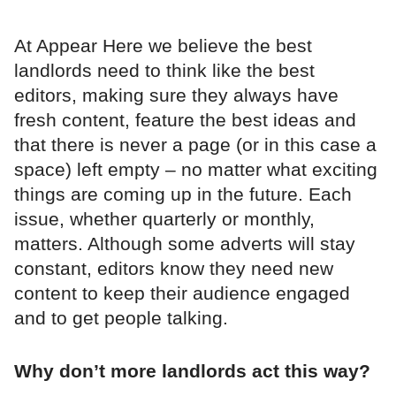
At Appear Here we believe the best
landlords need to think like the best
editors, making sure they always have
fresh content, feature the best ideas and
that there is never a page (or in this case a
space) left empty – no matter what exciting
things are coming up in the future. Each
issue, whether quarterly or monthly,
matters. Although some adverts will stay
constant, editors know they need new
content to keep their audience engaged
and to get people talking.
Why don’t more landlords act this way?