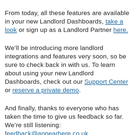
From today, all these features are available
in your new Landlord Dashboards,
take a
look
or sign up as a Landlord Partner
here.
We’ll be introducing more landlord
integrations and features very soon, so be
sure to check back in with us. To learn
about using your new Landlord
Dashboards, check out our
Support Center
or
reserve a private demo
.
And finally, thanks to everyone who has
taken the time to give us feedback so far.
We’re still listening:
feedback@appearhere.co.uk