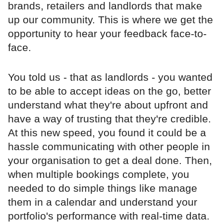
brands, retailers and landlords that make
up our community. This is where we get the
opportunity to hear your feedback face-to-
face.
You told us - that as landlords - you wanted
to be able to accept ideas on the go, better
understand what they're about upfront and
have a way of trusting that they're credible.
At this new speed, you found it could be a
hassle communicating with other people in
your organisation to get a deal done. Then,
when multiple bookings complete, you
needed to do simple things like manage
them in a calendar and understand your
portfolio's performance with real-time data.