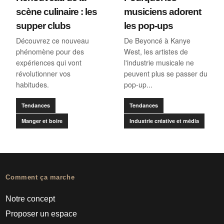
scène culinaire : les
musiciens adorent
supper clubs
les pop-ups
Découvrez ce nouveau
De Beyoncé à Kanye
phénomène pour des
West, les artistes de
expériences qui vont
l'industrie musicale ne
révolutionner vos
peuvent plus se passer du
habitudes.
pop-up...
Tendances
Tendances
Manger et boire
Industrie créative et média
Comment ça marche
Notre concept
Proposer un espace