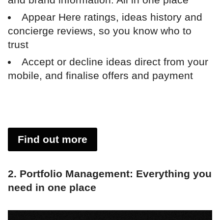
Appear Here ratings, ideas history and
concierge reviews, so you know who to
trust
Accept or decline ideas direct from your
mobile, and finalise offers and payment
Find out more
2. Portfolio Management: Everything you
need in one place