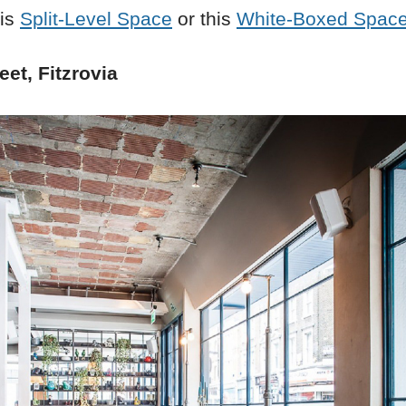
his
Split-Level Space
or this
White-Boxed Spac
et, Fitzrovia