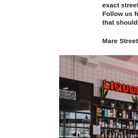
exact stree
Follow us f
that should
Mare Stree