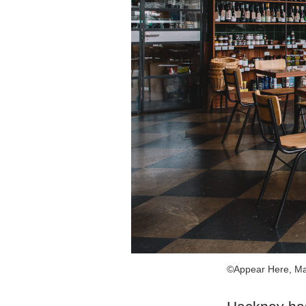
©Appear Here, Ma