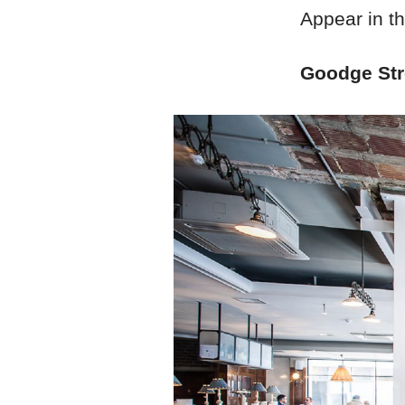
Appear in t
Goodge Stre