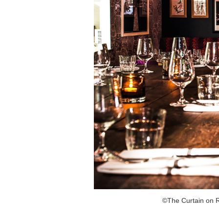
©The Curtain on R