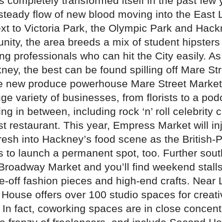
 completely transformed itself in the past few 
 steady flow of new blood moving into the East
xt to Victoria Park, the Olympic Park and Hac
nity, the area breeds a mix of student hipsters
g professionals who can hit the City easily. A
ney, the best can be found spilling off Mare Str
he new produce powerhouse Mare Street Marke
e variety of businesses, from florists to a pod
ng in between, including rock ‘n’ roll celebrity 
rst restaurant. This year, Empress Market will in
resh into Hackney’s food scene as the British-P
s to launch a permanent spot, too. Further sout
 Broadway Market and you’ll find weekend stalls
e-off fashion pieces and high-end crafts. Near
l House offers over 100 studio spaces for creat
In fact, coworking spaces are in close concentr