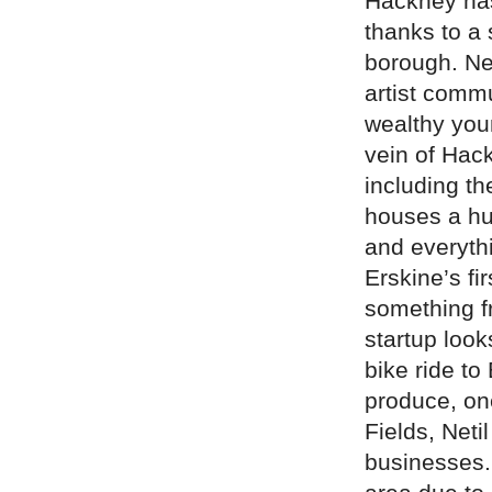
Hackney has
thanks to a
borough. Ne
artist commu
wealthy youn
vein of Hack
including t
houses a hug
and everythi
Erskine’s fi
something f
startup look
bike ride to
produce, on
Fields, Neti
businesses. 