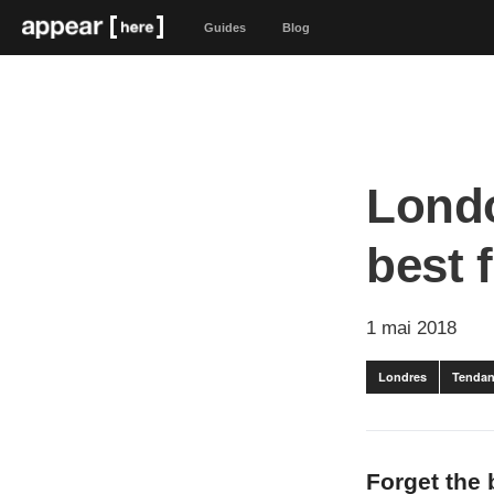
Guides
Blog
Londo
best 
1 mai 2018
Londres
Tendan
Forget the 