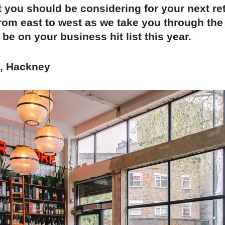
t you should be considering for your next ret
rom east to west as we take you through the
 be on your business hit list this year.
t, Hackney