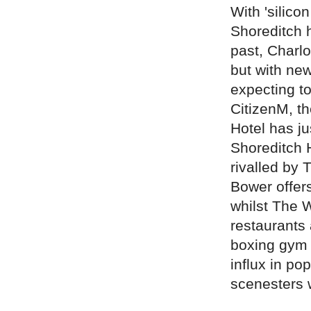
With 'silico
Shoreditch h
past, Charl
but with ne
expecting to
CitizenM, t
Hotel has j
Shoreditch H
rivalled by 
Bower offers
whilst The 
restaurants 
boxing gym 
influx in po
scenesters 