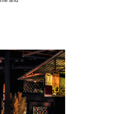
Home and