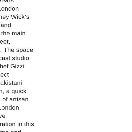
years
 London
kney Wick’s
 and
s the main
eet,
t. The space
cast studio
chef Gizzi
ject
akistani
h, a quick
 of artisan
 London
ive
ation in this