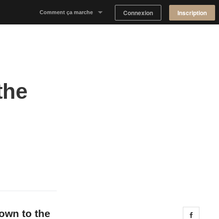
Connexion
Inscription
Comment ça marche
Notre concept
Proposer un espace
the
Trouver un espace
Tableau de Bord Propriétaire
down to the
Share 