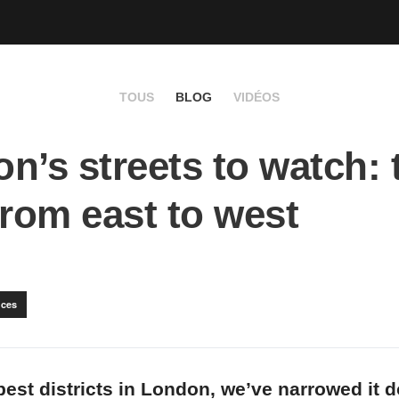
TOUS
BLOG
VIDÉOS
n’s streets to watch: 
from east to west
ces
best districts in London, we’ve narrowed it 