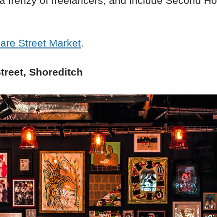
 a frenzy of freelancers, and include Second 
are Street Market
.
treet, Shoreditch