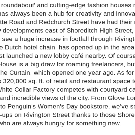
n roundabout' and cutting-edge fashion houses 
as always been a hub for creativity and innovat
otte Road and Redchurch Street have had thei
w developments east of Shoreditch High Street,
 see a huge increase in footfall through Rivingt
he Dutch hotel chain, has opened up in the are
ust launched a new lobby café nearby. Of cours
ouse is a big draw for roaming freelancers, but
The Curtain, which opened one year ago. As for 
 320,000 sq. ft. of retail and restaurant space t
White Collar Factory competes with courtyard ca
and incredible views of the city. From Glove L
to Penguin's Women's Day bookstore, we’ve s
p-ups on Rivington Street thanks to those Shore
who are always hungry for something new.