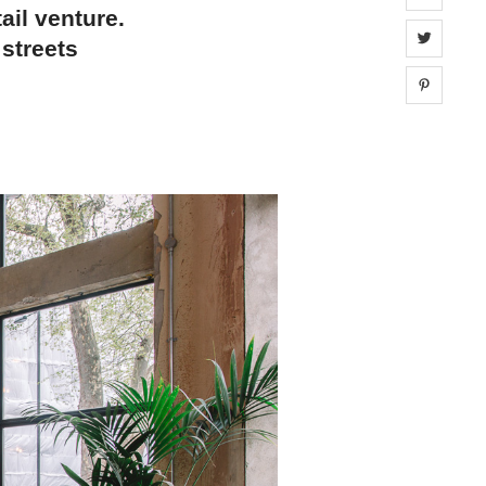
ail venture.
Share 
 streets
Share 