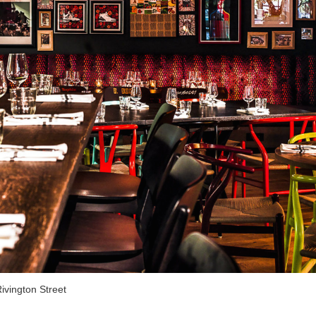
ivington Street