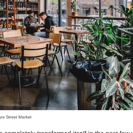
re Street Market