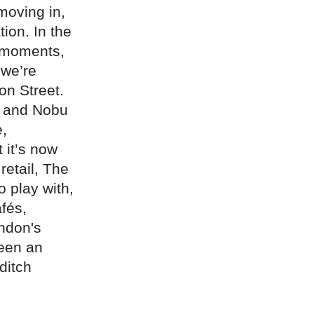
moving in,
ion. In the
r moments,
 we’re
on Street.
a and Nobu
e,
 it’s now
retail, The
o play with,
fés,
ondon's
een an
ditch