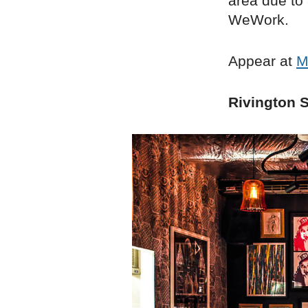
area due to
WeWork.
Appear at
M
Rivington S