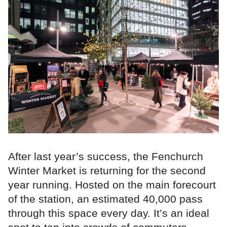
After last year’s success, the Fenchurch
Winter Market is returning for the second
year running. Hosted on the main forecourt
of the station, an estimated 40,000 pass
through this space every day. It’s an ideal