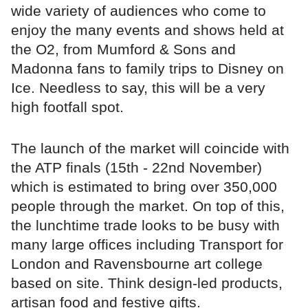
wide variety of audiences who come to
enjoy the many events and shows held at
the O2, from Mumford & Sons and
Madonna fans to family trips to Disney on
Ice. Needless to say, this will be a very
high footfall spot.
The launch of the market will coincide with
the ATP finals (15th - 22nd November)
which is estimated to bring over 350,000
people through the market. On top of this,
the lunchtime trade looks to be busy with
many large offices including Transport for
London and Ravensbourne art college
based on site. Think design-led products,
artisan food and festive gifts.