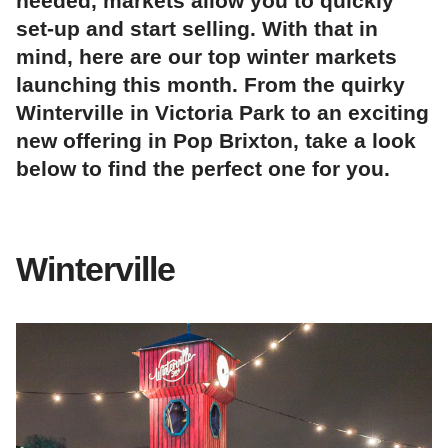
needed, markets allow you to quickly
set-up and start selling. With that in
mind, here are our top winter markets
launching this month. From the quirky
Winterville in Victoria Park to an exciting
new offering in Pop Brixton, take a look
below to find the perfect one for you.
Winterville