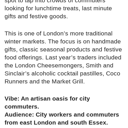
spot to tap into crowds of commuters
looking for lunchtime treats, last minute
gifts and festive goods.
This is one of London’s more traditional
winter markets. The focus is on handmade
gifts, classic seasonal products and festive
food offerings. Last year’s traders included
the London Cheesemongers, Smith and
Sinclair’s alcoholic cocktail pastilles, Coco
Runners and the Market Grill.
Vibe: An artisan oasis for city
commuters.
Audience: City workers and commuters
from east London and south Essex.