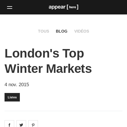
TOUS
BLOG
VIDÉOS
London's Top
Winter Markets
4 nov. 2015
Listes
Share on
Share on
facebook
Share on
twitter
pintrest