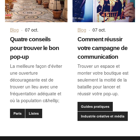
Blog
·
07 oct.
Blog
·
07 oct.
Quatre conseils
Comment réussir
pour trouver le bon
votre campagne de
pop-up
communication
La meilleure façon d'éviter
Trouver un espace et
une ouverture
monter votre boutique est
décourageante est de
seulement la moitié de la
trouver un lieu avec une
bataille pour lancer et
fréquentation adéquate et
réussir votre pop-up.
où la population c&hellip;
Guides pratiques
Paris
Listes
Industrie créative et média