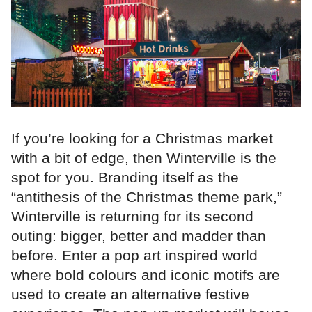
If you’re looking for a Christmas market
with a bit of edge, then Winterville is the
spot for you. Branding itself as the
“antithesis of the Christmas theme park,”
Winterville is returning for its second
outing: bigger, better and madder than
before. Enter a pop art inspired world
where bold colours and iconic motifs are
used to create an alternative festive