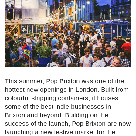
This summer, Pop Brixton was one of the
hottest new openings in London. Built from
colourful shipping containers, it houses
some of the best indie businesses in
Brixton and beyond. Building on the
success of the launch, Pop Brixton are now
launching a new festive market for the