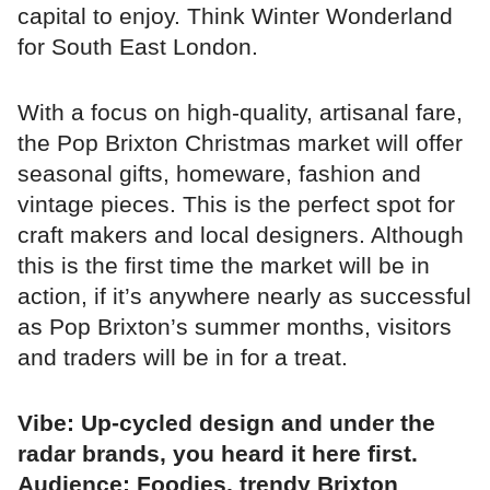
capital to enjoy. Think Winter Wonderland
for South East London.
With a focus on high-quality, artisanal fare,
the Pop Brixton Christmas market will offer
seasonal gifts, homeware, fashion and
vintage pieces. This is the perfect spot for
craft makers and local designers. Although
this is the first time the market will be in
action, if it’s anywhere nearly as successful
as Pop Brixton’s summer months, visitors
and traders will be in for a treat.
Vibe: Up-cycled design and under the
radar brands, you heard it here first.
Audience: Foodies, trendy Brixton