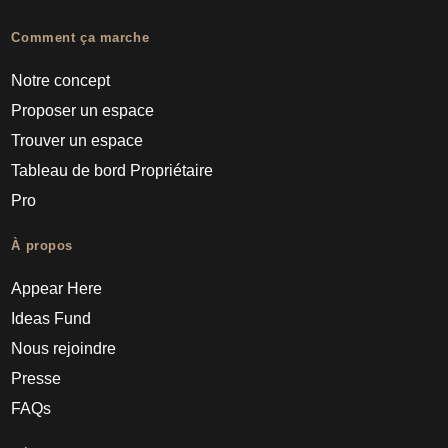
Comment ça marche
Notre concept
Proposer un espace
Trouver un espace
Tableau de bord Propriétaire
Pro
À propos
Appear Here
Ideas Fund
Nous rejoindre
Presse
FAQs