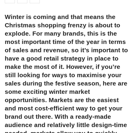
Winter is coming and that means the
Christmas shopping frenzy is about to
explode. For many brands, this is the
most important time of the year in terms
of sales and revenue, so it’s important to
have a good retail strategy in place to
make the most of it. However, if you’re
still looking for ways to maximise your
sales during the festive season, here are
some exciting winter market
opportunities. Markets are the easiest
and most cost-efficient way to get your
brand out there. With a ready-made
audience and relatively little design-time