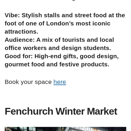
Vibe: Stylish stalls and street food at the
foot of one of London’s most iconic
attractions.
Audience: A mix of tourists and local
office workers and design students.
Good for: High-end gifts, good design,
gourmet food and festive products.
Book your space
here
Fenchurch Winter Market