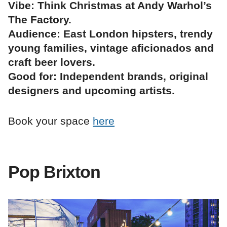
Vibe: Think Christmas at Andy Warhol’s
The Factory.
Audience: East London hipsters, trendy
young families, vintage aficionados and
craft beer lovers.
Good for: Independent brands, original
designers and upcoming artists.
Book your space
here
Pop Brixton