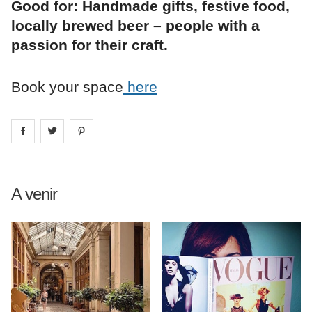
Good for: Handmade gifts, festive food,
locally brewed beer – people with a
passion for their craft.
Book your space
here
Share on
Share on
facebook
Share on
twitter
pintrest
A venir