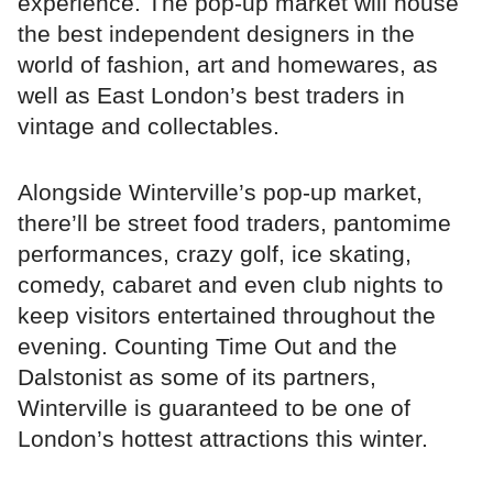
experience. The pop-up market will house
the best independent designers in the
world of fashion, art and homewares, as
well as East London’s best traders in
vintage and collectables.
Alongside Winterville’s pop-up market,
there’ll be street food traders, pantomime
performances, crazy golf, ice skating,
comedy, cabaret and even club nights to
keep visitors entertained throughout the
evening. Counting Time Out and the
Dalstonist as some of its partners,
Winterville is guaranteed to be one of
London’s hottest attractions this winter.