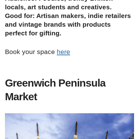
locals, art students and creatives.
Good for: Artisan makers, indie retailers
and vintage brands with products
perfect for gifting.
Book your space
here
Greenwich Peninsula
Market