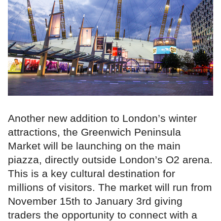
Another new addition to London’s winter
attractions, the Greenwich Peninsula
Market will be launching on the main
piazza, directly outside London’s O2 arena.
This is a key cultural destination for
millions of visitors. The market will run from
November 15th to January 3rd giving
traders the opportunity to connect with a