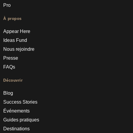
Pro
À propos
Appear Here
Ideas Fund
Nous rejoindre
Presse
FAQs
Découvrir
Blog
Success Stories
Événements
Guides pratiques
Destinations