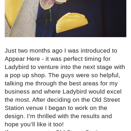
Just two months ago I was introduced to
Appear Here - it was perfect timing for
Ladybird to venture into the next stage with
a pop up shop. The guys were so helpful,
talking me through the best areas for my
business and where Ladybird would excel
the most. After deciding on the Old Street
Station venue I began to work on the
design. I’m thrilled with the results and
hope you’ll like it too!