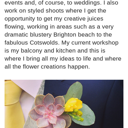
events and, of course, to weddings. I also
work on styled shoots where I get the
opportunity to get my creative juices
flowing, working in areas such as a very
dramatic blustery Brighton beach to the
fabulous Cotswolds. My current workshop
is my balcony and kitchen and this is
where I bring all my ideas to life and where
all the flower creations happen.