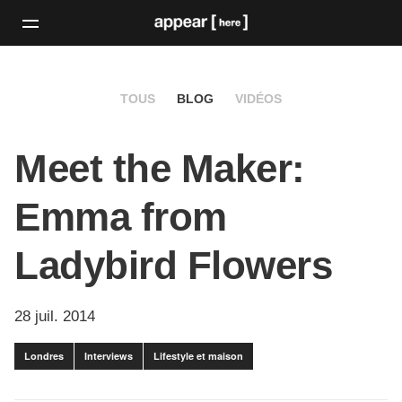
TOUS
BLOG
VIDÉOS
Meet the Maker:
Emma from
Ladybird Flowers
28 juil. 2014
Londres
Interviews
Lifestyle et maison