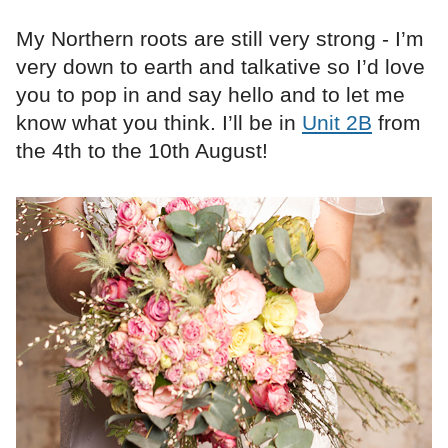
My Northern roots are still very strong - I’m
very down to earth and talkative so I’d love
you to pop in and say hello and to let me
know what you think. I’ll be in
Unit 2B
from
the 4th to the 10th August!