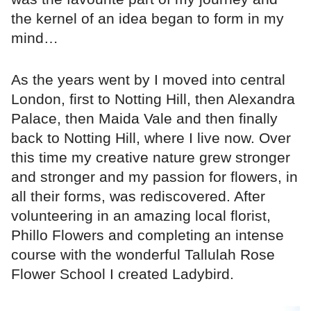
the kernel of an idea began to form in my
mind…
As the years went by I moved into central
London, first to Notting Hill, then Alexandra
Palace, then Maida Vale and then finally
back to Notting Hill, where I live now. Over
this time my creative nature grew stronger
and stronger and my passion for flowers, in
all their forms, was rediscovered. After
volunteering in an amazing local florist,
Phillo Flowers and completing an intense
course with the wonderful Tallulah Rose
Flower School I created Ladybird.