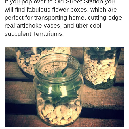
If you pop over to Old Street Station you
will find fabulous flower boxes, which are
perfect for transporting home, cutting-edge
real artichoke vases, and über cool
succulent Terrariums.