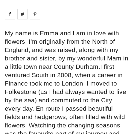
Share on
Share on
facebook
Share on
twitter
pintrest
My name is Emma and I am in love with
flowers. I’m originally from the North of
England, and was raised, along with my
brother and sister, by my wonderful Mam in
a little town near County Durham.I first
ventured South in 2008, when a career in
Finance took me to London. I moved to
Folkestone (as I had always wanted to live
by the sea) and commuted to the City
every day. En route I passed beautiful
fields and hedgerows, often filled with wild
flowers. Watching the changing seasons
was the favourite part of my journey and