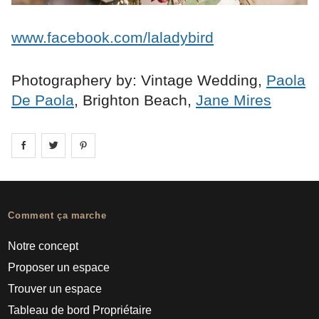
www.facebook.com/laladybird
Photographery by: Vintage Wedding,
Paola
De Paola
, Brighton Beach,
Jane Mires
Share on
Share on
facebook
Share on
twitter
pintrest
Comment ça marche
Notre concept
Proposer un espace
Trouver un espace
Tableau de bord Propriétaire