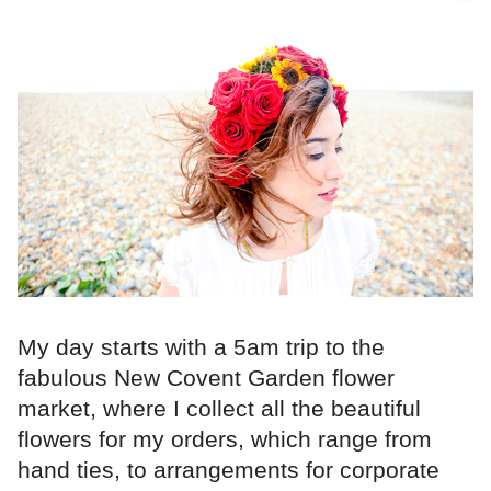
My day starts with a 5am trip to the
fabulous New Covent Garden flower
market, where I collect all the beautiful
flowers for my orders, which range from
hand ties, to arrangements for corporate