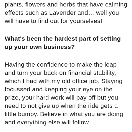
plants, flowers and herbs that have calming
effects such as Lavender and… well you
will have to find out for yourselves!
What's been the hardest part of setting
up your own business?
Having the confidence to make the leap
and turn your back on financial stability,
which I had with my old office job. Staying
focussed and keeping your eye on the
prize, your hard work will pay off but you
need to not give up when the ride gets a
little bumpy. Believe in what you are doing
and everything else will follow.