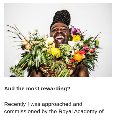
And the most rewarding?
Recently I was approached and
commissioned by the Royal Academy of