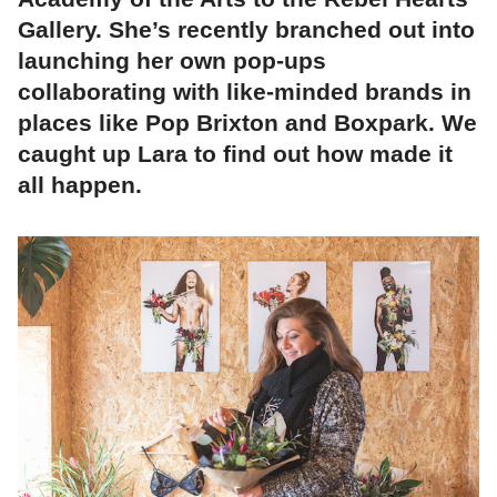
Gallery. She’s recently branched out into
launching her own pop-ups
collaborating with like-minded brands in
places like Pop Brixton and Boxpark. We
caught up Lara to find out how made it
all happen.