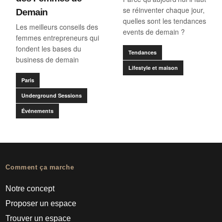
se réinventer chaque jour,
Demain
quelles sont les tendances
Les meilleurs conseils des
events de demain ?
femmes entrepreneurs qui
fondent les bases du
Tendances
business de demain
Lifestyle et maison
Paris
Underground Sessions
Événements
Comment ça marche
Notre concept
Proposer un espace
Trouver un espace