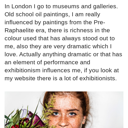
In London I go to museums and galleries.
Old school oil paintings, I am really
influenced by paintings from the Pre-
Raphaelite era, there is richness in the
colour used that has always stood out to
me, also they are very dramatic which I
love. Actually anything dramatic or that has
an element of performance and
exhibitionism influences me, if you look at
my website there is a lot of exhibitionists.