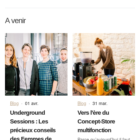
A venir
Blog
·
01 avr.
Blog
·
31 mar.
Underground
Vers l’ère du
Sessions : Les
Concept-Store
précieux conseils
multifonction
des Femmes de
Parce qu’aujourd’hui il faut