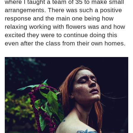
where I taught a team of 35 to make small
arrangements. There was such a positive
response and the main one being how
relaxing working with flowers was and how
excited they were to continue doing this
even after the class from their own homes.