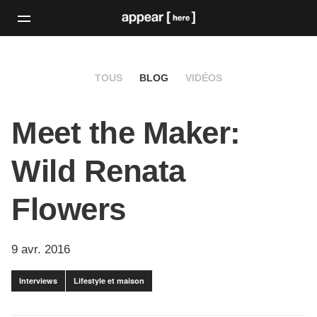
TOUS
BLOG
VIDÉOS
Meet the Maker:
Wild Renata
Flowers
9 avr. 2016
Interviews
Lifestyle et maison