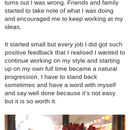
turns out I was wrong. Friends and family
started to take note of what I was doing
and encouraged me to keep working at my
ideas.
It started small but every job I did got such
positive feedback that I realised I wanted to
continue working on my style and starting
up on my own full time became a natural
progression. I have to stand back
sometimes and have a word with myself
and say well done because it’s not easy
but it is so worth it.