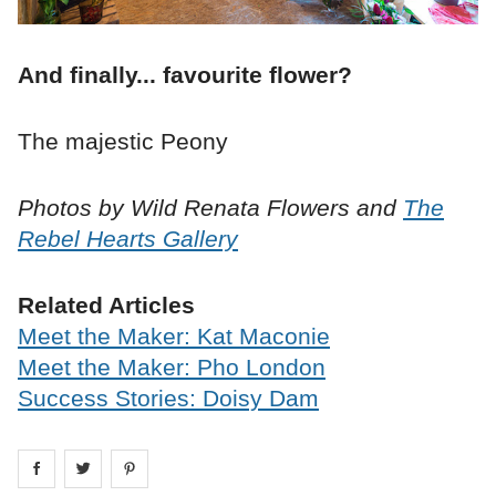
And finally... favourite flower?
The majestic Peony
Photos by Wild Renata Flowers and
The
Rebel Hearts Gallery
Related Articles
Meet the Maker: Kat Maconie
Meet the Maker: Pho London
Success Stories: Doisy Dam
Share on
Share on
facebook
Share on
twitter
pintrest