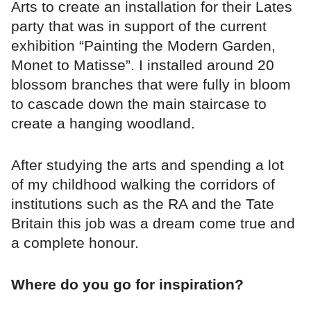
Arts to create an installation for their Lates
party that was in support of the current
exhibition “Painting the Modern Garden,
Monet to Matisse”. I installed around 20
blossom branches that were fully in bloom
to cascade down the main staircase to
create a hanging woodland.
After studying the arts and spending a lot
of my childhood walking the corridors of
institutions such as the RA and the Tate
Britain this job was a dream come true and
a complete honour.
Where do you go for inspiration?