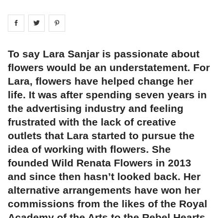
Share on
Share on
facebook
Share on
twitter
pintrest
To say Lara Sanjar is passionate about
flowers would be an understatement. For
Lara, flowers have helped change her
life. It was after spending seven years in
the advertising industry and feeling
frustrated with the lack of creative
outlets that Lara started to pursue the
idea of working with flowers. She
founded Wild Renata Flowers in 2013
and since then hasn’t looked back. Her
alternative arrangements have won her
commissions from the likes of the Royal
Academy of the Arts to the Rebel Hearts