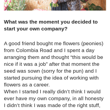
What was the moment you decided to
start your own company?
A good friend bought me flowers (peonies)
from Colombia Road and I spent a day
arranging them and thought “this would be
nice if it was a job” after that moment the
seed was sown (sorry for the pun) and I
started pursuing the idea of working with
flowers as a career.
When I started I really didn’t think I would
ever have my own company, in all honesty
I didn’t think I was made of the right stuff,