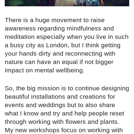
There is a huge movement to raise
awareness regarding mindfulness and
meditation especially when you live in such
a busy city as London, but I think getting
your hands dirty and reconnecting with
nature can have an equal if not bigger
impact on mental wellbeing.
So, the big mission is to continue designing
beautiful installations and creations for
events and weddings but to also share
what I know and try and help people reset
through working with flowers and plants.
My new workshops focus on working with