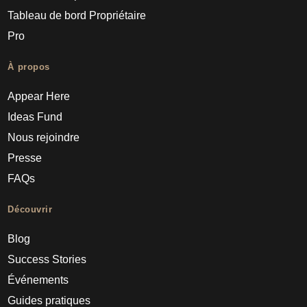
Tableau de bord Propriétaire
Pro
À propos
Appear Here
Ideas Fund
Nous rejoindre
Presse
FAQs
Découvrir
Blog
Success Stories
Événements
Guides pratiques