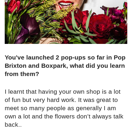
You've launched 2 pop-ups so far in Pop
Brixton and Boxpark, what did you learn
from them?
I learnt that having your own shop is a lot
of fun but very hard work. It was great to
meet so many people as generally I am
own a lot and the flowers don’t always talk
back..