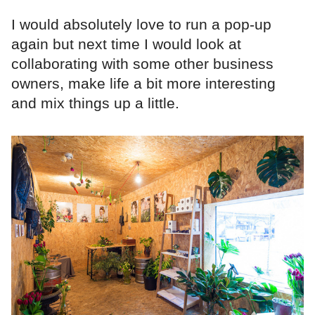
I would absolutely love to run a pop-up
again but next time I would look at
collaborating with some other business
owners, make life a bit more interesting
and mix things up a little.