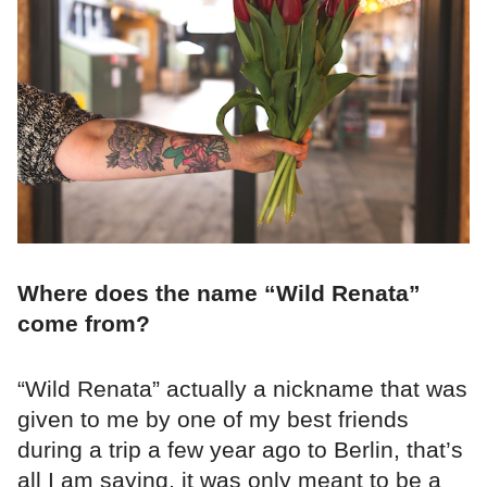
Where does the name “Wild Renata”
come from?
“Wild Renata” actually a nickname that was
given to me by one of my best friends
during a trip a few year ago to Berlin, that’s
all I am saying, it was only meant to be a