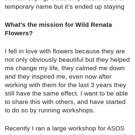
temporary name but it’s ended up staying
What’s the mission for Wild Renata
Flowers?
I fell in love with flowers because they are
not only obviously beautiful but they helped
me change my life, they calmed me down
and they inspired me, even now after
working with them for the last 3 years they
still have the same effect. I want to be able
to share this with others, and have started
to do so by running workshops.
Recently I ran a large workshop for ASOS