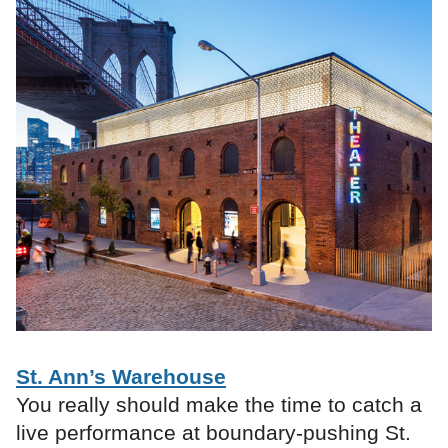
St. Ann’s Warehouse
You really should make the time to catch a
live performance at boundary-pushing St.