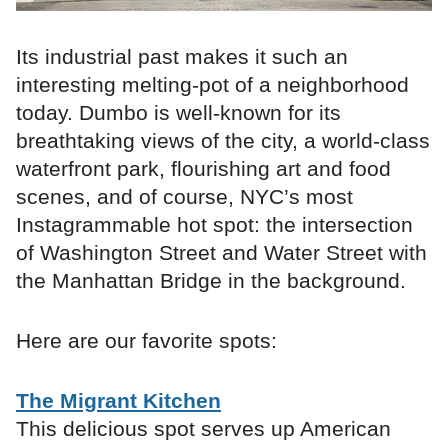
Its industrial past makes it such an
interesting melting-pot of a neighborhood
today. Dumbo is well-known for its
breathtaking views of the city, a world-class
waterfront park, flourishing art and food
scenes, and of course, NYC’s most
Instagrammable hot spot: the intersection
of Washington Street and Water Street with
the Manhattan Bridge in the background.
Here are our favorite spots:
The Migrant Kitchen
This delicious spot serves up American