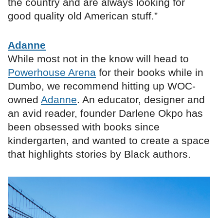
the country and are always looking for
good quality old American stuff.”
Adanne
While most not in the know will head to
Powerhouse Arena
for their books while in
Dumbo, we recommend hitting up WOC-
owned
Adanne
. An educator, designer and
an avid reader, founder Darlene Okpo has
been obsessed with books since
kindergarten, and wanted to create a space
that highlights stories by Black authors.