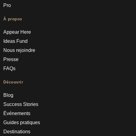
Pro
À propos
Appear Here
Ideas Fund
Nous rejoindre
Presse
FAQs
Découvrir
Blog
Success Stories
Événements
Guides pratiques
Destinations