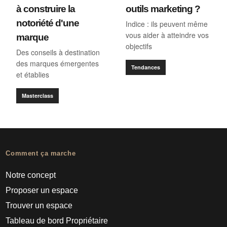
à construire la
outils marketing ?
notoriété d'une
Indice : ils peuvent même
vous aider à atteindre vos
marque
objectifs
Des conseils à destination
des marques émergentes
Tendances
et établies
Masterclass
Comment ça marche
Notre concept
Proposer un espace
Trouver un espace
Tableau de bord Propriétaire