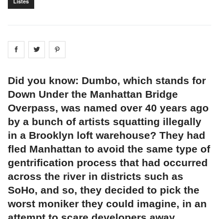
Listes
Share on
Share on
facebook
Share on
twitter
pintrest
Did you know: Dumbo, which stands for
Down Under the Manhattan Bridge
Overpass, was named over 40 years ago
by a bunch of artists squatting illegally
in a Brooklyn loft warehouse? They had
fled Manhattan to avoid the same type of
gentrification process that had occurred
across the river in districts such as
SoHo, and so, they decided to pick the
worst moniker they could imagine, in an
attempt to scare developers away.