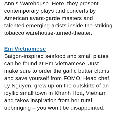
Ann’s Warehouse. Here, they present
contemporary plays and concerts by
American avant-garde masters and
talented emerging artists inside the striking
tobacco warehouse-turned-theater.
Em Vietnamese
Saigon-inspired seafood and small plates
can be found at Em Vietnamese. Just
make sure to order the garlic butter clams
and save yourself from FOMO. Head chef,
Ly Nguyen, grew up on the outskirts of an
idyllic small town in Khanh Hoa, Vietnam
and takes inspiration from her rural
upbringing – you won’t be disappointed.