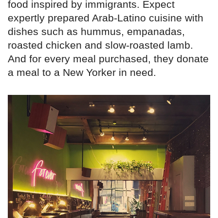
food inspired by immigrants. Expect
expertly prepared Arab-Latino cuisine with
dishes such as hummus, empanadas,
roasted chicken and slow-roasted lamb.
And for every meal purchased, they donate
a meal to a New Yorker in need.