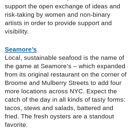
support the open exchange of ideas and
risk-taking by women and non-binary
artists in order to provide support and
visibility.
Seamore’s
Local, sustainable seafood is the name of
the game at Seamore’s – which expanded
from its original restaurant on the corner of
Broome and Mulberry Streets to add four
more locations across NYC. Expect the
catch of the day in all kinds of tasty forms:
tacos, stews and salads, battered and
fried. The fresh oysters are a standout
favorite.