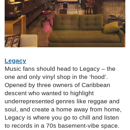
Legacy
Music fans should head to Legacy – the
one and only vinyl shop in the ‘hood’.
Opened by three owners of Caribbean
descent who wanted to highlight
underrepresented genres like reggae and
soul, and create a home away from home,
Legacy is where you go to chill and listen
to records in a 70s basement-vibe space.