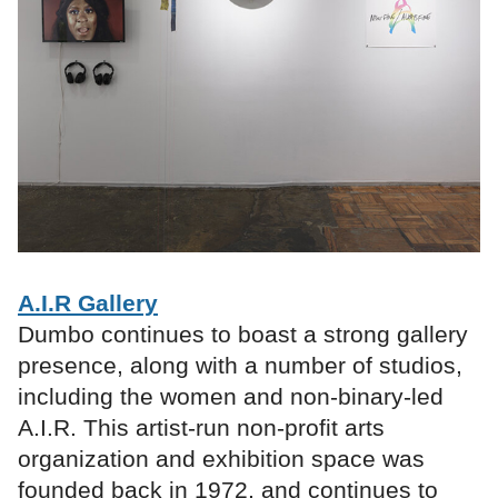
A.I.R Gallery
Dumbo continues to boast a strong gallery
presence, along with a number of studios,
including the women and non-binary-led
A.I.R. This artist-run non-profit arts
organization and exhibition space was
founded back in 1972, and continues to