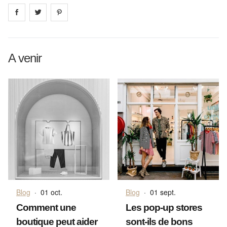
Share on
Share on
facebook
Share on
twitter
pintrest
A venir
Blog
·
01 oct.
Blog
·
01 sept.
Comment une
Les pop-up stores
boutique peut aider
sont-ils de bons