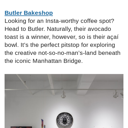
Butler Bakeshop
Looking for an Insta-worthy coffee spot?
Head to Butler. Naturally, their avocado
toast is a winner, however, so is their açaí
bowl. It’s the perfect pitstop for exploring
the creative not-so-no-man’s-land beneath
the iconic Manhattan Bridge.