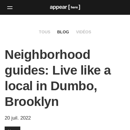
TOUS
BLOG
VIDÉOS
Neighborhood
guides: Live like a
local in Dumbo,
Brooklyn
20 juil. 2022