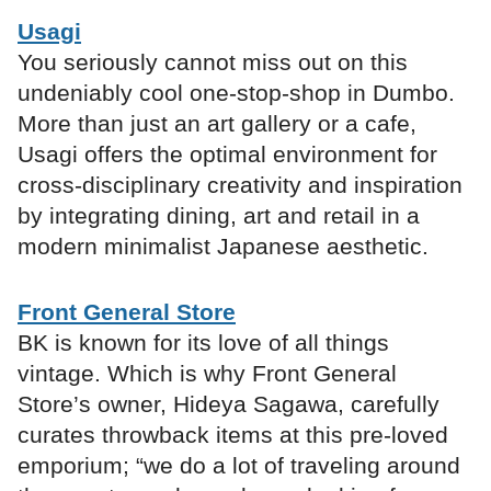
Usagi
You seriously cannot miss out on this
undeniably cool one-stop-shop in Dumbo.
More than just an art gallery or a cafe,
Usagi offers the optimal environment for
cross-disciplinary creativity and inspiration
by integrating dining, art and retail in a
modern minimalist Japanese aesthetic.
Front General Store
BK is known for its love of all things
vintage. Which is why Front General
Store’s owner, Hideya Sagawa, carefully
curates throwback items at this pre-loved
emporium; “we do a lot of traveling around